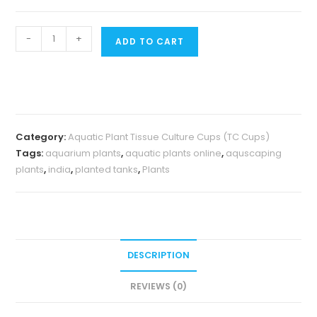
Jumbo
-
+
ADD TO CART
sized
TC
cup-
Eriocaulon
quinquangulare
Category:
Aquatic Plant Tissue Culture Cups (TC Cups)
Red
Tags:
aquarium plants
,
aquatic plants online
,
aquscaping
(Tissue
plants
,
india
,
planted tanks
,
Plants
culture
cup)
quantity
DESCRIPTION
REVIEWS (0)