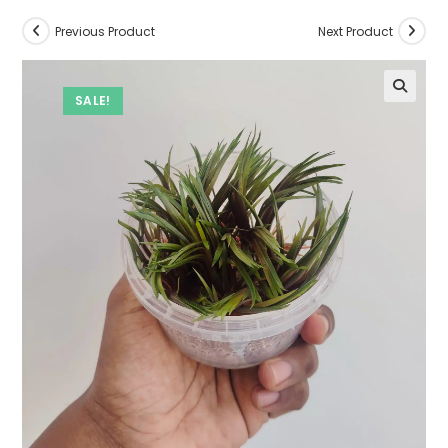
Previous Product
Next Product
SALE!