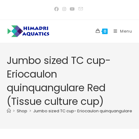
Skip
to
content
Menu
0
Jumbo sized TC cup-
Eriocaulon
quinquangulare Red
(Tissue culture cup)
>
Shop
>
Jumbo sized TC cup- Eriocaulon quinquangulare Red