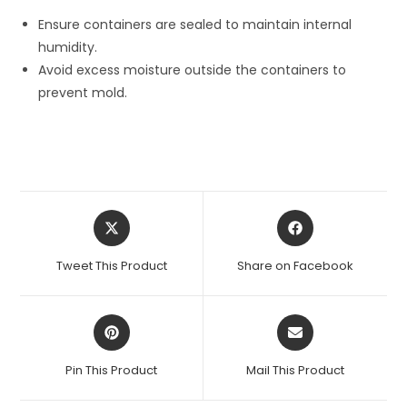
Ensure containers are sealed to maintain internal
humidity.
Avoid excess moisture outside the containers to
prevent mold.
Opens
Opens
in
in
a
a
Tweet This Product
Share on Facebook
new
new
window
window
Opens
Opens
in
in
a
a
Pin This Product
Mail This Product
new
new
window
window