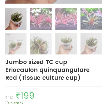
Jumbo sized TC cup-
Eriocaulon quinquangulare
Red (Tissue culture cup)
₹
199
Original
Current
price
price
₹
410
was:
is:
10 in stock
₹410.
₹199.