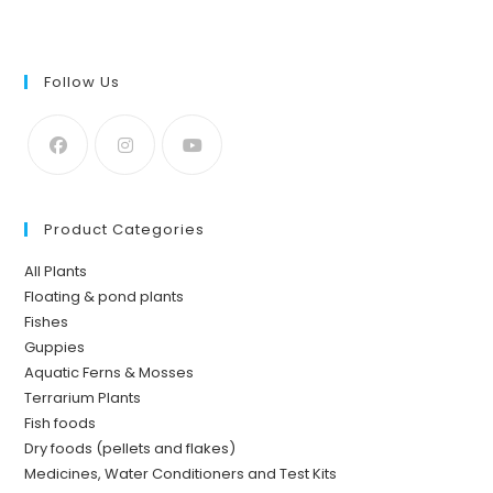
of 5
Follow Us
Product Categories
All Plants
Floating & pond plants
Fishes
Guppies
Aquatic Ferns & Mosses
Terrarium Plants
Fish foods
Dry foods (pellets and flakes)
Medicines, Water Conditioners and Test Kits