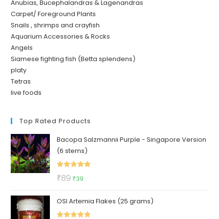
Anubias, Bucephalandras & Lagenandras
Carpet/ Foreground Plants
Snails , shrimps and crayfish
Aquarium Accessories & Rocks
Angels
Siamese fighting fish (Betta splendens)
platy
Tetras
live foods
Top Rated Products
Bacopa Salzmannii Purple - Singapore Version
(6 stems)
Rated
5.00
Original
Current
₹
89
₹
39
out of 5
price
price
OSI Artemia Flakes (25 grams)
was:
is:
₹89.
₹39.