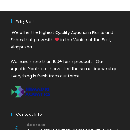
₹50.
₹29.
Why Us !
We offer the Highest Quality Aquarium Plants and
Fishes that grow with
in the Venice of the East,
Alappuzha.
We have more than 100+ farm products. Our
Aquatic Plants are harvested the same day we ship.
Everything is fresh from our farm!
Contact Info
Address: