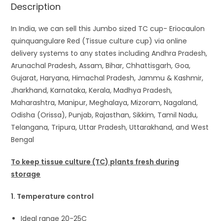
Description
In India, we can sell this Jumbo sized TC cup- Eriocaulon
quinquangulare Red (Tissue culture cup) via online
delivery systems to any states including Andhra Pradesh,
Arunachal Pradesh, Assam, Bihar, Chhattisgarh, Goa,
Gujarat, Haryana, Himachal Pradesh, Jammu & Kashmir,
Jharkhand, Karnataka, Kerala, Madhya Pradesh,
Maharashtra, Manipur, Meghalaya, Mizoram, Nagaland,
Odisha (Orissa), Punjab, Rajasthan, Sikkim, Tamil Nadu,
Telangana, Tripura, Uttar Pradesh, Uttarakhand, and West
Bengal
To keep tissue culture (TC) plants fresh during
storage
1. Temperature control
Ideal range 20-25C