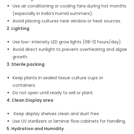
Use air conditioning or cooling fans during hot months
(especially in India’s humid summers).
Avoid placing cultures near window or heat sources.
2. Lighting
Use low- intensity LED grow lights (08-12 hours/day).
Avoid direct sunlight to prevent overheating and algae
growth.
3. Sterile packing
Keep plants in sealed tissue culture cups or
containers.
Do not open until ready to sell or plant.
4. Clean Display area
Keep display shelves clean and dust free
Use UV sterilizers or laminar flow cabinets for handling.
5. Hydration and Humidity