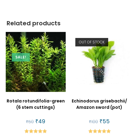
Related products
OUT OF STOCK
SALE!
Rotala rotundifolia-green
Echinodorus grisebachii/
(6 stem cuttings)
Amazon sword (pot)
Original
₹
49
Current
Original
₹
55
Current
₹
50
₹
100
price
price
price
price
was:
is:
was:
is:
₹50.
₹49.
₹100.
₹55.