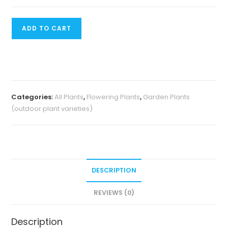
₹200.
₹120.
Ixora
ADD TO CART
Mini
Dwarf
quantity
Categories:
All Plants
,
Flowering Plants
,
Garden Plants
(outdoor plant varieties)
DESCRIPTION
REVIEWS (0)
Description