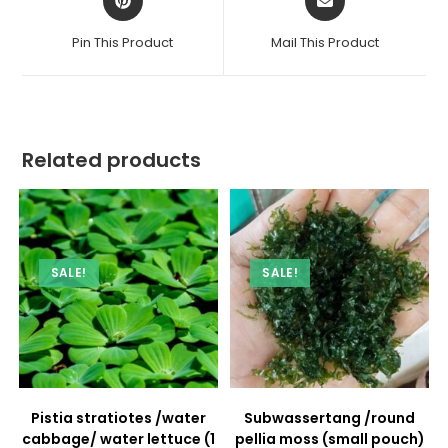
in
in
a
a
Pin This Product
Mail This Product
new
new
window
window
Related products
SALE!
SALE!
Pistia stratiotes /water
Subwassertang /round
cabbage/ water lettuce (1
pellia moss (small pouch)