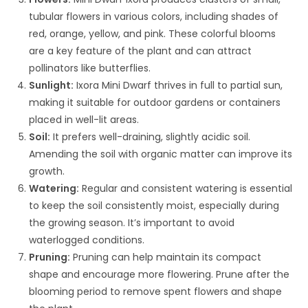
tubular flowers in various colors, including shades of
red, orange, yellow, and pink. These colorful blooms
are a key feature of the plant and can attract
pollinators like butterflies.
Sunlight:
Ixora Mini Dwarf thrives in full to partial sun,
making it suitable for outdoor gardens or containers
placed in well-lit areas.
Soil:
It prefers well-draining, slightly acidic soil.
Amending the soil with organic matter can improve its
growth.
Watering:
Regular and consistent watering is essential
to keep the soil consistently moist, especially during
the growing season. It’s important to avoid
waterlogged conditions.
Pruning:
Pruning can help maintain its compact
shape and encourage more flowering. Prune after the
blooming period to remove spent flowers and shape