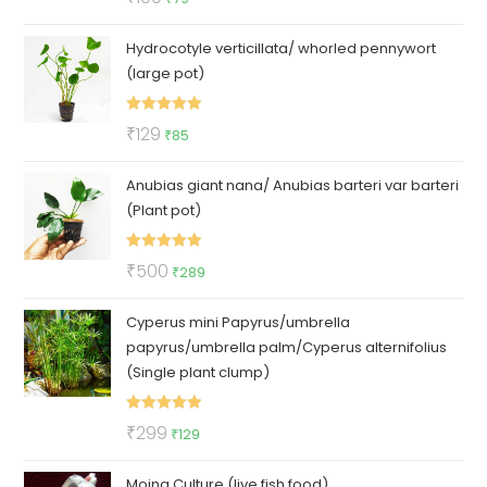
out of 5
price
price
Hydrocotyle verticillata/ whorled pennywort
was:
is:
(large pot)
₹100.
₹79.
Rated
5.00
Original
Current
₹
129
₹
85
out of 5
price
price
Anubias giant nana/ Anubias barteri var barteri
was:
is:
(Plant pot)
₹129.
₹85.
Rated
5.00
Original
Current
₹
500
₹
289
out of 5
price
price
Cyperus mini Papyrus/umbrella
was:
is:
papyrus/umbrella palm/Cyperus alternifolius
₹500.
₹289.
(Single plant clump)
Rated
5.00
Original
Current
₹
299
₹
129
out of 5
price
price
Moina Culture (live fish food)
was:
is: