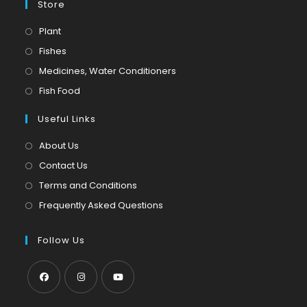
Store
Opens
Plant
in
Opens
Fishes
a
in
Opens
Medicines, Water Conditioners
new
a
in
Opens
Fish Food
tab
new
a
in
tab
Useful Links
new
a
tab
new
About Us
tab
Contact Us
Terms and Conditions
Frequently Asked Questions
Follow Us
Opens
Opens
Opens