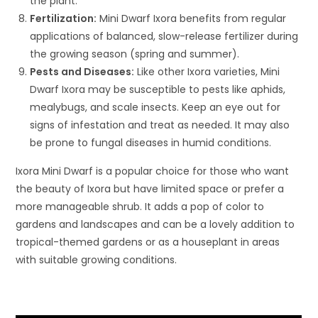
the plant.
Fertilization:
Mini Dwarf Ixora benefits from regular
applications of balanced, slow-release fertilizer during
the growing season (spring and summer).
Pests and Diseases:
Like other Ixora varieties, Mini
Dwarf Ixora may be susceptible to pests like aphids,
mealybugs, and scale insects. Keep an eye out for
signs of infestation and treat as needed. It may also
be prone to fungal diseases in humid conditions.
Ixora Mini Dwarf is a popular choice for those who want
the beauty of Ixora but have limited space or prefer a
more manageable shrub. It adds a pop of color to
gardens and landscapes and can be a lovely addition to
tropical-themed gardens or as a houseplant in areas
with suitable growing conditions.