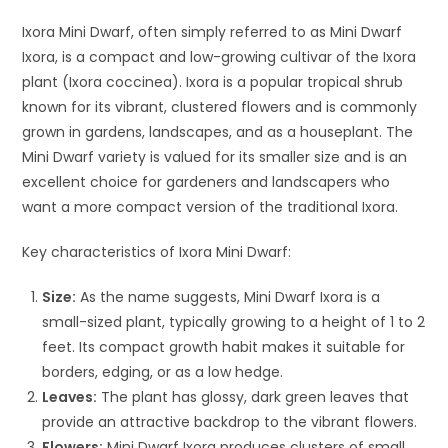
Ixora Mini Dwarf, often simply referred to as Mini Dwarf
Ixora, is a compact and low-growing cultivar of the Ixora
plant (Ixora coccinea). Ixora is a popular tropical shrub
known for its vibrant, clustered flowers and is commonly
grown in gardens, landscapes, and as a houseplant. The
Mini Dwarf variety is valued for its smaller size and is an
excellent choice for gardeners and landscapers who
want a more compact version of the traditional Ixora.
Key characteristics of Ixora Mini Dwarf:
Size:
As the name suggests, Mini Dwarf Ixora is a
small-sized plant, typically growing to a height of 1 to 2
feet. Its compact growth habit makes it suitable for
borders, edging, or as a low hedge.
Leaves:
The plant has glossy, dark green leaves that
provide an attractive backdrop to the vibrant flowers.
Flowers:
Mini Dwarf Ixora produces clusters of small,