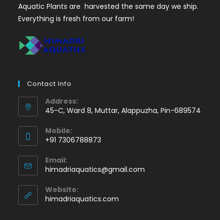
Aquatic Plants are harvested the same day we ship.
Everything is fresh from our farm!
Contact Info
Address:
45-C, Ward 8, Muttar, Alappuzha, Pin-689574
Mobile:
+91 7306788873
Opens
Email:
in
Opens
himadriaquatics@gmail.com
your
in
application
your
Website:
application
himadriaquatics.com