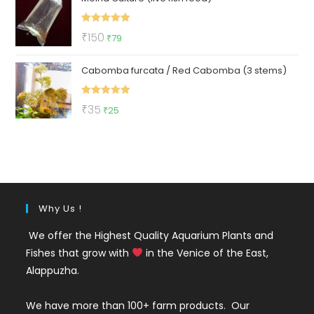
₹299.
₹129.
Rated
5.00
Original
Current
₹
150
₹
79
out of 5
price
price
Cabomba furcata / Red Cabomba (3 stems)
was:
is:
₹150.
₹79.
Rated
5.00
Original
Current
₹
35
₹
25
out of 5
price
price
was:
is:
₹35.
₹25.
Why Us !
We offer the Highest Quality Aquarium Plants and
Fishes that grow with
in the Venice of the East,
Alappuzha.
We have more than 100+ farm products. Our