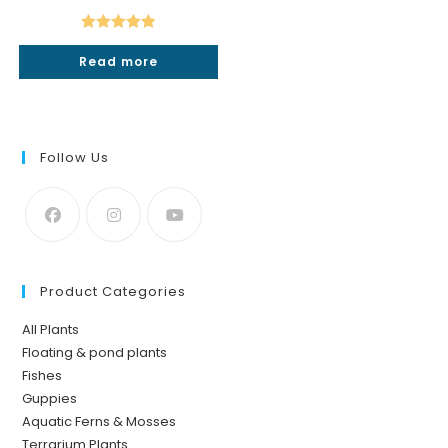
price
price
was:
is:
₹50.
₹19.
Rated
5.00
Read more
out of 5
Follow Us
Product Categories
All Plants
Floating & pond plants
Fishes
Guppies
Aquatic Ferns & Mosses
Terrarium Plants