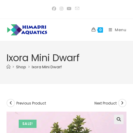
Skip
to
content
Menu
0
Ixora Mini Dwarf
>
Shop
>
Ixora Mini Dwarf
Previous Product
Next Product
SALE!