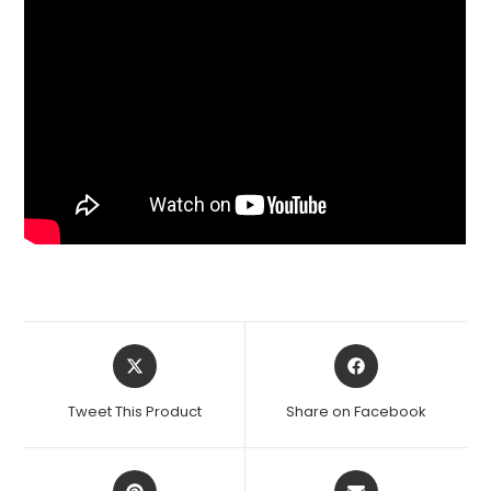
Opens
Opens
in
in
a
a
Tweet This Product
Share on Facebook
new
new
window
window
Opens
Opens