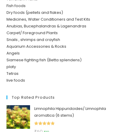
Fish foods
Dry foods (pellets and flakes)
Medicines, Water Conditioners and Test Kits
Anubias, Bucephalandras & Lagenandras
Carpet/ Foreground Plants
Snails , shrimps and crayfish
Aquarium Accessories & Rocks
Angels
Siamese fighting fish (Betta splendens)
platy
Tetras
live foods
Top Rated Products
Limnophila Hippuridoides/ Limnophila
aromatica (6 stems)
Rated
5.00
Original
Current
₹
50