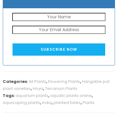
SUBSCRIBE NOW
Categories:
All Plants
,
Flowering Plants
,
Hangable pot
plant varieties
,
Hoya
,
Terrarium Plants
Tags:
aquarium plants
,
aquatic plants online
,
aquscaping plants
,
india
,
planted tanks
,
Plants