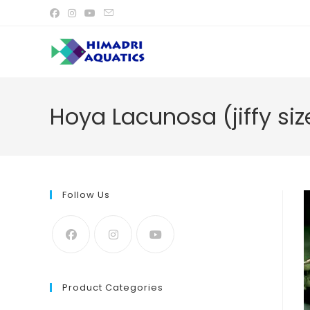
Skip
to
content
Hoya Lacunosa (jiffy siz
Follow Us
Product Categories