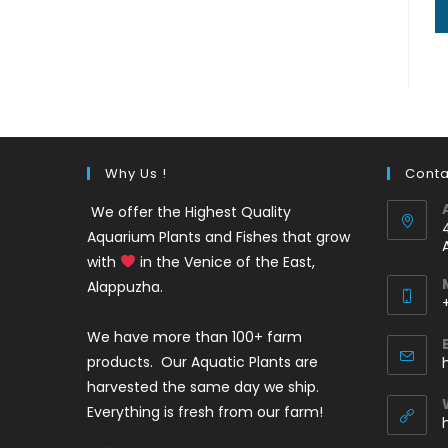
Why Us !
Conta
We offer the Highest Quality
Aquarium Plants and Fishes that grow
with
in the Venice of the East,
Alappuzha.
We have more than 100+ farm
i
products. Our Aquatic Plants are
harvested the same day we ship.
Everything is fresh from our farm!