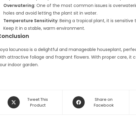
Overwatering
: One of the most common issues is overwatering
holes and avoid letting the plant sit in water.
Temperature Sensitivity
: Being a tropical plant, it is sensit
Keep it in a stable, warm environment.
Conclusion
oya lacunosa is a delightful and manageable houseplant, perf
ith attractive foliage and fragrant flowers. With proper care, i
our indoor garden.
Opens
Opens
Tweet This
Share on
in
Product
in
Facebook
a
a
new
new
window
window