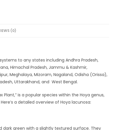
IEWS (0)
ery systems to any states including Andhra Pradesh,
aryana, Himachal Pradesh, Jammu & Kashmir,
ipur, Meghalaya, Mizoram, Nagaland, Odisha (Orissa),
 Pradesh, Uttarakhand, and West Bengal.
ant,” is a popular species within the Hoya genus,
s. Here’s a detailed overview of Hoya lacunosa:
d dark green with a slightly textured surface. They