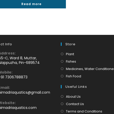
Read more
out of 5
ct Info
Store
Address:
Opens
Plant
45-C, Ward 8, Muttar,
in
Opens
Fishes
Alappuzha, Pin-689574
a
in
Medicines, Water Conditione
Mobile:
new
a
Opens
Fish Food
+91 7306788873
tab
new
Opens
in
tab
Useful Links
Email:
n
a
Opens
himadriaquatics@gmail.com
your
new
in
About Us
application
your
tab
Website:
Contact Us
application
himadriaquatics.com
Terms and Conditions