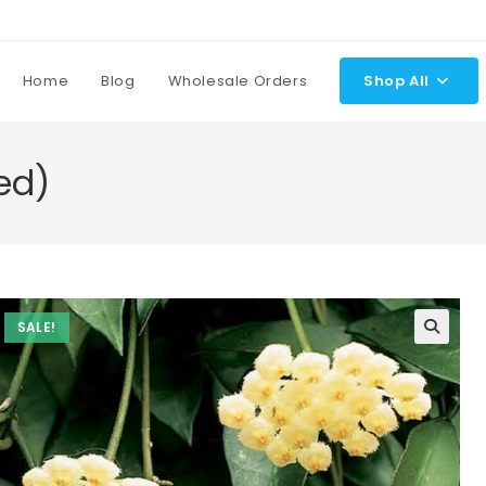
Home
Blog
Wholesale Orders
Shop All
ed)
SALE!