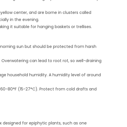
yellow center, and are borne in clusters called
ally in the evening.
king it suitable for hanging baskets or trellises.
ect morning sun but should be protected from harsh
s. Overwatering can lead to root rot, so well-draining
rage household humidity. A humidity level of around
 60-80°F (15-27°C). Protect from cold drafts and
ix designed for epiphytic plants, such as one