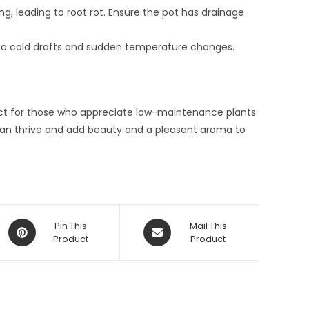
, leading to root rot. Ensure the pot has drainage
ive to cold drafts and sudden temperature changes.
ect for those who appreciate low-maintenance plants
t can thrive and add beauty and a pleasant aroma to
Opens
Opens
Pin This
Mail This
in
Product
in
Product
a
a
new
new
window
window