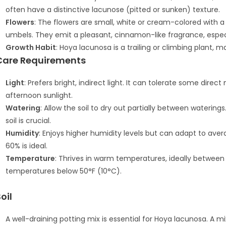
often have a distinctive lacunose (pitted or sunken) texture.
Flowers
: The flowers are small, white or cream-colored with a 
umbels. They emit a pleasant, cinnamon-like fragrance, especi
Growth Habit
: Hoya lacunosa is a trailing or climbing plant, ma
Care Requirements
Light
: Prefers bright, indirect light. It can tolerate some dir
afternoon sunlight.
Watering
: Allow the soil to dry out partially between watering
soil is crucial.
Humidity
: Enjoys higher humidity levels but can adapt to ave
60% is ideal.
Temperature
: Thrives in warm temperatures, ideally between
temperatures below 50°F (10°C).
oil
A well-draining potting mix is essential for Hoya lacunosa. A m