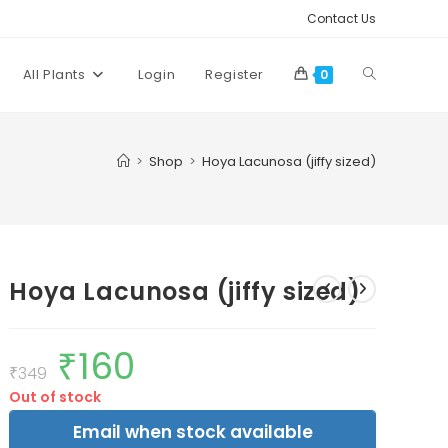
Contact Us
Toggle
All Plants
Login
Register
0
website
>
Shop
>
Hoya Lacunosa (jiffy sized)
search
Hoya Lacunosa (jiffy sized)
₹
160
Original
Current
price
price
₹
349
was:
is:
Out of stock
₹349.
₹160.
Email when stock available