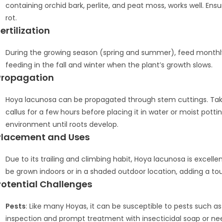
containing orchid bark, perlite, and peat moss, works well. En
rot.
ertilization
During the growing season (spring and summer), feed monthly 
feeding in the fall and winter when the plant’s growth slows.
Propagation
Hoya lacunosa can be propagated through stem cuttings. Take a
callus for a few hours before placing it in water or moist potti
environment until roots develop.
Placement and Uses
Due to its trailing and climbing habit, Hoya lacunosa is excelle
be grown indoors or in a shaded outdoor location, adding a t
Potential Challenges
Pests
: Like many Hoyas, it can be susceptible to pests such a
inspection and prompt treatment with insecticidal soap or 