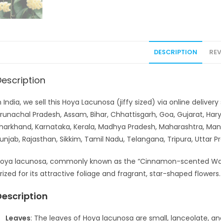
DESCRIPTION
REV
Description
n India, we sell this Hoya Lacunosa (jiffy sized) via online deliv
runachal Pradesh, Assam, Bihar, Chhattisgarh, Goa, Gujarat, H
harkhand, Karnataka, Kerala, Madhya Pradesh, Maharashtra, Man
unjab, Rajasthan, Sikkim, Tamil Nadu, Telangana, Tripura, Uttar
oya lacunosa, commonly known as the “Cinnamon-scented Wax Pl
rized for its attractive foliage and fragrant, star-shaped flower
Description
Leaves
: The leaves of Hoya lacunosa are small, lanceolate, an