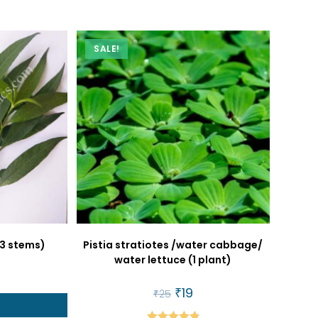
SALE!
(3 stems)
Pistia stratiotes /water cabbage/
water lettuce (1 plant)
al
urrent
rice
Original
₹
19
Current
₹
25
:
price
price
t
22.
was:
is: