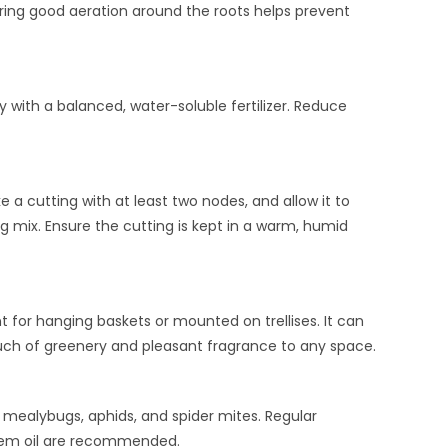
suring good aeration around the roots helps prevent
with a balanced, water-soluble fertilizer. Reduce
 cutting with at least two nodes, and allow it to
ng mix. Ensure the cutting is kept in a warm, humid
nt for hanging baskets or mounted on trellises. It can
ouch of greenery and pleasant fragrance to any space.
s mealybugs, aphids, and spider mites. Regular
neem oil are recommended.