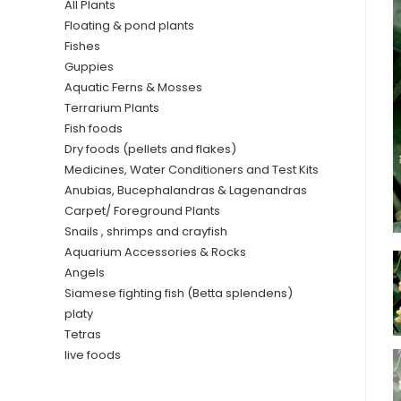
All Plants
Floating & pond plants
Fishes
Guppies
Aquatic Ferns & Mosses
Terrarium Plants
Fish foods
Dry foods (pellets and flakes)
Medicines, Water Conditioners and Test Kits
Anubias, Bucephalandras & Lagenandras
Carpet/ Foreground Plants
Snails , shrimps and crayfish
Aquarium Accessories & Rocks
Angels
Siamese fighting fish (Betta splendens)
platy
Tetras
live foods