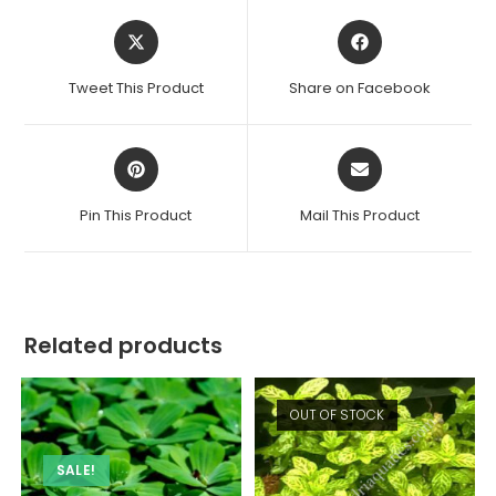
Opens
Opens
in
in
a
a
Tweet This Product
Share on Facebook
new
new
window
window
Opens
Opens
in
in
a
a
Pin This Product
Mail This Product
new
new
window
window
Related products
OUT OF STOCK
SALE!