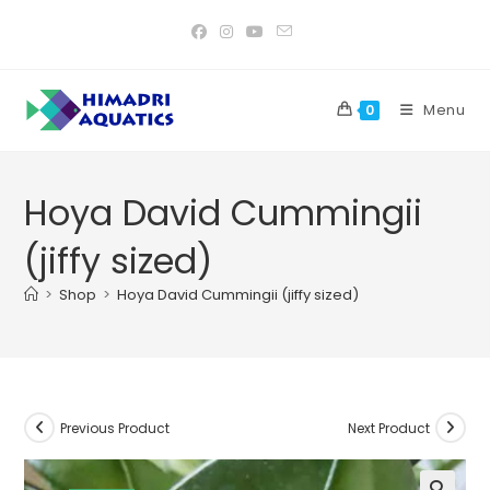
Skip
to
content
Menu
0
Hoya David Cummingii
(jiffy sized)
>
Shop
>
Hoya David Cummingii (jiffy sized)
Previous Product
Next Product