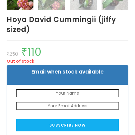
Hoya David Cummingii (jiffy
sized)
₹
110
Original
Current
price
price
₹
250
was:
is:
Out of stock
₹250.
₹110.
Email when stock available
SUBSCRIBE NOW