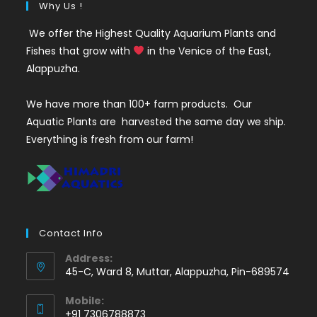
Why Us !
We offer the Highest Quality Aquarium Plants and
Fishes that grow with
in the Venice of the East,
Alappuzha.
We have more than 100+ farm products. Our
Aquatic Plants are harvested the same day we ship.
Everything is fresh from our farm!
Contact Info
Address:
45-C, Ward 8, Muttar, Alappuzha, Pin-689574
Mobile:
+91 7306788873