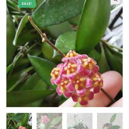
SALE!