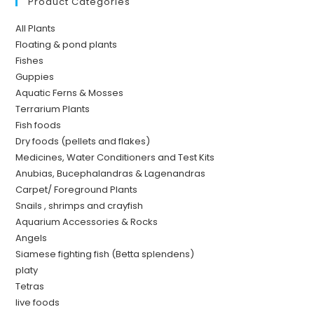
Product Categories
All Plants
Floating & pond plants
Fishes
Guppies
Aquatic Ferns & Mosses
Terrarium Plants
Fish foods
Dry foods (pellets and flakes)
Medicines, Water Conditioners and Test Kits
Anubias, Bucephalandras & Lagenandras
Carpet/ Foreground Plants
Snails , shrimps and crayfish
Aquarium Accessories & Rocks
Angels
Siamese fighting fish (Betta splendens)
platy
Tetras
live foods