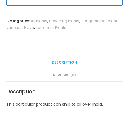
Categories:
All Plants
,
Flowering Plants
,
Hangable pot plant
varieties
,
Hoya
,
Terrarium Plants
DESCRIPTION
REVIEWS (0)
Description
This particular product can ship to all over India.