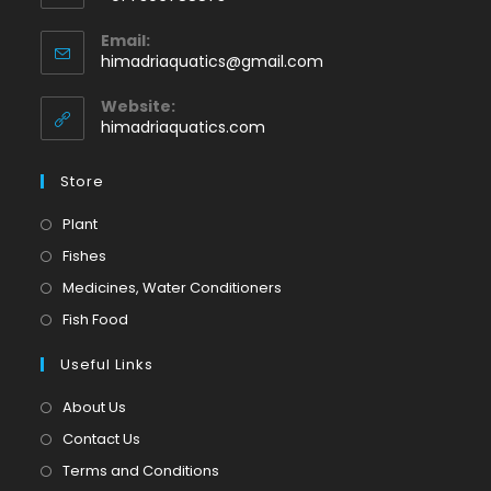
Opens
Email:
in
Opens
himadriaquatics@gmail.com
your
in
application
your
Website:
application
himadriaquatics.com
Store
Opens
Plant
in
Opens
Fishes
a
in
Opens
Medicines, Water Conditioners
new
a
in
Opens
Fish Food
tab
new
a
in
tab
Useful Links
new
a
tab
new
About Us
tab
Contact Us
Terms and Conditions