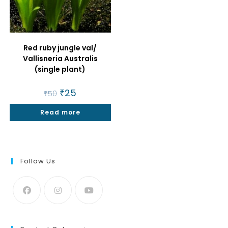
Red ruby jungle val/
Vallisneria Australis
(single plant)
Original
₹
25
Current
₹
50
price
price
was:
is:
Read more
₹50.
₹25.
Follow Us