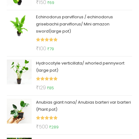
Original
Current
₹
150
₹
69
out of 5
price
price
Echinodorus parviflorus / echinodorus
was:
is:
grisebachii parviflorus/ Mini amazon
₹150.
₹69.
sword(large pot)
Rated
5.00
Original
Current
₹
100
₹
79
out of 5
price
price
Hydrocotyle verticillata/ whorled pennywort
was:
is:
(large pot)
₹100.
₹79.
Rated
5.00
Original
Current
₹
129
₹
85
out of 5
price
price
Anubias giant nana/ Anubias barteri var barteri
was:
is:
(Plant pot)
₹129.
₹85.
Rated
5.00
Original
Current
₹
500
₹
289
out of 5
price
price