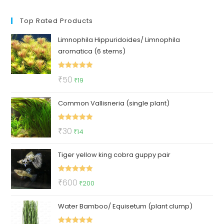
Top Rated Products
Limnophila Hippuridoides/ Limnophila
aromatica (6 stems)
Rated
5.00
Original
Current
₹
50
₹
19
out of 5
price
price
Common Vallisneria (single plant)
was:
is:
₹50.
₹19.
Rated
5.00
Original
Current
₹
30
₹
14
out of 5
price
price
Tiger yellow king cobra guppy pair
was:
is:
₹30.
₹14.
Rated
5.00
Original
Current
₹
600
₹
200
out of 5
price
price
Water Bamboo/ Equisetum (plant clump)
was:
is:
₹600.
₹200.