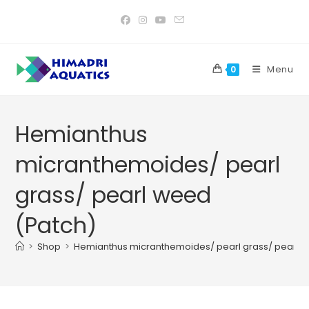
Skip
to
content
Menu
0
Hemianthus
micranthemoides/ pearl
grass/ pearl weed
(Patch)
>
Shop
>
Hemianthus micranthemoides/ pearl grass/ pearl 