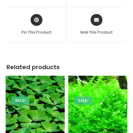
new
new
window
window
Opens
Opens
in
in
a
a
Pin This Product
Mail This Product
new
new
window
window
Related products
SALE!
SALE!