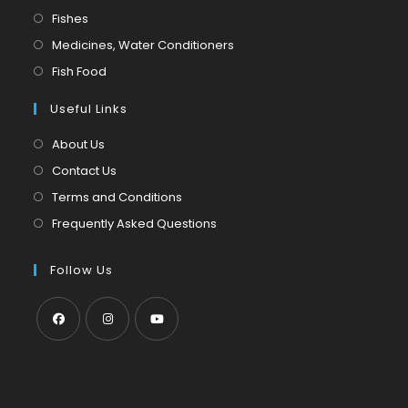
in
Opens
Fishes
a
in
Opens
Medicines, Water Conditioners
new
a
in
Opens
Fish Food
tab
new
a
in
tab
Useful Links
new
a
tab
new
About Us
tab
Contact Us
Terms and Conditions
Frequently Asked Questions
Follow Us
Opens
Opens
Opens
in
in
in
a
a
a