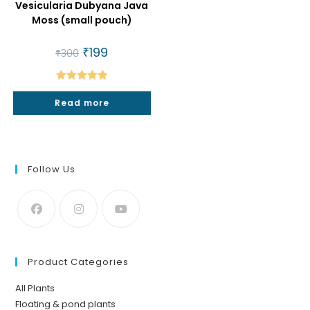
Vesicularia Dubyana Java
Moss (small pouch)
Original
₹
199
Current
₹
300
price
price
was:
is:
₹300.
₹199.
Rated
5.00
Read more
out of 5
Follow Us
Product Categories
All Plants
Floating & pond plants