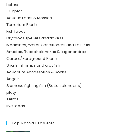
Fishes
Guppies
Aquatic Ferns & Mosses
Terrarium Plants
Fish foods
Dry foods (pellets and flakes)
Medicines, Water Conditioners and Test Kits
Anubias, Bucephalandras & Lagenandras
Carpet/ Foreground Plants
Snails , shrimps and crayfish
Aquarium Accessories & Rocks
Angels
Siamese fighting fish (Betta splendens)
platy
Tetras
live foods
Top Rated Products