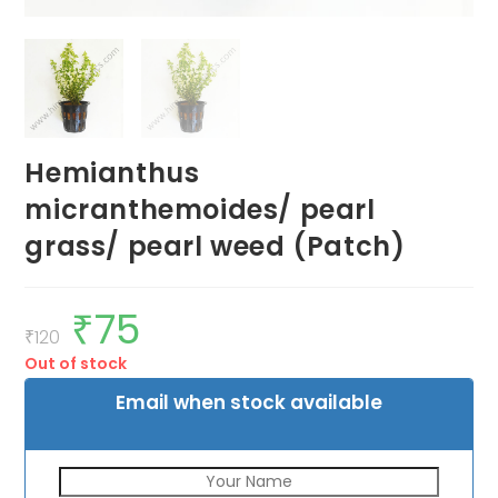
Hemianthus
micranthemoides/ pearl
grass/ pearl weed (Patch)
₹
75
Original
Current
price
price
₹
120
was:
is:
Out of stock
₹120.
₹75.
Email when stock available