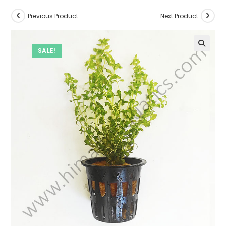
Previous Product
Next Product
SALE!