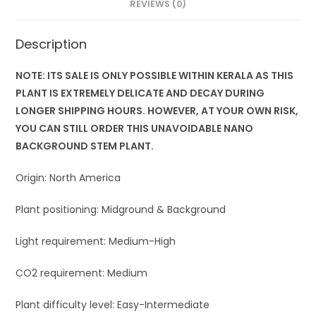
REVIEWS (0)
Description
NOTE: ITS SALE IS ONLY POSSIBLE WITHIN KERALA AS THIS
PLANT IS EXTREMELY DELICATE AND DECAY DURING
LONGER SHIPPING HOURS. HOWEVER, AT YOUR OWN RISK,
YOU CAN STILL ORDER THIS UNAVOIDABLE NANO
BACKGROUND STEM PLANT.
Origin: North America
Plant positioning: Midground & Background
Light requirement: Medium-High
CO2 requirement: Medium
Plant difficulty level: Easy-Intermediate