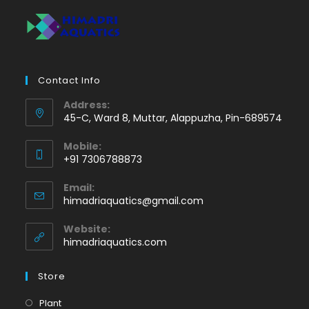
Contact Info
Address:
45-C, Ward 8, Muttar, Alappuzha, Pin-689574
Mobile:
+91 7306788873
Opens
Email:
in
Opens
himadriaquatics@gmail.com
your
in
application
your
Website:
application
himadriaquatics.com
Store
Opens
Plant