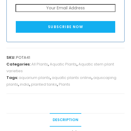
SUBSCRIBE NOW
SKU:
POTA41
Categories:
All Plants
,
Aquatic Plants
,
Aquatic stem plant
varieties
Tags:
aquarium plants
,
aquatic plants online
,
aquscaping
plants
,
india
,
planted tanks
,
Plants
DESCRIPTION