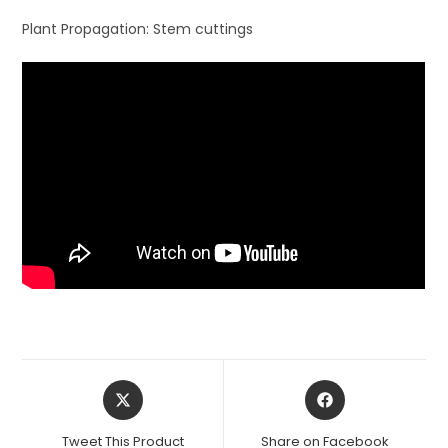
Plant Propagation: Stem cuttings
Opens
Opens
in
in
a
a
Tweet This Product
Share on Facebook