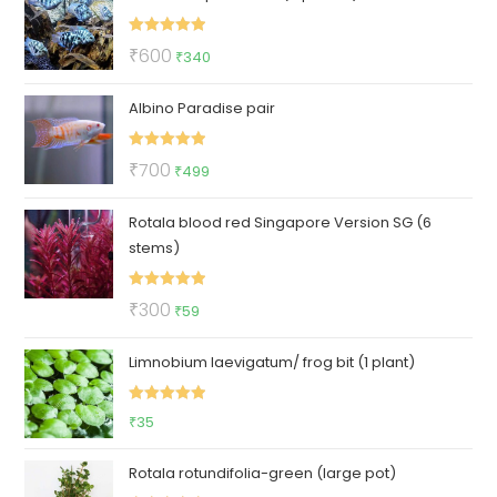
₹50.
₹21.
Rated
5.00
Original
Current
₹
600
₹
340
out of 5
price
price
Albino Paradise pair
was:
is:
₹600.
₹340.
Rated
5.00
Original
Current
₹
700
₹
499
out of 5
price
price
Rotala blood red Singapore Version SG (6
was:
is:
stems)
₹700.
₹499.
Rated
5.00
Original
Current
₹
300
₹
59
out of 5
price
price
Limnobium laevigatum/ frog bit (1 plant)
was:
is:
₹300.
₹59.
Rated
5.00
₹
35
out of 5
Rotala rotundifolia-green (large pot)