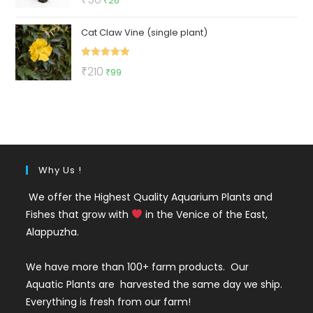
₹
26
out of 5
price
price
Cat Claw Vine (single plant)
was:
is:
₹50.
₹26.
Rated
5.00
Original
Current
₹
210
₹
99
out of 5
price
price
was:
is:
₹210.
₹99.
Why Us !
We offer the Highest Quality Aquarium Plants and
Fishes that grow with
in the Venice of the East,
Alappuzha.
We have more than 100+ farm products. Our
Aquatic Plants are harvested the same day we ship.
Everything is fresh from our farm!