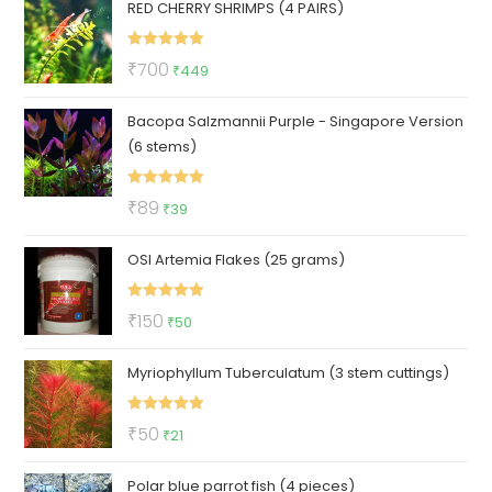
RED CHERRY SHRIMPS (4 PAIRS)
Rated
5.00
Original
Current
₹
700
₹
449
out of 5
price
price
Bacopa Salzmannii Purple - Singapore Version
was:
is:
(6 stems)
₹700.
₹449.
Rated
5.00
Original
Current
₹
89
₹
39
out of 5
price
price
OSI Artemia Flakes (25 grams)
was:
is:
₹89.
₹39.
Rated
5.00
Original
Current
₹
150
₹
50
out of 5
price
price
Myriophyllum Tuberculatum (3 stem cuttings)
was:
is:
₹150.
₹50.
Rated
5.00
Original
Current
₹
50
₹
21
out of 5
price
price
Polar blue parrot fish (4 pieces)
was:
is: