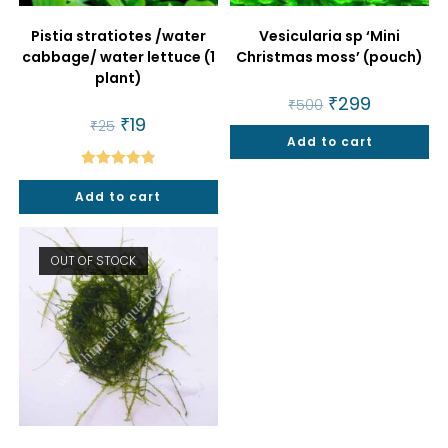
Pistia stratiotes /water
Vesicularia sp ‘Mini
cabbage/ water lettuce (1
Christmas moss’ (pouch)
plant)
Original
₹
299
Current
₹
500
price
price
Original
₹
19
Current
₹
25
was:
is:
price
price
Add to cart
₹500.
₹299.
was:
is:
₹25.
₹19.
Rated
4.86
Add to cart
out of 5
OUT OF STOCK