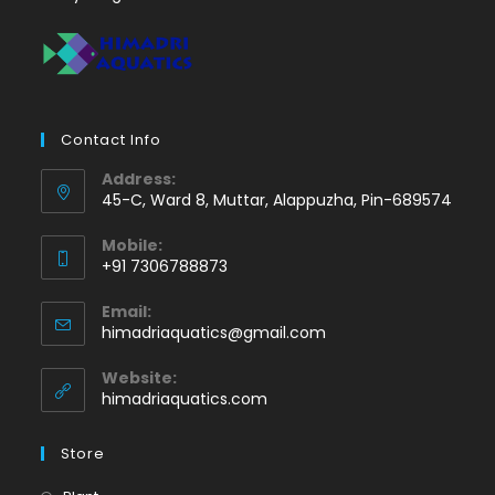
Contact Info
Address:
45-C, Ward 8, Muttar, Alappuzha, Pin-689574
Mobile:
+91 7306788873
Opens
Email:
in
Opens
himadriaquatics@gmail.com
your
in
application
your
Website:
application
himadriaquatics.com
Store