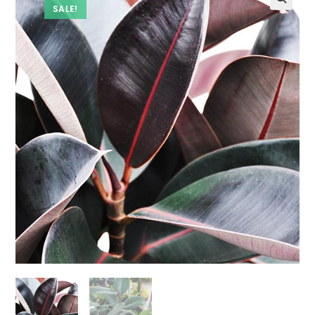
SALE!