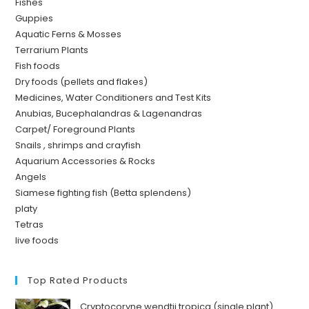
Fishes
Guppies
Aquatic Ferns & Mosses
Terrarium Plants
Fish foods
Dry foods (pellets and flakes)
Medicines, Water Conditioners and Test Kits
Anubias, Bucephalandras & Lagenandras
Carpet/ Foreground Plants
Snails , shrimps and crayfish
Aquarium Accessories & Rocks
Angels
Siamese fighting fish (Betta splendens)
platy
Tetras
live foods
Top Rated Products
Cryptocoryne wendtii tropica (single plant)