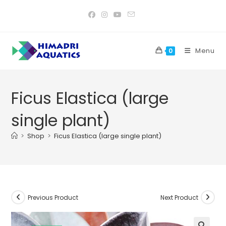
Skip
to
content
Menu
0
Ficus Elastica (large
single plant)
>
Shop
>
Ficus Elastica (large single plant)
Previous Product
Next Product