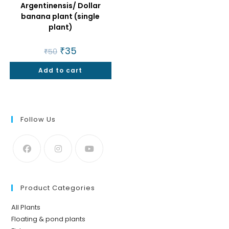
Argentinensis/ Dollar
banana plant (single
plant)
Original
₹
35
Current
₹
50
price
price
was:
is:
Add to cart
₹50.
₹35.
Follow Us
Product Categories
All Plants
Floating & pond plants