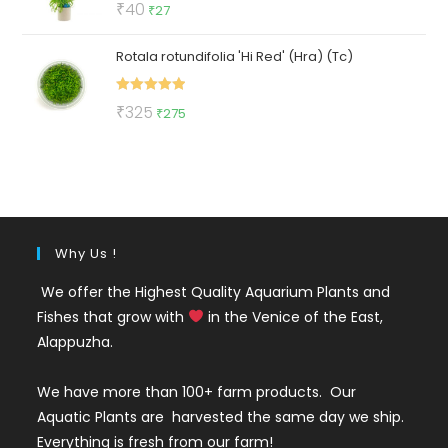
Original
Current
₹
40
₹
27
out of 5
price
price
Rotala rotundifolia 'Hi Red' (Hra) (Tc)
was:
is:
₹40.
₹27.
Rated
5.00
Original
Current
₹
325
₹
275
out of 5
price
price
was:
is:
₹325.
₹275.
Why Us !
We offer the Highest Quality Aquarium Plants and
Fishes that grow with
in the Venice of the East,
Alappuzha.
We have more than 100+ farm products. Our
Aquatic Plants are harvested the same day we ship.
Everything is fresh from our farm!