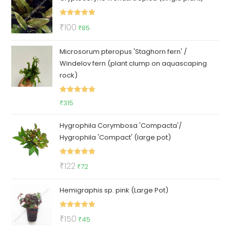
Rated
5.00
Original
Current
₹
100
₹
85
out of 5
price
price
Microsorum pteropus 'Staghorn fern' /
was:
is:
Windelov fern (plant clump on aquascaping
₹100.
₹85.
rock)
Rated
5.00
₹
315
out of 5
Hygrophila Corymbosa 'Compacta'/
Hygrophila 'Compact' (large pot)
Rated
5.00
Original
Current
₹
122
₹
72
out of 5
price
price
Hemigraphis sp. pink (Large Pot)
was:
is:
₹122.
₹72.
Rated
5.00
Original
Current
₹
150
₹
45
out of 5