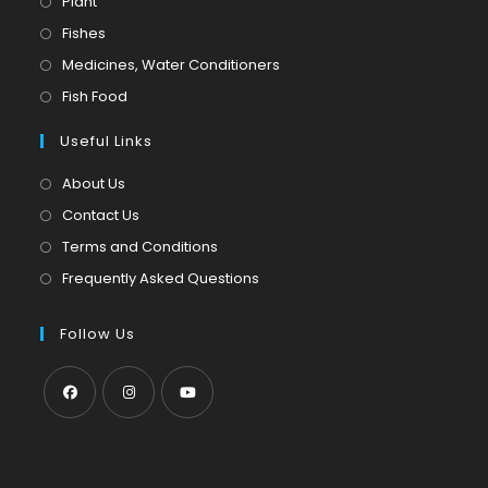
Opens
Plant
in
Opens
Fishes
a
in
Opens
Medicines, Water Conditioners
new
a
in
Opens
Fish Food
tab
new
a
in
tab
Useful Links
new
a
tab
new
About Us
tab
Contact Us
Terms and Conditions
Frequently Asked Questions
Follow Us
Opens
Opens
Opens
in
in
in
a
a
a