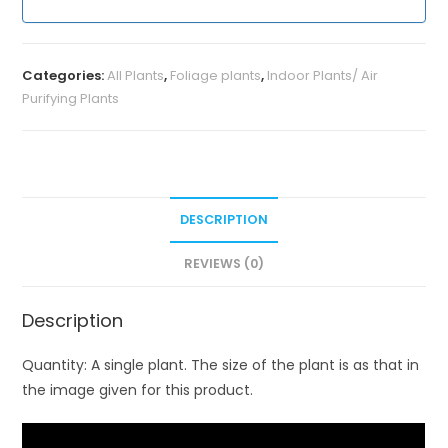
Categories:
All Plants
,
Foliage plants
,
Indoor Plants/ Air
Purifying Plants
DESCRIPTION
REVIEWS (0)
Description
Quantity: A single plant. The size of the plant is as that in
the image given for this product.