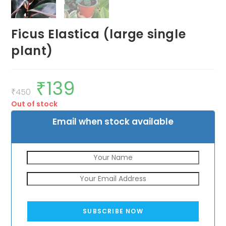
Ficus Elastica (large single
plant)
₹
139
Original
Current
price
price
₹
450
was:
is:
Out of stock
₹450.
₹139.
Email when stock available
SUBSCRIBE NOW