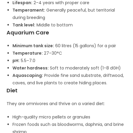
Lifespan:
2–4 years with proper care
Temperament:
Generally peaceful, but territorial
during breeding
Tank level:
Middle to bottom
Aquarium Care
Minimum tank size:
60 litres (15 gallons) for a pair
Temperature:
27–30°C
pH:
5.5–7.0
Water hardness:
Soft to moderately soft (1–8 dGH)
Aquascaping:
Provide fine sand substrate, driftwood,
caves, and live plants to create hiding places.
Diet
They are omnivores and thrive on a varied diet:
High-quality micro pellets or granules
Frozen foods such as bloodworms, daphnia, and brine
shrimp