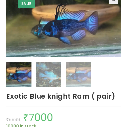
SALE!
Exotic Blue knight Ram ( pair)
₹
7000
Original
Current
price
price
₹
8999
was:
is:
10000 in stock
₹8999.
₹7000.