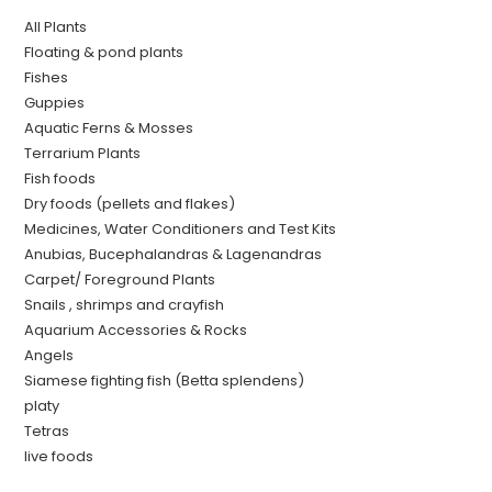
All Plants
Floating & pond plants
Fishes
Guppies
Aquatic Ferns & Mosses
Terrarium Plants
Fish foods
Dry foods (pellets and flakes)
Medicines, Water Conditioners and Test Kits
Anubias, Bucephalandras & Lagenandras
Carpet/ Foreground Plants
Snails , shrimps and crayfish
Aquarium Accessories & Rocks
Angels
Siamese fighting fish (Betta splendens)
platy
Tetras
live foods