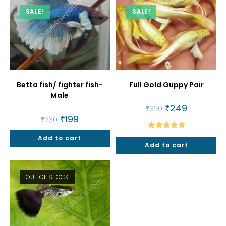
SALE!
SALE!
Betta fish/ fighter fish-
Full Gold Guppy Pair
Male
Original
₹
249
Current
₹
320
price
price
Original
₹
199
Current
₹
230
was:
is:
price
price
₹320.
₹249.
was:
is:
Rated
5.00
Add to cart
₹230.
₹199.
Add to cart
out of 5
OUT OF STOCK