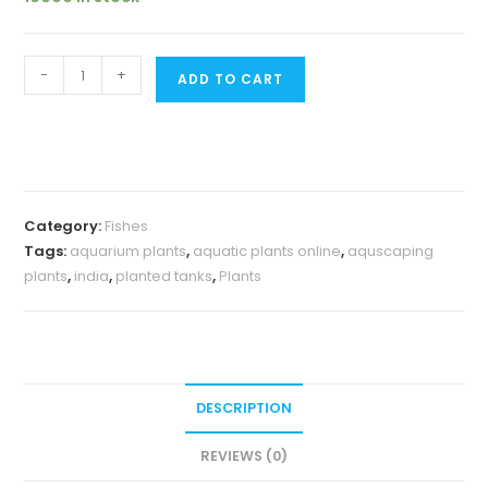
Exotic
-
+
ADD TO CART
Blue
knight
Ram
(
pair)
Category:
Fishes
quantity
Tags:
aquarium plants
,
aquatic plants online
,
aquscaping
plants
,
india
,
planted tanks
,
Plants
DESCRIPTION
REVIEWS (0)