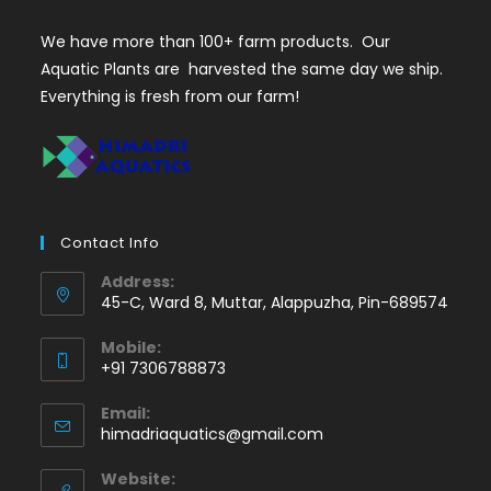
We have more than 100+ farm products. Our
Aquatic Plants are harvested the same day we ship.
Everything is fresh from our farm!
Contact Info
Address:
45-C, Ward 8, Muttar, Alappuzha, Pin-689574
Mobile:
+91 7306788873
Opens
Email:
in
Opens
himadriaquatics@gmail.com
your
in
application
your
Website: