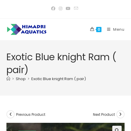
Skip
to
content
Menu
0
Exotic Blue knight Ram (
pair)
>
Shop
>
Exotic Blue knight Ram ( pair)
Previous Product
Next Product