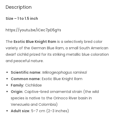
Description
Size – 1 to 1.5 inch
https://youtu.be/iCec7pD5gYs
The
Exotic Blue Knight Ram
is a selectively bred color
variety of the
German Blue Ram
, a small South American
dwarf cichlid prized for its striking metallic blue coloration
and peaceful nature.
Scientific name:
Mikrogeophagus ramirezi
Common name:
Exotic Blue Knight Ram
Family:
Cichlidae
Origin:
Captive-bred ornamental strain (the wild
species is native to the Orinoco River basin in
Venezuela
and
Colombia
)
Adult size:
5–7 cm (2–3 inches)