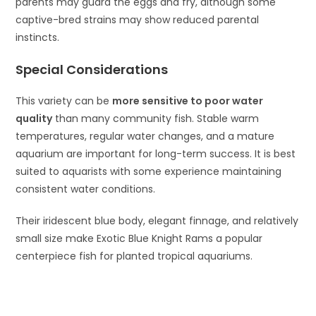
parents may guard the eggs and fry, although some
captive-bred strains may show reduced parental
instincts.
Special Considerations
This variety can be
more sensitive to poor water
quality
than many community fish. Stable warm
temperatures, regular water changes, and a mature
aquarium are important for long-term success. It is best
suited to aquarists with some experience maintaining
consistent water conditions.
Their iridescent blue body, elegant finnage, and relatively
small size make Exotic Blue Knight Rams a popular
centerpiece fish for planted tropical aquariums.