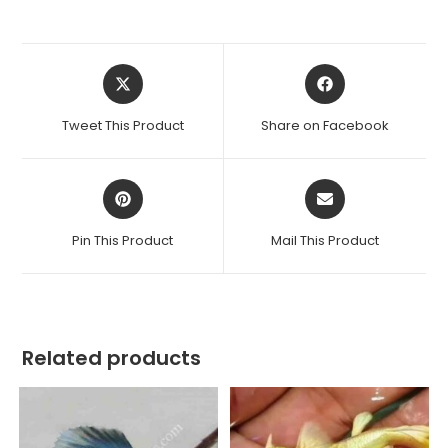
Opens
Opens
in
in
a
a
Tweet This Product
Share on Facebook
new
new
window
window
Opens
Opens
in
in
a
a
Pin This Product
Mail This Product
new
new
window
window
Related products