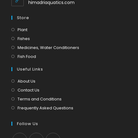
application
himadriaquatics.com
Store
Opens
Plant
in
Opens
Fishes
a
in
Opens
Medicines, Water Conditioners
new
a
in
Opens
Fish Food
tab
new
a
in
tab
Useful Links
new
a
tab
new
About Us
tab
Contact Us
Terms and Conditions
Frequently Asked Questions
Follow Us