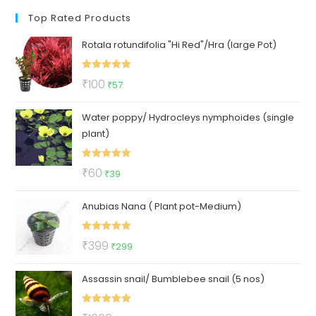
Top Rated Products
Rotala rotundifolia "Hi Red"/Hra (large Pot)
Rated
5.00
Original
Current
₹
100
₹
57
out of 5
price
price
Water poppy/ Hydrocleys nymphoides (single
was:
is:
plant)
₹100.
₹57.
Rated
5.00
Original
Current
₹
60
₹
39
out of 5
price
price
Anubias Nana ( Plant pot-Medium)
was:
is:
₹60.
₹39.
Rated
5.00
Original
Current
₹
399
₹
299
out of 5
price
price
Assassin snail/ Bumblebee snail (5 nos)
was:
is:
₹399.
₹299.
Rated
5.00