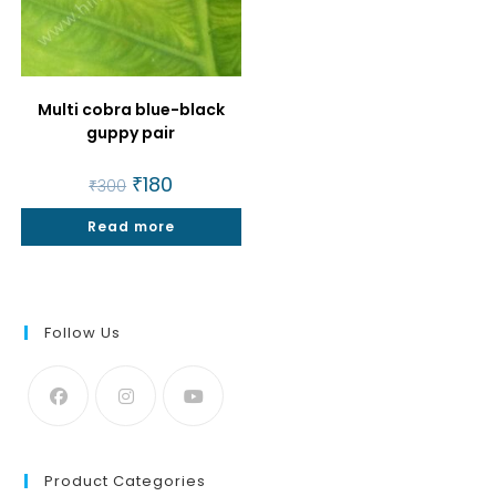
Multi cobra blue-black
guppy pair
Original
₹
180
Current
₹
300
price
price
was:
is:
Read more
₹300.
₹180.
Follow Us
Product Categories