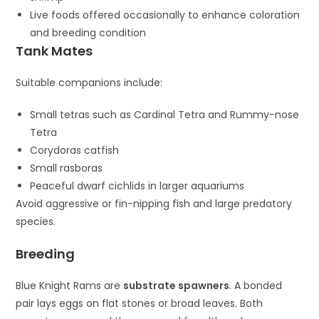
Live foods offered occasionally to enhance coloration
and breeding condition
Tank Mates
Suitable companions include:
Small tetras such as
Cardinal Tetra
and
Rummy-nose
Tetra
Corydoras catfish
Small rasboras
Peaceful dwarf cichlids in larger aquariums
Avoid aggressive or fin-nipping fish and large predatory
species.
Breeding
Blue Knight Rams are
substrate spawners
. A bonded
pair lays eggs on flat stones or broad leaves. Both