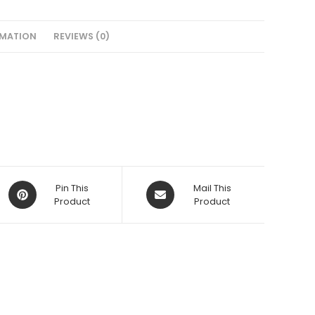
RMATION
REVIEWS (0)
Opens
Opens
Pin This
Mail This
in
Product
in
Product
a
a
new
new
window
window