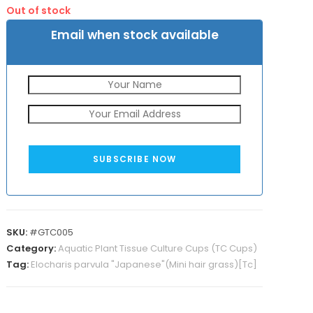
was:
is:
Out of stock
₹325.
₹155.
Email when stock available
SUBSCRIBE NOW
SKU:
#GTC005
Category:
Aquatic Plant Tissue Culture Cups (TC Cups)
Tag:
Elocharis parvula "Japanese"(Mini hair grass)[Tc]