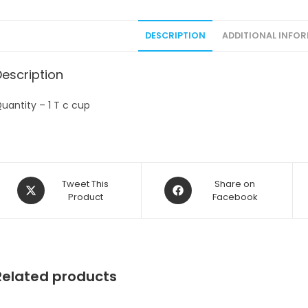
DESCRIPTION
ADDITIONAL INFO
Description
uantity – 1 T c cup
Opens
Opens
Tweet This
Share on
in
Product
in
Facebook
a
a
new
new
window
window
Related products