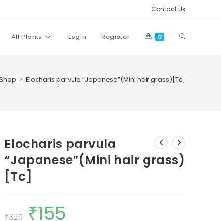
Contact Us
Toggle
All Plants
Login
Register
0
website
Shop
>
Elocharis parvula “Japanese”(Mini hair grass)[Tc]
search
Elocharis parvula
“Japanese”(Mini hair grass)
[Tc]
₹
155
Original
Current
price
price
₹
325