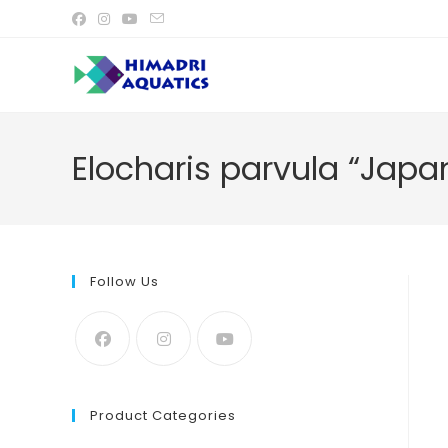
Skip
to
content
Elocharis parvula “Japa
Follow Us
Product Categories