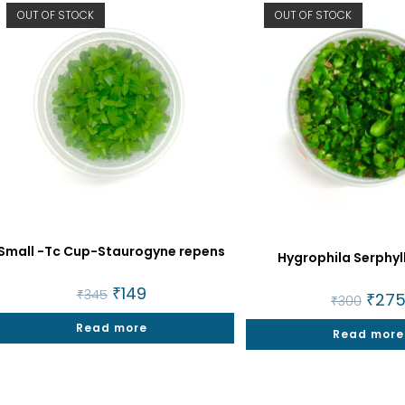
OUT OF STOCK
OUT OF STOCK
Small -Tc Cup-Staurogyne repens
Hygrophila Serphyl
Original
₹
149
Current
₹
345
Origin
₹
27
₹
300
price
price
price
was:
is:
was:
Read more
₹345.
₹149.
Read more
₹300.