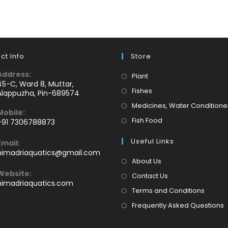
ct Info
Store
Address:
Opens
Plant
45-C, Ward 8, Muttar,
in
Opens
Fishes
Alappuzha, Pin-689574
a
in
Medicines, Water Conditione
Mobile:
new
a
Opens
Fish Food
+91 7306788873
tab
new
Opens
in
tab
Useful Links
Email:
n
a
Opens
himadriaquatics@gmail.com
your
new
in
About Us
application
your
tab
Website:
Contact Us
application
himadriaquatics.com
Terms and Conditions
Frequently Asked Questions