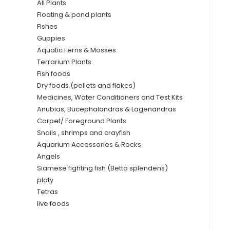
All Plants
Floating & pond plants
Fishes
Guppies
Aquatic Ferns & Mosses
Terrarium Plants
Fish foods
Dry foods (pellets and flakes)
Medicines, Water Conditioners and Test Kits
Anubias, Bucephalandras & Lagenandras
Carpet/ Foreground Plants
Snails , shrimps and crayfish
Aquarium Accessories & Rocks
Angels
Siamese fighting fish (Betta splendens)
platy
Tetras
live foods