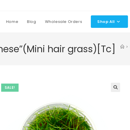
Home
Blog
Wholesale Orders
Shop All
nese”(Mini hair grass)[Tc]
>
SALE!