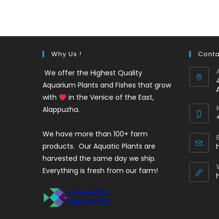
was:
is:
₹350.
₹199.
Why Us !
Conta
We offer the Highest Quality
Aquarium Plants and Fishes that grow
with
in the Venice of the East,
Alappuzha.
We have more than 100+ farm
i
products. Our Aquatic Plants are
harvested the same day we ship.
Everything is fresh from our farm!