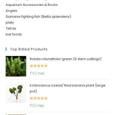
Aquarium Accessories & Rocks
Angels
Siamese fighting fish (Betta splendens)
platy
Tetras
live foods
Top Rated Products
Rotala rotundifolia-green (6 stem cuttings)
Rated
5.00
Original
Current
₹
50
₹
49
out of 5
price
price
Echinodorus ozelot/ Red banana plant (large
was:
is:
pot)
₹50.
₹49.
Rated
5.00
Original
Current
₹
90
₹
85
out of 5
price
price