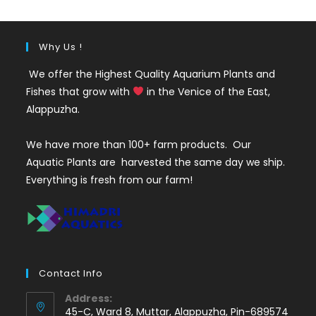
Why Us !
We offer the Highest Quality Aquarium Plants and
Fishes that grow with
in the Venice of the East,
Alappuzha.
We have more than 100+ farm products. Our
Aquatic Plants are harvested the same day we ship.
Everything is fresh from our farm!
Contact Info
Address:
45-C, Ward 8, Muttar, Alappuzha, Pin-689574