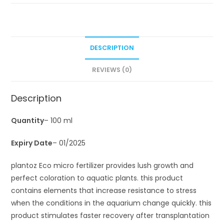
DESCRIPTION
REVIEWS (0)
Description
Quantity
– 100 ml
Expiry Date
– 01/2025
plantoz Eco micro fertilizer provides lush growth and
perfect coloration to aquatic plants. this product
contains elements that increase resistance to stress
when the conditions in the aquarium change quickly. this
product stimulates faster recovery after transplantation