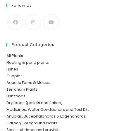
Follow Us
Product Categories
All Plants
Floating & pond plants
Fishes
Guppies
Aquatic Ferns & Mosses
Terrarium Plants
Fish foods
Dry foods (pellets and flakes)
Medicines, Water Conditioners and Test Kits
Anubias, Bucephalandras & Lagenandras
Carpet/ Foreground Plants
Snails , shrimps and crayfish