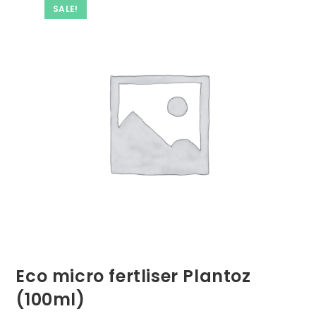
SALE!
Eco micro fertliser Plantoz
(100ml)