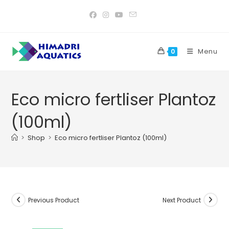
Skip
to
content
Menu
0
Eco micro fertliser Plantoz
(100ml)
>
Shop
>
Eco micro fertliser Plantoz (100ml)
Previous Product
Next Product