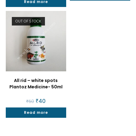
Read more
₹100.
₹45.
OUT OF STOCK
All rid – white spots
Plantoz Medicine- 50ml
Original
₹
40
Current
₹
50
price
price
was:
is:
Read more
₹50.
₹40.