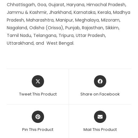
Chhattisgarh, Goa, Gujarat, Haryana, Himachal Pradesh,
Jammu & Kashmir, Jharkhand, Karnataka, Kerala, Madhya
Pradesh, Maharashtra, Manipur, Meghalaya, Mizoram,
Nagaland, Odisha (Orissa), Punjab, Rajasthan, Sikkim,
Tamil Nadu, Telangana, Tripura, Uttar Pradesh,
Uttarakhand, and West Bengal.
Opens
Opens
in
in
a
a
Tweet This Product
Share on Facebook
new
new
window
window
Opens
Opens
in
in
a
a
Pin This Product
Mail This Product
new
new