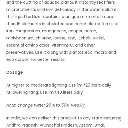
and the cutting of aquatic plants. it instantly rectifiers
micronutrients and iron deficiency in the water column.
this liquid fertilizer contains a unique mixture of more
than 16 elements in chelated and nonchelated forms of
iron, magnesium, manganese, copper, boron,
molybdenum, chlorine, iodine, zinc, Cobalt, Nickel,
essential amino acids, vitamins C, and other
preservatives. use it along with plantoz eco macro and
eco carbon for better results.
Dosage
At higher to moderate lighting, use 1ml/20 liters daily
At lower lighting, use 1ml/40 liters daily
note: change water 20 % to 50% weekly.
In India, we can deliver this product to any state including
Andhra Pradesh, Arunachal Pradesh, Assam, Bihar,