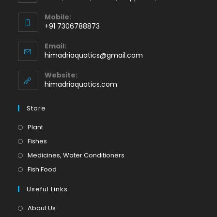
Mobile:
+91 7306788873
Opens
Email:
in
Opens
himadriaquatics@gmail.com
your
in
application
your
Website:
application
himadriaquatics.com
Store
Opens
Plant
in
Opens
Fishes
a
in
Opens
Medicines, Water Conditioners
new
a
in
Opens
Fish Food
tab
new
a
in
tab
Useful Links
new
a
tab
new
About Us