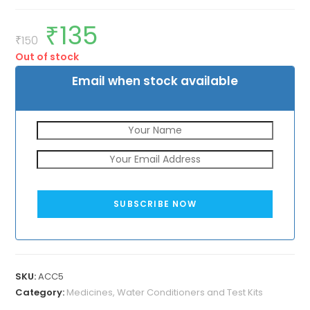
₹
135
Original
Current
price
price
₹
150
was:
is:
Out of stock
₹150.
₹135.
Email when stock available
SUBSCRIBE NOW
SKU:
ACC5
Category:
Medicines, Water Conditioners and Test Kits