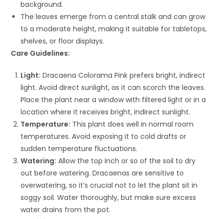
background.
The leaves emerge from a central stalk and can grow
to a moderate height, making it suitable for tabletops,
shelves, or floor displays.
Care Guidelines:
Light:
Dracaena Colorama Pink prefers bright, indirect
light. Avoid direct sunlight, as it can scorch the leaves.
Place the plant near a window with filtered light or in a
location where it receives bright, indirect sunlight.
Temperature:
This plant does well in normal room
temperatures. Avoid exposing it to cold drafts or
sudden temperature fluctuations.
Watering:
Allow the top inch or so of the soil to dry
out before watering. Dracaenas are sensitive to
overwatering, so it’s crucial not to let the plant sit in
soggy soil. Water thoroughly, but make sure excess
water drains from the pot.