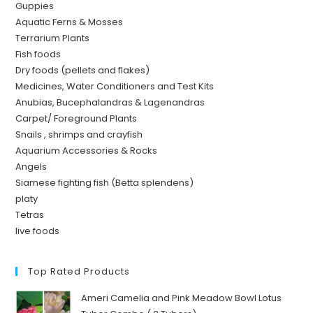
Guppies
Aquatic Ferns & Mosses
Terrarium Plants
Fish foods
Dry foods (pellets and flakes)
Medicines, Water Conditioners and Test Kits
Anubias, Bucephalandras & Lagenandras
Carpet/ Foreground Plants
Snails , shrimps and crayfish
Aquarium Accessories & Rocks
Angels
Siamese fighting fish (Betta splendens)
platy
Tetras
live foods
Top Rated Products
Ameri Camelia and Pink Meadow Bowl Lotus