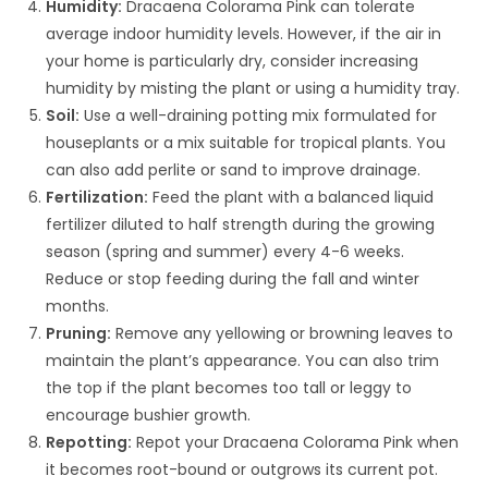
Humidity:
Dracaena Colorama Pink can tolerate
average indoor humidity levels. However, if the air in
your home is particularly dry, consider increasing
humidity by misting the plant or using a humidity tray.
Soil:
Use a well-draining potting mix formulated for
houseplants or a mix suitable for tropical plants. You
can also add perlite or sand to improve drainage.
Fertilization:
Feed the plant with a balanced liquid
fertilizer diluted to half strength during the growing
season (spring and summer) every 4-6 weeks.
Reduce or stop feeding during the fall and winter
months.
Pruning:
Remove any yellowing or browning leaves to
maintain the plant’s appearance. You can also trim
the top if the plant becomes too tall or leggy to
encourage bushier growth.
Repotting:
Repot your Dracaena Colorama Pink when
it becomes root-bound or outgrows its current pot.