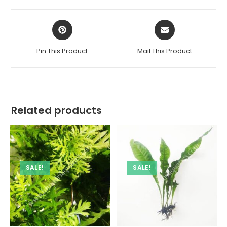
window
window
Opens
Opens
in
in
a
a
Pin This Product
Mail This Product
new
new
window
window
Related products
SALE!
SALE!