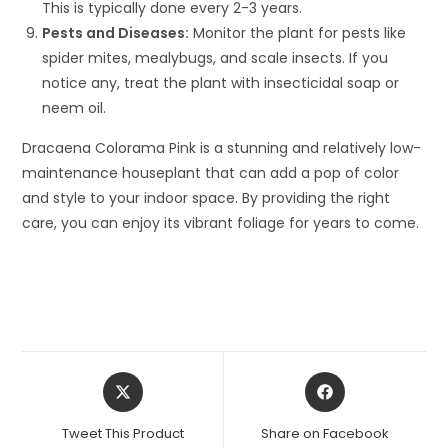
This is typically done every 2-3 years.
Pests and Diseases:
Monitor the plant for pests like
spider mites, mealybugs, and scale insects. If you
notice any, treat the plant with insecticidal soap or
neem oil.
Dracaena Colorama Pink is a stunning and relatively low-
maintenance houseplant that can add a pop of color
and style to your indoor space. By providing the right
care, you can enjoy its vibrant foliage for years to come.
Opens
Opens
in
in
a
a
Tweet This Product
Share on Facebook
new
new