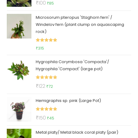
Original
Current
₹
100
₹
85
out of 5
price
price
Microsorum pteropus 'Staghorn fern' /
was:
is:
Windelov fern (plant clump on aquascaping
₹100.
₹85.
rock)
Rated
5.00
₹
315
out of 5
Hygrophila Corymbosa 'Compacta'/
Hygrophila 'Compact' (large pot)
Rated
5.00
Original
Current
₹
122
₹
72
out of 5
price
price
Hemigraphis sp. pink (Large Pot)
was:
is:
₹122.
₹72.
Rated
5.00
Original
Current
₹
150
₹
45
out of 5
price
price
Metal platy/ Metal black coral platy (pair)
was:
is: