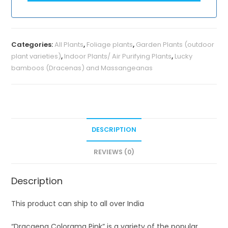
Categories:
All Plants
,
Foliage plants
,
Garden Plants (outdoor
plant varieties)
,
Indoor Plants/ Air Purifying Plants
,
Lucky
bamboos (Dracenas) and Massangeanas
DESCRIPTION
REVIEWS (0)
Description
This product can ship to all over India
“Dracaena Colorama Pink” is a variety of the popular