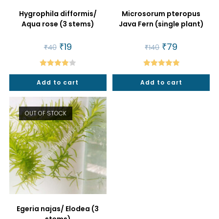
Hygrophila difformis/
Microsorum pteropus
Aqua rose (3 stems)
Java Fern (single plant)
Original
₹
19
Current
Original
₹
79
Current
₹
40
₹
140
price
price
price
price
was:
is:
was:
is:
₹40.
₹19.
₹140.
₹79.
Rated
Rated
5.00
Add to cart
Add to cart
4.00
out
out of 5
of 5
OUT OF STOCK
Egeria najas/ Elodea (3