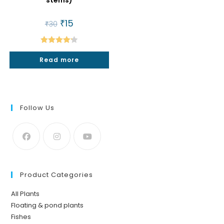
stems)
Original
₹
15
Current
₹
30
price
price
was:
is:
₹30.
₹15.
Rated
4.25
Read more
out of 5
Follow Us
Product Categories
All Plants
Floating & pond plants
Fishes