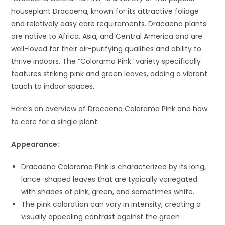
houseplant Dracaena, known for its attractive foliage
and relatively easy care requirements. Dracaena plants
are native to Africa, Asia, and Central America and are
well-loved for their air-purifying qualities and ability to
thrive indoors. The “Colorama Pink” variety specifically
features striking pink and green leaves, adding a vibrant
touch to indoor spaces.
Here’s an overview of Dracaena Colorama Pink and how
to care for a single plant:
Appearance:
Dracaena Colorama Pink is characterized by its long,
lance-shaped leaves that are typically variegated
with shades of pink, green, and sometimes white.
The pink coloration can vary in intensity, creating a
visually appealing contrast against the green