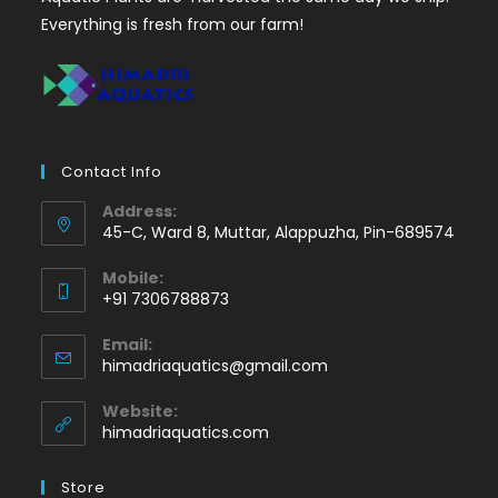
Everything is fresh from our farm!
Contact Info
Address:
45-C, Ward 8, Muttar, Alappuzha, Pin-689574
Mobile:
+91 7306788873
Opens
Email:
in
Opens
himadriaquatics@gmail.com
your
in
application
your
Website:
application
himadriaquatics.com
Store