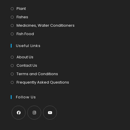
Opens
Plant
in
Opens
Fishes
a
in
Opens
Medicines, Water Conditioners
new
a
in
Opens
Fish Food
tab
new
a
in
tab
Useful Links
new
a
tab
new
About Us
tab
Contact Us
Terms and Conditions
Frequently Asked Questions
Follow Us
Opens
Opens
Opens