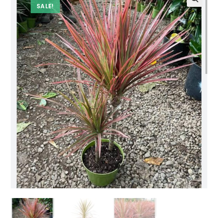
SALE!