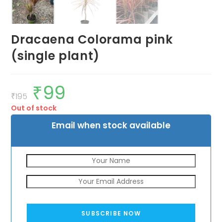
Dracaena Colorama pink
(single plant)
₹
99
Original
Current
price
price
₹
195
was:
is:
Out of stock
₹195.
₹99.
Email when stock available
SUBSCRIBE NOW