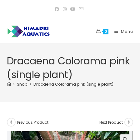
Skip
to
content
Menu
0
Dracaena Colorama pink
(single plant)
>
Shop
>
Dracaena Colorama pink (single plant)
Previous Product
Next Product