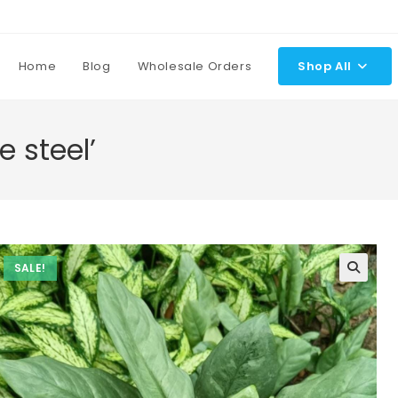
Home
Blog
Wholesale Orders
Shop All
e steel’
SALE!