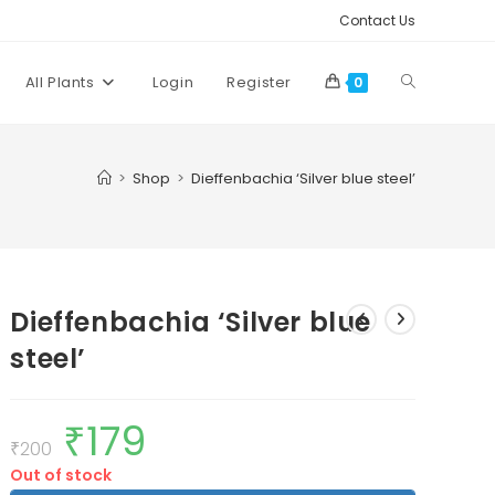
Contact Us
Toggle
All Plants
Login
Register
0
website
>
Shop
>
Dieffenbachia ‘Silver blue steel’
search
Dieffenbachia ‘Silver blue
steel’
₹
179
Original
Current
price
price
₹
200
was:
is:
Out of stock
₹200.
₹179.