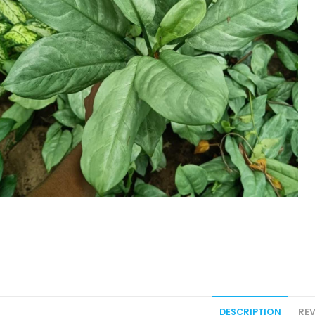
DESCRIPTION
REV