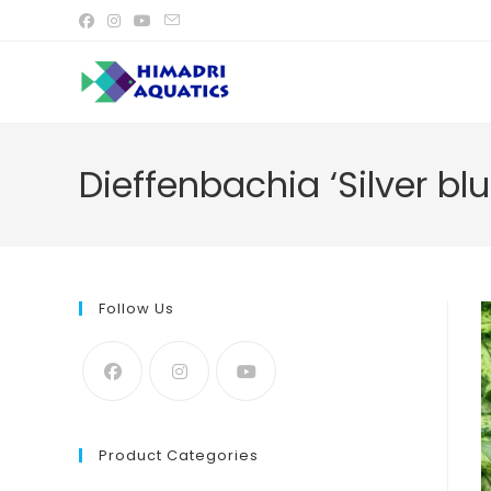
Skip
to
content
Dieffenbachia ‘Silver blu
Follow Us
Product Categories