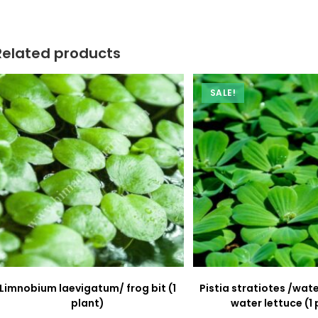
new
new
window
window
Related products
SALE!
Limnobium laevigatum/ frog bit (1
Pistia stratiotes /wa
plant)
water lettuce (1 