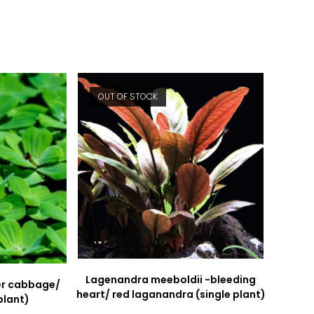
new
new
window
window
OUT OF STOCK
Lagenandra meeboldii -bleeding
ter cabbage/
heart/ red laganandra (single plant)
plant)