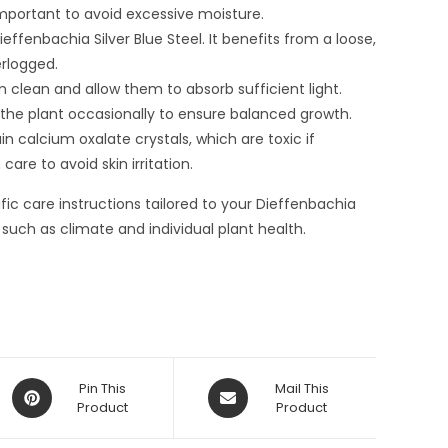
important to avoid excessive moisture.
Dieffenbachia Silver Blue Steel. It benefits from a loose,
rlogged.
clean and allow them to absorb sufficient light.
 the plant occasionally to ensure balanced growth.
ain calcium oxalate crystals, which are toxic if
are to avoid skin irritation.
ic care instructions tailored to your Dieffenbachia
 such as climate and individual plant health.
Opens
Opens
Pin This
Mail This
in
Product
in
Product
a
a