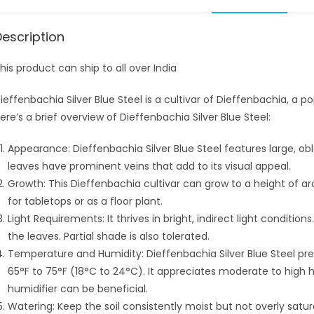
Description
his product can ship to all over India
ieffenbachia Silver Blue Steel is a cultivar of Dieffenbachia, a po
ere’s a brief overview of Dieffenbachia Silver Blue Steel:
Appearance: Dieffenbachia Silver Blue Steel features large, obl
leaves have prominent veins that add to its visual appeal.
Growth: This Dieffenbachia cultivar can grow to a height of a
for tabletops or as a floor plant.
Light Requirements: It thrives in bright, indirect light condition
the leaves. Partial shade is also tolerated.
Temperature and Humidity: Dieffenbachia Silver Blue Steel p
65°F to 75°F (18°C to 24°C). It appreciates moderate to high hu
humidifier can be beneficial.
Watering: Keep the soil consistently moist but not overly satura