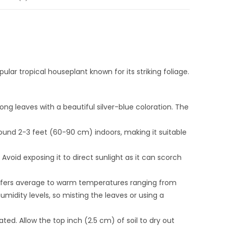
pular tropical houseplant known for its striking foliage.
ong leaves with a beautiful silver-blue coloration. The
round 2-3 feet (60-90 cm) indoors, making it suitable
s. Avoid exposing it to direct sunlight as it can scorch
refers average to warm temperatures ranging from
midity levels, so misting the leaves or using a
ted. Allow the top inch (2.5 cm) of soil to dry out