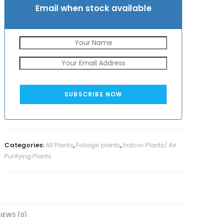
Email when stock available
SUBSCRIBE NOW
Categories:
All Plants
,
Foliage plants
,
Indoor Plants/ Air
Purifying Plants
IEWS (0)