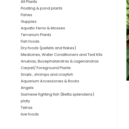
All Plants
Floating & pond plants
Fishes
Guppies
Aquatic Ferns & Mosses
Terrarium Plants
Fish foods
Dry foods (pellets and flakes)
Medicines, Water Conditioners and Test Kits
Anubias, Bucephalandras & Lagenandras
Carpet/ Foreground Plants
Snails , shrimps and crayfish
Aquarium Accessories & Rocks
Angels
Siamese fighting fish (Betta splendens)
platy
Tetras
live foods