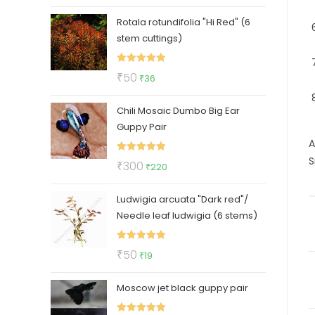
price
price
Rotala rotundifolia "Hi Red" (6
was:
is:
stem cuttings)
₹30.
₹19.
Rated
5.00
Original
Current
₹
50
₹
36
out of 5
price
price
Chili Mosaic Dumbo Big Ear
was:
is:
Guppy Pair
₹50.
₹36.
A
S
Rated
5.00
Original
Current
₹
300
₹
220
out of 5
price
price
Ludwigia arcuata "Dark red"/
was:
is:
Needle leaf ludwigia (6 stems)
₹300.
₹220.
Rated
5.00
Original
Current
₹
50
₹
19
out of 5
price
price
Moscow jet black guppy pair
was:
is:
₹50.
₹19.