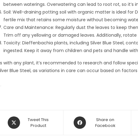
between waterings. Overwatering can lead to root rot, so it’s 
Soil: Well-draining potting soil with organic matter is ideal for 
fertile mix that retains some moisture without becoming wate
Care and Maintenance: Regularly dust the leaves to keep them 
Trim off any yellowing or damaged leaves. Additionally, rotate
Toxicity: Dieffenbachia plants, including Silver Blue Steel, cont
ingested. Keep it away from children and pets and handle with c
s with any plant, it’s recommended to research and follow specif
ilver Blue Steel, as variations in care can occur based on factors
Opens
Opens
Tweet This
Share on
in
Product
in
Facebook
a
a