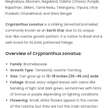
Meghalaya, Mizoram, Nagaland, Odisha (Orissa), Punjab,
Rajasthan, Sikkim, Tamil Nadu, Telangana, Tripura, Uttar
Pradesh, Uttarakhand, and West Bengal
Cryptanthus zonatus
is a striking terrestrial bromeliad
commonly known as an
Earth Star
due to its unique
star-like rosette growth pattern. It is native to Brazil and is
well-loved for its bold, patterned foliage.
Overview of Cryptanthus zonatus:
Family:
Bromeliaceae
Growth Type:
Terrestrial, rosette-forming
Size:
Can grow up to
12–18 inches (30–45 cm) wide
Foliage:
Broad, wavy-edged leaves with zebra-like
banding of light and dark green, sometimes with hints
of bronze or purple depending on lighting conditions
Flowering:
Small, white flowers appear in the center
of the rosette, but they are not the main attraction