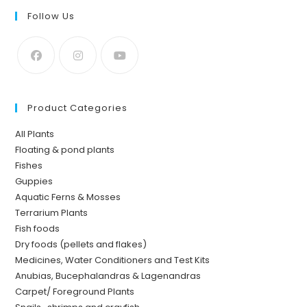
Follow Us
Product Categories
All Plants
Floating & pond plants
Fishes
Guppies
Aquatic Ferns & Mosses
Terrarium Plants
Fish foods
Dry foods (pellets and flakes)
Medicines, Water Conditioners and Test Kits
Anubias, Bucephalandras & Lagenandras
Carpet/ Foreground Plants