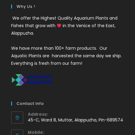
Why Us !
We offer the Highest Quality Aquarium Plants and
Fishes that grow with
in the Venice of the East,
Alappuzha.
We have more than 100+ farm products. Our
Aquatic Plants are harvested the same day we ship.
Everything is fresh from our farm!
Contact Info
Address:
45-C, Ward 8, Muttar, Alappuzha, Pin-689574
Mobile: