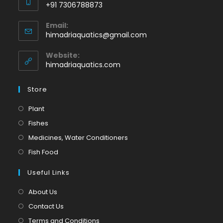
+91 7306788873
Opens
Email:
in
Opens
himadriaquatics@gmail.com
your
in
application
your
Website:
application
himadriaquatics.com
Store
Opens
Plant
in
Opens
Fishes
a
in
Opens
Medicines, Water Conditioners
new
a
in
Opens
Fish Food
tab
new
a
in
tab
Useful Links
new
a
tab
new
About Us
tab
Contact Us
Terms and Conditions