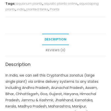
Tags:
aquarium plants
,
aquatic plants online
,
aquscaping
plants
,
india
,
planted tanks
,
Plants
DESCRIPTION
REVIEWS (0)
Description
In India, we can sell this Cryptanthus zonatus (large
single plant) via online delivery systems to any states
including Andhra Pradesh, Arunachal Pradesh, Assam,
Bihar, Chhattisgarh, Goa, Gujarat, Haryana, Himachal
Pradesh, Jammu & Kashmir, Jharkhand, Karnataka,
Kerala, Madhya Pradesh, Maharashtra, Manipur,