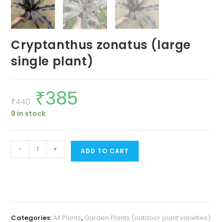
Cryptanthus zonatus (large
single plant)
₹
385
Original
Current
price
price
₹
440
was:
is:
9 in stock
₹440.
₹385.
Cryptanthus
-
+
ADD TO CART
zonatus
(large
single
plant)
quantity
Categories:
All Plants
,
Garden Plants (outdoor plant varieties)