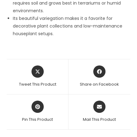
requires soil and grows best in terrariums or humid
environments.
Its beautiful variegation makes it a favorite for
decorative plant collections and low-maintenance
houseplant setups.
Opens
Opens
in
in
a
a
Tweet This Product
Share on Facebook
new
new
window
window
Opens
Opens
in
in
a
a
Pin This Product
Mail This Product
new
new
window
window