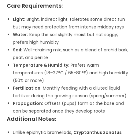
Care Requirements:
Light:
Bright, indirect light; tolerates some direct sun
but may need protection from intense midday rays
Water:
Keep the soil slightly moist but not soggy;
prefers high humidity
Soil:
Well-draining mix, such as a blend of orchid bark,
peat, and perlite
Temperature & Humidity:
Prefers warm
temperatures (18–27°C / 65–80°F) and high humidity
(50% or more)
Fertilization:
Monthly feeding with a diluted liquid
fertilizer during the growing season (spring/summer)
Propagation:
Offsets (pups) form at the base and
can be separated once they develop roots
Additional Notes:
Unlike epiphytic bromeliads,
Cryptanthus zonatus