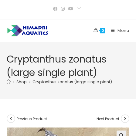
Skip
to
content
Menu
0
Cryptanthus zonatus
(large single plant)
>
Shop
>
Cryptanthus zonatus (large single plant)
Previous Product
Next Product