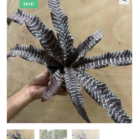
SALE!