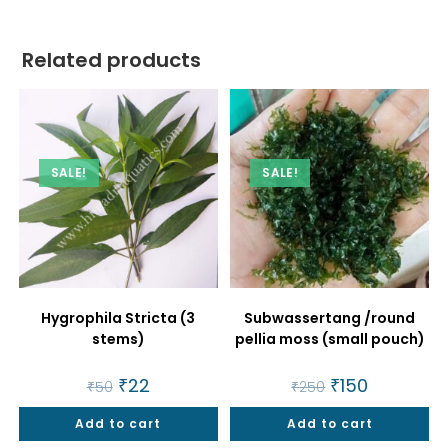
Related products
SALE!
SALE!
Hygrophila Stricta (3
Subwassertang /round
stems)
pellia moss (small pouch)
Original
₹
22
Current
Original
₹
150
Current
₹
50
₹
250
price
price
price
price
was:
is:
was:
is:
Add to cart
₹50.
₹22.
Add to cart
₹250.
₹150.