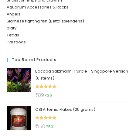
Snails , shrimps and crayfish
Aquarium Accessories & Rocks
Angels
Siamese fighting fish (Betta splendens)
platy
Tetras
live foods
Top Rated Products
Bacopa Salzmannii Purple - Singapore Version
(6 stems)
Rated
5.00
Original
Current
₹
89
₹
39
out of 5
price
price
OSI Artemia Flakes (25 grams)
was:
is:
₹89.
₹39.
Rated
5.00
Original
Current
₹
150
₹
50
out of 5
price
price