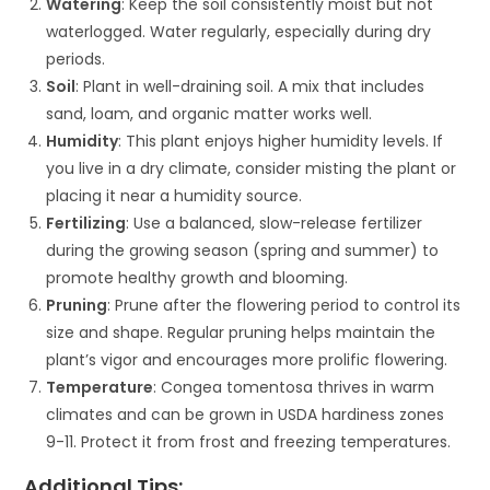
Watering
: Keep the soil consistently moist but not
waterlogged. Water regularly, especially during dry
periods.
Soil
: Plant in well-draining soil. A mix that includes
sand, loam, and organic matter works well.
Humidity
: This plant enjoys higher humidity levels. If
you live in a dry climate, consider misting the plant or
placing it near a humidity source.
Fertilizing
: Use a balanced, slow-release fertilizer
during the growing season (spring and summer) to
promote healthy growth and blooming.
Pruning
: Prune after the flowering period to control its
size and shape. Regular pruning helps maintain the
plant’s vigor and encourages more prolific flowering.
Temperature
: Congea tomentosa thrives in warm
climates and can be grown in USDA hardiness zones
9-11. Protect it from frost and freezing temperatures.
Additional Tips: