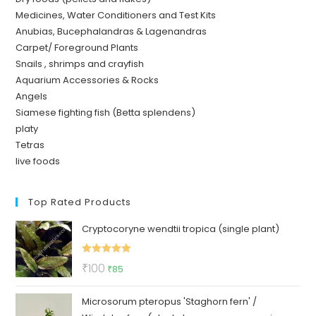
Medicines, Water Conditioners and Test Kits
Anubias, Bucephalandras & Lagenandras
Carpet/ Foreground Plants
Snails , shrimps and crayfish
Aquarium Accessories & Rocks
Angels
Siamese fighting fish (Betta splendens)
platy
Tetras
live foods
Top Rated Products
Cryptocoryne wendtii tropica (single plant)
Rated
5.00
Original
Current
₹
100
₹
85
out of 5
price
price
Microsorum pteropus 'Staghorn fern' /
was:
is: