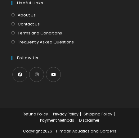
tab
Useful Links
new
a
tab
new
About Us
tab
Contact Us
Terms and Conditions
Frequently Asked Questions
Follow Us
Opens
Opens
Opens
in
in
in
a
a
a
new
new
new
Refund Policy
Privacy Policy
Shipping Policy
tab
tab
tab
Payment Methods
Disclaimer
Copyright 2026 - Himadri Aquatics and Gardens