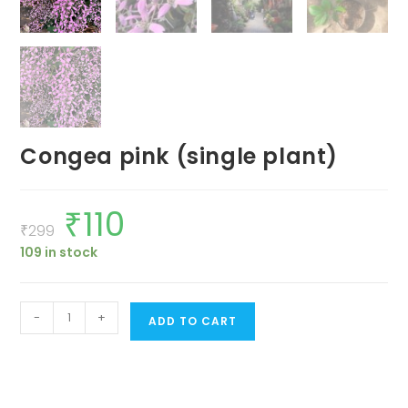
Congea pink (single plant)
₹
110
Original
Current
price
price
₹
299
was:
is:
109 in stock
₹299.
₹110.
Congea
-
+
ADD TO CART
pink
(single
plant)
quantity