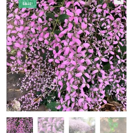
SALE!