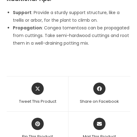
Support
: Provide a sturdy support structure, like a
trellis or arbor, for the plant to climb on.
Propagation
: Congea tomentosa can be propagated
from cuttings. Take semi-hardwood cuttings and root
them in a well-draining potting mix.
Opens
Opens
in
in
a
a
Tweet This Product
Share on Facebook
new
new
window
window
Opens
Opens
in
in
a
a
Pin This Product
Mail This Product