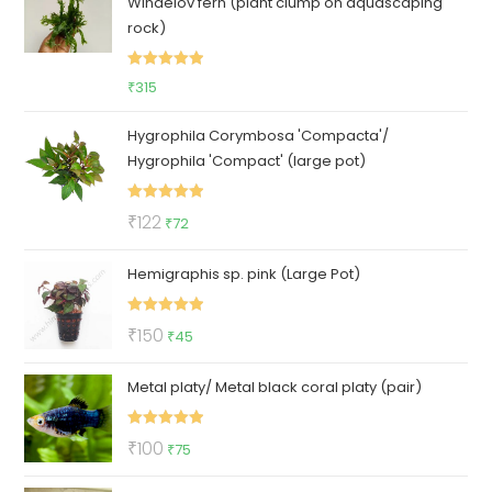
Windelov fern (plant clump on aquascaping
₹100.
₹85.
rock)
Rated
5.00
₹
315
out of 5
Hygrophila Corymbosa 'Compacta'/
Hygrophila 'Compact' (large pot)
Rated
5.00
Original
Current
₹
122
₹
72
out of 5
price
price
Hemigraphis sp. pink (Large Pot)
was:
is:
₹122.
₹72.
Rated
5.00
Original
Current
₹
150
₹
45
out of 5
price
price
Metal platy/ Metal black coral platy (pair)
was:
is:
₹150.
₹45.
Rated
5.00
Original
Current
₹
100
₹
75
out of 5
price
price