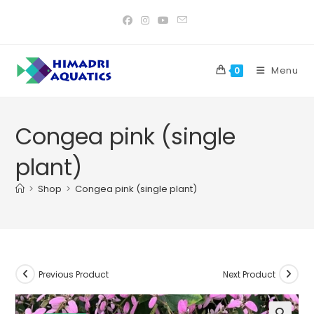
Skip
to
content
Menu
0
Congea pink (single
plant)
>
Shop
>
Congea pink (single plant)
Previous Product
Next Product