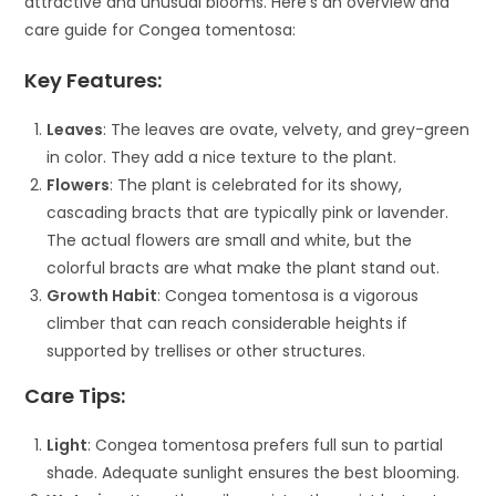
attractive and unusual blooms. Here’s an overview and
care guide for Congea tomentosa:
Key Features:
Leaves
: The leaves are ovate, velvety, and grey-green
in color. They add a nice texture to the plant.
Flowers
: The plant is celebrated for its showy,
cascading bracts that are typically pink or lavender.
The actual flowers are small and white, but the
colorful bracts are what make the plant stand out.
Growth Habit
: Congea tomentosa is a vigorous
climber that can reach considerable heights if
supported by trellises or other structures.
Care Tips:
Light
: Congea tomentosa prefers full sun to partial
shade. Adequate sunlight ensures the best blooming.