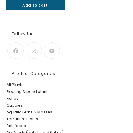
Add to cart
out of 5
Follow Us
Product Categories
All Plants
Floating & pond plants
Fishes
Guppies
Aquatic Ferns & Mosses
Terrarium Plants
Fish foods
Dry foods (pellets and flakes)