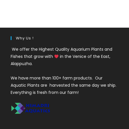
out of 5
price
price
was:
is:
₹325.
₹275.
Why Us !
We offer the Highest Quality Aquarium Plants and
Fishes that grow with
in the Venice of the East,
Alappuzha.
We have more than 100+ farm products. Our
Aquatic Plants are harvested the same day we ship.
Everything is fresh from our farm!