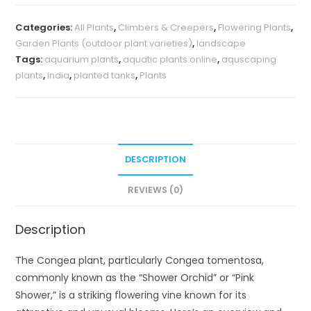
Categories:
All Plants
,
Climbers & Creepers
,
Flowering Plants
,
Garden Plants (outdoor plant varieties)
,
landscape
Tags:
aquarium plants
,
aquatic plants online
,
aquscaping
plants
,
india
,
planted tanks
,
Plants
DESCRIPTION
REVIEWS (0)
Description
The Congea plant, particularly Congea tomentosa,
commonly known as the “Shower Orchid” or “Pink
Shower,” is a striking flowering vine known for its