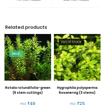
new
new
window
window
Related products
OUT OF STOCK
SALE!
Rotala rotundifolia-green
Hygrophila polysperma
(6 stem cuttings)
Rosanervig (3 stems)
Original
₹
49
Current
Original
₹
25
Current
₹
50
₹
50