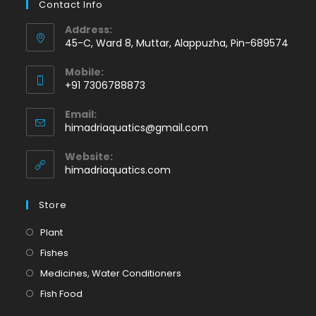
Contact Info
Address:
45-C, Ward 8, Muttar, Alappuzha, Pin-689574
Mobile:
+91 7306788873
Opens
Email:
in
Opens
himadriaquatics@gmail.com
your
in
application
your
Website:
application
himadriaquatics.com
Store
Opens
Plant
in
Opens
Fishes
a
in
Opens
Medicines, Water Conditioners
new
a
in
Opens
Fish Food
tab
new
a
in