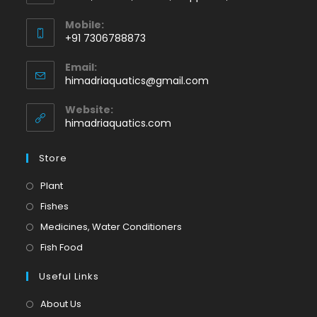
Mobile:
+91 7306788873
Opens
Email:
in
Opens
himadriaquatics@gmail.com
your
in
application
your
Website:
application
himadriaquatics.com
Store
Opens
Plant
in
Opens
Fishes
a
in
Opens
Medicines, Water Conditioners
new
a
in
Opens
Fish Food
tab
new
a
in
tab
Useful Links
new
a
tab
new
About Us