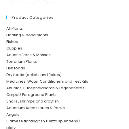
Product Categories
All Plants
Floating & pond plants
Fishes
Guppies
Aquatic Ferns & Mosses
Terrarium Plants
Fish foods
Dry foods (pellets and flakes)
Medicines, Water Conditioners and Test Kits
Anubias, Bucephalandras & Lagenandras
Carpet/ Foreground Plants
Snails , shrimps and crayfish
Aquarium Accessories & Rocks
Angels
Siamese fighting fish (Betta splendens)
platy