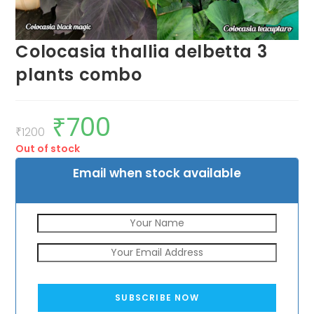
Colocasia thallia delbetta 3
plants combo
₹
700
Original
Current
price
price
₹
1200
was:
is:
Out of stock
₹1200.
₹700.
Email when stock available
SUBSCRIBE NOW