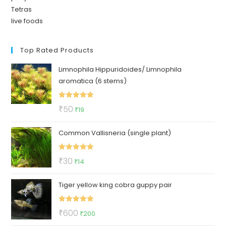
Tetras
live foods
Top Rated Products
Limnophila Hippuridoides/ Limnophila
aromatica (6 stems)
Rated
5.00
Original
Current
₹
50
₹
19
out of 5
price
price
Common Vallisneria (single plant)
was:
is:
₹50.
₹19.
Rated
5.00
Original
Current
₹
30
₹
14
out of 5
price
price
Tiger yellow king cobra guppy pair
was:
is:
₹30.
₹14.
Rated
5.00
Original
Current
₹
600
₹
200
out of 5
price
price