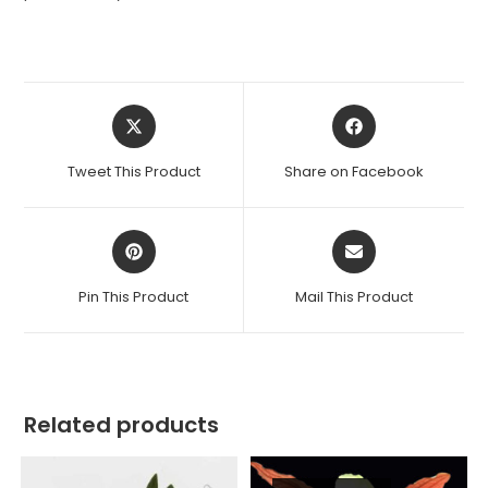
Opens
Opens
in
in
a
a
Tweet This Product
Share on Facebook
new
new
window
window
Opens
Opens
in
in
a
a
Pin This Product
Mail This Product
new
new
window
window
Related products