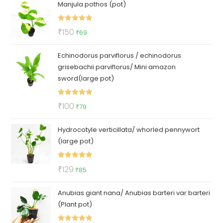
Manjula pothos (pot)
was:
is:
₹50.
₹35.
Rated
5.00
Original
Current
₹
150
₹
69
out of 5
price
price
Echinodorus parviflorus / echinodorus
was:
is:
grisebachii parviflorus/ Mini amazon
₹150.
₹69.
sword(large pot)
Rated
5.00
Original
Current
₹
100
₹
79
out of 5
price
price
Hydrocotyle verticillata/ whorled pennywort
was:
is:
(large pot)
₹100.
₹79.
Rated
5.00
Original
Current
₹
129
₹
85
out of 5
price
price
Anubias giant nana/ Anubias barteri var barteri
was:
is:
(Plant pot)
₹129.
₹85.