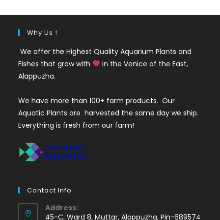
Why Us !
We offer the Highest Quality Aquarium Plants and
Fishes that grow with
in the Venice of the East,
Alappuzha.
We have more than 100+ farm products. Our
Aquatic Plants are harvested the same day we ship.
Everything is fresh from our farm!
Contact Info
Address:
45-C, Ward 8, Muttar, Alappuzha, Pin-689574