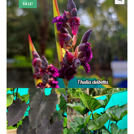
SALE!