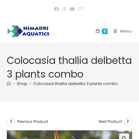
Skip
to
content
Menu
0
Colocasia thallia delbetta
3 plants combo
>
Shop
>
Colocasia thallia delbetta 3 plants combo
Previous Product
Next Product