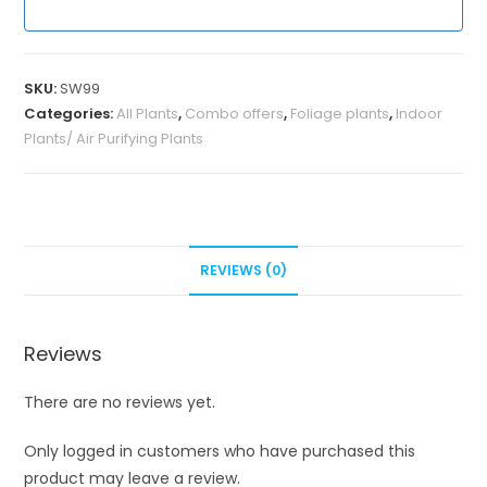
SKU:
SW99
Categories:
All Plants
,
Combo offers
,
Foliage plants
,
Indoor
Plants/ Air Purifying Plants
REVIEWS (0)
Reviews
There are no reviews yet.
Only logged in customers who have purchased this
product may leave a review.