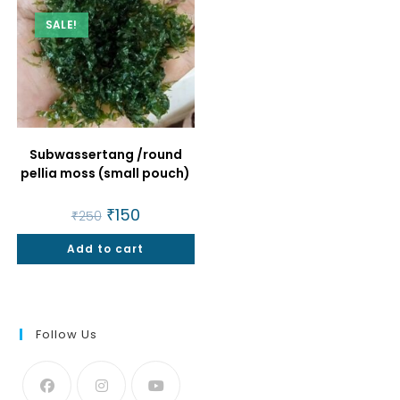
SALE!
Subwassertang /round
pellia moss (small pouch)
Original
₹
150
Current
₹
250
price
price
was:
is:
Add to cart
₹250.
₹150.
Follow Us