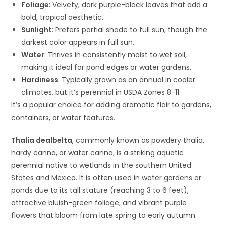
Foliage
: Velvety, dark purple-black leaves that add a
bold, tropical aesthetic.
Sunlight
: Prefers partial shade to full sun, though the
darkest color appears in full sun.
Water
: Thrives in consistently moist to wet soil,
making it ideal for pond edges or water gardens.
Hardiness
: Typically grown as an annual in cooler
climates, but it’s perennial in USDA Zones 8-11.
It’s a popular choice for adding dramatic flair to gardens,
containers, or water features.
Thalia dealbelta
, commonly known as powdery thalia,
hardy canna, or water canna, is a striking aquatic
perennial native to wetlands in the southern United
States and Mexico. It is often used in water gardens or
ponds due to its tall stature (reaching 3 to 6 feet),
attractive bluish-green foliage, and vibrant purple
flowers that bloom from late spring to early autumn​