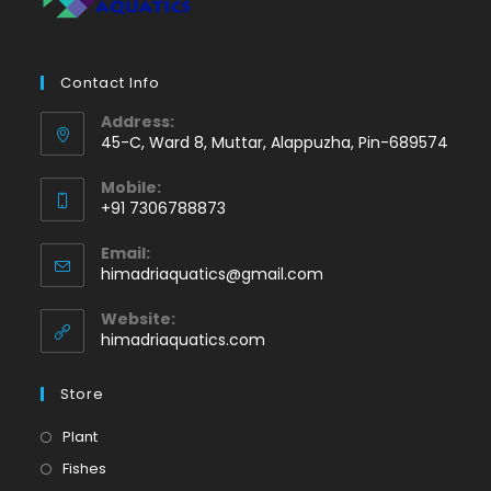
Contact Info
Address:
45-C, Ward 8, Muttar, Alappuzha, Pin-689574
Mobile:
+91 7306788873
Opens
Email:
in
Opens
himadriaquatics@gmail.com
your
in
application
your
Website:
application
himadriaquatics.com
Store
Opens
Plant
in
Opens
Fishes
a