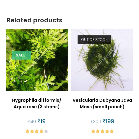
Related products
OUT OF STOCK
SALE!
Hygrophila difformis/
Vesicularia Dubyana Java
Aqua rose (3 stems)
Moss (small pouch)
Original
₹
19
Current
Original
₹
199
Current
₹
40
₹
300
price
price
price
price
was:
is:
was:
is:
₹40.
₹19.
₹300.
₹199.
Rated
Rated
5.00