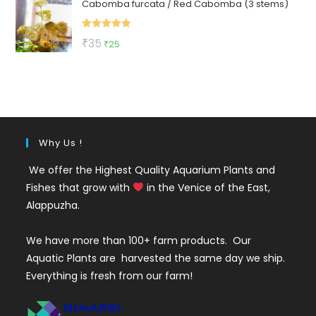
Cabomba furcata / Red Cabomba (3 stems)
was:
is:
₹150.
₹79.
Rated
5.00
Original
Current
₹
35
₹
25
out of 5
price
price
was:
is:
₹35.
₹25.
Why Us !
We offer the Highest Quality Aquarium Plants and
Fishes that grow with
in the Venice of the East,
Alappuzha.
We have more than 100+ farm products. Our
Aquatic Plants are harvested the same day we ship.
Everything is fresh from our farm!