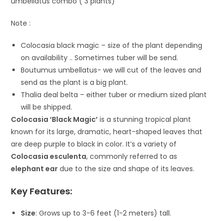
umbellatus combo ( 3 plants)
Note :
Colocasia black magic – size of the plant depending
on availability .. Sometimes tuber will be send.
Boutumus umbellatus- we will cut of the leaves and
send as the plant is a big plant.
Thalia deal belta – either tuber or medium sized plant
will be shipped.
Colocasia ‘Black Magic’
is a stunning tropical plant
known for its large, dramatic, heart-shaped leaves that
are deep purple to black in color. It’s a variety of
Colocasia esculenta
, commonly referred to as
elephant ear
due to the size and shape of its leaves.
Key Features:
Size
: Grows up to 3-6 feet (1-2 meters) tall.