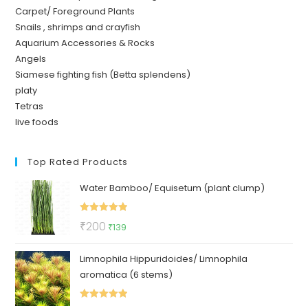
Carpet/ Foreground Plants
Snails , shrimps and crayfish
Aquarium Accessories & Rocks
Angels
Siamese fighting fish (Betta splendens)
platy
Tetras
live foods
Top Rated Products
Water Bamboo/ Equisetum (plant clump)
Rated
5.00
Original
Current
₹
200
₹
139
out of 5
price
price
Limnophila Hippuridoides/ Limnophila
was:
is:
aromatica (6 stems)
₹200.
₹139.
Rated
5.00