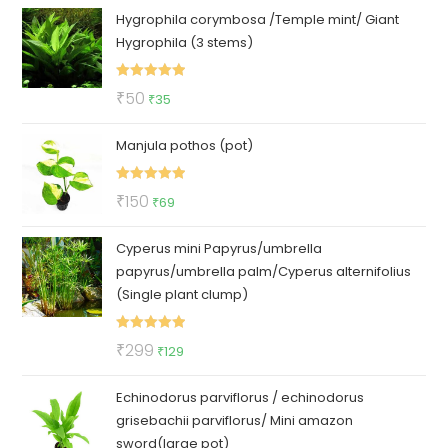
Hygrophila corymbosa /Temple mint/ Giant
was:
is:
Hygrophila (3 stems)
₹140.
₹95.
Rated
5.00
Original
Current
₹
50
₹
35
out of 5
price
price
Manjula pothos (pot)
was:
is:
₹50.
₹35.
Rated
5.00
Original
Current
₹
150
₹
69
out of 5
price
price
Cyperus mini Papyrus/umbrella
was:
is:
papyrus/umbrella palm/Cyperus alternifolius
₹150.
₹69.
(Single plant clump)
Rated
5.00
Original
Current
₹
299
₹
129
out of 5
price
price
Echinodorus parviflorus / echinodorus
was:
is:
grisebachii parviflorus/ Mini amazon
₹299.
₹129.
sword(large pot)