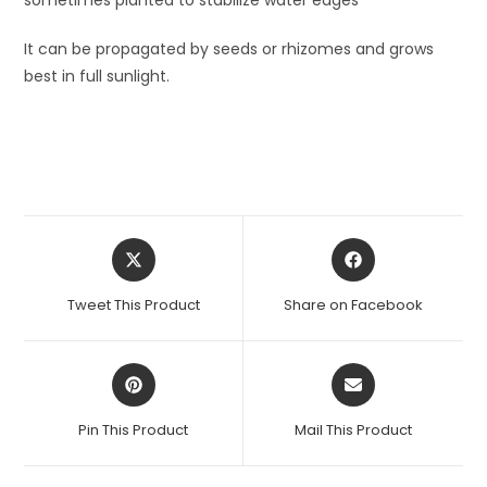
It can be propagated by seeds or rhizomes and grows
best in full sunlight.
Opens
Opens
in
in
a
a
Tweet This Product
Share on Facebook
new
new
window
window
Opens
Opens
in
in
a
a
Pin This Product
Mail This Product
new
new
window
window