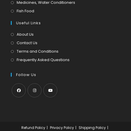
in
Opens
Medicines, Water Conditioners
new
a
in
Opens
Fish Food
tab
new
a
in
tab
Useful Links
new
a
tab
new
About Us
tab
Contact Us
Terms and Conditions
Frequently Asked Questions
Follow Us
Opens
Opens
Opens
in
in
in
a
a
a
new
new
new
Refund Policy
Privacy Policy
Shipping Policy
tab
tab
tab