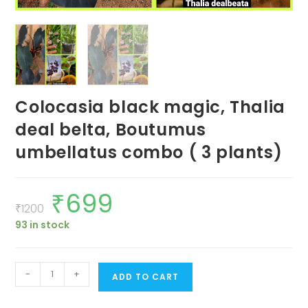
Colocasia black magic, Thalia
deal belta, Boutumus
umbellatus combo ( 3 plants)
₹
699
Original
Current
price
price
₹
1200
was:
is:
93 in stock
₹1200.
₹699.
Colocasia
-
+
ADD TO CART
black
magic,