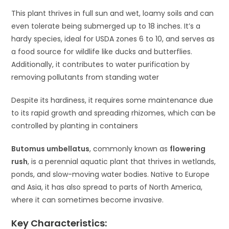
This plant thrives in full sun and wet, loamy soils and can
even tolerate being submerged up to 18 inches. It’s a
hardy species, ideal for USDA zones 6 to 10, and serves as
a food source for wildlife like ducks and butterflies.
Additionally, it contributes to water purification by
removing pollutants from standing water​
Despite its hardiness, it requires some maintenance due
to its rapid growth and spreading rhizomes, which can be
controlled by planting in containers​
Butomus umbellatus
, commonly known as
flowering
rush
, is a perennial aquatic plant that thrives in wetlands,
ponds, and slow-moving water bodies. Native to Europe
and Asia, it has also spread to parts of North America,
where it can sometimes become invasive.
Key Characteristics: