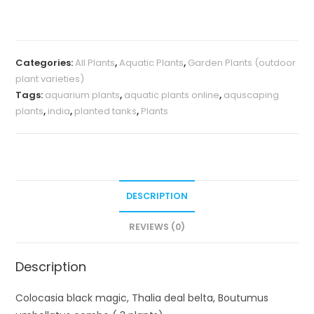
Thalia
deal
belta,
Categories:
All Plants
,
Aquatic Plants
,
Garden Plants (outdoor
Boutumus
plant varieties)
umbellatus
Tags:
aquarium plants
,
aquatic plants online
,
aquscaping
combo
plants
,
india
,
planted tanks
,
Plants
(
3
plants)
quantity
DESCRIPTION
REVIEWS (0)
Description
Colocasia black magic, Thalia deal belta, Boutumus