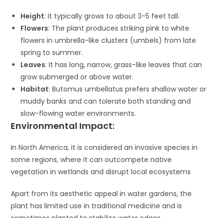
Height
: It typically grows to about 3-5 feet tall.
Flowers
: The plant produces striking pink to white
flowers in umbrella-like clusters (umbels) from late
spring to summer.
Leaves
: It has long, narrow, grass-like leaves that can
grow submerged or above water.
Habitat
: Butomus umbellatus prefers shallow water or
muddy banks and can tolerate both standing and
slow-flowing water environments.
Environmental Impact:
In North America, it is considered an invasive species in
some regions, where it can outcompete native
vegetation in wetlands and disrupt local ecosystems​
Apart from its aesthetic appeal in water gardens, the
plant has limited use in traditional medicine and is
sometimes planted to stabilize water edges​