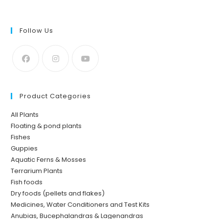
Follow Us
Product Categories
All Plants
Floating & pond plants
Fishes
Guppies
Aquatic Ferns & Mosses
Terrarium Plants
Fish foods
Dry foods (pellets and flakes)
Medicines, Water Conditioners and Test Kits
Anubias, Bucephalandras & Lagenandras