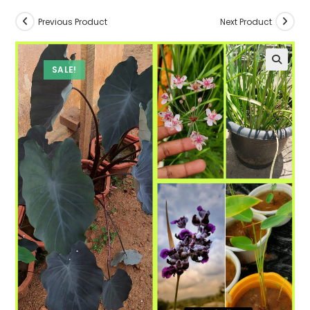
Previous Product
Next Product
SALE!