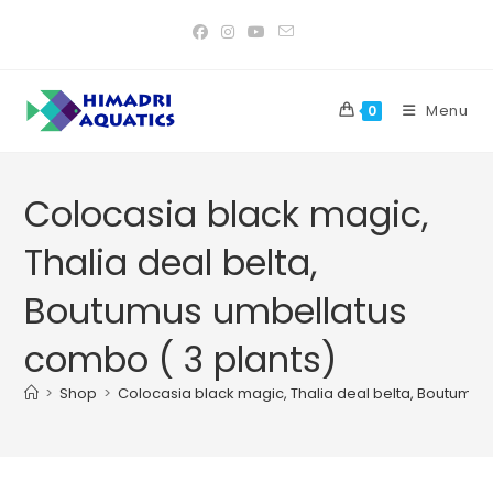
Skip
to
content
Menu
0
Colocasia black magic,
Thalia deal belta,
Boutumus umbellatus
combo ( 3 plants)
>
Shop
>
Colocasia black magic, Thalia deal belta, Boutumus