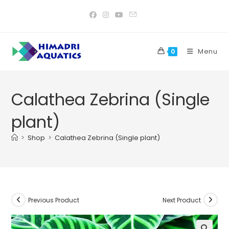
Skip
to
content
Menu
0
Calathea Zebrina (Single
plant)
>
Shop
>
Calathea Zebrina (Single plant)
Previous Product
Next Product