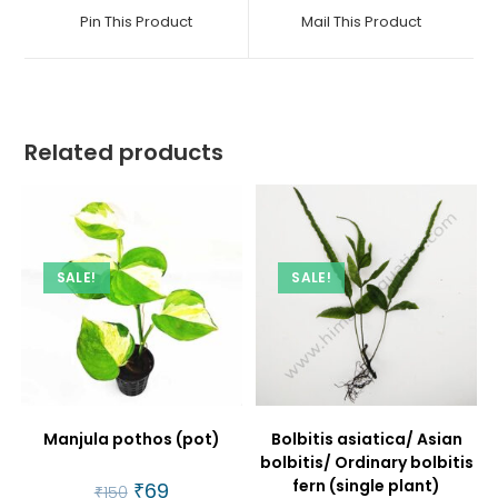
a
a
Pin This Product
Mail This Product
new
new
window
window
Related products
SALE!
SALE!
Manjula pothos (pot)
Bolbitis asiatica/ Asian
bolbitis/ Ordinary bolbitis
fern (single plant)
Original
₹
69
Current
₹
150