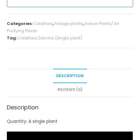
Categories:
Calathea
,
Foliage plants
,
Indoor Plants/ Air
Purifying Plants
Tag:
Calathea Zebrina (Single plant)
DESCRIPTION
REVIEWS (0)
Description
Quantity: A single plant