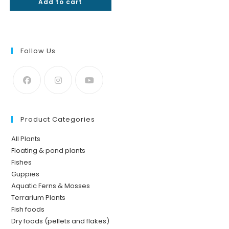
Add to cart
out of 5
Follow Us
Product Categories
All Plants
Floating & pond plants
Fishes
Guppies
Aquatic Ferns & Mosses
Terrarium Plants
Fish foods
Dry foods (pellets and flakes)