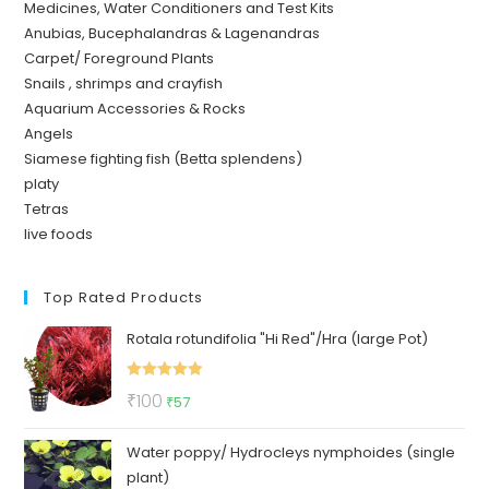
Medicines, Water Conditioners and Test Kits
Anubias, Bucephalandras & Lagenandras
Carpet/ Foreground Plants
Snails , shrimps and crayfish
Aquarium Accessories & Rocks
Angels
Siamese fighting fish (Betta splendens)
platy
Tetras
live foods
Top Rated Products
Rotala rotundifolia "Hi Red"/Hra (large Pot)
Rated
5.00
Original
Current
₹
100
₹
57
out of 5
price
price
Water poppy/ Hydrocleys nymphoides (single
was:
is:
plant)
₹100.
₹57.