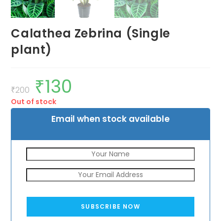
Calathea Zebrina (Single
plant)
₹
130
Original
Current
price
price
₹
200
was:
is:
Out of stock
₹200.
₹130.
Email when stock available
SUBSCRIBE NOW