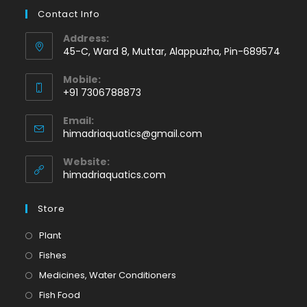
Contact Info
Address:
45-C, Ward 8, Muttar, Alappuzha, Pin-689574
Mobile:
+91 7306788873
Opens
Email:
in
Opens
himadriaquatics@gmail.com
your
in
application
your
Website:
application
himadriaquatics.com
Store
Opens
Plant
in
Opens
Fishes
a
in
Opens
Medicines, Water Conditioners
new
a
in
Opens
Fish Food
tab
new