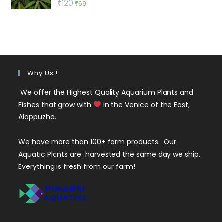
Original
Current
₹
120
₹
69
out of 5
price
price
was:
is:
₹120.
₹69.
Why Us !
We offer the Highest Quality Aquarium Plants and
Fishes that grow with
in the Venice of the East,
Alappuzha.
We have more than 100+ farm products. Our
Aquatic Plants are harvested the same day we ship.
Everything is fresh from our farm!