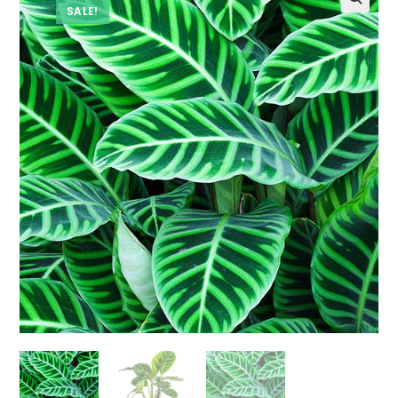
SALE!