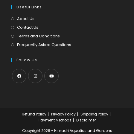
a
in
tab
Useful Links
new
a
tab
new
About Us
tab
Contact Us
Terms and Conditions
Frequently Asked Questions
Follow Us
Opens
Opens
Opens
in
in
in
a
a
a
new
new
new
Refund Policy
Privacy Policy
Shipping Policy
tab
tab
tab
Payment Methods
Disclaimer
Copyright 2026 - Himadri Aquatics and Gardens