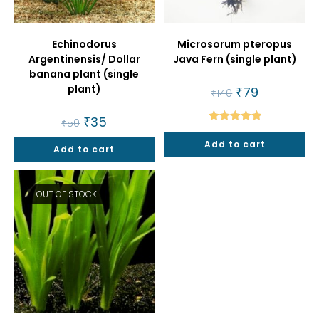
Echinodorus
Microsorum pteropus
Argentinensis/ Dollar
Java Fern (single plant)
banana plant (single
plant)
Original
₹
79
Current
₹
140
price
price
was:
is:
Original
₹
35
Current
₹140.
₹79.
₹
50
price
price
Rated
5.00
was:
is:
Add to cart
out of 5
Add to cart
₹50.
₹35.
OUT OF STOCK