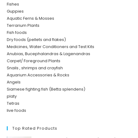
Fishes
Guppies
Aquatic Ferns & Mosses
Terrarium Plants
Fish foods
Dry foods (pellets and flakes)
Medicines, Water Conditioners and Test Kits
Anubias, Bucephalandras & Lagenandras
Carpet/ Foreground Plants
Snails , shrimps and crayfish
Aquarium Accessories & Rocks
Angels
Siamese fighting fish (Betta splendens)
platy
Tetras
live foods
Top Rated Products