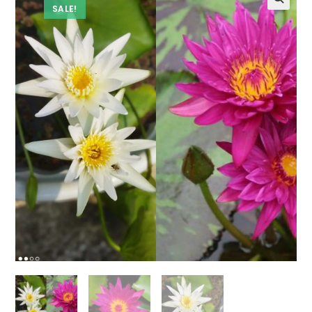
SALE!