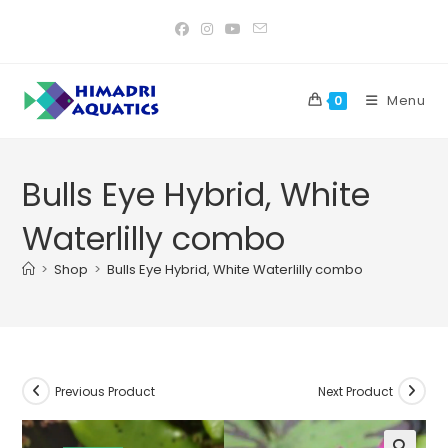
Skip
to
content
Menu
0
Bulls Eye Hybrid, White
Waterlilly combo
>
Shop
>
Bulls Eye Hybrid, White Waterlilly combo
Previous Product
Next Product