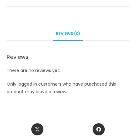
REVIEWS (0)
Reviews
There are no reviews yet.
Only logged in customers who have purchased this
product may leave a review.
Opens
Opens
in
in