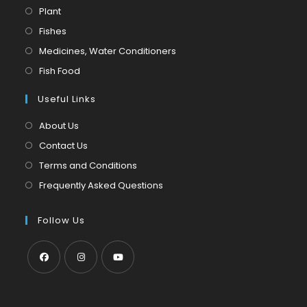
Opens
Plant
in
Opens
Fishes
a
in
Opens
Medicines, Water Conditioners
new
a
in
Opens
Fish Food
tab
new
a
in
tab
Useful Links
new
a
tab
new
About Us
tab
Contact Us
Terms and Conditions
Frequently Asked Questions
Follow Us
Opens
Opens
Opens
in
in
in