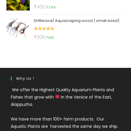
Rated
5.00
Original
Current
₹
400
₹
249
out of 5
price
price
Driftwood/ Aquascaping wood ( small sized)
was:
is:
₹400.
₹249.
Rated
5.00
Original
Current
₹
200
₹
199
out of 5
price
price
was:
is:
₹200.
₹199.
Why Us !
We offer the Highest Quality Aquarium Plants and
Fishes that grow with
in the Venice of the East,
Alappuzha.
We have more than 100+ farm products. Our
Aquatic Plants are harvested the same day we ship.