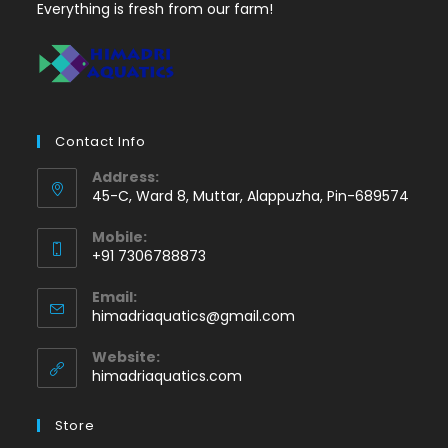
Everything is fresh from our farm!
Contact Info
Address:
45-C, Ward 8, Muttar, Alappuzha, Pin-689574
Mobile:
+91 7306788873
Opens
Email:
in
Opens
himadriaquatics@gmail.com
your
in
application
your
Website:
application
himadriaquatics.com
Store