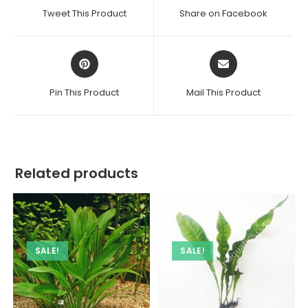
a
a
Tweet This Product
Share on Facebook
new
new
window
window
Opens
Opens
in
in
a
a
Pin This Product
Mail This Product
new
new
window
window
Related products
SALE!
SALE!