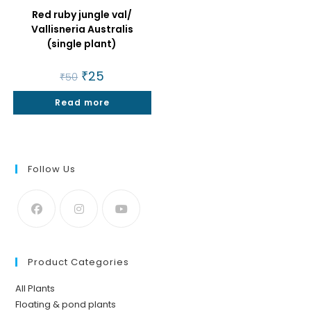
Red ruby jungle val/
Vallisneria Australis
(single plant)
Original
₹
25
Current
₹
50
price
price
was:
is:
Read more
₹50.
₹25.
Follow Us
Product Categories
All Plants
Floating & pond plants