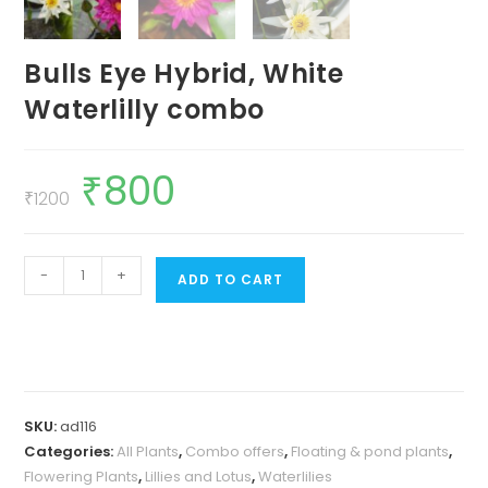
Bulls Eye Hybrid, White
Waterlilly combo
₹
800
Original
Current
price
price
₹
1200
was:
is:
₹1200.
₹800.
Bulls
-
+
ADD TO CART
Eye
Hybrid,
White
Waterlilly
combo
SKU:
ad116
quantity
Categories:
All Plants
,
Combo offers
,
Floating & pond plants
,
Flowering Plants
,
Lillies and Lotus
,
Waterlilies