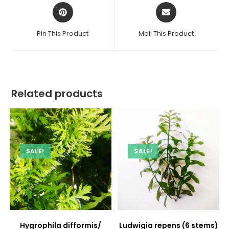
Opens
Opens
in
in
a
a
Pin This Product
Mail This Product
new
new
window
window
Related products
SALE!
SALE!
Hygrophila difformis/
Ludwigia repens (6 stems)