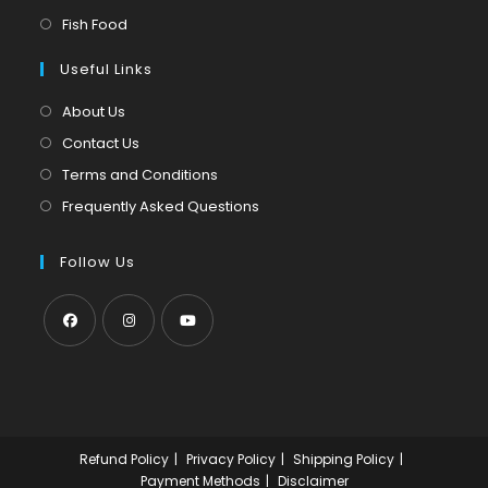
new
a
in
Opens
Fish Food
tab
new
a
in
tab
Useful Links
new
a
tab
new
About Us
tab
Contact Us
Terms and Conditions
Frequently Asked Questions
Follow Us
Opens
Opens
Opens
in
in
in
a
a
a
new
new
new
Refund Policy
Privacy Policy
Shipping Policy
tab
tab
tab
Payment Methods
Disclaimer