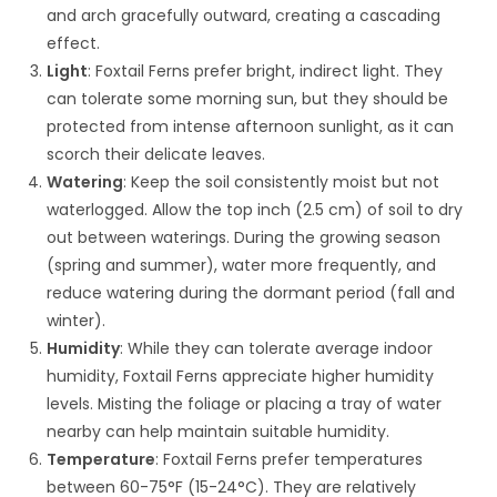
and arch gracefully outward, creating a cascading
effect.
Light
: Foxtail Ferns prefer bright, indirect light. They
can tolerate some morning sun, but they should be
protected from intense afternoon sunlight, as it can
scorch their delicate leaves.
Watering
: Keep the soil consistently moist but not
waterlogged. Allow the top inch (2.5 cm) of soil to dry
out between waterings. During the growing season
(spring and summer), water more frequently, and
reduce watering during the dormant period (fall and
winter).
Humidity
: While they can tolerate average indoor
humidity, Foxtail Ferns appreciate higher humidity
levels. Misting the foliage or placing a tray of water
nearby can help maintain suitable humidity.
Temperature
: Foxtail Ferns prefer temperatures
between 60-75°F (15-24°C). They are relatively