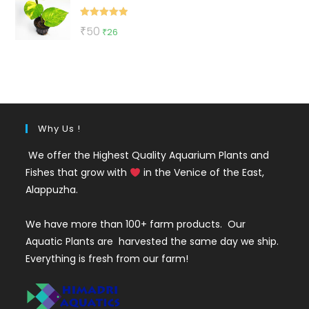
₹155.
₹45.
Rated
5.00
Original
Current
₹
50
₹
26
out of 5
price
price
was:
is:
₹50.
₹26.
Why Us !
We offer the Highest Quality Aquarium Plants and
Fishes that grow with
in the Venice of the East,
Alappuzha.
We have more than 100+ farm products. Our
Aquatic Plants are harvested the same day we ship.
Everything is fresh from our farm!