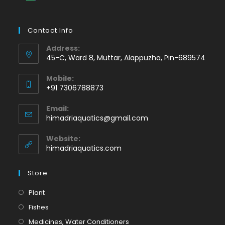
Contact Info
Address:
45-C, Ward 8, Muttar, Alappuzha, Pin-689574
Mobile:
+91 7306788873
Opens
Email:
in
Opens
himadriaquatics@gmail.com
your
in
application
your
Website:
application
himadriaquatics.com
Store
Opens
Plant
in
Opens
Fishes
a
in
Opens
Medicines, Water Conditioners