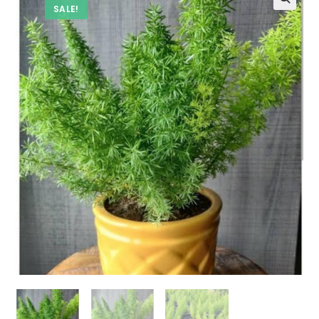
SALE!