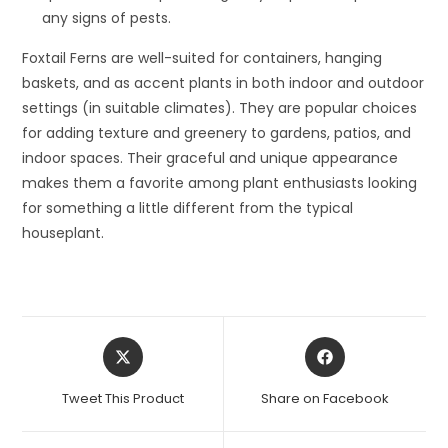
any signs of pests.
Foxtail Ferns are well-suited for containers, hanging
baskets, and as accent plants in both indoor and outdoor
settings (in suitable climates). They are popular choices
for adding texture and greenery to gardens, patios, and
indoor spaces. Their graceful and unique appearance
makes them a favorite among plant enthusiasts looking
for something a little different from the typical
houseplant.
Opens
Opens
in
in
a
a
Tweet This Product
Share on Facebook
new
new
window
window