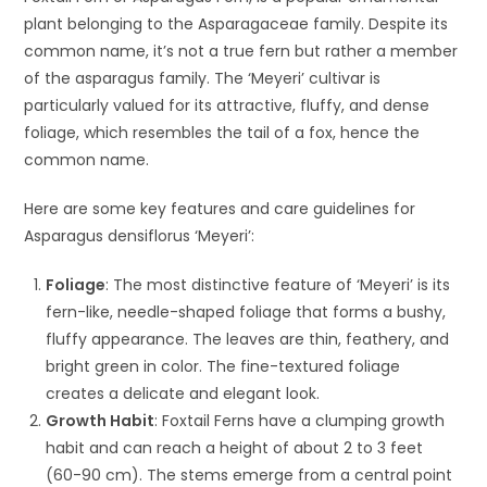
plant belonging to the Asparagaceae family. Despite its
common name, it’s not a true fern but rather a member
of the asparagus family. The ‘Meyeri’ cultivar is
particularly valued for its attractive, fluffy, and dense
foliage, which resembles the tail of a fox, hence the
common name.
Here are some key features and care guidelines for
Asparagus densiflorus ‘Meyeri’:
Foliage
: The most distinctive feature of ‘Meyeri’ is its
fern-like, needle-shaped foliage that forms a bushy,
fluffy appearance. The leaves are thin, feathery, and
bright green in color. The fine-textured foliage
creates a delicate and elegant look.
Growth Habit
: Foxtail Ferns have a clumping growth
habit and can reach a height of about 2 to 3 feet
(60-90 cm). The stems emerge from a central point