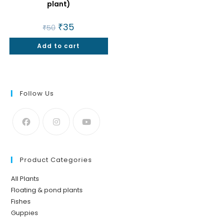
plant)
Original
₹
35
Current
₹
50
price
price
was:
is:
Add to cart
₹50.
₹35.
Follow Us
Product Categories
All Plants
Floating & pond plants
Fishes
Guppies