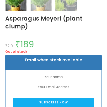
Asparagus Meyeri (plant
clump)
₹
189
Original
Current
price
price
₹
210
was:
is:
Out of stock
₹210.
₹189.
Email when stock available
SUBSCRIBE NOW