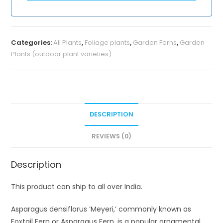
Categories:
All Plants
,
Foliage plants
,
Garden Ferns
,
Garden
Plants (outdoor plant varieties)
DESCRIPTION
REVIEWS (0)
Description
This product can ship to all over India.
Asparagus densiflorus ‘Meyeri,’ commonly known as
Foxtail Fern or Asparagus Fern, is a popular ornamental