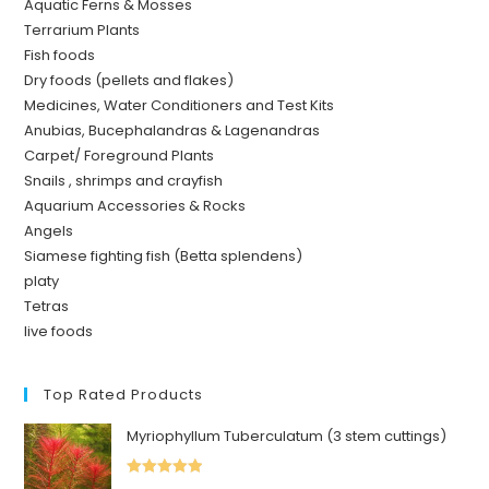
Aquatic Ferns & Mosses
Terrarium Plants
Fish foods
Dry foods (pellets and flakes)
Medicines, Water Conditioners and Test Kits
Anubias, Bucephalandras & Lagenandras
Carpet/ Foreground Plants
Snails , shrimps and crayfish
Aquarium Accessories & Rocks
Angels
Siamese fighting fish (Betta splendens)
platy
Tetras
live foods
Top Rated Products
Myriophyllum Tuberculatum (3 stem cuttings)
Rated
5.00