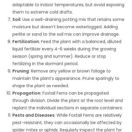
adaptable to indoor temperatures, but avoid exposing
them to extreme cold drafts.
Soil
: Use a well-draining potting mix that retains some
moisture but doesn’t become waterlogged. Adding
perlite or sand to the soil mix can improve drainage.
Fertilization
: Feed the plant with a balanced, diluted
liquid fertilizer every 4-6 weeks during the growing
season (spring and summer). Reduce or stop
fertilizing in the dormant period.
Pruning
: Remove any yellow or brown foliage to
maintain the plant’s appearance. Prune sparingly to
shape the plant as needed.
Propagation
: Foxtail Ferns can be propagated
through division. Divide the plant at the root level and
replant the individual sections in separate containers.
Pests and Diseases
: While Foxtail Ferns are relatively
pest-resistant, they can occasionally be affected by
spider mites or aphids. Regularly inspect the plant for