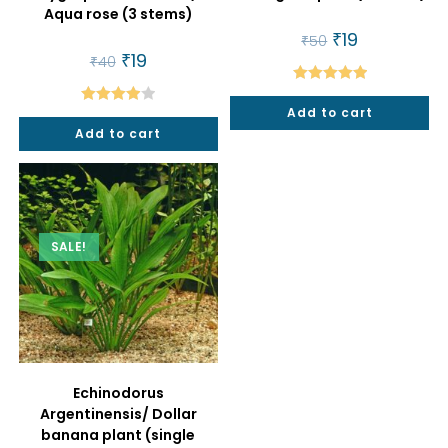
Aqua rose (3 stems)
Original
₹
19
Current
₹
50
price
price
Original
₹
19
Current
₹
40
was:
is:
price
price
₹50.
₹19.
was:
is:
Rated
5.00
₹40.
₹19.
Add to cart
Rated
out of 5
Add to cart
4.00
out
of 5
SALE!
Echinodorus
Argentinensis/ Dollar
banana plant (single