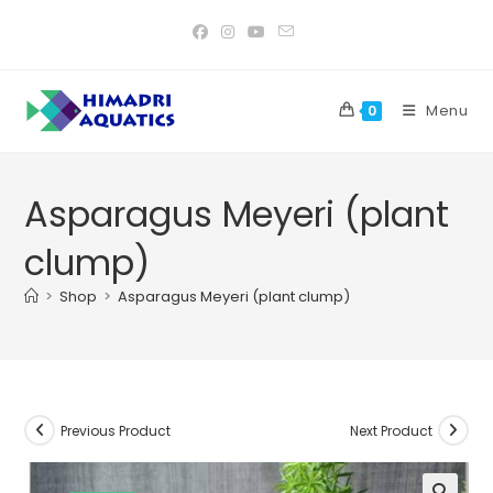
Skip
to
content
Menu
0
Asparagus Meyeri (plant
clump)
>
Shop
>
Asparagus Meyeri (plant clump)
Previous Product
Next Product