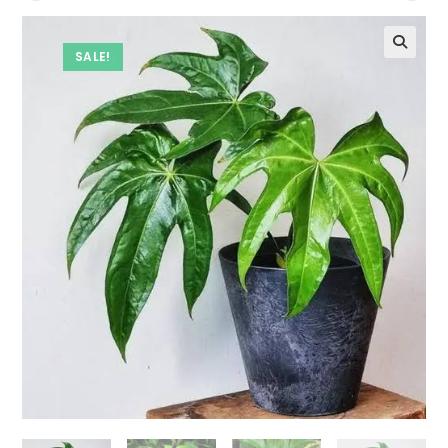
SALE!