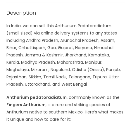
Description
In India, we can sell this Anthurium Pedatoradiatum
(small sized) via online delivery systems to any states
including Andhra Pradesh, Arunachal Pradesh, Assam,
Bihar, Chhattisgarh, Goa, Gujarat, Haryana, Himachal
Pradesh, Jammu & Kashmir, Jharkhand, Karnataka,
Kerala, Madhya Pradesh, Maharashtra, Manipur,
Meghalaya, Mizoram, Nagaland, Odisha (Orissa), Punjab,
Rajasthan, Sikkim, Tamil Nadu, Telangana, Tripura, Uttar
Pradesh, Uttarakhand, and West Bengal
Anthurium pedatoradiatum
, commonly known as the
Fingers Anthurium
, is a rare and striking species of
Anthurium native to southern Mexico. Here’s what makes
it unique and how to care for it: