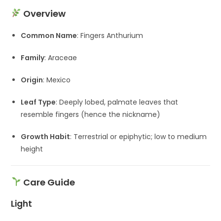
Overview
Common Name
: Fingers Anthurium
Family
: Araceae
Origin
: Mexico
Leaf Type
: Deeply lobed, palmate leaves that
resemble fingers (hence the nickname)
Growth Habit
: Terrestrial or epiphytic; low to medium
height
Care Guide
Light