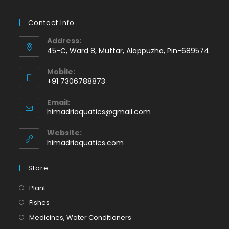
Contact Info
Address:
45-C, Ward 8, Muttar, Alappuzha, Pin-689574
Mobile:
+91 7306788873
Opens
Email:
in
Opens
himadriaquatics@gmail.com
your
in
application
your
Website:
application
himadriaquatics.com
Store
Opens
Plant
in
Opens
Fishes
a
in
Opens
Medicines, Water Conditioners
new
a