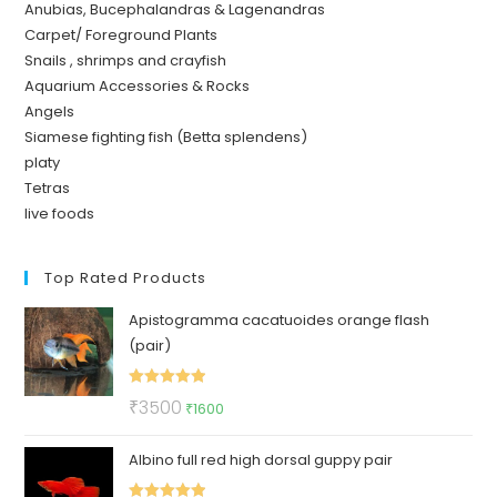
Anubias, Bucephalandras & Lagenandras
Carpet/ Foreground Plants
Snails , shrimps and crayfish
Aquarium Accessories & Rocks
Angels
Siamese fighting fish (Betta splendens)
platy
Tetras
live foods
Top Rated Products
Apistogramma cacatuoides orange flash
(pair)
Rated
5.00
Original
Current
₹
3500
₹
1600
out of 5
price
price
Albino full red high dorsal guppy pair
was:
is:
₹3500.
₹1600.