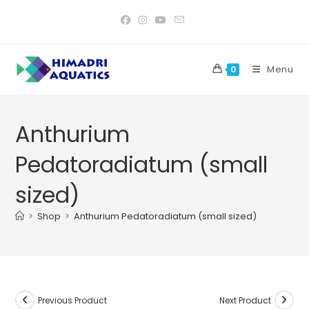
Skip
to
content
Menu
0
Anthurium
Pedatoradiatum (small
sized)
>
Shop
>
Anthurium Pedatoradiatum (small sized)
Previous Product
Next Product