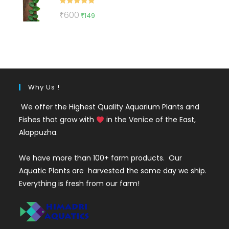
Rated
5.00
Original
Current
₹
600
₹
149
out of 5
price
price
was:
is:
₹600.
₹149.
Why Us !
We offer the Highest Quality Aquarium Plants and
Fishes that grow with
in the Venice of the East,
Alappuzha.
We have more than 100+ farm products. Our
Aquatic Plants are harvested the same day we ship.
Everything is fresh from our farm!