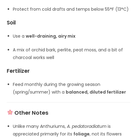
Protect from cold drafts and temps below 55°F (13°C)
Soil
Use a
well-draining, airy mix
A mix of orchid bark, perlite, peat moss, and a bit of
charcoal works well
Fertilizer
Feed monthly during the growing season
(spring/summer) with a
balanced, diluted fertilizer
Other Notes
Unlike many Anthuriums,
A. pedatoradiatum
is
appreciated primarily for its
foliage
, not its flowers