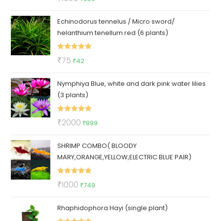
out of 5
price
price
Echinodorus tennelus / Micro sword/
was:
is:
helanthium tenellum red (6 plants)
₹1600.
₹850.
Rated
5.00
Original
Current
₹
75
₹
42
out of 5
price
price
Nymphiya Blue, white and dark pink water lilies
was:
is:
(3 plants)
₹75.
₹42.
Rated
5.00
Original
Current
₹
2000
₹
899
out of 5
price
price
SHRIMP COMBO( BLOODY
was:
is:
MARY,ORANGE,YELLOW,ELECTRIC BLUE PAIR)
₹2000.
₹899.
Rated
5.00
Original
Current
₹
1000
₹
749
out of 5
price
price
Rhaphidophora Hayi (single plant)
was:
is:
₹1000.
₹749.