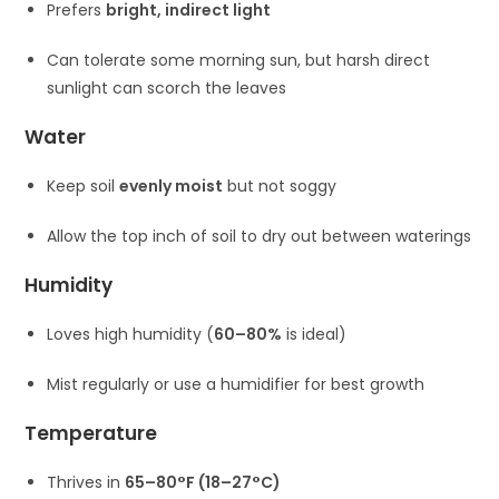
Prefers
bright, indirect light
Can tolerate some morning sun, but harsh direct
sunlight can scorch the leaves
Water
Keep soil
evenly moist
but not soggy
Allow the top inch of soil to dry out between waterings
Humidity
Loves high humidity (
60–80%
is ideal)
Mist regularly or use a humidifier for best growth
Temperature
Thrives in
65–80°F (18–27°C)