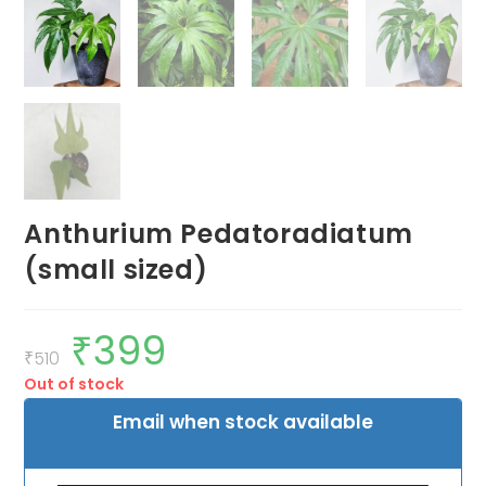
Anthurium Pedatoradiatum
(small sized)
₹
399
Original
Current
price
price
₹
510
was:
is:
Out of stock
₹510.
₹399.
Email when stock available