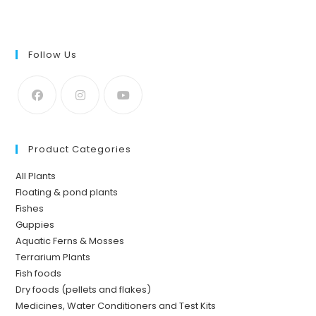
Follow Us
Product Categories
All Plants
Floating & pond plants
Fishes
Guppies
Aquatic Ferns & Mosses
Terrarium Plants
Fish foods
Dry foods (pellets and flakes)
Medicines, Water Conditioners and Test Kits