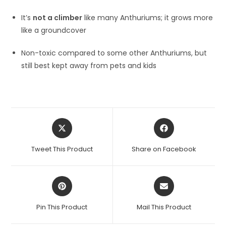
It’s
not a climber
like many Anthuriums; it grows more
like a groundcover
Non-toxic compared to some other Anthuriums, but
still best kept away from pets and kids
Opens
Opens
in
in
a
a
Tweet This Product
Share on Facebook
new
new
window
window
Opens
Opens
in
in
a
a
Pin This Product
Mail This Product
new
new
window
window