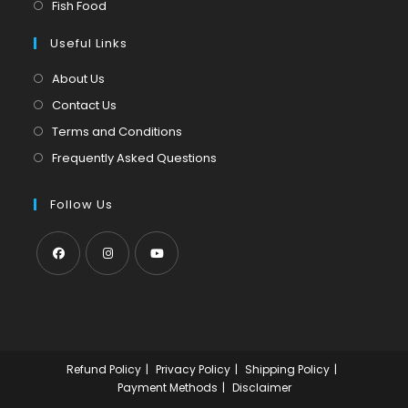
in
Opens
Fish Food
tab
new
a
in
tab
Useful Links
new
a
tab
new
About Us
tab
Contact Us
Terms and Conditions
Frequently Asked Questions
Follow Us
Opens
Opens
Opens
in
in
in
a
a
a
new
new
new
Refund Policy
Privacy Policy
Shipping Policy
tab
tab
tab
Payment Methods
Disclaimer