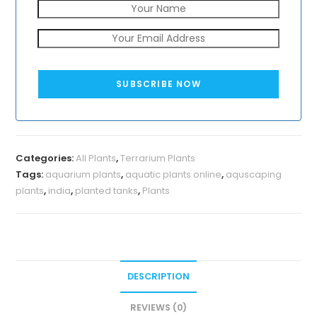
SUBSCRIBE NOW
Categories:
All Plants
,
Terrarium Plants
Tags:
aquarium plants
,
aquatic plants online
,
aquscaping
plants
,
india
,
planted tanks
,
Plants
DESCRIPTION
REVIEWS (0)