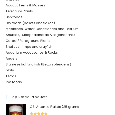
Aquatic Ferns & Mosses
Terrarium Plants
Fish foods
Dry foods (pellets and flakes)
Medicines, Water Conditioners and Test Kits
Anubias, Bucephalandras & Lagenandras
Carpet/ Foreground Plants
Snails , shrimps and crayfish
Aquarium Accessories & Rocks
Angels
Siamese fighting fish (Betta splendens)
platy
Tetras
live foods
Top Rated Products
OSI Artemia Flakes (25 grams)