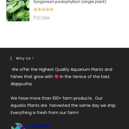
Syngonium podophyllum (single plant)
was:
is:
₹50.
₹36.
Rated
5.00
Original
Current
₹
50
₹
29
out of 5
price
price
was:
is:
₹50.
₹29.
Why Us !
We offer the Highest Quality Aquarium Plants and
Fishes that grow with
in the Venice of the East,
Alappuzha.
We have more than 100+ farm products. Our
Aquatic Plants are harvested the same day we ship.
Everything is fresh from our farm!