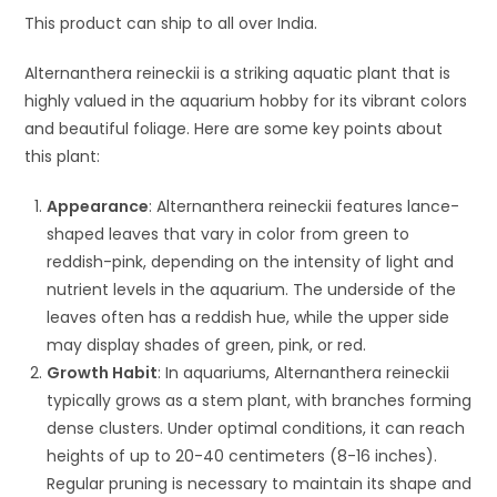
This product can ship to all over India.
Alternanthera reineckii is a striking aquatic plant that is
highly valued in the aquarium hobby for its vibrant colors
and beautiful foliage. Here are some key points about
this plant:
Appearance
: Alternanthera reineckii features lance-
shaped leaves that vary in color from green to
reddish-pink, depending on the intensity of light and
nutrient levels in the aquarium. The underside of the
leaves often has a reddish hue, while the upper side
may display shades of green, pink, or red.
Growth Habit
: In aquariums, Alternanthera reineckii
typically grows as a stem plant, with branches forming
dense clusters. Under optimal conditions, it can reach
heights of up to 20-40 centimeters (8-16 inches).
Regular pruning is necessary to maintain its shape and