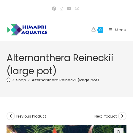
Skip
to
content
Menu
0
Alternanthera Reineckii
(large pot)
>
Shop
>
Alternanthera Reineckii (large pot)
Previous Product
Next Product