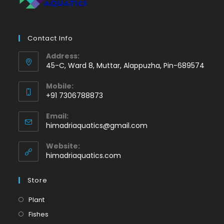
Contact Info
Address:
45-C, Ward 8, Muttar, Alappuzha, Pin-689574
Mobile:
+91 7306788873
Opens
Email:
in
Opens
himadriaquatics@gmail.com
your
in
application
your
Website:
application
himadriaquatics.com
Store
Opens
Plant
in
Opens
Fishes
a