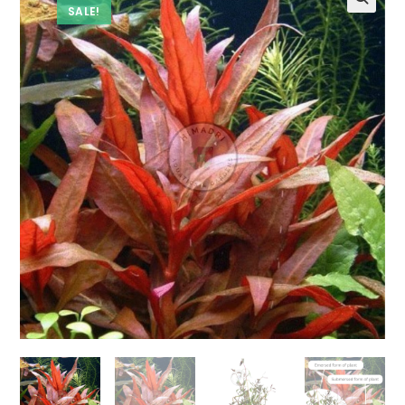
SALE!