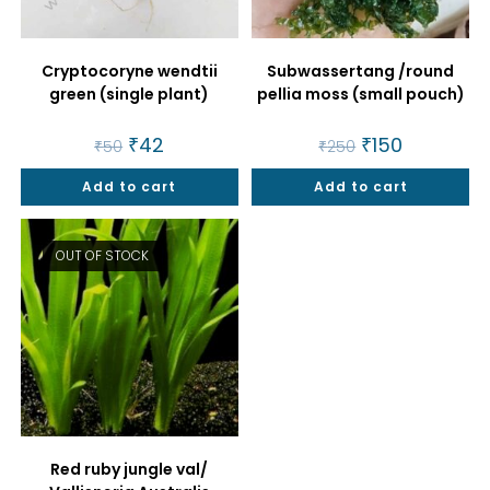
Cryptocoryne wendtii
Subwassertang /round
green (single plant)
pellia moss (small pouch)
Original
₹
42
Current
Original
₹
150
Current
₹
50
₹
250
price
price
price
price
was:
is:
was:
is:
Add to cart
₹50.
₹42.
Add to cart
₹250.
₹150.
OUT OF STOCK
Red ruby jungle val/