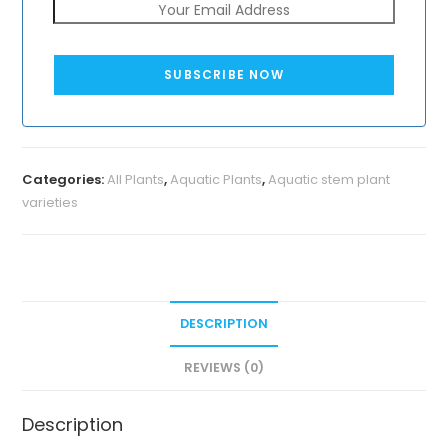
SUBSCRIBE NOW
Categories:
All Plants
,
Aquatic Plants
,
Aquatic stem plant
varieties
DESCRIPTION
REVIEWS (0)
Description