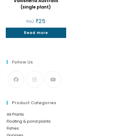
Vallisneria Australis
(single plant)
Original
₹
25
Current
₹
50
price
price
was:
is:
Read more
₹50.
₹25.
Follow Us
Product Categories
All Plants
Floating & pond plants
Fishes
Guppies