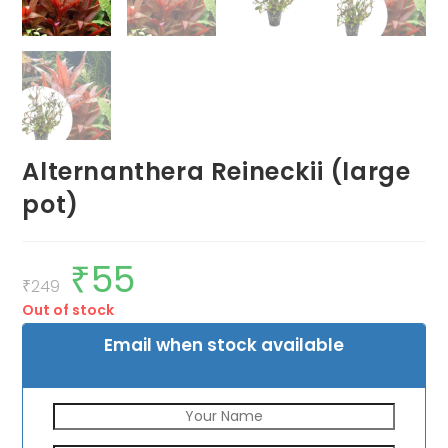
Alternanthera Reineckii (large
pot)
₹
55
Original
Current
price
price
₹
249
was:
is:
Out of stock
₹249.
₹55.
Email when stock available