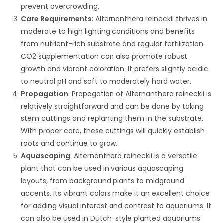
prevent overcrowding.
Care Requirements
: Alternanthera reineckii thrives in
moderate to high lighting conditions and benefits
from nutrient-rich substrate and regular fertilization.
CO2 supplementation can also promote robust
growth and vibrant coloration. It prefers slightly acidic
to neutral pH and soft to moderately hard water.
Propagation
: Propagation of Alternanthera reineckii is
relatively straightforward and can be done by taking
stem cuttings and replanting them in the substrate.
With proper care, these cuttings will quickly establish
roots and continue to grow.
Aquascaping
: Alternanthera reineckii is a versatile
plant that can be used in various aquascaping
layouts, from background plants to midground
accents. Its vibrant colors make it an excellent choice
for adding visual interest and contrast to aquariums. It
can also be used in Dutch-style planted aquariums