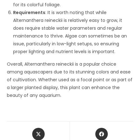
for its colorful foliage.
Requirements
: It is worth noting that while
Alternanthera reineckii is relatively easy to grow, it
does require stable water parameters and regular
maintenance to thrive. Algae can sometimes be an
issue, particularly in low-light setups, so ensuring
proper lighting and nutrient levels is important.
Overall, Alternanthera reineckii is a popular choice
among aquascapers due to its stunning colors and ease
of cultivation. Whether used as a focal point or as part of
a larger planted display, this plant can enhance the
beauty of any aquarium.
Opens
Opens
in
in