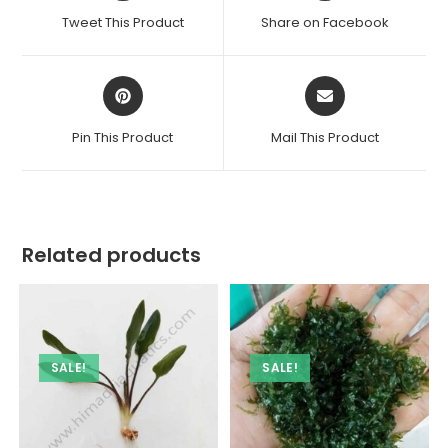
a
a
Tweet This Product
Share on Facebook
new
new
window
window
Opens
Opens
in
in
a
a
Pin This Product
Mail This Product
new
new
window
window
Related products
SALE!
SALE!