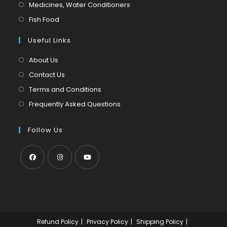
in
Opens
Medicines, Water Conditioners
new
a
in
Opens
Fish Food
tab
new
a
in
tab
Useful Links
new
a
tab
new
About Us
tab
Contact Us
Terms and Conditions
Frequently Asked Questions
Follow Us
Opens
Opens
Opens
in
in
in
a
a
a
new
new
new
Refund Policy
Privacy Policy
Shipping Policy
tab
tab
tab