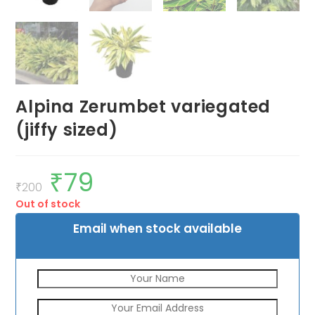
Alpina Zerumbet variegated
(jiffy sized)
₹
79
Original
Current
price
price
₹
200
was:
is:
Out of stock
₹200.
₹79.
Email when stock available