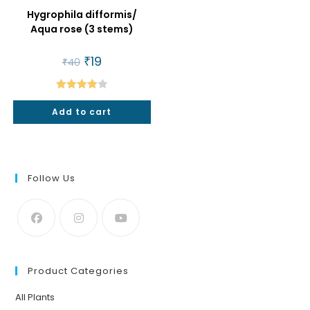
Hygrophila difformis/
Aqua rose (3 stems)
Original
₹
19
Current
₹
40
price
price
was:
is:
₹40.
₹19.
Rated
Add to cart
4.00
out
of 5
Follow Us
Product Categories
All Plants