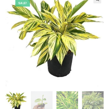
SALE!