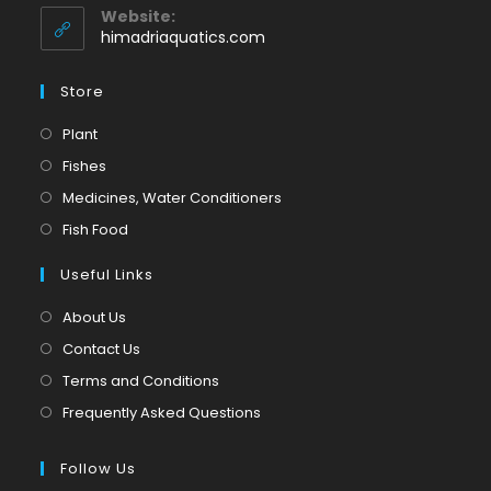
application
your
Website:
application
himadriaquatics.com
Store
Opens
Plant
in
Opens
Fishes
a
in
Opens
Medicines, Water Conditioners
new
a
in
Opens
Fish Food
tab
new
a
in
tab
Useful Links
new
a
tab
new
About Us
tab
Contact Us
Terms and Conditions
Frequently Asked Questions
Follow Us