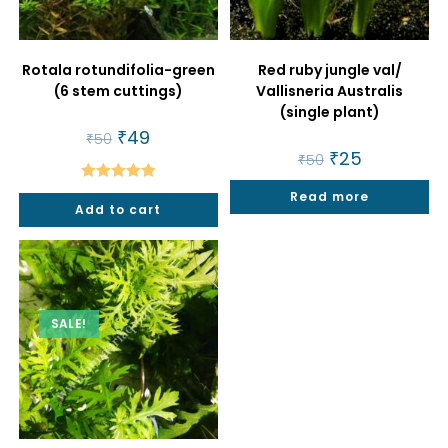
Rotala rotundifolia-green
Red ruby jungle val/
(6 stem cuttings)
Vallisneria Australis
(single plant)
Original
₹
49
Current
₹
50
price
price
Original
₹
25
Current
₹
50
was:
is:
price
price
₹50.
₹49.
was:
is:
Rated
5.00
Read more
₹50.
₹25.
Add to cart
out of 5
SALE!