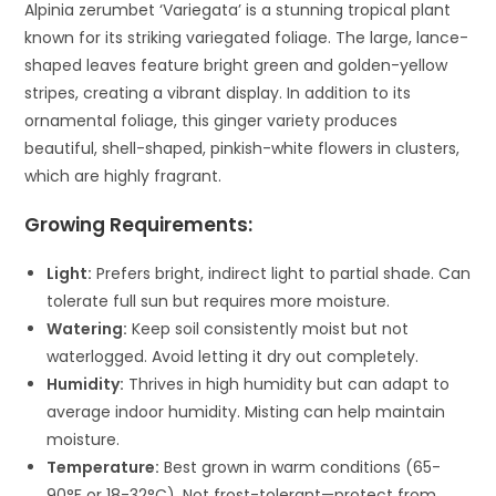
Alpinia zerumbet ‘Variegata’ is a stunning tropical plant
known for its striking variegated foliage. The large, lance-
shaped leaves feature bright green and golden-yellow
stripes, creating a vibrant display. In addition to its
ornamental foliage, this ginger variety produces
beautiful, shell-shaped, pinkish-white flowers in clusters,
which are highly fragrant.
Growing Requirements:
Light:
Prefers bright, indirect light to partial shade. Can
tolerate full sun but requires more moisture.
Watering:
Keep soil consistently moist but not
waterlogged. Avoid letting it dry out completely.
Humidity:
Thrives in high humidity but can adapt to
average indoor humidity. Misting can help maintain
moisture.
Temperature:
Best grown in warm conditions (65-
90°F or 18-32°C). Not frost-tolerant—protect from