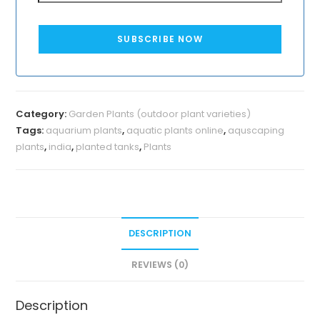
SUBSCRIBE NOW
Category:
Garden Plants (outdoor plant varieties)
Tags:
aquarium plants
,
aquatic plants online
,
aquscaping
plants
,
india
,
planted tanks
,
Plants
DESCRIPTION
REVIEWS (0)
Description