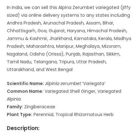
In India, we can sell this Alpina Zerumbet variegated (jiffy
sized) via online delivery systems to any states including
Andhra Pradesh, Arunachal Pradesh, Assam, Bihar,
Chhattisgarh, Goa, Gujarat, Haryana, Himachal Pradesh,
Jammu & Kashmir, Jharkhand, Karnataka, Kerala, Madhya
Pradesh, Maharashtra, Manipur, Meghalaya, Mizoram,
Nagaland, Odisha (Orissa), Punjab, Rajasthan, Sikkim,
Tamil Nadu, Telangana, Tripura, Uttar Pradesh,
Uttarakhand, and West Bengal
Scientific Name:
Alpinia zerumbet
‘Variegata’
Common Name:
Variegated Shell Ginger, Variegated
Alpinia
Family:
Zingiberaceae
Plant Type:
Perennial, Tropical Rhizomatous Herb
Description: