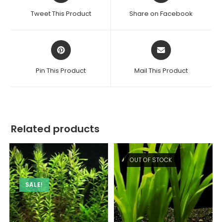
a
a
Tweet This Product
Share on Facebook
new
new
window
window
Opens
Opens
in
in
a
a
Pin This Product
Mail This Product
new
new
window
window
Related products
OUT OF STOCK
SALE!