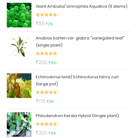
Giant Ambulia/ Limnophila Aquatica (6 stems)
Rated
5.00
Original
Current
₹
89
₹
29
out of 5
price
price
Anubias barteri var. glabra "variegated leaf"
was:
is:
(single plant)
₹89.
₹29.
Rated
5.00
Original
Current
₹
200
₹
150
out of 5
price
price
Echinodorus twist/ Echinodorus fancy curl
was:
is:
(large pot)
₹200.
₹150.
Rated
5.00
Original
Current
₹
175
₹
99
out of 5
price
price
Philodendron Kerala Hybrid (Single plant)
was:
is:
₹175.
₹99.
Rated
5.00
Original
Current
₹
200
₹
49
out of 5