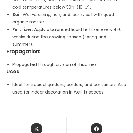
cold temperatures below 50°F (10°C).
Soil:
Well-draining, rich, and loamy soil with good
organic matter.
Fertilizer:
Apply a balanced liquid fertilizer every 4-6
weeks during the growing season (spring and
summer).
Propagation:
Propagated through division of rhizomes.
Uses:
Ideal for tropical gardens, borders, and containers. Also
used for indoor decoration in well-lit spaces.
Opens
Opens
in
in