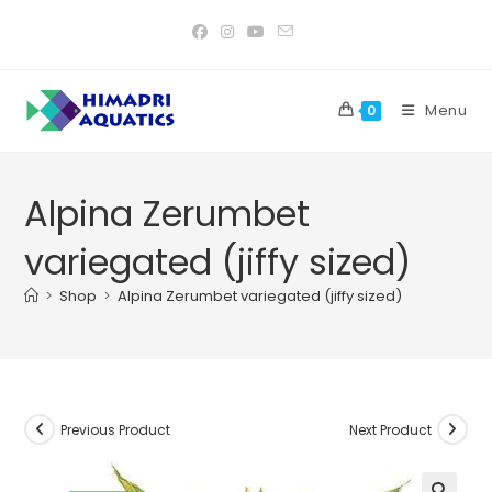
Skip
to
content
Menu
0
Alpina Zerumbet
variegated (jiffy sized)
>
Shop
>
Alpina Zerumbet variegated (jiffy sized)
Previous Product
Next Product