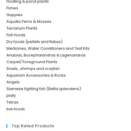
Floating & pond plants
Fishes
Guppies
Aquatic Ferns & Mosses
Terrarium Plants
Fish foods
Dry foods (pellets and flakes)
Medicines, Water Conditioners and Test Kits
Anubias, Bucephalandras & Lagenandras
Carpet/ Foreground Plants
Snails , shrimps and crayfish
Aquarium Accessories & Rocks
Angels
Siamese fighting fish (Betta splendens)
platy
Tetras
live foods
Top Rated Products