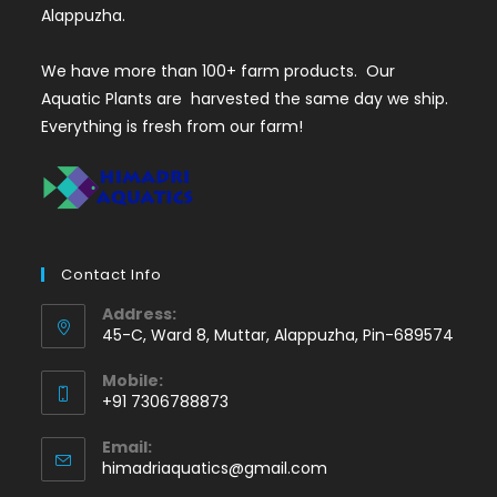
Alappuzha.
We have more than 100+ farm products. Our
Aquatic Plants are harvested the same day we ship.
Everything is fresh from our farm!
Contact Info
Address:
45-C, Ward 8, Muttar, Alappuzha, Pin-689574
Mobile:
+91 7306788873
Opens
Email:
in
Opens
himadriaquatics@gmail.com
your
in