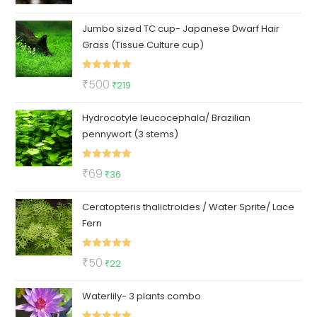
out of 5
price
price
Jumbo sized TC cup- Japanese Dwarf Hair
was:
is:
Grass (Tissue Culture cup)
₹1200.
₹999.
Rated
5.00
Original
Current
₹
500
₹
219
out of 5
price
price
Hydrocotyle leucocephala/ Brazilian
was:
is:
pennywort (3 stems)
₹500.
₹219.
Rated
5.00
Original
Current
₹
69
₹
36
out of 5
price
price
Ceratopteris thalictroides / Water Sprite/ Lace
was:
is:
Fern
₹69.
₹36.
Rated
5.00
Original
Current
₹
50
₹
22
out of 5
price
price
Waterlily- 3 plants combo
was:
is:
₹50.
₹22.