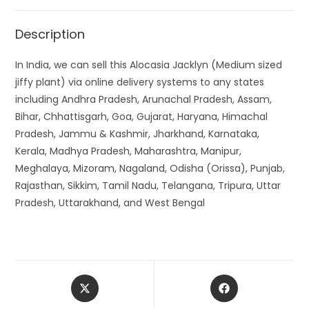
Description
In India, we can sell this Alocasia Jacklyn (Medium sized
jiffy plant) via online delivery systems to any states
including Andhra Pradesh, Arunachal Pradesh, Assam,
Bihar, Chhattisgarh, Goa, Gujarat, Haryana, Himachal
Pradesh, Jammu & Kashmir, Jharkhand, Karnataka,
Kerala, Madhya Pradesh, Maharashtra, Manipur,
Meghalaya, Mizoram, Nagaland, Odisha (Orissa), Punjab,
Rajasthan, Sikkim, Tamil Nadu, Telangana, Tripura, Uttar
Pradesh, Uttarakhand, and West Bengal
Opens
Opens
in
in