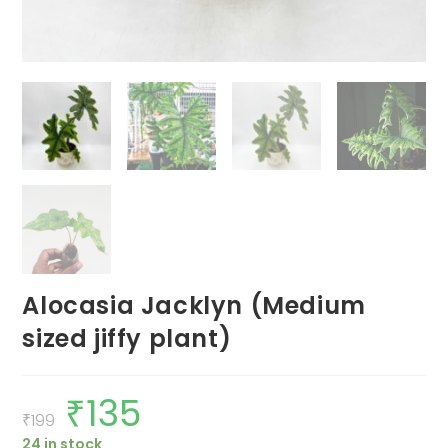
Alocasia Jacklyn (Medium
sized jiffy plant)
₹
135
Original
Current
price
price
₹
199
was:
is:
24 in stock
₹199.
₹135.