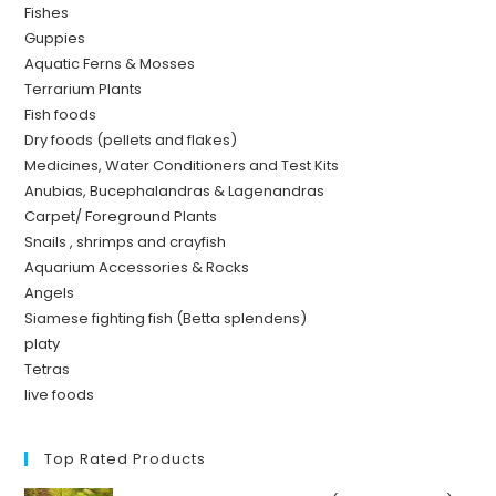
Fishes
Guppies
Aquatic Ferns & Mosses
Terrarium Plants
Fish foods
Dry foods (pellets and flakes)
Medicines, Water Conditioners and Test Kits
Anubias, Bucephalandras & Lagenandras
Carpet/ Foreground Plants
Snails , shrimps and crayfish
Aquarium Accessories & Rocks
Angels
Siamese fighting fish (Betta splendens)
platy
Tetras
live foods
Top Rated Products