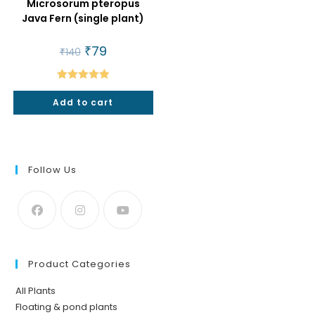
Microsorum pteropus
Java Fern (single plant)
Original
₹
79
Current
₹
140
price
price
was:
is:
₹140.
₹79.
Rated
5.00
Add to cart
out of 5
Follow Us
Product Categories
All Plants
Floating & pond plants