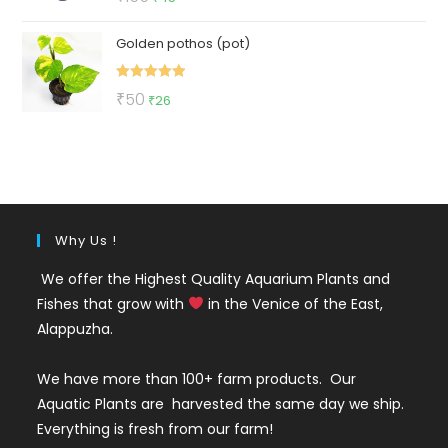
out of 5
price
price
Golden pothos (pot)
was:
is:
₹155.
₹45.
Rated
5.00
Original
Current
₹
50
₹
26
out of 5
price
price
was:
is:
₹50.
₹26.
Why Us !
We offer the Highest Quality Aquarium Plants and
Fishes that grow with
in the Venice of the East,
Alappuzha.
We have more than 100+ farm products. Our
Aquatic Plants are harvested the same day we ship.
Everything is fresh from our farm!