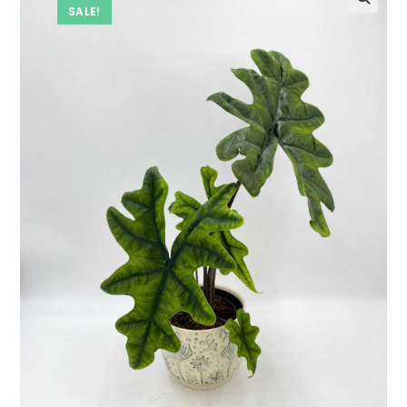
SALE!