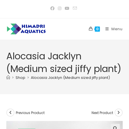
Skip
to
content
Menu
0
Alocasia Jacklyn
(Medium sized jiffy plant)
>
Shop
>
Alocasia Jacklyn (Medium sized jiffy plant)
Previous Product
Next Product