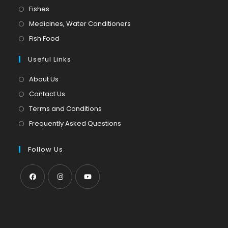
in
Opens
Fishes
a
in
Opens
Medicines, Water Conditioners
new
a
in
Opens
Fish Food
tab
new
a
in
tab
Useful Links
new
a
tab
new
About Us
tab
Contact Us
Terms and Conditions
Frequently Asked Questions
Follow Us
Opens
Opens
Opens
in
in
in
a
a
a