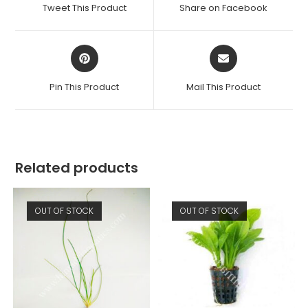
a
a
Tweet This Product
Share on Facebook
new
new
window
window
Opens
Opens
in
in
a
a
Pin This Product
Mail This Product
new
new
window
window
Related products
OUT OF STOCK
OUT OF STOCK