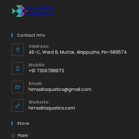
Contact Info
Address:
45-C, Ward 8, Muttar, Alappuzha, Pin-689574
Mobile:
+91 7306788873
Opens
Email:
in
Opens
himadriaquatics@gmail.com
your
in
application
your
Website:
application
himadriaquatics.com
Store
Opens
Plant