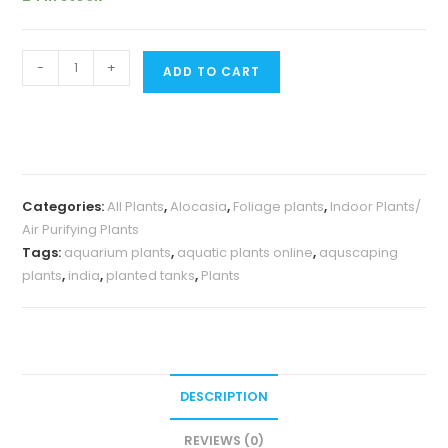
Alocasia
-
+
ADD TO CART
Jacklyn
(Medium
sized
jiffy
plant)
Categories:
All Plants
,
Alocasia
,
Foliage plants
,
Indoor Plants/
quantity
Air Purifying Plants
Tags:
aquarium plants
,
aquatic plants online
,
aquscaping
plants
,
india
,
planted tanks
,
Plants
DESCRIPTION
REVIEWS (0)