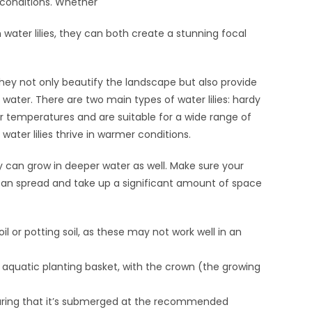
 conditions. Whether
 water lilies, they can both create a stunning focal
hey not only beautify the landscape but also provide
water. There are two main types of water lilies: hardy
er temperatures and are suitable for a wide range of
water lilies thrive in warmer conditions.
ey can grow in deeper water as well. Make sure your
y can spread and take up a significant amount of space
il or potting soil, as these may not work well in an
al aquatic planting basket, with the crown (the growing
ensuring that it’s submerged at the recommended