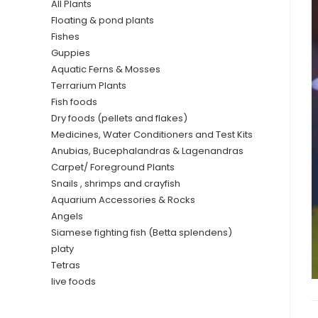
All Plants
Floating & pond plants
Fishes
Guppies
Aquatic Ferns & Mosses
Terrarium Plants
Fish foods
Dry foods (pellets and flakes)
Medicines, Water Conditioners and Test Kits
Anubias, Bucephalandras & Lagenandras
Carpet/ Foreground Plants
Snails , shrimps and crayfish
Aquarium Accessories & Rocks
Angels
Siamese fighting fish (Betta splendens)
platy
Tetras
live foods