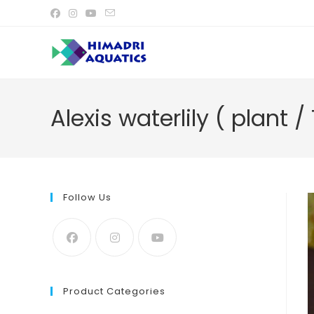
Skip
to
content
Alexis waterlily ( plant /
Follow Us
Product Categories