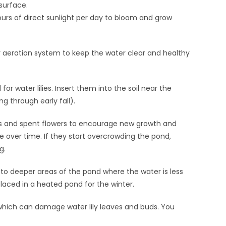
surface.
hours of direct sunlight per day to bloom and grow
or aeration system to keep the water clear and healthy
for water lilies. Insert them into the soil near the
g through early fall).
 and spent flowers to encourage new growth and
 over time. If they start overcrowding the pond,
g.
g to deeper areas of the pond where the water is less
 placed in a heated pond for the winter.
, which can damage water lily leaves and buds. You