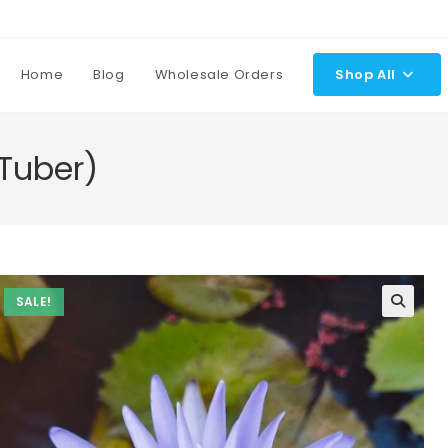
Home
Blog
Wholesale Orders
Shop All
 Tuber)
SALE!