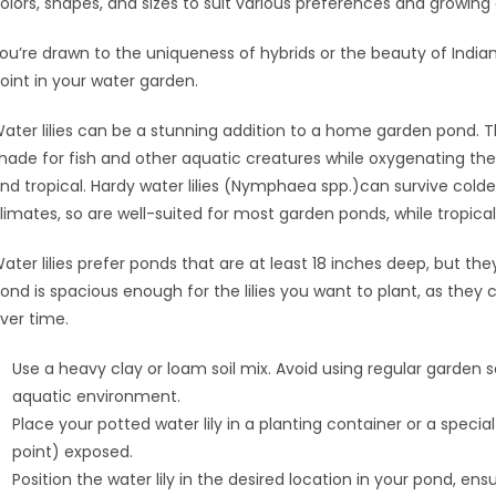
olors, shapes, and sizes to suit various preferences and growing
ou’re drawn to the uniqueness of hybrids or the beauty of Indian
oint in your water garden.
ater lilies can be a stunning addition to a home garden pond. T
hade for fish and other aquatic creatures while oxygenating the 
nd tropical. Hardy water lilies (Nymphaea spp.)can survive cold
limates, so are well-suited for most garden ponds, while tropical 
ater lilies prefer ponds that are at least 18 inches deep, but th
ond is spacious enough for the lilies you want to plant, as the
ver time.
Use a heavy clay or loam soil mix. Avoid using regular garden so
aquatic environment.
Place your potted water lily in a planting container or a speci
point) exposed.
Position the water lily in the desired location in your pond, 