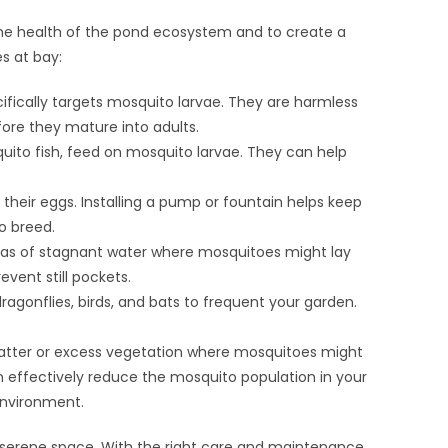
h the health of the pond ecosystem and to create a
s at bay:
ifically targets mosquito larvae. They are harmless
efore they mature into adults.
osquito fish, feed on mosquito larvae. They can help
y their eggs. Installing a pump or fountain helps keep
o breed.
eas of stagnant water where mosquitoes might lay
vent still pockets.
ragonflies, birds, and bats to frequent your garden.
atter or excess vegetation where mosquitoes might
 effectively reduce the mosquito population in your
environment.
d serene space. With the right care and maintenance,