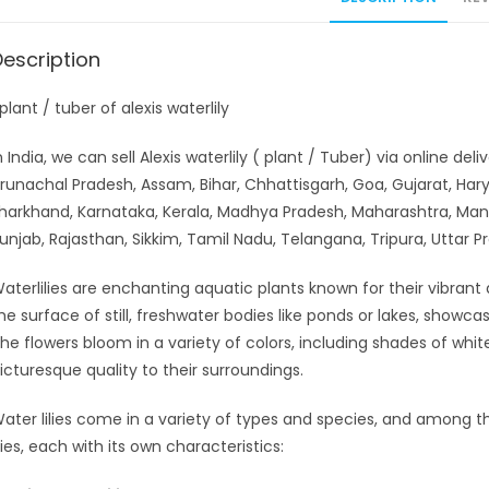
Description
 plant / tuber of alexis waterlily
n India, we can sell Alexis waterlily ( plant / Tuber) via online d
runachal Pradesh, Assam, Bihar, Chhattisgarh, Goa, Gujarat, H
harkhand, Karnataka, Kerala, Madhya Pradesh, Maharashtra, Man
unjab, Rajasthan, Sikkim, Tamil Nadu, Telangana, Tripura, Uttar 
aterlilies are enchanting aquatic plants known for their vibrant 
he surface of still, freshwater bodies like ponds or lakes, showcas
he flowers bloom in a variety of colors, including shades of whit
icturesque quality to their surroundings.
ater lilies come in a variety of types and species, and among th
ilies, each with its own characteristics: