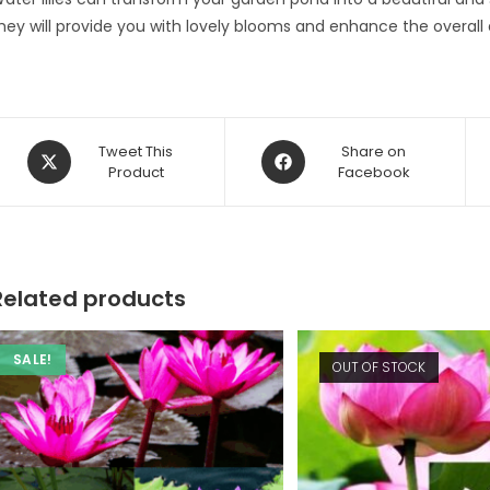
hey will provide you with lovely blooms and enhance the overall
Opens
Opens
Tweet This
Share on
in
Product
in
Facebook
a
a
new
new
window
window
Related products
SALE!
OUT OF STOCK