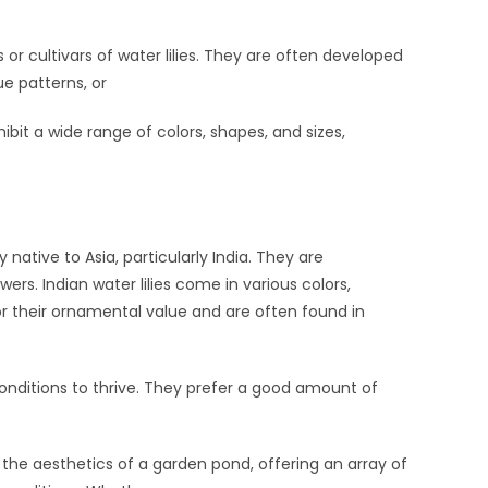
 or cultivars of water lilies. They are often developed
ue patterns, or
bit a wide range of colors, shapes, and sizes,
 native to Asia, particularly India. They are
ers. Indian water lilies come in various colors,
 for their ornamental value and are often found in
 conditions to thrive. They prefer a good amount of
o the aesthetics of a garden pond, offering an array of