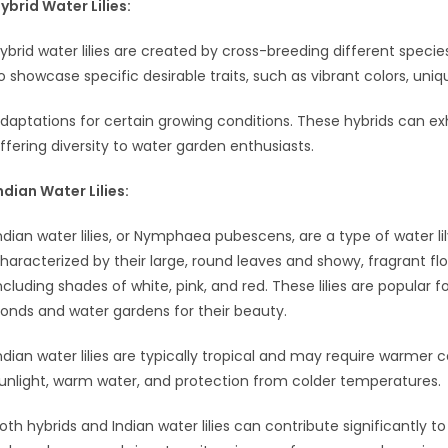
ybrid Water Lilies:
ybrid water lilies are created by cross-breeding different species
o showcase specific desirable traits, such as vibrant colors, uniq
daptations for certain growing conditions. These hybrids can exhi
ffering diversity to water garden enthusiasts.
ndian Water Lilies:
ndian water lilies, or Nymphaea pubescens, are a type of water lily
haracterized by their large, round leaves and showy, fragrant flow
ncluding shades of white, pink, and red. These lilies are popular
onds and water gardens for their beauty.
ndian water lilies are typically tropical and may require warmer
unlight, warm water, and protection from colder temperatures.
oth hybrids and Indian water lilies can contribute significantly t