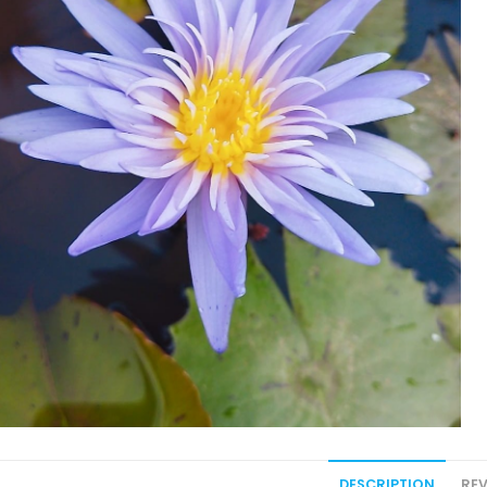
DESCRIPTION
REV