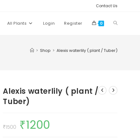
Contact Us
Toggle
All Plants
Login
Register
0
website
>
Shop
>
Alexis waterlily ( plant / Tuber)
search
Alexis waterlily ( plant /
Tuber)
₹
1200
Original
Current
price
price
₹
1500
was:
is:
₹1500.
₹1200.