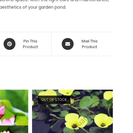
 aesthetics of your garden pond.
Opens
Opens
Pin This
Mail This
in
Product
in
Product
a
a
new
new
window
window
OUT OF STOCK