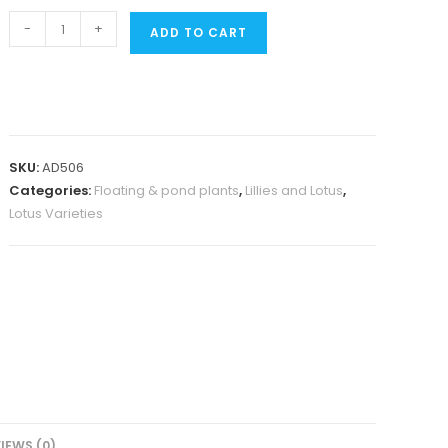
Alexis
-
+
ADD TO CART
waterlily
(
plant
/
Tuber)
SKU:
AD506
quantity
Categories:
Floating & pond plants
,
Lillies and Lotus
,
Lotus Varieties
IEWS (0)