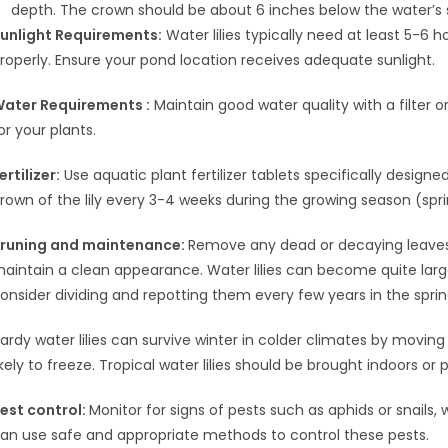
depth. The crown should be about 6 inches below the water’s 
unlight Requirements:
Water lilies typically need at least 5-6 
roperly. Ensure your pond location receives adequate sunlight.
ater Requirements :
Maintain good water quality with a filter 
or your plants.
ertilizer:
Use aquatic plant fertilizer tablets specifically designed 
rown of the lily every 3-4 weeks during the growing season (sprin
runing and maintenance:
Remove any dead or decaying leaves
aintain a clean appearance. Water lilies can become quite large
onsider dividing and repotting them every few years in the sprin
ardy water lilies can survive winter in colder climates by movin
ikely to freeze. Tropical water lilies should be brought indoors or
est control:
Monitor for signs of pests such as aphids or snails
an use safe and appropriate methods to control these pests.