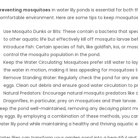
reventing
mosquitoes
in water lily ponds is essential for bot
omfortable environment. Here are some tips to keep mosquitoe
Use Mosquito Dunks or Bits: These contain a bacteria that spec
to other aquatic life but effectively kill off mosquito larvae b
Introduce Fish: Certain species of fish, like goldfish, koi, or m
control the mosquito population in the pond.
Keep the Water Circulating: Mosquitoes prefer still water to la
the water in motion, making it less appealing for mosquitoes t
Remove Standing Water: Regularly check the pond for any ar
eggs. Clean out debris and ensure good water circulation to pre
Natural Predators: Encourage natural mosquito predators like d
Dragonflies, in particular, prey on mosquitoes and their larvae.
eep the pond well-maintained, removing any decaying plant m
ay eggs. By employing a combination of these methods, you can
ater lily pond while maintaining a healthy and thriving aquatic 
ater lilies can transform your garden pond into a beautiful an