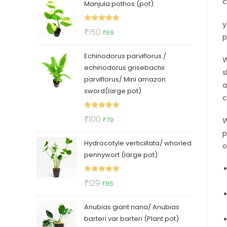
c
Manjula pothos (pot)
was:
is:
₹50.
₹35.
y
Rated
5.00
Original
Current
₹
150
₹
69
p
out of 5
price
price
Echinodorus parviflorus /
was:
is:
W
echinodorus grisebachii
₹150.
₹69.
s
parviflorus/ Mini amazon
a
sword(large pot)
c
Rated
5.00
Original
Current
₹
100
₹
79
W
out of 5
price
price
p
Hydrocotyle verticillata/ whorled
was:
is:
o
pennywort (large pot)
₹100.
₹79.
Rated
5.00
Original
Current
₹
129
₹
85
out of 5
price
price
Anubias giant nana/ Anubias
was:
is:
barteri var barteri (Plant pot)
₹129.
₹85.