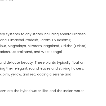
elivery systems to any states including Andhra Pradesh,
aryana, Himachal Pradesh, Jammu & Kashmir,
ipur, Meghalaya, Mizoram, Nagaland, Odisha (Orissa),
Pradesh, Uttarakhand, and West Bengal.
and delicate beauty. These plants typically float on
ing their elegant, round leaves and striking flowers.
e, pink, yellow, and red, adding a serene and
em are the hybrid water lilies and the Indian water