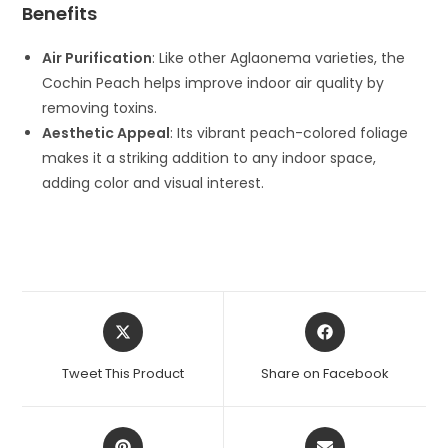
Benefits
Air Purification
: Like other Aglaonema varieties, the
Cochin Peach helps improve indoor air quality by
removing toxins.
Aesthetic Appeal
: Its vibrant peach-colored foliage
makes it a striking addition to any indoor space,
adding color and visual interest.
Opens
Opens
in
in
a
a
Tweet This Product
Share on Facebook
new
new
window
window
Opens
Opens