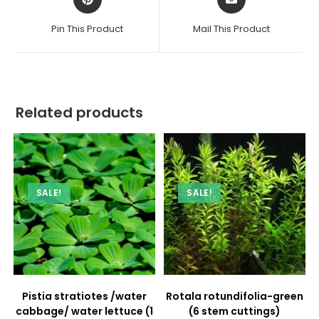
in
in
a
a
Pin This Product
Mail This Product
new
new
window
window
Related products
SALE!
SALE!
Pistia stratiotes /water
Rotala rotundifolia-green
cabbage/ water lettuce (1
(6 stem cuttings)