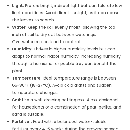
Light
: Prefers bright, indirect light but can tolerate low
light conditions. Avoid direct sunlight, as it can cause
the leaves to scorch.
Water
: Keep the soil evenly moist, allowing the top
inch of soil to dry out between waterings.
Overwatering can lead to root rot.
Humidity
: Thrives in higher humidity levels but can
adapt to normal indoor humidity. Increasing humidity
through a humidifier or pebble tray can benefit the
plant.
Temperature
: Ideal temperature range is between
65-80°F (18-27°C). Avoid cold drafts and sudden
temperature changes.
Soil
: Use a well-draining potting mix. A mix designed
for houseplants or a combination of peat, perlite, and
sand is suitable.
Fertilizer
: Feed with a balanced, water-soluble
fertilizer every 4-6 weeks during the growing season