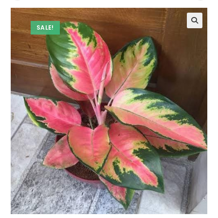
SALE!