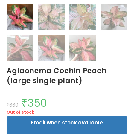
Aglaonema Cochin Peach
(large single plant)
₹
350
Original
Current
price
price
₹
660
was:
is:
Out of stock
₹660.
₹350.
Email when stock available