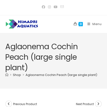
Skip
to
content
Menu
0
Aglaonema Cochin
Peach (large single
plant)
>
Shop
>
Aglaonema Cochin Peach (large single plant)
Previous Product
Next Product