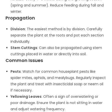
(spring and summer). Reduce feeding during fall and
winter.
Propagation
Division
: The easiest method is by division. Carefully
separate the plant at the roots and pot each section
individually.
Stem Cuttings
: Can also be propagated using stem
cuttings placed in water or directly into soil.
Common Issues
Pests
: Watch for common houseplant pests like
spider mites, aphids, and mealybugs. Regularly inspect
the plant and treat with insecticidal soap or neem oil
if necessary.
Yellowing Leaves
: Often a sign of overwatering or
poor drainage. Ensure the plant is not sitting in water
and adjust watering frequency.