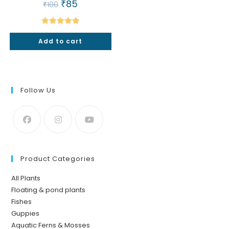
Original
₹
85
Current
₹
100
price
price
was:
is:
₹100.
₹85.
Rated
5.00
Add to cart
out of 5
Follow Us
Product Categories
All Plants
Floating & pond plants
Fishes
Guppies
Aquatic Ferns & Mosses