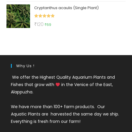
price
price
Cryptanthus acaulis (Single Plant)
was:
is:
₹150.
₹59.
Rated
5.00
Original
Current
₹
120
₹
69
out of 5
price
price
was:
is:
₹120.
₹69.
Why Us !
We offer the Highest Quality Aquarium Plants and
Fishes that grow with
in the Venice of the East,
Alappuzha.
We have more than 100+ farm products. Our
Aquatic Plants are harvested the same day we ship.
Everything is fresh from our farm!