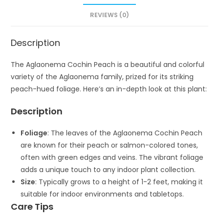
REVIEWS (0)
Description
The Aglaonema Cochin Peach is a beautiful and colorful
variety of the Aglaonema family, prized for its striking
peach-hued foliage. Here’s an in-depth look at this plant:
Description
Foliage
: The leaves of the Aglaonema Cochin Peach
are known for their peach or salmon-colored tones,
often with green edges and veins. The vibrant foliage
adds a unique touch to any indoor plant collection.
Size
: Typically grows to a height of 1-2 feet, making it
suitable for indoor environments and tabletops.
Care Tips