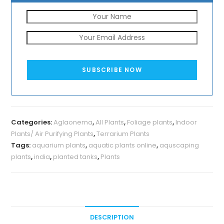
SUBSCRIBE NOW
Categories:
Aglaonema
,
All Plants
,
Foliage plants
,
Indoor
Plants/ Air Purifying Plants
,
Terrarium Plants
Tags:
aquarium plants
,
aquatic plants online
,
aquscaping
plants
,
india
,
planted tanks
,
Plants
DESCRIPTION