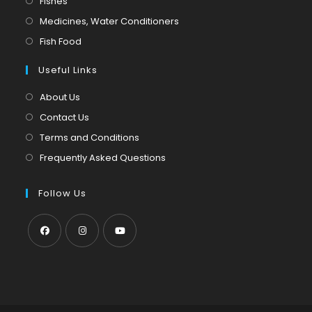
Fishes
a
in
Opens
Medicines, Water Conditioners
new
a
in
Opens
Fish Food
tab
new
a
in
tab
Useful Links
new
a
tab
new
About Us
tab
Contact Us
Terms and Conditions
Frequently Asked Questions
Follow Us
Opens
Opens
Opens
in
in
in
a
a
a
new
new
new