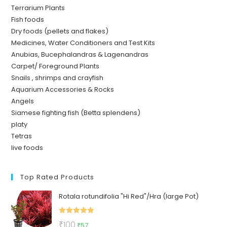
Terrarium Plants
Fish foods
Dry foods (pellets and flakes)
Medicines, Water Conditioners and Test Kits
Anubias, Bucephalandras & Lagenandras
Carpet/ Foreground Plants
Snails , shrimps and crayfish
Aquarium Accessories & Rocks
Angels
Siamese fighting fish (Betta splendens)
platy
Tetras
live foods
Top Rated Products
Rotala rotundifolia "Hi Red"/Hra (large Pot)
Rated
5.00
Original
Current
₹
100
₹
57