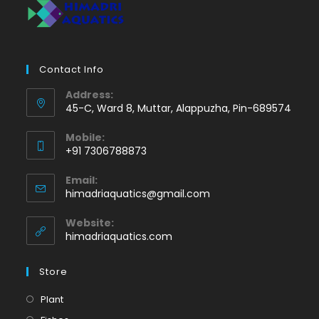
Contact Info
Address:
45-C, Ward 8, Muttar, Alappuzha, Pin-689574
Mobile:
+91 7306788873
Opens
Email:
in
Opens
himadriaquatics@gmail.com
your
in
application
your
Website:
application
himadriaquatics.com
Store
Opens
Plant
in
Opens