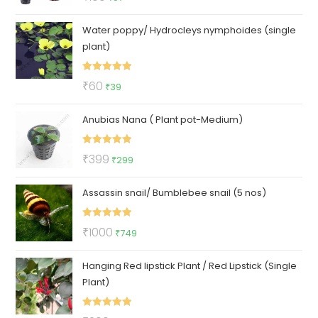
out of 5
price
price
Water poppy/ Hydrocleys nymphoides (single
was:
is:
plant)
₹100.
₹57.
Rated
5.00
Original
Current
₹
60
₹
39
out of 5
price
price
Anubias Nana ( Plant pot-Medium)
was:
is:
₹60.
₹39.
Rated
5.00
Original
Current
₹
399
₹
299
out of 5
price
price
Assassin snail/ Bumblebee snail (5 nos)
was:
is:
₹399.
₹299.
Rated
5.00
Original
Current
₹
1000
₹
749
out of 5
price
price
Hanging Red lipstick Plant / Red Lipstick (Single
was:
is:
Plant)
₹1000.
₹749.
Rated
5.00