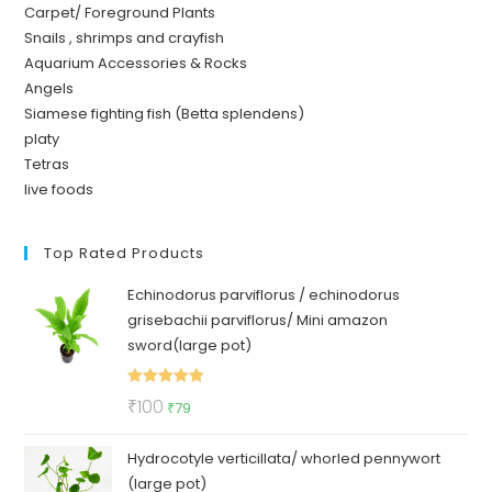
Carpet/ Foreground Plants
Snails , shrimps and crayfish
Aquarium Accessories & Rocks
Angels
Siamese fighting fish (Betta splendens)
platy
Tetras
live foods
Top Rated Products
Echinodorus parviflorus / echinodorus
grisebachii parviflorus/ Mini amazon
sword(large pot)
Rated
5.00
Original
Current
₹
100
₹
79
out of 5
price
price
Hydrocotyle verticillata/ whorled pennywort
was:
is:
(large pot)
₹100.
₹79.