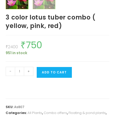
3 color lotus tuber combo (
yellow, pink, red)
₹
750
Original
Current
price
price
₹
2400
was:
is:
951 in stock
₹2400.
₹750.
3
-
+
ADD TO CART
color
lotus
tuber
combo
(
SKU:
As807
yellow,
Categories:
All Plants
,
Combo offers
,
Floating & pond plants
,
pink,