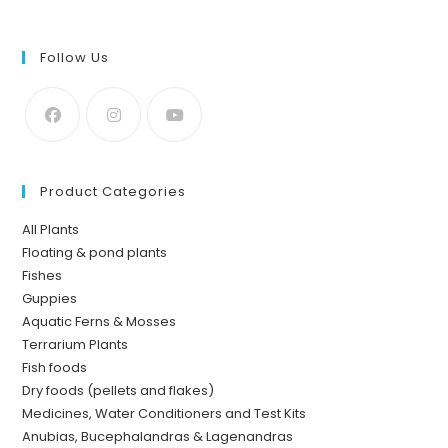
Follow Us
Product Categories
All Plants
Floating & pond plants
Fishes
Guppies
Aquatic Ferns & Mosses
Terrarium Plants
Fish foods
Dry foods (pellets and flakes)
Medicines, Water Conditioners and Test Kits
Anubias, Bucephalandras & Lagenandras