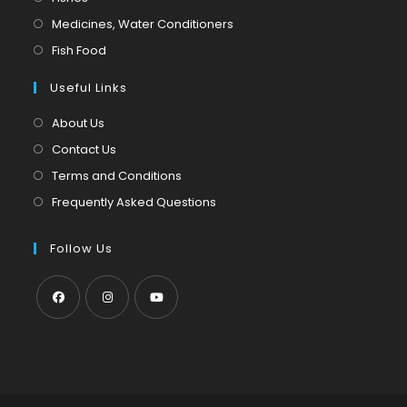
a
in
Opens
Medicines, Water Conditioners
new
a
in
Opens
Fish Food
tab
new
a
in
tab
Useful Links
new
a
tab
new
About Us
tab
Contact Us
Terms and Conditions
Frequently Asked Questions
Follow Us
Opens
Opens
Opens
in
in
in
a
a
a
new
new
new