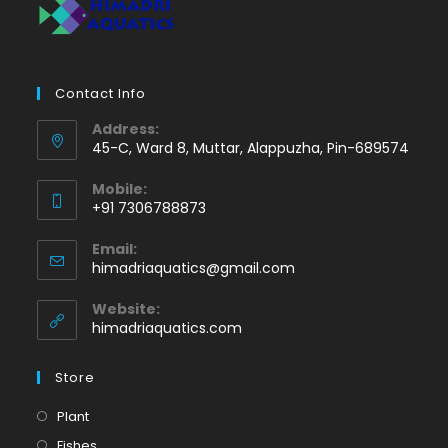
Contact Info
Address:
45-C, Ward 8, Muttar, Alappuzha, Pin-689574
Mobile:
+91 7306788873
Opens
Email:
in
Opens
himadriaquatics@gmail.com
your
in
application
your
Website:
application
himadriaquatics.com
Store
Opens
Plant
in
Opens
Fishes