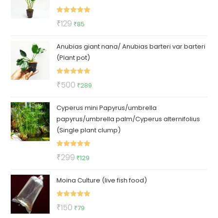
Rated
5.00
Original
Current
₹
129
₹
85
out of 5
price
price
Anubias giant nana/ Anubias barteri var barteri
was:
is:
(Plant pot)
₹129.
₹85.
Rated
5.00
Original
Current
₹
500
₹
289
out of 5
price
price
Cyperus mini Papyrus/umbrella
was:
is:
papyrus/umbrella palm/Cyperus alternifolius
₹500.
₹289.
(Single plant clump)
Rated
5.00
Original
Current
₹
299
₹
129
out of 5
price
price
Moina Culture (live fish food)
was:
is:
₹299.
₹129.
Rated
5.00
Original
Current
₹
150
₹
79
out of 5