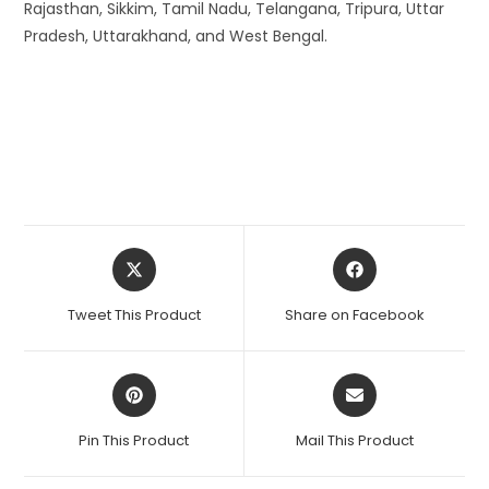
Rajasthan, Sikkim, Tamil Nadu, Telangana, Tripura, Uttar
Pradesh, Uttarakhand, and West Bengal.
Opens
Opens
in
in
a
a
Tweet This Product
Share on Facebook
new
new
window
window
Opens
Opens
in
in
a
a
Pin This Product
Mail This Product
new
new
window
window