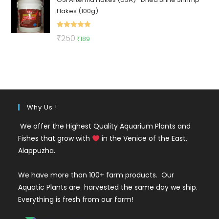
was:
is:
Flakes (100g)
₹130.
₹49.
Rated
5.00
Original
Current
₹
250
₹
189
out of 5
price
price
was:
is:
₹250.
₹189.
Why Us !
We offer the Highest Quality Aquarium Plants and
Fishes that grow with
in the Venice of the East,
Alappuzha.
We have more than 100+ farm products. Our
Aquatic Plants are harvested the same day we ship.
Everything is fresh from our farm!