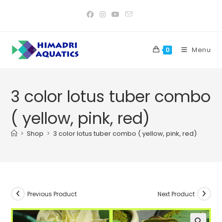
Skip
to
content
Menu
0
3 color lotus tuber combo
( yellow, pink, red)
>
Shop
>
3 color lotus tuber combo ( yellow, pink, red)
Previous Product
Next Product