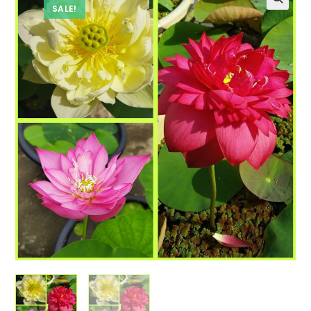
SALE!