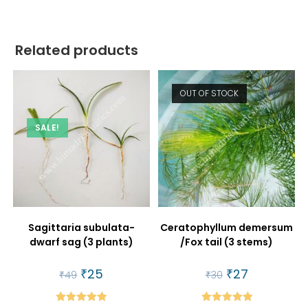
Related products
OUT OF STOCK
SALE!
Sagittaria subulata-
Ceratophyllum demersum
dwarf sag (3 plants)
/Fox tail (3 stems)
Original
₹
25
Current
Original
₹
27
Current
₹
49
₹
30
price
price
price
price
was:
is:
was:
is:
₹49.
₹25.
₹30.
₹27.