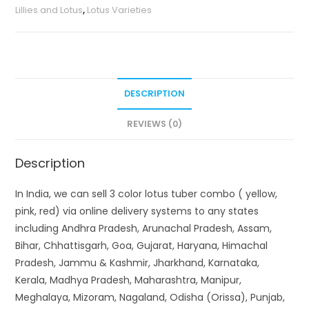
Lillies and Lotus
,
Lotus Varieties
red)
quantity
DESCRIPTION
REVIEWS (0)
Description
In India, we can sell 3 color lotus tuber combo ( yellow,
pink, red) via online delivery systems to any states
including Andhra Pradesh, Arunachal Pradesh, Assam,
Bihar, Chhattisgarh, Goa, Gujarat, Haryana, Himachal
Pradesh, Jammu & Kashmir, Jharkhand, Karnataka,
Kerala, Madhya Pradesh, Maharashtra, Manipur,
Meghalaya, Mizoram, Nagaland, Odisha (Orissa), Punjab,