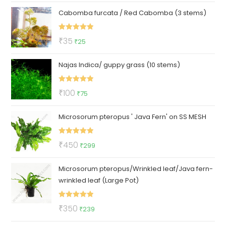
price
price
Cabomba furcata / Red Cabomba (3 stems)
was:
is:
₹150.
₹79.
Rated
5.00
Original
Current
₹
35
₹
25
out of 5
price
price
Najas Indica/ guppy grass (10 stems)
was:
is:
₹35.
₹25.
Rated
5.00
Original
Current
₹
100
₹
75
out of 5
price
price
Microsorum pteropus ' Java Fern' on SS MESH
was:
is:
₹100.
₹75.
Rated
5.00
Original
Current
₹
450
₹
299
out of 5
price
price
Microsorum pteropus/Wrinkled leaf/Java fern-
was:
is:
wrinkled leaf (Large Pot)
₹450.
₹299.
Rated
5.00
Original
Current
₹
350
₹
239
out of 5
price
price