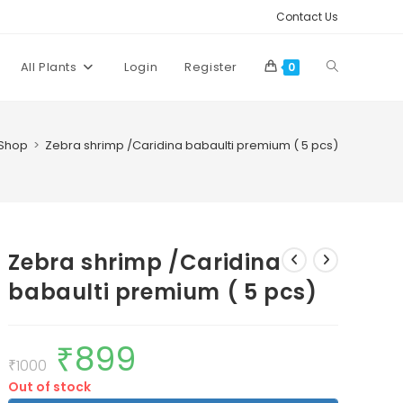
Contact Us
Toggle
All Plants
Login
Register
0
website
Shop
>
Zebra shrimp /Caridina babaulti premium ( 5 pcs)
search
Zebra shrimp /Caridina
babaulti premium ( 5 pcs)
₹
899
Original
Current
price
price
₹
1000
was:
is:
Out of stock
₹1000.
₹899.