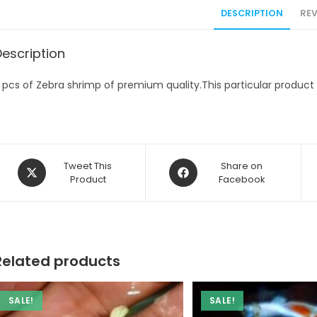
DESCRIPTION
REV
Description
 pcs of Zebra shrimp of premium quality.This particular product c
Opens
Opens
Tweet This
Share on
in
Product
in
Facebook
a
a
new
new
window
window
Related products
SALE!
SALE!