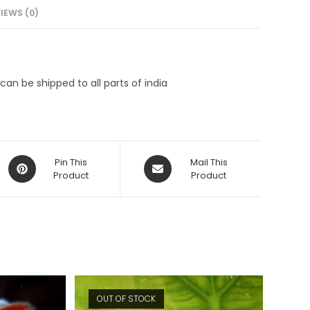
IEWS (0)
an be shipped to all parts of india
Opens
Opens
Pin This
Mail This
in
Product
in
Product
a
a
new
new
window
window
OUT OF STOCK