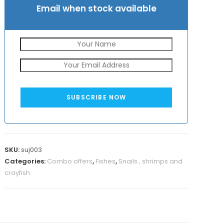
Email when stock available
SUBSCRIBE NOW
SKU:
suj003
Categories:
Combo offers
,
Fishes
,
Snails , shrimps and
crayfish