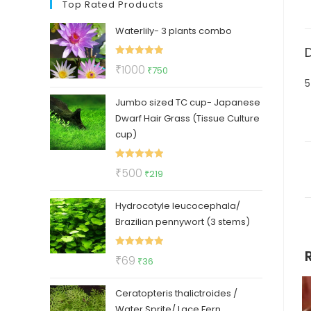
Top Rated Products
Waterlily- 3 plants combo
Rated
5.00
Original
Current
₹
1000
₹
750
out of 5
5
price
price
Jumbo sized TC cup- Japanese
was:
is:
Dwarf Hair Grass (Tissue Culture
₹1000.
₹750.
cup)
Rated
5.00
Original
Current
₹
500
₹
219
out of 5
price
price
Hydrocotyle leucocephala/
was:
is:
Brazilian pennywort (3 stems)
₹500.
₹219.
Rated
5.00
Original
Current
₹
69
₹
36
out of 5
price
price
Ceratopteris thalictroides /
was:
is:
Water Sprite/ Lace Fern