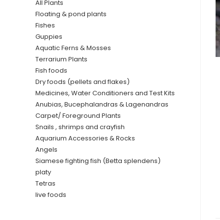
All Plants
Floating & pond plants
Fishes
Guppies
Aquatic Ferns & Mosses
Terrarium Plants
Fish foods
Dry foods (pellets and flakes)
Medicines, Water Conditioners and Test Kits
Anubias, Bucephalandras & Lagenandras
Carpet/ Foreground Plants
Snails , shrimps and crayfish
Aquarium Accessories & Rocks
Angels
Siamese fighting fish (Betta splendens)
platy
Tetras
live foods