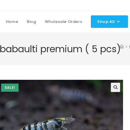
Home
Blog
Wholesale Orders
Shop All
 babaulti premium ( 5 pcs)
>
SALE!