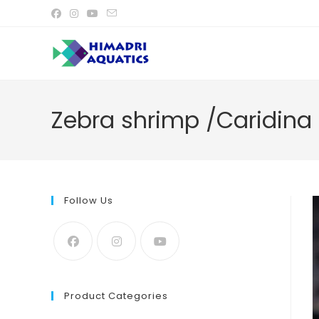
Skip
to
content
Zebra shrimp /Caridina
Follow Us
Product Categories