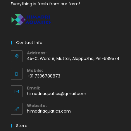
Everything is fresh from our farm!
Contact Info
Address:
45-C, Ward 8, Muttar, Alappuzha, Pin-689574
Mobile:
+91 7306788873
Opens
Email:
in
Opens
himadriaquatics@gmail.com
your
in
application
your
Website:
application
himadriaquatics.com
Store