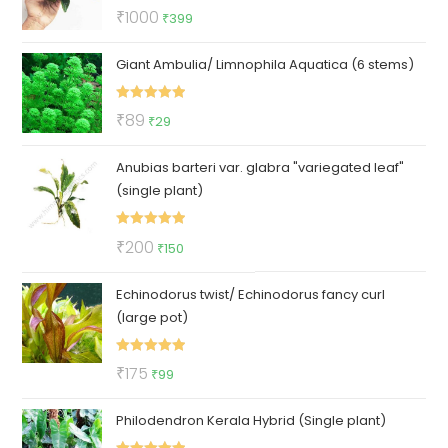
Rated
5.00
Original
Current
₹
1000
₹
399
out of 5
price
price
Giant Ambulia/ Limnophila Aquatica (6 stems)
was:
is:
₹1000.
₹399.
Rated
5.00
Original
Current
₹
89
₹
29
out of 5
price
price
Anubias barteri var. glabra "variegated leaf"
was:
is:
(single plant)
₹89.
₹29.
Rated
5.00
Original
Current
₹
200
₹
150
out of 5
price
price
Echinodorus twist/ Echinodorus fancy curl
was:
is:
(large pot)
₹200.
₹150.
Rated
5.00
Original
Current
₹
175
₹
99
out of 5
price
price
Philodendron Kerala Hybrid (Single plant)
was:
is:
₹175.
₹99.