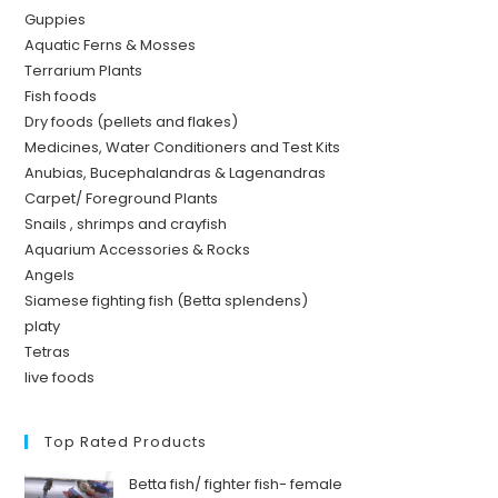
Guppies
Aquatic Ferns & Mosses
Terrarium Plants
Fish foods
Dry foods (pellets and flakes)
Medicines, Water Conditioners and Test Kits
Anubias, Bucephalandras & Lagenandras
Carpet/ Foreground Plants
Snails , shrimps and crayfish
Aquarium Accessories & Rocks
Angels
Siamese fighting fish (Betta splendens)
platy
Tetras
live foods
Top Rated Products
Betta fish/ fighter fish- female