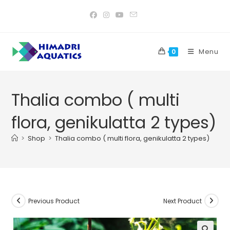
Skip
to
content
Menu
0
Thalia combo ( multi
flora, genikulatta 2 types)
>
Shop
>
Thalia combo ( multi flora, genikulatta 2 types)
Previous Product
Next Product