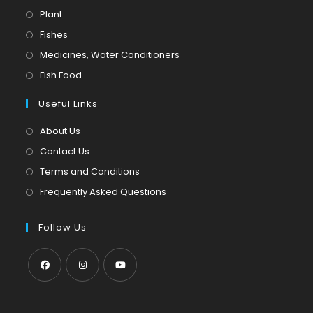
Opens
Plant
in
Opens
Fishes
a
in
Opens
Medicines, Water Conditioners
new
a
in
Opens
Fish Food
tab
new
a
in
tab
Useful Links
new
a
tab
new
About Us
tab
Contact Us
Terms and Conditions
Frequently Asked Questions
Follow Us
Opens
Opens
Opens
in
in
in