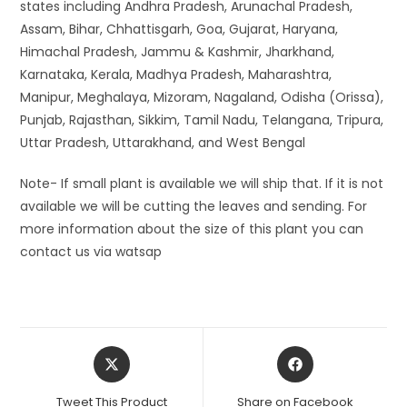
states including Andhra Pradesh, Arunachal Pradesh,
Assam, Bihar, Chhattisgarh, Goa, Gujarat, Haryana,
Himachal Pradesh, Jammu & Kashmir, Jharkhand,
Karnataka, Kerala, Madhya Pradesh, Maharashtra,
Manipur, Meghalaya, Mizoram, Nagaland, Odisha (Orissa),
Punjab, Rajasthan, Sikkim, Tamil Nadu, Telangana, Tripura,
Uttar Pradesh, Uttarakhand, and West Bengal
Note- If small plant is available we will ship that. If it is not
available we will be cutting the leaves and sending. For
more information about the size of this plant you can
contact us via watsap
Opens
Opens
in
in
a
a
Tweet This Product
Share on Facebook