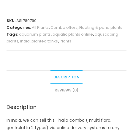
flora,
genikulatta
SKU:
ASL780790
2
Categories:
All Plants
,
Combo offers
,
Floating & pond plants
types)
Tags:
aquarium plants
,
aquatic plants online
,
aquscaping
quantity
plants
,
india
,
planted tanks
,
Plants
DESCRIPTION
REVIEWS (0)
Description
In India, we can sell this Thalia combo ( multi flora,
genikulatta 2 types) via online delivery systems to any