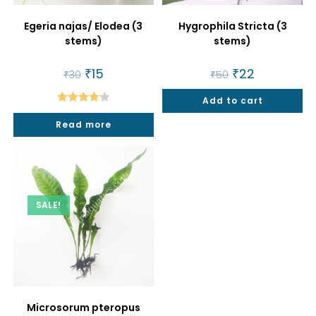
Egeria najas/ Elodea (3
Hygrophila Stricta (3
stems)
stems)
Original
₹
15
Current
Original
₹
22
Current
₹
30
₹
50
price
price
price
price
was:
is:
was:
is:
₹30.
₹15.
Add to cart
₹50.
₹22.
Rated
4.25
Read more
out of 5
SALE!
Microsorum pteropus