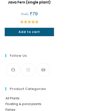
Java Fern (single plant)
Original
₹
79
Current
₹
140
price
price
was:
is:
₹140.
₹79.
Rated
5.00
Add to cart
out of 5
Follow Us
Product Categories
All Plants
Floating & pond plants
Fishes