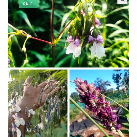
SALE!