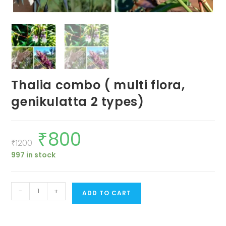
Thalia combo ( multi flora,
genikulatta 2 types)
₹
800
Original
Current
price
price
₹
1200
was:
is:
997 in stock
₹1200.
₹800.
Thalia
-
+
ADD TO CART
combo
(
multi