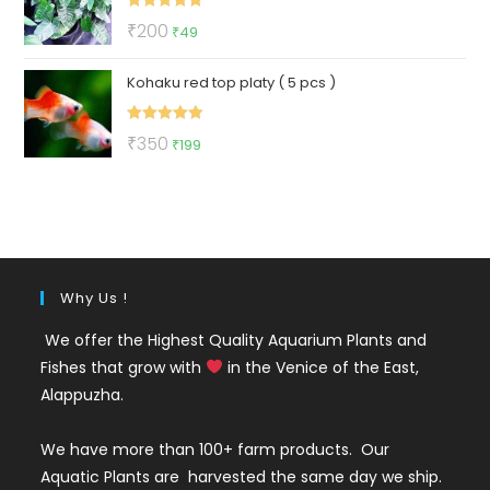
Rated
5.00
Original
Current
₹
200
₹
49
out of 5
price
price
Kohaku red top platy ( 5 pcs )
was:
is:
₹200.
₹49.
Rated
5.00
Original
Current
₹
350
₹
199
out of 5
price
price
was:
is:
₹350.
₹199.
Why Us !
We offer the Highest Quality Aquarium Plants and
Fishes that grow with
in the Venice of the East,
Alappuzha.
We have more than 100+ farm products. Our
Aquatic Plants are harvested the same day we ship.