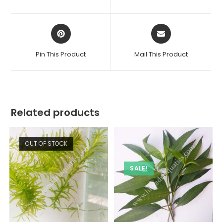
new
new
window
window
Opens
Opens
in
in
a
a
Pin This Product
Mail This Product
new
new
window
window
Related products
OUT OF STOCK
SALE!