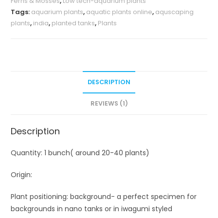
Ferns & Mosses
,
Low tech-aquarium plants
Tags:
aquarium plants
,
aquatic plants online
,
aquscaping
plants
,
india
,
planted tanks
,
Plants
DESCRIPTION
REVIEWS (1)
Description
Quantity: 1 bunch( around 20-40 plants)
Origin:
Plant positioning: background- a perfect specimen for
backgrounds in nano tanks or in iwagumi styled