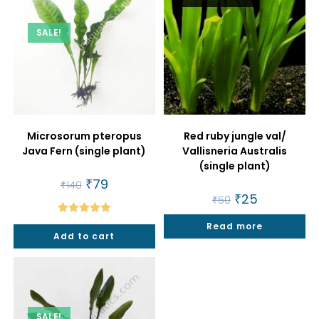
SALE!
Microsorum pteropus
Red ruby jungle val/
Java Fern (single plant)
Vallisneria Australis
(single plant)
Original
₹
79
Current
₹
140
price
price
Original
₹
25
Current
₹
50
was:
is:
price
price
₹140.
₹79.
was:
is:
Rated
5.00
Read more
₹50.
₹25.
Add to cart
out of 5
SALE!