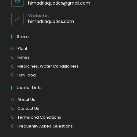
Opens
himadriaquatics@gmail.com
your
in
application
your
Website:
application
himadriaquatics.com
Store
Opens
Plant
in
Opens
Fishes
a
in
Opens
Medicines, Water Conditioners
new
a
in
Opens
Fish Food
tab
new
a
in
tab
Useful Links
new
a
tab
new
About Us
tab
Contact Us
Terms and Conditions
Frequently Asked Questions