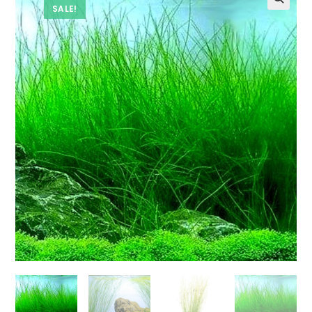
SALE!