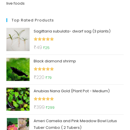
live foods
Top Rated Products
Sagittaria subulata- dwarf sag (3 plants)
Rated
5.00
Original
Current
₹
49
₹
25
out of 5
price
price
Black diamond shrimp
was:
is:
₹49.
₹25.
Rated
5.00
Original
Current
₹
220
₹
79
out of 5
price
price
Anubias Nana Gold (Plant Pot - Medium)
was:
is:
₹220.
₹79.
Rated
5.00
Original
Current
₹
399
₹
299
out of 5
price
price
Ameri Camelia and Pink Meadow Bowl Lotus
was:
is:
Tuber Combo ( 2 Tubers)
₹399.
₹299.