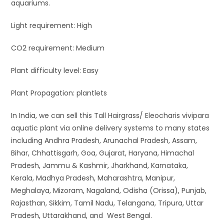
aquariums.
Light requirement: High
CO2 requirement: Medium
Plant difficulty level: Easy
Plant Propagation: plantlets
In India, we can sell this Tall Hairgrass/ Eleocharis vivipara
aquatic plant via online delivery systems to many states
including Andhra Pradesh, Arunachal Pradesh, Assam,
Bihar, Chhattisgarh, Goa, Gujarat, Haryana, Himachal
Pradesh, Jammu & Kashmir, Jharkhand, Karnataka,
Kerala, Madhya Pradesh, Maharashtra, Manipur,
Meghalaya, Mizoram, Nagaland, Odisha (Orissa), Punjab,
Rajasthan, Sikkim, Tamil Nadu, Telangana, Tripura, Uttar
Pradesh, Uttarakhand, and West Bengal.