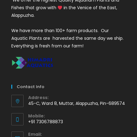
We offer the Highest Quality Aquarium Plants and
Fishes that grow with
in the Venice of the East,
Alappuzha.
We have more than 100+ farm products. Our
Aquatic Plants are harvested the same day we ship.
Everything is fresh from our farm!
Contact Info
Address:
45-C, Ward 8, Muttar, Alappuzha, Pin-689574
Mobile:
+91 7306788873
Opens
Email:
in