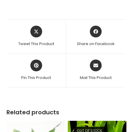
Opens
Opens
in
in
a
a
Tweet This Product
Share on Facebook
new
new
window
window
Opens
Opens
in
in
a
a
Pin This Product
Mail This Product
new
new
window
window
Related products
OUT OF STOCK