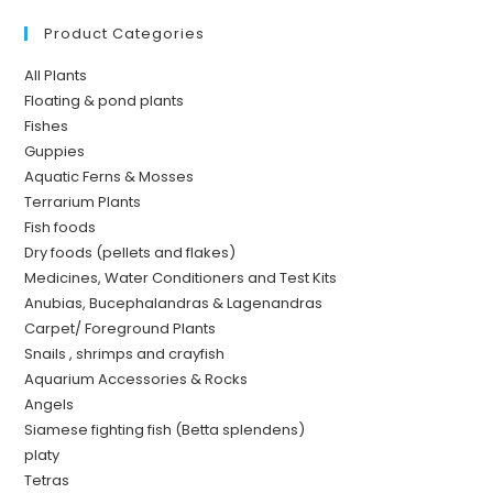
Product Categories
All Plants
Floating & pond plants
Fishes
Guppies
Aquatic Ferns & Mosses
Terrarium Plants
Fish foods
Dry foods (pellets and flakes)
Medicines, Water Conditioners and Test Kits
Anubias, Bucephalandras & Lagenandras
Carpet/ Foreground Plants
Snails , shrimps and crayfish
Aquarium Accessories & Rocks
Angels
Siamese fighting fish (Betta splendens)
platy
Tetras