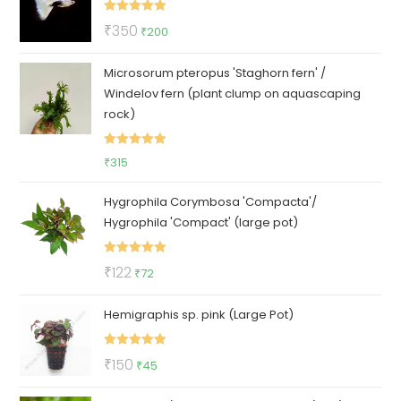
₹400.
₹289.
Rated
5.00
Original
Current
₹
350
₹
200
out of 5
price
price
Microsorum pteropus 'Staghorn fern' /
was:
is:
Windelov fern (plant clump on aquascaping
₹350.
₹200.
rock)
Rated
5.00
₹
315
out of 5
Hygrophila Corymbosa 'Compacta'/
Hygrophila 'Compact' (large pot)
Rated
5.00
Original
Current
₹
122
₹
72
out of 5
price
price
Hemigraphis sp. pink (Large Pot)
was:
is:
₹122.
₹72.
Rated
5.00
Original
Current
₹
150
₹
45
out of 5
price
price