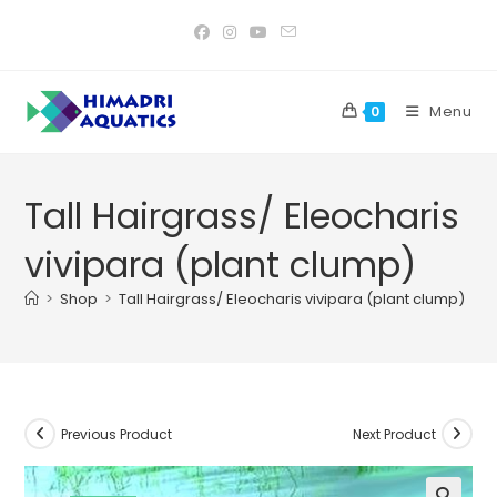
Skip
to
content
Menu
0
Tall Hairgrass/ Eleocharis
vivipara (plant clump)
>
Shop
>
Tall Hairgrass/ Eleocharis vivipara (plant clump)
Previous Product
Next Product