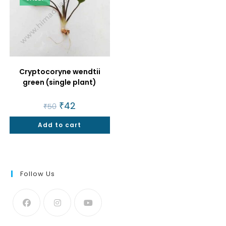
Cryptocoryne wendtii
green (single plant)
Original
₹
42
Current
₹
50
price
price
was:
is:
Add to cart
₹50.
₹42.
Follow Us