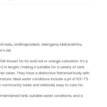
amil nadu, andhrapradesh, telengana, Maharashtra,
’s risk
sh known for its vivid red or orange coloration. It’s a
in length, making it suitable for a variety of tank
anks clean. They have a distinctive flattened body with
ature. Ideal water conditions include a pH of 6.5-7.5
 community tanks and relatively easy to care for.
-maintained tank, suitable water conditions, and a