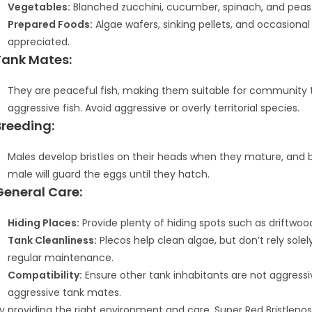
Vegetables:
Blanched zucchini, cucumber, spinach, and peas
Prepared Foods:
Algae wafers, sinking pellets, and occasiona
appreciated.
Tank Mates:
They are peaceful fish, making them suitable for community ta
aggressive fish. Avoid aggressive or overly territorial species.
Breeding:
Males develop bristles on their heads when they mature, and b
male will guard the eggs until they hatch.
General Care:
Hiding Places:
Provide plenty of hiding spots such as driftwoo
Tank Cleanliness:
Plecos help clean algae, but don’t rely sole
regular maintenance.
Compatibility:
Ensure other tank inhabitants are not aggressi
aggressive tank mates.
y providing the right environment and care, Super Red Bristleno