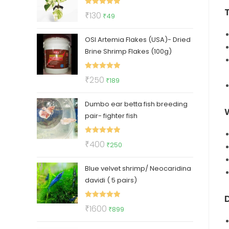
₹112.
₹47.
Rated
5.00
Original
Current
₹
130
₹
49
out of 5
price
price
OSI Artemia Flakes (USA)- Dried
was:
is:
Brine Shrimp Flakes (100g)
₹130.
₹49.
Rated
5.00
Original
Current
₹
250
₹
189
out of 5
price
price
Dumbo ear betta fish breeding
was:
is:
pair- fighter fish
₹250.
₹189.
Rated
5.00
Original
Current
₹
400
₹
250
out of 5
price
price
Blue velvet shrimp/ Neocaridina
was:
is:
davidi ( 5 pairs)
₹400.
₹250.
D
Rated
5.00
Original
Current
₹
1600
₹
899
out of 5
price
price