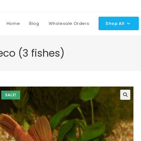
Home
Blog
Wholesale Orders
Shop All
eco (3 fishes)
SALE!