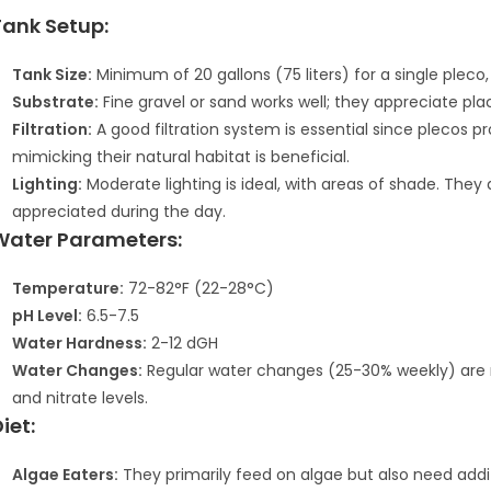
Tank Setup:
Tank Size:
Minimum of 20 gallons (75 liters) for a single pleco
Substrate:
Fine gravel or sand works well; they appreciate pla
Filtration:
A good filtration system is essential since plecos 
mimicking their natural habitat is beneficial.
Lighting:
Moderate lighting is ideal, with areas of shade. They 
appreciated during the day.
Water Parameters:
Temperature:
72-82°F (22-28°C)
pH Level:
6.5-7.5
Water Hardness:
2-12 dGH
Water Changes:
Regular water changes (25-30% weekly) are
and nitrate levels.
iet:
Algae Eaters:
They primarily feed on algae but also need additi