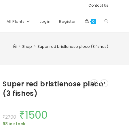
Contact Us
Toggle
All Plants
Login
Register
0
website
>
Shop
>
Super red bristlenose pleco (3 fishes)
search
Super red bristlenose pleco
(3 fishes)
₹
1500
Original
Current
price
price
₹
2700
was:
is:
98 in stock
₹2700.
₹1500.