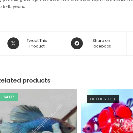
o 5-10 years.
Opens
Opens
Tweet This
Share on
in
Product
in
Facebook
a
a
new
new
window
window
Related products
SALE!
OUT OF STOCK