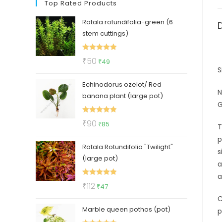
Top Rated Products
Rotala rotundifolia-green (6
stem cuttings)
Rated
5.00
Original
Current
₹
50
₹
49
out of 5
S
price
price
Echinodorus ozelot/ Red
was:
is:
N
banana plant (large pot)
₹50.
₹49.
G
Rated
5.00
Original
Current
₹
90
₹
85
T
out of 5
price
price
p
Rotala Rotundifolia "Twilight"
was:
is:
s
(large pot)
₹90.
₹85.
a
a
Rated
5.00
Original
Current
₹
112
₹
47
out of 5
price
price
C
Marble queen pothos (pot)
was:
is:
p