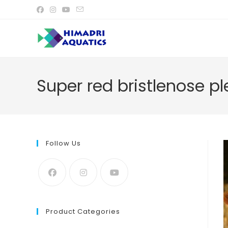
Skip
to
content
Super red bristlenose pl
Follow Us
Product Categories