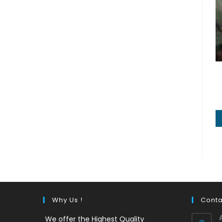
Why Us !
Conta
We offer the Highest Quality