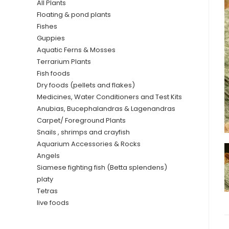
All Plants
Floating & pond plants
Fishes
Guppies
Aquatic Ferns & Mosses
Terrarium Plants
Fish foods
Dry foods (pellets and flakes)
Medicines, Water Conditioners and Test Kits
Anubias, Bucephalandras & Lagenandras
Carpet/ Foreground Plants
Snails , shrimps and crayfish
Aquarium Accessories & Rocks
Angels
Siamese fighting fish (Betta splendens)
platy
Tetras
live foods