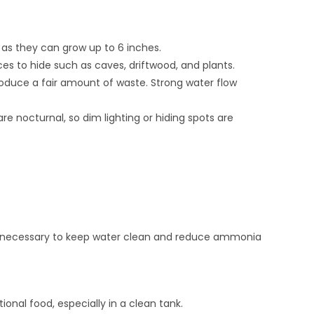
, as they can grow up to 6 inches.
ces to hide such as caves, driftwood, and plants.
produce a fair amount of waste. Strong water flow
are nocturnal, so dim lighting or hiding spots are
 necessary to keep water clean and reduce ammonia
onal food, especially in a clean tank.