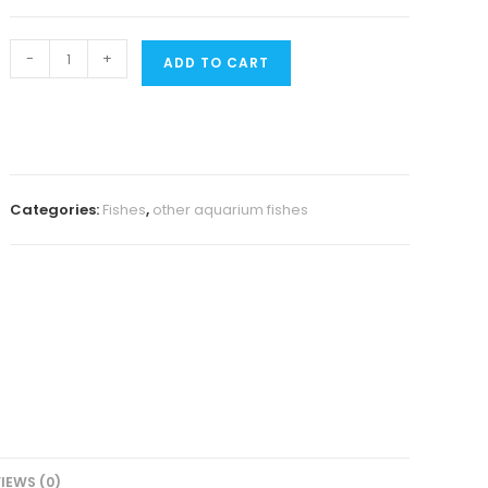
Super
-
+
ADD TO CART
red
bristlenose
pleco
(3
fishes)
Categories:
Fishes
,
other aquarium fishes
quantity
IEWS (0)