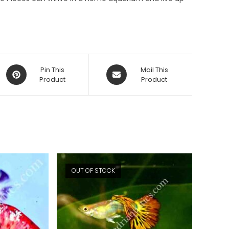
Opens
Opens
Pin This
Mail This
in
Product
in
Product
a
a
new
new
window
window
OUT OF STOCK