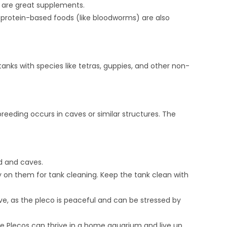
 are great supplements.
l protein-based foods (like bloodworms) are also
nks with species like tetras, guppies, and other non-
reeding occurs in caves or similar structures. The
d and caves.
ly on them for tank cleaning. Keep the tank clean with
ve, as the pleco is peaceful and can be stressed by
se Plecos can thrive in a home aquarium and live up