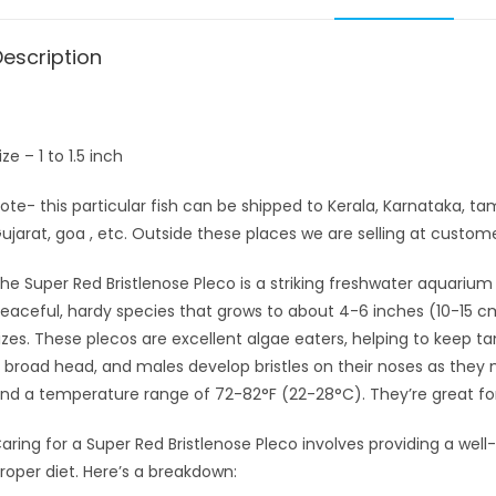
Description
ize – 1 to 1.5 inch
ote- this particular fish can be shipped to Kerala, Karnataka, t
ujarat, goa , etc. Outside these places we are selling at customer
he Super Red Bristlenose Pleco is a striking freshwater aquarium fi
eaceful, hardy species that grows to about 4-6 inches (10-15 cm) 
izes. These plecos are excellent algae eaters, helping to keep t
 broad head, and males develop bristles on their noses as they m
nd a temperature range of 72-82°F (22-28°C). They’re great for
aring for a Super Red Bristlenose Pleco involves providing a well
roper diet. Here’s a breakdown: