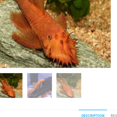
DESCRIPTION
REV