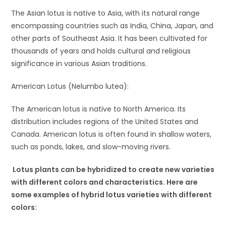
The Asian lotus is native to Asia, with its natural range
encompassing countries such as India, China, Japan, and
other parts of Southeast Asia. It has been cultivated for
thousands of years and holds cultural and religious
significance in various Asian traditions.
American Lotus (Nelumbo lutea):
The American lotus is native to North America. Its
distribution includes regions of the United States and
Canada. American lotus is often found in shallow waters,
such as ponds, lakes, and slow-moving rivers.
Lotus plants can be hybridized to create new varieties
with different colors and characteristics. Here are
some examples of hybrid lotus varieties with different
colors: