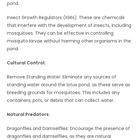
pond.
Insect Growth Regulators (IGRs): These are chemicals
that interfere with the development of insects, including
mosquitoes. They can be effective in controlling
mosquito larvae without harming other organisms in the
pond.
Cultural Control:
Remove Standing Water: Eliminate any sources of
standing water around the lotus pond, as these serve as
breeding grounds for mosquitoes. This includes any
containers, pots, or debris that can collect water.
Natural Predators:
Dragonflies and Damselflies: Encourage the presence of
dragonflies and damselflies, as they are natural