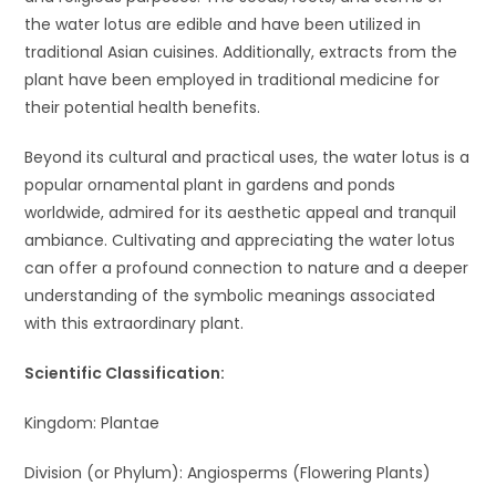
the water lotus are edible and have been utilized in
traditional Asian cuisines. Additionally, extracts from the
plant have been employed in traditional medicine for
their potential health benefits.
Beyond its cultural and practical uses, the water lotus is a
popular ornamental plant in gardens and ponds
worldwide, admired for its aesthetic appeal and tranquil
ambiance. Cultivating and appreciating the water lotus
can offer a profound connection to nature and a deeper
understanding of the symbolic meanings associated
with this extraordinary plant.
Scientific Classification:
Kingdom: Plantae
Division (or Phylum): Angiosperms (Flowering Plants)