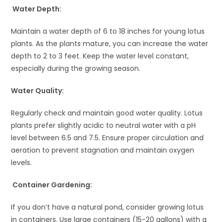
Water Depth:
Maintain a water depth of 6 to 18 inches for young lotus
plants. As the plants mature, you can increase the water
depth to 2 to 3 feet. Keep the water level constant,
especially during the growing season.
Water Quality:
Regularly check and maintain good water quality. Lotus
plants prefer slightly acidic to neutral water with a pH
level between 6.5 and 7.5. Ensure proper circulation and
aeration to prevent stagnation and maintain oxygen
levels.
Container Gardening:
If you don’t have a natural pond, consider growing lotus
in containers. Use large containers (15-20 gallons) with a