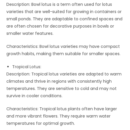
Description: Bowl lotus is a term often used for lotus
varieties that are well-suited for growing in containers or
small ponds. They are adaptable to confined spaces and
are often chosen for decorative purposes in bowls or
smaller water features.
Characteristics: Bowl lotus varieties may have compact
growth habits, making them suitable for smaller spaces.
Tropical Lotus:
Description: Tropical lotus varieties are adapted to warm
climates and thrive in regions with consistently high
temperatures. They are sensitive to cold and may not
survive in cooler conditions.
Characteristics: Tropical lotus plants often have larger
and more vibrant flowers. They require warm water
temperatures for optimal growth.