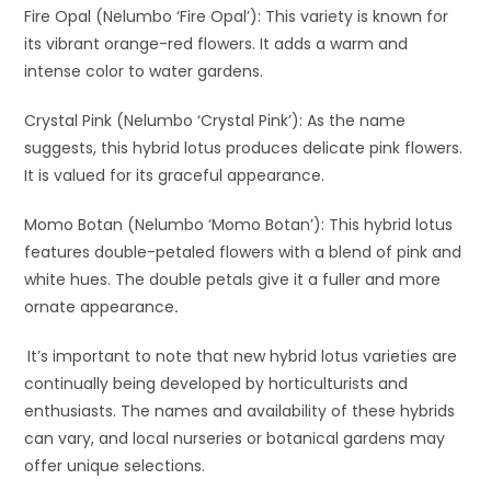
Fire Opal (Nelumbo ‘Fire Opal’): This variety is known for
its vibrant orange-red flowers. It adds a warm and
intense color to water gardens.
Crystal Pink (Nelumbo ‘Crystal Pink’): As the name
suggests, this hybrid lotus produces delicate pink flowers.
It is valued for its graceful appearance.
Momo Botan (Nelumbo ‘Momo Botan’): This hybrid lotus
features double-petaled flowers with a blend of pink and
white hues. The double petals give it a fuller and more
ornate appearance
.
It’s important to note that new hybrid lotus varieties are
continually being developed by horticulturists and
enthusiasts. The names and availability of these hybrids
can vary, and local nurseries or botanical gardens may
offer unique selections.