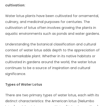
cult
ivation:
Water lotus plants have been cultivated for ornamental,
culinary, and medicinal purposes for centuries. The
cultivation of lotus often involves growing the plants in
aquatic environments such as ponds and water gardens.
Understanding the botanical classification and cultural
context of water lotus adds depth to the appreciation of
this remarkable plant. Whether in its native habitats or
cultivated in gardens around the world, the water lotus
continues to be a source of inspiration and cultural
significance.
Types of Water Lotus
There are two primary types of water lotus, each with its
distinct characteristics: the American lotus (Nelumbo