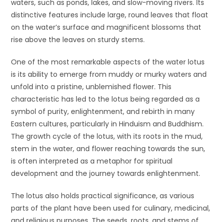
waters, such as ponds, lakes, and slow-moving rivers. Its
distinctive features include large, round leaves that float
on the water’s surface and magnificent blossoms that
rise above the leaves on sturdy stems.
One of the most remarkable aspects of the water lotus
is its ability to emerge from muddy or murky waters and
unfold into a pristine, unblemished flower. This
characteristic has led to the lotus being regarded as a
symbol of purity, enlightenment, and rebirth in many
Eastern cultures, particularly in Hinduism and Buddhism.
The growth cycle of the lotus, with its roots in the mud,
stem in the water, and flower reaching towards the sun,
is often interpreted as a metaphor for spiritual
development and the journey towards enlightenment.
The lotus also holds practical significance, as various
parts of the plant have been used for culinary, medicinal,
and religious purposes. The seeds, roots, and stems of