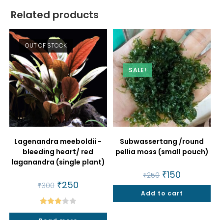
Related products
OUT OF STOCK
SALE!
Lagenandra meeboldii -
Subwassertang /round
bleeding heart/ red
pellia moss (small pouch)
laganandra (single plant)
Original
₹
150
Current
₹
250
price
price
Original
₹
250
Current
₹
300
was:
is:
price
price
Add to cart
₹250.
₹150.
was:
is:
₹300.
₹250.
Rated