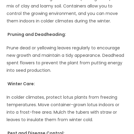
mix of clay and loamy soil. Containers allow you to
control the growing environment, and you can move
them indoors in colder climates during the winter.
Pruning and Deadheading:
Prune dead or yellowing leaves regularly to encourage
new growth and maintain a tidy appearance. Deadhead
spent flowers to prevent the plant from putting energy
into seed production.
Winter Care:
In colder climates, protect lotus plants from freezing
temperatures. Move container-grown lotus indoors or
into a frost-free area. Mulch the tubers with straw or
leaves to insulate them from winter cold.
Pest and Disease Control: