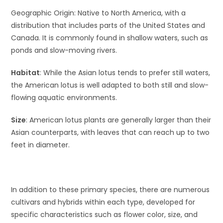
Geographic Origin: Native to North America, with a
distribution that includes parts of the United States and
Canada. It is commonly found in shallow waters, such as
ponds and slow-moving rivers.
Habitat
: While the Asian lotus tends to prefer still waters,
the American lotus is well adapted to both still and slow-
flowing aquatic environments.
Size
: American lotus plants are generally larger than their
Asian counterparts, with leaves that can reach up to two
feet in diameter.
In addition to these primary species, there are numerous
cultivars and hybrids within each type, developed for
specific characteristics such as flower color, size, and