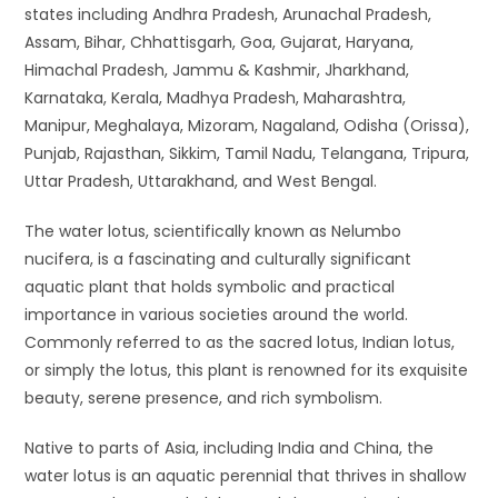
states including Andhra Pradesh, Arunachal Pradesh,
Assam, Bihar, Chhattisgarh, Goa, Gujarat, Haryana,
Himachal Pradesh, Jammu & Kashmir, Jharkhand,
Karnataka, Kerala, Madhya Pradesh, Maharashtra,
Manipur, Meghalaya, Mizoram, Nagaland, Odisha (Orissa),
Punjab, Rajasthan, Sikkim, Tamil Nadu, Telangana, Tripura,
Uttar Pradesh, Uttarakhand, and West Bengal.
The water lotus, scientifically known as Nelumbo
nucifera, is a fascinating and culturally significant
aquatic plant that holds symbolic and practical
importance in various societies around the world.
Commonly referred to as the sacred lotus, Indian lotus,
or simply the lotus, this plant is renowned for its exquisite
beauty, serene presence, and rich symbolism.
Native to parts of Asia, including India and China, the
water lotus is an aquatic perennial that thrives in shallow