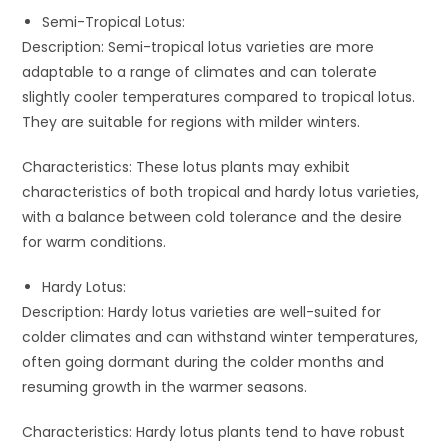
Semi-Tropical Lotus:
Description: Semi-tropical lotus varieties are more
adaptable to a range of climates and can tolerate
slightly cooler temperatures compared to tropical lotus.
They are suitable for regions with milder winters.
Characteristics: These lotus plants may exhibit
characteristics of both tropical and hardy lotus varieties,
with a balance between cold tolerance and the desire
for warm conditions.
Hardy Lotus:
Description: Hardy lotus varieties are well-suited for
colder climates and can withstand winter temperatures,
often going dormant during the colder months and
resuming growth in the warmer seasons.
Characteristics: Hardy lotus plants tend to have robust