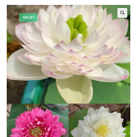
SALE!