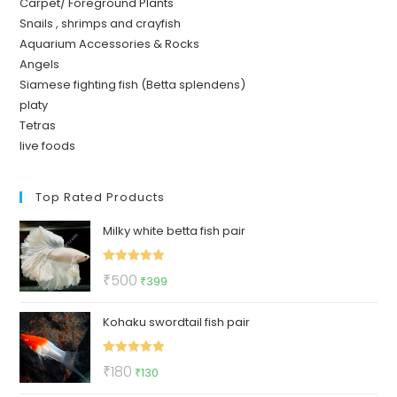
Carpet/ Foreground Plants
Snails , shrimps and crayfish
Aquarium Accessories & Rocks
Angels
Siamese fighting fish (Betta splendens)
platy
Tetras
live foods
Top Rated Products
Milky white betta fish pair
Rated
5.00
Original
Current
₹
500
₹
399
out of 5
price
price
Kohaku swordtail fish pair
was:
is:
₹500.
₹399.
Rated
5.00
Original
Current
₹
180
₹
130
out of 5
price
price