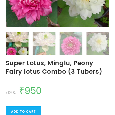
Super Lotus, Minglu, Peony
Fairy lotus Combo (3 Tubers)
₹
950
Original
Current
price
price
₹
1200
was:
is:
₹1200.
₹950.
Super
ADD TO CART