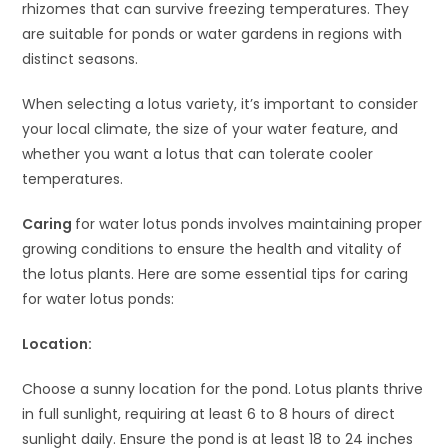
rhizomes that can survive freezing temperatures. They
are suitable for ponds or water gardens in regions with
distinct seasons.
When selecting a lotus variety, it’s important to consider
your local climate, the size of your water feature, and
whether you want a lotus that can tolerate cooler
temperatures.
Caring
for water lotus ponds involves maintaining proper
growing conditions to ensure the health and vitality of
the lotus plants. Here are some essential tips for caring
for water lotus ponds:
Location:
Choose a sunny location for the pond. Lotus plants thrive
in full sunlight, requiring at least 6 to 8 hours of direct
sunlight daily. Ensure the pond is at least 18 to 24 inches