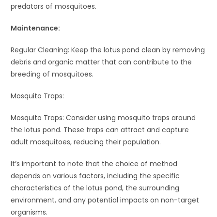
predators of mosquitoes.
Maintenance:
Regular Cleaning: Keep the lotus pond clean by removing
debris and organic matter that can contribute to the
breeding of mosquitoes.
Mosquito Traps:
Mosquito Traps: Consider using mosquito traps around
the lotus pond. These traps can attract and capture
adult mosquitoes, reducing their population.
It’s important to note that the choice of method
depends on various factors, including the specific
characteristics of the lotus pond, the surrounding
environment, and any potential impacts on non-target
organisms.