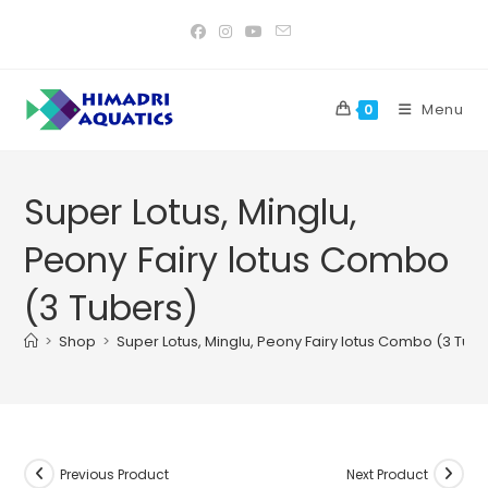
Skip
to
content
Menu
0
Super Lotus, Minglu,
Peony Fairy lotus Combo
(3 Tubers)
>
Shop
>
Super Lotus, Minglu, Peony Fairy lotus Combo (3 Tub
Previous Product
Next Product