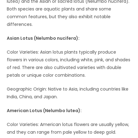
lutea) and the Asian or sacred lotus (Nelumbo nucifera).
Both species are aquatic plants and share some
common features, but they also exhibit notable
differences.
Asian Lotus (Nelumbo nucifera):
Color Varieties: Asian lotus plants typically produce
flowers in various colors, including white, pink, and shades
of red. There are also cultivated varieties with double
petals or unique color combinations.
Geographic Origin: Native to Asia, including countries like
India, China, and Japan.
American Lotus (Nelumbo lutea):
Color Varieties: American lotus flowers are usually yellow,
and they can range from pale yellow to deep gold.