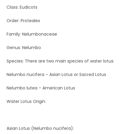
Class: Eudicots
Order: Proteales
Family: Nelumbonaceae
Genus: Nelumbo
Species: There are two main species of water lotus:
Nelumbo nucifera – Asian Lotus or Sacred Lotus
Nelumbo lutea – American Lotus
Water Lotus Origin:
Asian Lotus (Nelumbo nucifera):