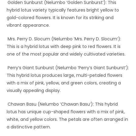
Golden Sunburst (Nelumbo ‘Golden Sunburst’): This
hybrid lotus variety typically features bright yellow to
gold-colored flowers. It is known for its striking and
vibrant appearance.
Mrs. Perry D. Slocum (Nelumbo ‘Mrs. Perry D. Slocum’):
This is a hybrid lotus with deep pink to red flowers. It is
one of the most popular and widely cultivated varieties.
Perry’s Giant Sunburst (Nelumbo ‘Perry’s Giant Sunburst’):
This hybrid lotus produces large, multi-petaled flowers
with a mix of pink, yellow, and green colors, creating a
visually appealing display.
Chawan Basu (Nelumbo ‘Chawan Basu’): This hybrid
lotus has unique cup-shaped flowers with a mix of pink,
white, and yellow colors. The petals are often arranged in
a distinctive pattern.