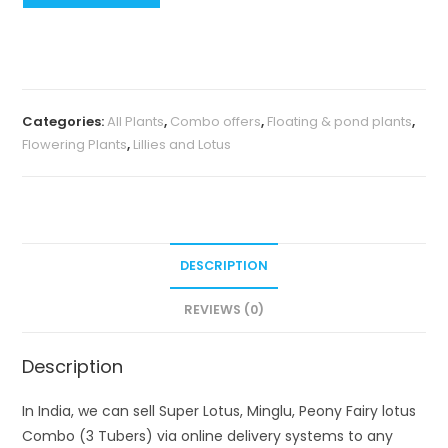
Lotus,
Minglu,
Peony
Fairy
lotus
Categories:
All Plants
,
Combo offers
,
Floating & pond plants
,
Combo
Flowering Plants
,
Lillies and Lotus
(3
Tubers)
quantity
DESCRIPTION
REVIEWS (0)
Description
In India, we can sell Super Lotus, Minglu, Peony Fairy lotus
Combo (3 Tubers) via online delivery systems to any