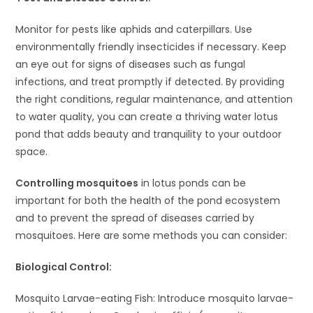
Monitor for pests like aphids and caterpillars. Use
environmentally friendly insecticides if necessary. Keep
an eye out for signs of diseases such as fungal
infections, and treat promptly if detected. By providing
the right conditions, regular maintenance, and attention
to water quality, you can create a thriving water lotus
pond that adds beauty and tranquility to your outdoor
space.
Controlling mosquitoes
in lotus ponds can be
important for both the health of the pond ecosystem
and to prevent the spread of diseases carried by
mosquitoes. Here are some methods you can consider:
Biological Control:
Mosquito Larvae-eating Fish: Introduce mosquito larvae-