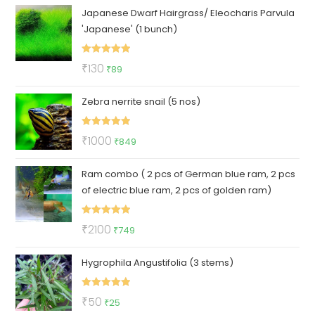
Japanese Dwarf Hairgrass/ Eleocharis Parvula
was:
is:
'Japanese' (1 bunch)
₹180.
₹130.
Rated
5.00
Original
Current
₹
130
₹
89
out of 5
price
price
Zebra nerrite snail (5 nos)
was:
is:
₹130.
₹89.
Rated
5.00
Original
Current
₹
1000
₹
849
out of 5
price
price
Ram combo ( 2 pcs of German blue ram, 2 pcs
was:
is:
of electric blue ram, 2 pcs of golden ram)
₹1000.
₹849.
Rated
5.00
Original
Current
₹
2100
₹
749
out of 5
price
price
Hygrophila Angustifolia (3 stems)
was:
is:
₹2100.
₹749.
Rated
5.00
Original
Current
₹
50
₹
25
out of 5