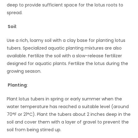
deep to provide sufficient space for the lotus roots to
spread.
Soil
:
Use a rich, loamy soil with a clay base for planting lotus
tubers. Specialized aquatic planting mixtures are also
available. Fertilize the soil with a slow-release fertilizer
designed for aquatic plants. Fertilize the lotus during the
growing season.
Planting
:
Plant lotus tubers in spring or early summer when the
water temperature has reached a suitable level (around
70°F or 21°C). Plant the tubers about 2 inches deep in the
soil and cover them with a layer of gravel to prevent the
soil from being stirred up.