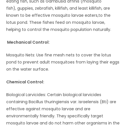
eating fish, such as Gambusia affinis (mosquito
fish), guppies, zebrafish, killifish, and least killifish, are
known to be effective mosquito larvae eaters,to the
lotus pond. These fishes feed on mosquito larvae,
helping to control the mosquito population naturally.
Mechanical Control:
Mosquito Nets: Use fine mesh nets to cover the lotus
pond to prevent adult mosquitoes from laying their eggs
on the water surface.
Chemical Control:
Biological Larvicides: Certain biological larvicides
containing Bacillus thuringiensis var. israelensis (Bti) are
effective against mosquito larvae and are
environmentally friendly. They specifically target
mosquito larvae and do not harm other organisms in the