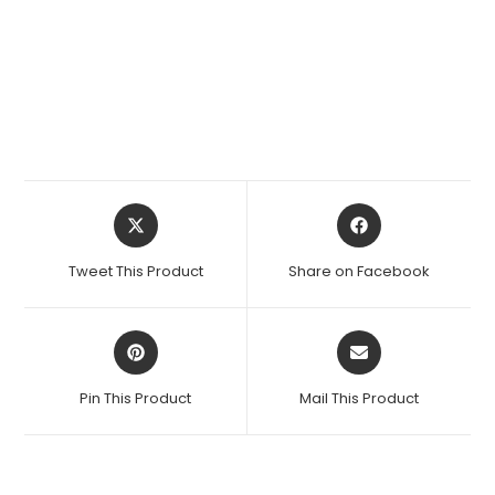
Opens
Opens
in
in
a
a
Tweet This Product
Share on Facebook
new
new
window
window
Opens
Opens
in
in
a
a
Pin This Product
Mail This Product
new
new
window
window