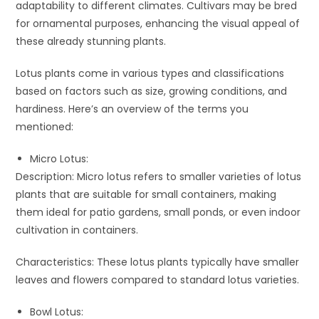
adaptability to different climates. Cultivars may be bred
for ornamental purposes, enhancing the visual appeal of
these already stunning plants.
Lotus plants come in various types and classifications
based on factors such as size, growing conditions, and
hardiness. Here’s an overview of the terms you
mentioned:
Micro Lotus:
Description: Micro lotus refers to smaller varieties of lotus
plants that are suitable for small containers, making
them ideal for patio gardens, small ponds, or even indoor
cultivation in containers.
Characteristics: These lotus plants typically have smaller
leaves and flowers compared to standard lotus varieties.
Bowl Lotus: