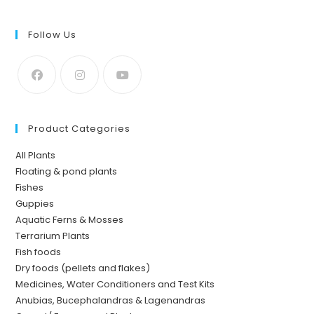
Follow Us
Product Categories
All Plants
Floating & pond plants
Fishes
Guppies
Aquatic Ferns & Mosses
Terrarium Plants
Fish foods
Dry foods (pellets and flakes)
Medicines, Water Conditioners and Test Kits
Anubias, Bucephalandras & Lagenandras