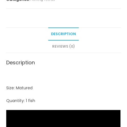
DESCRIPTION
REVIEWS (0)
Description
Size: Matured
Quantity: 1 fish