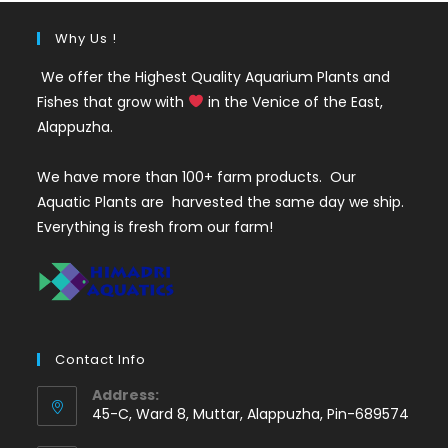
Why Us !
We offer the Highest Quality Aquarium Plants and
Fishes that grow with
in the Venice of the East,
Alappuzha.
We have more than 100+ farm products. Our
Aquatic Plants are harvested the same day we ship.
Everything is fresh from our farm!
Contact Info
Address:
45-C, Ward 8, Muttar, Alappuzha, Pin-689574