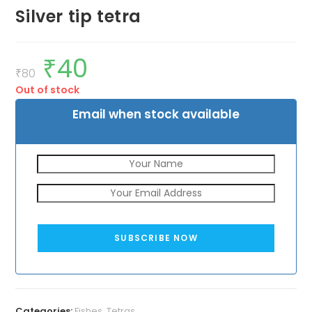
Silver tip tetra
₹
40
Original
Current
price
price
₹
80
was:
is:
Out of stock
₹80.
₹40.
Email when stock available
SUBSCRIBE NOW
Categories:
Fishes
,
Tetras