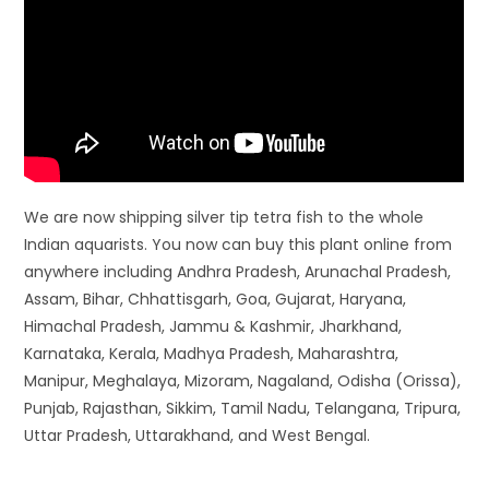
We are now shipping silver tip tetra fish to the whole
Indian aquarists. You now can buy this plant online from
anywhere including Andhra Pradesh, Arunachal Pradesh,
Assam, Bihar, Chhattisgarh, Goa, Gujarat, Haryana,
Himachal Pradesh, Jammu & Kashmir, Jharkhand,
Karnataka, Kerala, Madhya Pradesh, Maharashtra,
Manipur, Meghalaya, Mizoram, Nagaland, Odisha (Orissa),
Punjab, Rajasthan, Sikkim, Tamil Nadu, Telangana, Tripura,
Uttar Pradesh, Uttarakhand, and West Bengal.