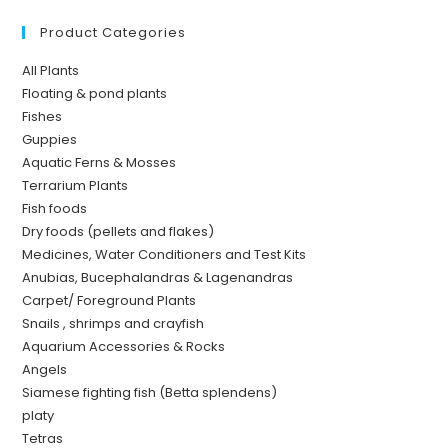
Product Categories
All Plants
Floating & pond plants
Fishes
Guppies
Aquatic Ferns & Mosses
Terrarium Plants
Fish foods
Dry foods (pellets and flakes)
Medicines, Water Conditioners and Test Kits
Anubias, Bucephalandras & Lagenandras
Carpet/ Foreground Plants
Snails , shrimps and crayfish
Aquarium Accessories & Rocks
Angels
Siamese fighting fish (Betta splendens)
platy
Tetras