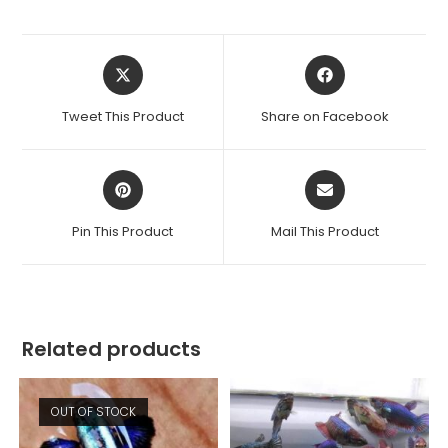
Opens
Opens
in
in
a
a
Tweet This Product
Share on Facebook
new
new
window
window
Opens
Opens
in
in
a
a
Pin This Product
Mail This Product
new
new
window
window
Related products
OUT OF STOCK