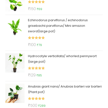
₹50.
₹35.
Rated
5.00
Original
Current
₹
150
₹
69
out of 5
price
price
Echinodorus parviflorus / echinodorus
was:
is:
grisebachii parviflorus/ Mini amazon
₹150.
₹69.
sword(large pot)
Rated
5.00
Original
Current
₹
100
₹
79
out of 5
price
price
Hydrocotyle verticillata/ whorled pennywort
was:
is:
(large pot)
₹100.
₹79.
Rated
5.00
Original
Current
₹
129
₹
85
out of 5
price
price
Anubias giant nana/ Anubias barteri var barteri
was:
is:
(Plant pot)
₹129.
₹85.
Rated
5.00
Original
Current
₹
500
₹
289