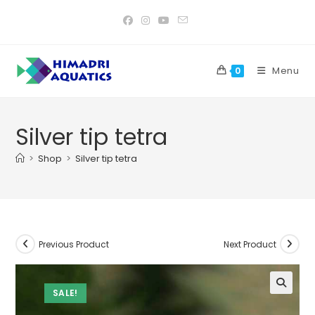
Skip
to
content
Menu
0
Silver tip tetra
>
Shop
>
Silver tip tetra
Previous Product
Next Product
SALE!