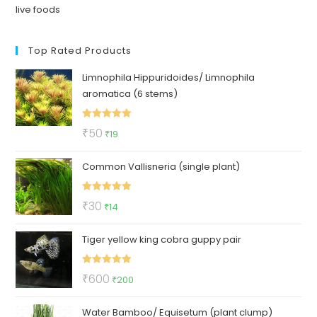
live foods
Top Rated Products
Limnophila Hippuridoides/ Limnophila
aromatica (6 stems)
Rated
5.00
Original
Current
₹
50
₹
19
out of 5
price
price
Common Vallisneria (single plant)
was:
is:
₹50.
₹19.
Rated
5.00
Original
Current
₹
30
₹
14
out of 5
price
price
Tiger yellow king cobra guppy pair
was:
is:
₹30.
₹14.
Rated
5.00
Original
Current
₹
600
₹
200
out of 5
price
price
Water Bamboo/ Equisetum (plant clump)
was:
is: