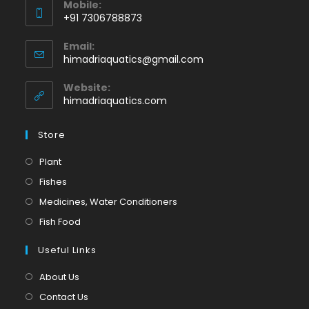
Mobile:
+91 7306788873
Opens
Email:
in
Opens
himadriaquatics@gmail.com
your
in
application
your
Website:
application
himadriaquatics.com
Store
Opens
Plant
in
Opens
Fishes
a
in
Opens
Medicines, Water Conditioners
new
a
in
Opens
Fish Food
tab
new
a
in
tab
Useful Links
new
a
tab
new
About Us
tab
Contact Us