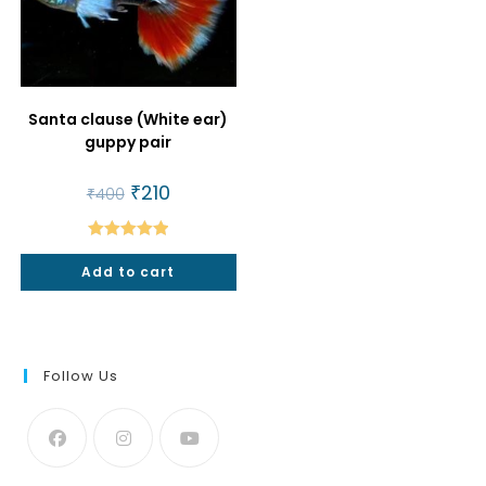
Santa clause (White ear)
guppy pair
Original
₹
210
Current
₹
400
price
price
was:
is:
₹400.
₹210.
Rated
5.00
Add to cart
out of 5
Follow Us