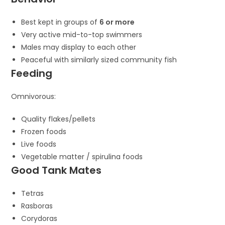
Best kept in groups of
6 or more
Very active mid-to-top swimmers
Males may display to each other
Peaceful with similarly sized community fish
Feeding
Omnivorous:
Quality flakes/pellets
Frozen foods
Live foods
Vegetable matter / spirulina foods
Good Tank Mates
Tetras
Rasboras
Corydoras