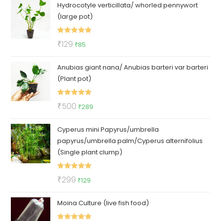
Hydrocotyle verticillata/ whorled pennywort
was:
is:
(large pot)
₹100.
₹79.
Rated
5.00
Original
Current
₹
129
₹
85
out of 5
price
price
Anubias giant nana/ Anubias barteri var barteri
was:
is:
(Plant pot)
₹129.
₹85.
Rated
5.00
Original
Current
₹
500
₹
289
out of 5
price
price
Cyperus mini Papyrus/umbrella
was:
is:
papyrus/umbrella palm/Cyperus alternifolius
₹500.
₹289.
(Single plant clump)
Rated
5.00
Original
Current
₹
299
₹
129
out of 5
price
price
Moina Culture (live fish food)
was:
is:
₹299.
₹129.