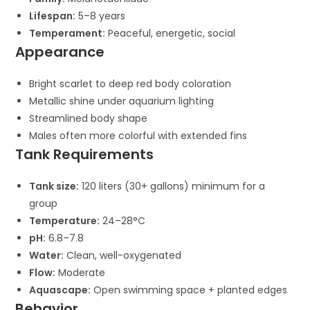
Lifespan:
5–8 years
Temperament:
Peaceful, energetic, social
Appearance
Bright scarlet to deep red body coloration
Metallic shine under aquarium lighting
Streamlined body shape
Males often more colorful with extended fins
Tank Requirements
Tank size:
120 liters (30+ gallons) minimum for a
group
Temperature:
24–28°C
pH:
6.8–7.8
Water:
Clean, well-oxygenated
Flow:
Moderate
Aquascape:
Open swimming space + planted edges
Behavior