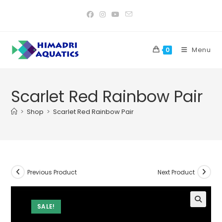
Skip
to
content
Menu
0
Scarlet Red Rainbow Pair
>
Shop
>
Scarlet Red Rainbow Pair
Previous Product
Next Product
SALE!