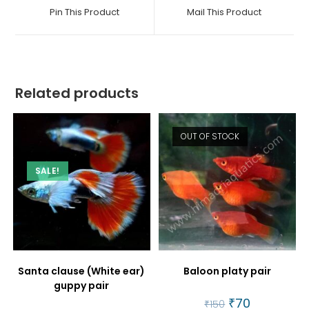
a
a
Pin This Product
Mail This Product
new
new
window
window
Related products
OUT OF STOCK
SALE!
Santa clause (White ear)
Baloon platy pair
guppy pair
Original
₹
70
Current
₹
150