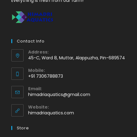
Everything is fresh from our farm!
Contact Info
Address:
45-C, Ward 8, Muttar, Alappuzha, Pin-689574
Mobile:
+91 7306788873
Opens
Email:
in
Opens
himadriaquatics@gmail.com
your
in
application
your
Website:
application
himadriaquatics.com
Store