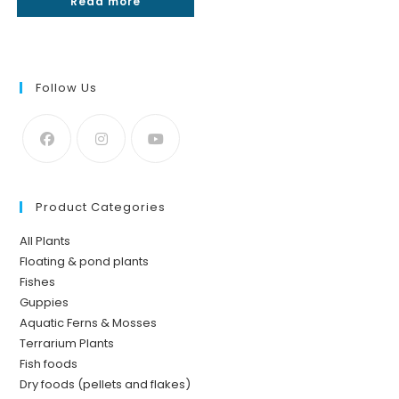
Read more
₹300.
₹180.
Follow Us
Product Categories
All Plants
Floating & pond plants
Fishes
Guppies
Aquatic Ferns & Mosses
Terrarium Plants
Fish foods
Dry foods (pellets and flakes)