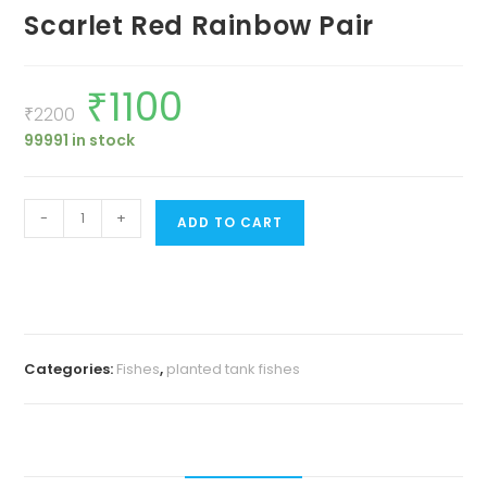
Scarlet Red Rainbow Pair
₹
1100
Original
Current
price
price
₹
2200
was:
is:
99991 in stock
₹2200.
₹1100.
Scarlet
-
+
ADD TO CART
Red
Rainbow
Pair
quantity
Categories:
Fishes
,
planted tank fishes