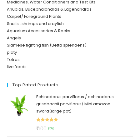
Medicines, Water Conditioners and Test Kits
Anubias, Bucephalandras & Lagenandras
Carpet/ Foreground Plants
Snails , shrimps and crayfish
Aquarium Accessories & Rocks
Angels
Siamese fighting fish (Betta splendens)
platy
Tetras
live foods
Top Rated Products
Echinodorus parviflorus / echinodorus
grisebachii parviflorus/ Mini amazon
sword(large pot)
Rated
5.00
Original
Current
₹
100
₹
79
out of 5
price
price