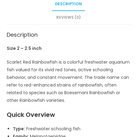
DESCRIPTION
REVIEWS (0)
Description
Size 2 – 2.5 inch
Scarlet Red Rainbowfish
is a colorful freshwater aquarium
fish valued for its vivid red tones, active schooling
behavior, and constant movement. The trade name can
refer to red-enhanced strains of rainbowfish, often
related to species such as
Boesemani Rainbowfish
or
other
Rainbowfish
varieties.
Quick Overview
Type:
Freshwater schooling fish
Family:
Melanotaeniidae