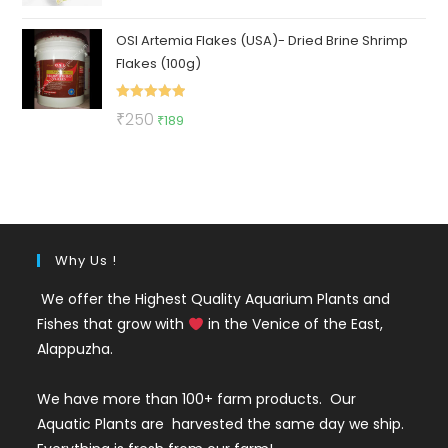
out of 5
price
price
OSI Artemia Flakes (USA)- Dried Brine Shrimp
was:
is:
Flakes (100g)
₹130.
₹49.
Rated
5.00
Original
Current
₹
250
₹
189
out of 5
price
price
was:
is:
₹250.
₹189.
Why Us !
We offer the Highest Quality Aquarium Plants and
Fishes that grow with
in the Venice of the East,
Alappuzha.
We have more than 100+ farm products. Our
Aquatic Plants are harvested the same day we ship.