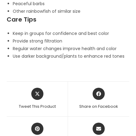
Peaceful barbs
Other rainbowfish of similar size
Care Tips
Keep in groups for confidence and best color
Provide strong filtration
Regular water changes improve health and color
Use darker background/plants to enhance red tones
Opens
Opens
in
in
a
a
Tweet This Product
Share on Facebook
new
new
window
window
Opens
Opens
in
in