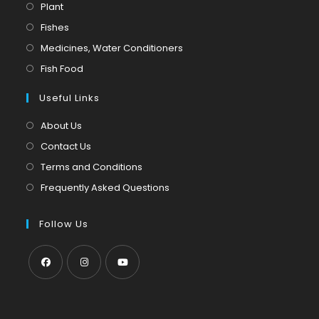
Opens
Plant
in
Opens
Fishes
a
in
Opens
Medicines, Water Conditioners
new
a
in
Opens
Fish Food
tab
new
a
in
tab
Useful Links
new
a
tab
new
About Us
tab
Contact Us
Terms and Conditions
Frequently Asked Questions
Follow Us
Opens
Opens
Opens
in
in
in