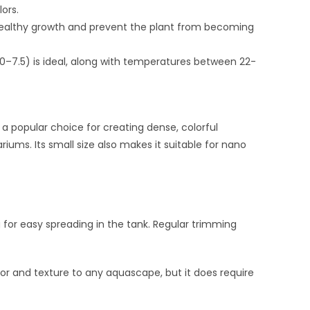
lors.
healthy growth and prevent the plant from becoming
 6.0–7.5) is ideal, along with temperatures between 22-
a popular choice for creating dense, colorful
ums. Its small size also makes it suitable for nano
 for easy spreading in the tank. Regular trimming
lor and texture to any aquascape, but it does require