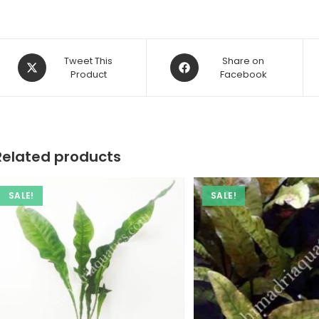
Opens
Opens
Tweet This
Share on
in
Product
in
Facebook
a
a
new
new
window
window
Related products
SALE!
SALE!