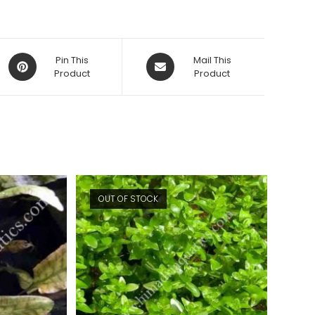
Opens
Opens
Pin This
Mail This
in
Product
in
Product
a
a
new
new
window
window
OUT OF STOCK