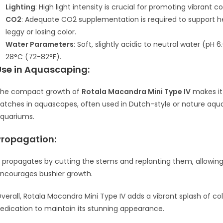
Lighting
: High light intensity is crucial for promoting vibrant co
CO2
: Adequate CO2 supplementation is required to support 
leggy or losing color.
Water Parameters
: Soft, slightly acidic to neutral water (pH
28°C (72-82°F).
Use in Aquascaping:
he compact growth of
Rotala Macandra Mini Type IV
makes it 
atches in aquascapes, often used in Dutch-style or nature aquari
quariums.
Propagation:
t propagates by cutting the stems and replanting them, allowing
ncourages bushier growth.
verall, Rotala Macandra Mini Type IV adds a vibrant splash of co
edication to maintain its stunning appearance.