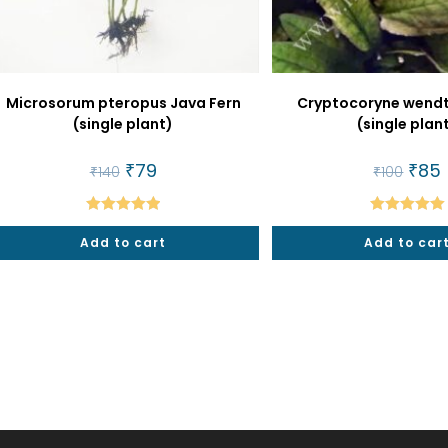
Microsorum pteropus Java Fern
Cryptocoryne wendti
(single plant)
(single plan
Original
₹
79
Current
Origin
₹
85
₹
140
₹
100
price
price
price
p
was:
is:
was:
i
₹140.
₹79.
₹100.
₹
Rated
5.00
Rated
5.00
Add to cart
Add to car
out of 5
out of 5