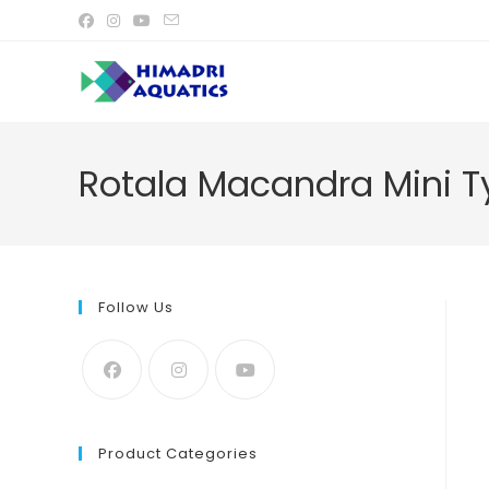
Skip
to
content
Rotala Macandra Mini Ty
Follow Us
Product Categories