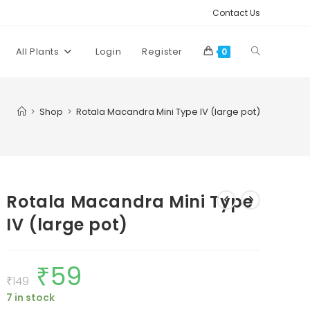
Contact Us
Toggle
All Plants
Login
Register
0
website
>
Shop
>
Rotala Macandra Mini Type IV (large pot)
search
Rotala Macandra Mini Type
IV (large pot)
₹
59
Original
Current
price
price
₹
149
was:
is:
7 in stock
₹149.
₹59.