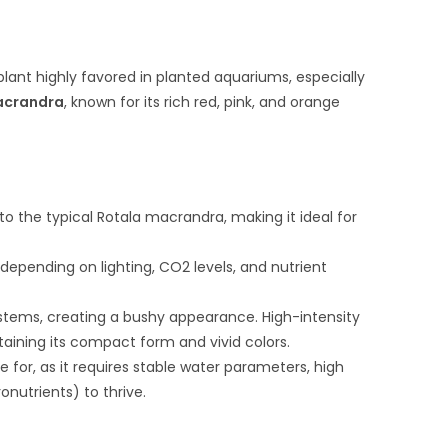
plant highly favored in planted aquariums, especially
acrandra
, known for its rich red, pink, and orange
o the typical Rotala macrandra, making it ideal for
, depending on lighting, CO2 levels, and nutrient
s stems, creating a bushy appearance. High-intensity
taining its compact form and vivid colors.
re for, as it requires stable water parameters, high
onutrients) to thrive.