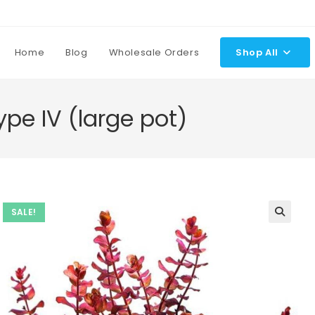
Home
Blog
Wholesale Orders
Shop All
pe IV (large pot)
SALE!