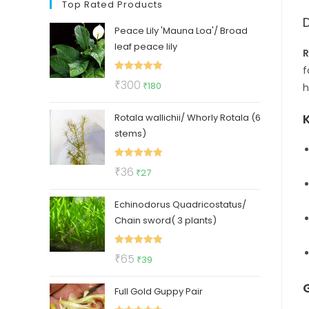
Top Rated Products
Peace Lily 'Mauna Loa'/ Broad
leaf peace lily
R
f
Rated
5.00
Original
Current
₹
300
₹
180
h
out of 5
price
price
Rotala wallichii/ Whorly Rotala (6
was:
is:
stems)
₹300.
₹180.
Rated
5.00
Original
Current
₹
36
₹
27
out of 5
price
price
Echinodorus Quadricostatus/
was:
is:
Chain sword( 3 plants)
₹36.
₹27.
Rated
5.00
Original
Current
₹
65
₹
39
out of 5
price
price
Full Gold Guppy Pair
was:
is: