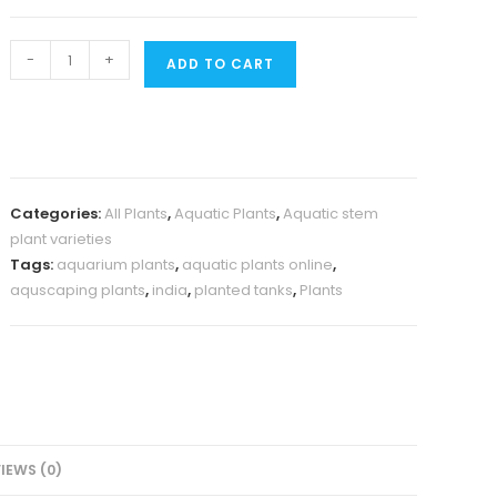
Rotala
-
+
ADD TO CART
Macandra
Mini
Type
IV
(large
Categories:
All Plants
,
Aquatic Plants
,
Aquatic stem
pot)
plant varieties
quantity
Tags:
aquarium plants
,
aquatic plants online
,
aquscaping plants
,
india
,
planted tanks
,
Plants
IEWS (0)