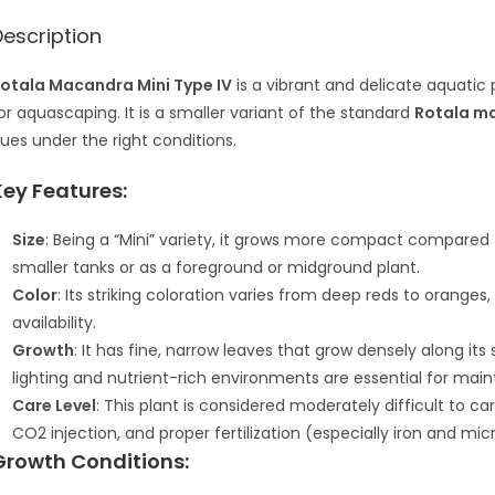
Description
otala Macandra Mini Type IV
is a vibrant and delicate aquatic 
or aquascaping. It is a smaller variant of the standard
Rotala m
ues under the right conditions.
Key Features:
Size
: Being a “Mini” variety, it grows more compact compared t
smaller tanks or as a foreground or midground plant.
Color
: Its striking coloration varies from deep reds to oranges
availability.
Growth
: It has fine, narrow leaves that grow densely along it
lighting and nutrient-rich environments are essential for main
Care Level
: This plant is considered moderately difficult to ca
CO2 injection, and proper fertilization (especially iron and micr
Growth Conditions: