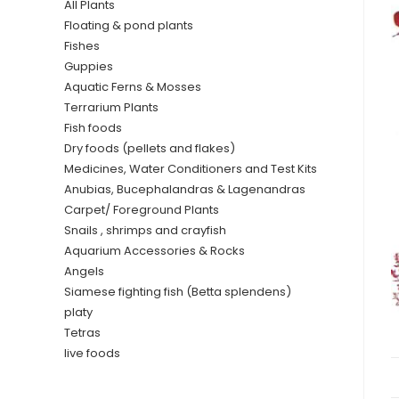
All Plants
Floating & pond plants
Fishes
Guppies
Aquatic Ferns & Mosses
Terrarium Plants
Fish foods
Dry foods (pellets and flakes)
Medicines, Water Conditioners and Test Kits
Anubias, Bucephalandras & Lagenandras
Carpet/ Foreground Plants
Snails , shrimps and crayfish
Aquarium Accessories & Rocks
Angels
Siamese fighting fish (Betta splendens)
platy
Tetras
live foods