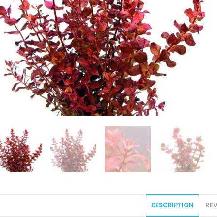
DESCRIPTION
REV