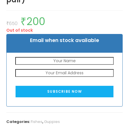
₹
200
Original
Current
price
price
₹
650
was:
is:
Out of stock
₹650.
₹200.
Email when stock available
SUBSCRIBE NOW
Categories:
Fishes
,
Guppies