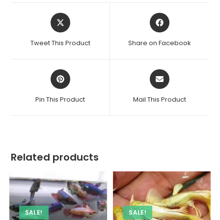
Opens
Opens
in
in
a
a
Tweet This Product
Share on Facebook
new
new
window
window
Opens
Opens
in
in
a
a
Pin This Product
Mail This Product
new
new
window
window
Related products
SALE!
SALE!