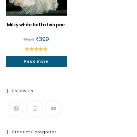
Milky white betta fish pair
Original
₹
399
Current
₹
500
price
price
was:
is:
₹500.
₹399.
Rated
5.00
Read more
out of 5
Follow Us
Product Categories