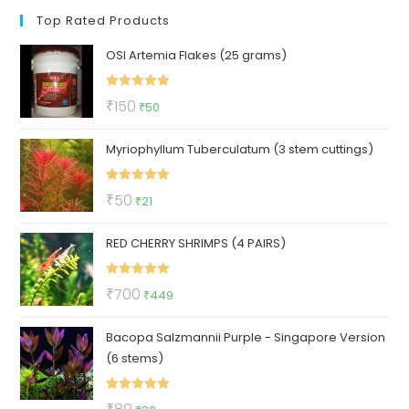
Top Rated Products
OSI Artemia Flakes (25 grams)
Rated
5.00
Original
Current
₹
150
₹
50
out of 5
price
price
Myriophyllum Tuberculatum (3 stem cuttings)
was:
is:
₹150.
₹50.
Rated
5.00
Original
Current
₹
50
₹
21
out of 5
price
price
RED CHERRY SHRIMPS (4 PAIRS)
was:
is:
₹50.
₹21.
Rated
5.00
Original
Current
₹
700
₹
449
out of 5
price
price
Bacopa Salzmannii Purple - Singapore Version
was:
is:
(6 stems)
₹700.
₹449.
Rated
5.00
Original
Current