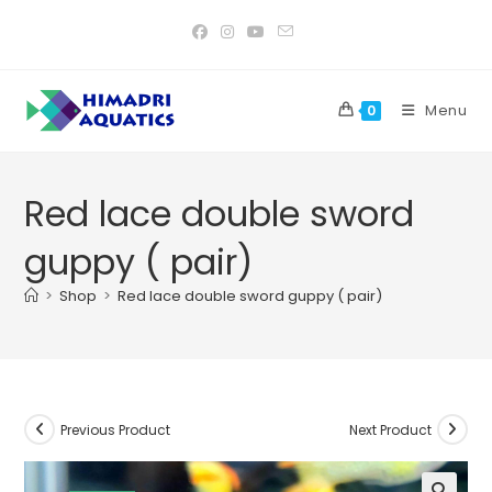
Skip
to
content
Menu
0
Red lace double sword
guppy ( pair)
>
Shop
>
Red lace double sword guppy ( pair)
Previous Product
Next Product