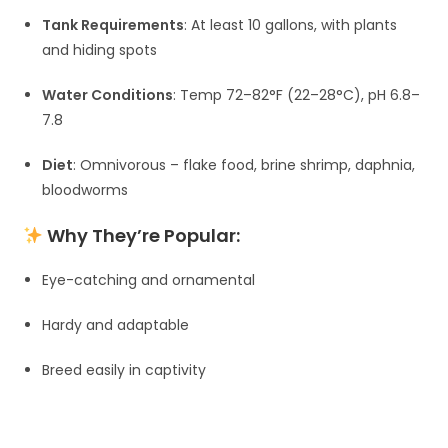
Tank Requirements
: At least 10 gallons, with plants
and hiding spots
Water Conditions
: Temp 72–82°F (22–28°C), pH 6.8–
7.8
Diet
: Omnivorous – flake food, brine shrimp, daphnia,
bloodworms
Why They’re Popular:
Eye-catching and ornamental
Hardy and adaptable
Breed easily in captivity