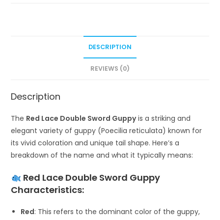
DESCRIPTION
REVIEWS (0)
Description
The
Red Lace Double Sword Guppy
is a striking and
elegant variety of guppy (Poecilia reticulata) known for
its vivid coloration and unique tail shape. Here’s a
breakdown of the name and what it typically means:
Red Lace Double Sword Guppy
Characteristics:
Red
: This refers to the dominant color of the guppy,