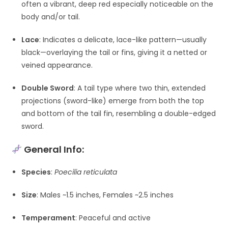
often a vibrant, deep red especially noticeable on the
body and/or tail.
Lace
: Indicates a delicate, lace-like pattern—usually
black—overlaying the tail or fins, giving it a netted or
veined appearance.
Double Sword
: A tail type where two thin, extended
projections (sword-like) emerge from both the top
and bottom of the tail fin, resembling a double-edged
sword.
General Info:
Species
:
Poecilia reticulata
Size
: Males ~1.5 inches, Females ~2.5 inches
Temperament
: Peaceful and active