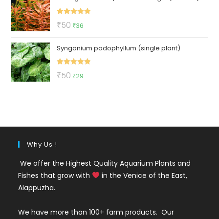
₹3550.
₹999.
Rated
5.00
Original
Current
₹
50
₹
36
out of 5
price
price
Syngonium podophyllum (single plant)
was:
is:
₹50.
₹36.
Rated
5.00
Original
Current
₹
50
₹
29
out of 5
price
price
was:
is:
₹50.
₹29.
Why Us !
We offer the Highest Quality Aquarium Plants and
Fishes that grow with
in the Venice of the East,
Alappuzha.
We have more than 100+ farm products. Our