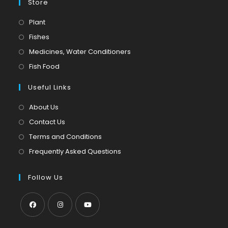
Store
Opens
Plant
in
Opens
Fishes
a
in
Opens
Medicines, Water Conditioners
new
a
in
Opens
Fish Food
tab
new
a
in
tab
Useful Links
new
a
tab
new
About Us
tab
Contact Us
Terms and Conditions
Frequently Asked Questions
Follow Us
Opens
Opens
Opens