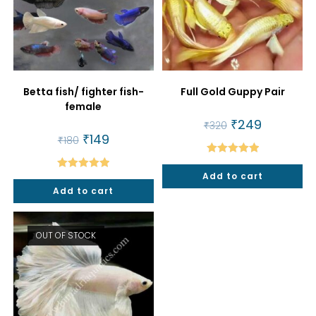
Betta fish/ fighter fish-
Full Gold Guppy Pair
female
Original
₹
249
Current
₹
320
price
price
Original
₹
149
Current
₹
180
was:
is:
price
price
₹320.
₹249.
was:
is:
Rated
5.00
₹180.
₹149.
Add to cart
Rated
5.00
out of 5
Add to cart
out of 5
OUT OF STOCK