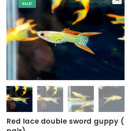
SALE!
Red lace double sword guppy (
pair)