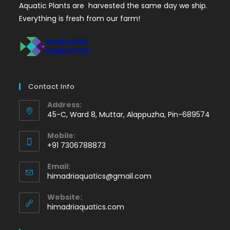
Aquatic Plants are harvested the same day we ship.
Everything is fresh from our farm!
Contact Info
Address:
45-C, Ward 8, Muttar, Alappuzha, Pin-689574
Mobile:
+91 7306788873
Opens
Email:
in
Opens
himadriaquatics@gmail.com
your
in
application
your
Website:
application
himadriaquatics.com