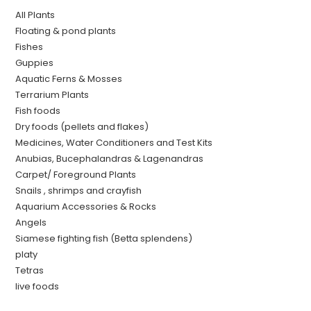
All Plants
Floating & pond plants
Fishes
Guppies
Aquatic Ferns & Mosses
Terrarium Plants
Fish foods
Dry foods (pellets and flakes)
Medicines, Water Conditioners and Test Kits
Anubias, Bucephalandras & Lagenandras
Carpet/ Foreground Plants
Snails , shrimps and crayfish
Aquarium Accessories & Rocks
Angels
Siamese fighting fish (Betta splendens)
platy
Tetras
live foods