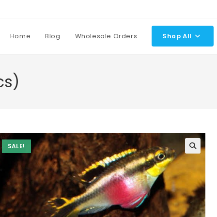
Home
Blog
Wholesale Orders
Shop All
cs)
SALE!