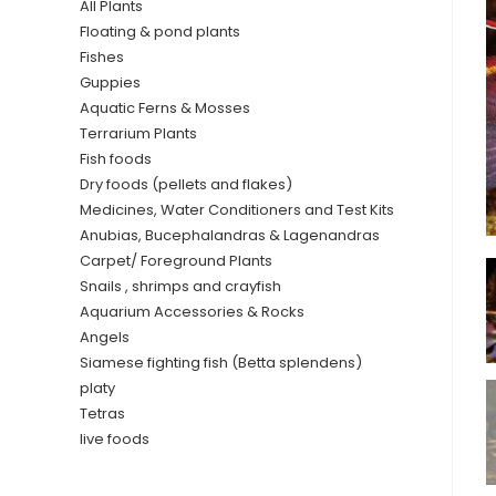
All Plants
Floating & pond plants
Fishes
Guppies
Aquatic Ferns & Mosses
Terrarium Plants
Fish foods
Dry foods (pellets and flakes)
Medicines, Water Conditioners and Test Kits
Anubias, Bucephalandras & Lagenandras
Carpet/ Foreground Plants
Snails , shrimps and crayfish
Aquarium Accessories & Rocks
Angels
Siamese fighting fish (Betta splendens)
platy
Tetras
live foods