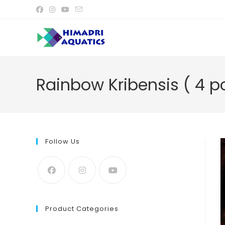
Skip
to
content
Rainbow Kribensis ( 4 p
Follow Us
Product Categories