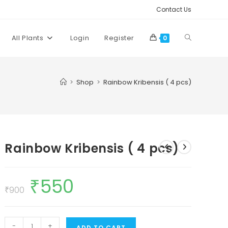
Contact Us
Toggle
All Plants
Login
Register
0
website
>
Shop
>
Rainbow Kribensis ( 4 pcs)
search
Rainbow Kribensis ( 4 pcs)
₹
550
Original
Current
price
price
₹
900
was:
is:
₹900.
₹550.
Rainbow
-
+
ADD TO CART