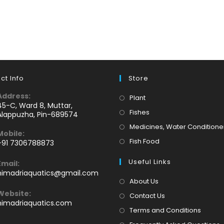
ct Info
Store
Address:
Opens
Plant
45-C, Ward 8, Muttar,
in
Opens
Fishes
Alappuzha, Pin-689574
a
in
Medicines, Water Conditione
Mobile:
new
a
Opens
Fish Food
+91 7306788873
tab
new
Opens
in
tab
Useful Links
Email:
n
a
Opens
himadriaquatics@gmail.com
your
new
in
About Us
application
your
tab
Website:
Contact Us
application
himadriaquatics.com
Terms and Conditions