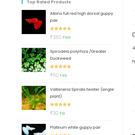
Top Rated Products
Albino full red high dorsal guppy
pair
Rated
5.00
Original
Current
₹
350
₹
199
out of 5
price
price
4
Spirodela polyrhiza /Greater
was:
is:
Duckweed
₹350.
₹199.
h
Rated
5.00
Original
Current
₹
60
₹
49
out of 5
price
price
Vallisneria Spiralis twister (single
was:
is:
plant)
₹60.
₹49.
Rated
5.00
Original
Current
₹
30
₹
18
out of 5
price
price
Platinum white guppy pair
was:
is: