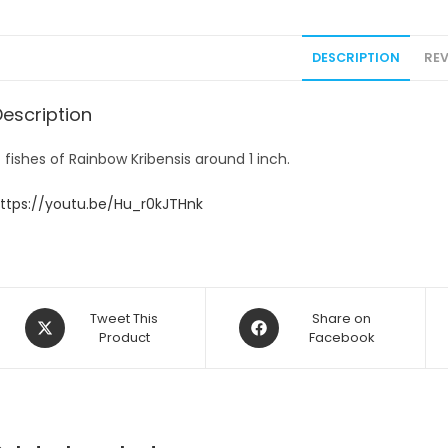
DESCRIPTION
REV
Description
 fishes of Rainbow Kribensis around 1 inch.
ttps://youtu.be/Hu_r0kJTHnk
Opens
Opens
Tweet This
Share on
in
Product
in
Facebook
a
a
new
new
window
window