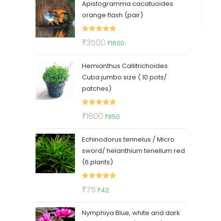
Apistogramma cacatuoides
was:
is:
orange flash (pair)
₹150.
₹99.
Rated
5.00
Original
Current
₹
3500
₹
1600
out of 5
price
price
Hemianthus Callitrichoides
was:
is:
Cuba jumbo size ( 10 pots/
₹3500.
₹1600.
patches)
Rated
5.00
Original
Current
₹
1600
₹
850
out of 5
price
price
Echinodorus tennelus / Micro
was:
is:
sword/ helanthium tenellum red
₹1600.
₹850.
(6 plants)
Rated
5.00
Original
Current
₹
75
₹
42
out of 5
price
price
Nymphiya Blue, white and dark
was:
is: