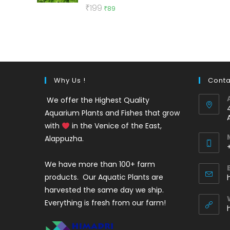
Rated
5.00
Original
Current
₹
199
₹
89
out of 5
price
price
was:
is:
₹199.
₹89.
Why Us !
Conta
We offer the Highest Quality
Aquarium Plants and Fishes that grow
with
in the Venice of the East,
Alappuzha.
We have more than 100+ farm
i
products. Our Aquatic Plants are
harvested the same day we ship.
Everything is fresh from our farm!