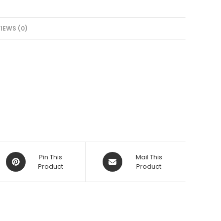
IEWS (0)
Opens
Opens
Pin This
Mail This
in
Product
in
Product
a
a
new
new
window
window