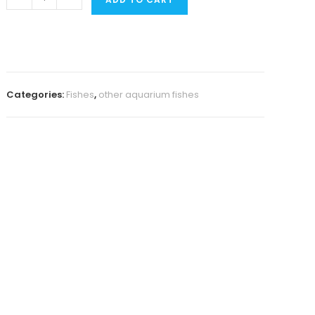
Kribensis
(
4
pcs)
quantity
Categories:
Fishes
,
other aquarium fishes