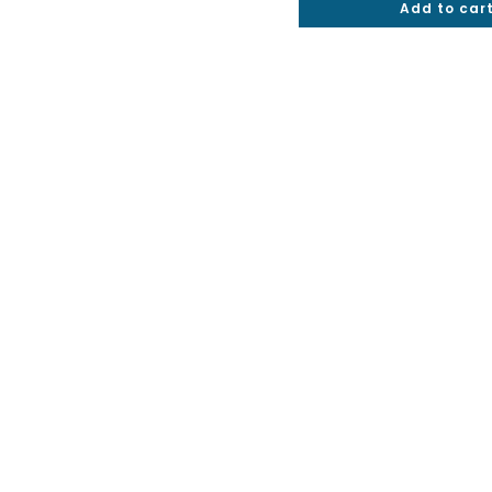
Add to car
out of 5