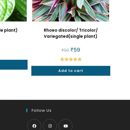
le plant)
Rhoeo discolor/ Tricolor/
Variegated(single plant)
al
urrent
rice
Original
₹
59
Current
₹
90
:
price
price
25.
was:
is:
₹90.
₹59.
t
Rated
5.00
Add to cart
out of 5
Follow Us