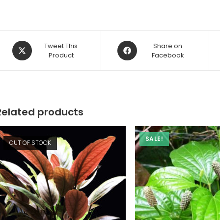
Opens
Opens
Tweet This
Share on
in
Product
in
Facebook
a
a
new
new
window
window
Related products
SALE!
OUT OF STOCK