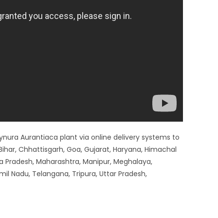
 Gynura Aurantiaca plant via online delivery systems to
ihar, Chhattisgarh, Goa, Gujarat, Haryana, Himachal
a Pradesh, Maharashtra, Manipur, Meghalaya,
mil Nadu, Telangana, Tripura, Uttar Pradesh,