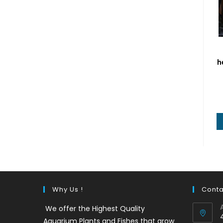
h
Why Us !
Conta
We offer the Highest Quality
Aquarium Plants and Fishes that grow