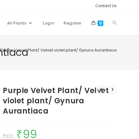
Contact Us
Toggle
All Plants
Login
Register
0
website
ntiaca
Purple Velvet Plant/ Velvet violet plant/ Gynura Aurantiaca
search
Purple Velvet Plant/ Velvet
violet plant/ Gynura
Aurantiaca
₹
99
Original
Current
price
price
₹
100