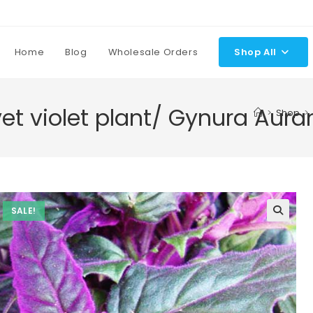
Home
Blog
Wholesale Orders
Shop All
vet violet plant/ Gynura Aura
>
Shop
>
SALE!