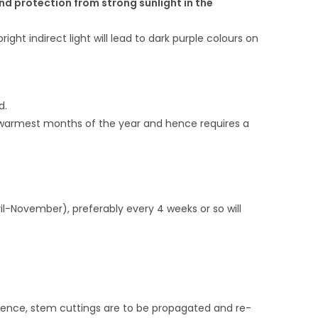
and protection from strong sunlight in the
ight indirect light will lead to dark purple colours on
d.
e warmest months of the year and hence requires a
pril-November), preferably every 4 weeks or so will
f. Hence, stem cuttings are to be propagated and re-