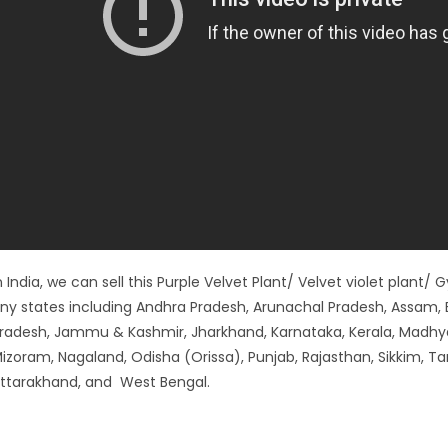
n India, we can sell this Purple Velvet Plant/ Velvet violet plant/
ny states including Andhra Pradesh, Arunachal Pradesh, Assam, B
radesh, Jammu & Kashmir, Jharkhand, Karnataka, Kerala, Madhy
izoram, Nagaland, Odisha (Orissa), Punjab, Rajasthan, Sikkim, Ta
ttarakhand, and West Bengal.