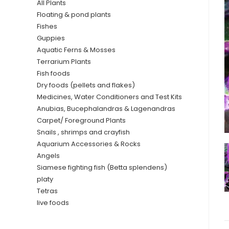
All Plants
Floating & pond plants
Fishes
Guppies
Aquatic Ferns & Mosses
Terrarium Plants
Fish foods
Dry foods (pellets and flakes)
Medicines, Water Conditioners and Test Kits
Anubias, Bucephalandras & Lagenandras
Carpet/ Foreground Plants
Snails , shrimps and crayfish
Aquarium Accessories & Rocks
Angels
Siamese fighting fish (Betta splendens)
platy
Tetras
live foods