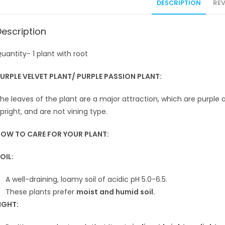
DESCRIPTION
REV
Description
uantity- 1 plant with root
URPLE VELVET PLANT/ PURPLE PASSION PLANT:
he leaves of the plant are a major attraction, which are purpl
pright, and are not vining type.
OW TO CARE FOR YOUR PLANT:
OIL:
A well-draining, loamy soil of acidic pH 5.0-6.5.
These plants prefer
moist and humid soil.
IGHT: