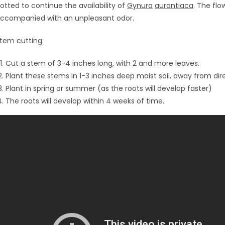
otted to continue the availability of
Gynura
aurantiaca
. The fl
ccompanied with an unpleasant odor.
tem cutting:
Cut a stem of 3-4 inches long, with 2 and more leaves.
Plant these stems in 1-3 inches deep moist soil, away from dir
Plant in spring or summer (as the roots will develop faster)
The roots will develop within 4 weeks of time.