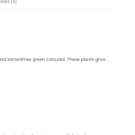
IEWS (0)
e and sometimes green coloured. These plants grow