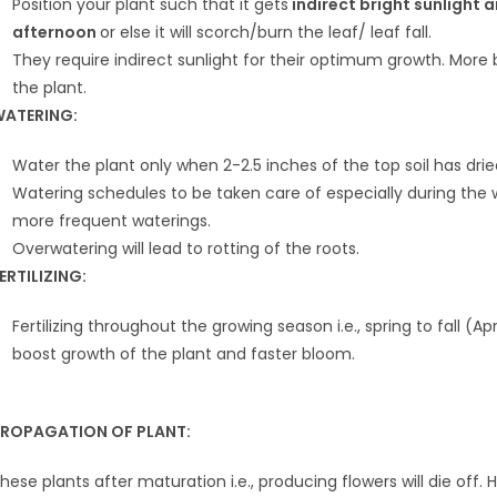
Position your plant such that it gets
indirect bright sunlight 
afternoon
or else it will scorch/burn the leaf/ leaf fall.
They require indirect sunlight for their optimum growth. More br
the plant.
ATERING:
Water the plant only when 2-2.5 inches of the top soil has drie
Watering schedules to be taken care of especially during th
more frequent waterings.
Overwatering will lead to rotting of the roots.
ERTILIZING:
Fertilizing throughout the growing season i.e., spring to fall (A
boost growth of the plant and faster bloom.
ROPAGATION OF PLANT:
hese plants after maturation i.e., producing flowers will die of