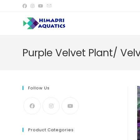
Skip
to
content
Purple Velvet Plant/ Vel
Follow Us
Product Categories