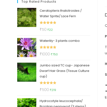
Top Rated Products
Ceratopteris thalictroides /
Water Sprite/ Lace Fern
Q
Rated
5.00
Original
Current
₹
50
₹
22
out of 5
price
price
P
Waterlily- 3 plants combo
was:
is:
₹50.
₹22.
T
Rated
5.00
u
Original
Current
₹
1000
₹
750
out of 5
price
price
H
Jumbo sized TC cup- Japanese
was:
is:
Dwarf Hair Grass (Tissue Culture
₹1000.
₹750.
S
cup)
Rated
5.00
Original
Current
₹
500
₹
219
out of 5
price
price
L
Hydrocotyle leucocephala/
was:
is:
Brazilian pennywort (3 stems)