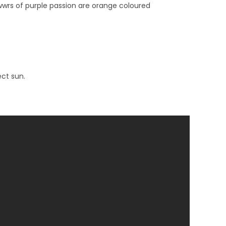
owwrs of purple passion are orange coloured
ect sun.