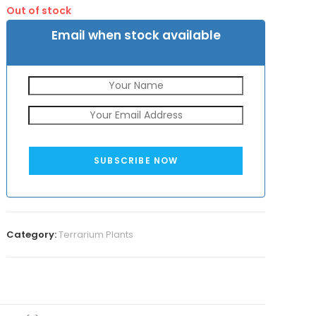
was:
is:
Out of stock
₹100.
₹99.
Email when stock available
SUBSCRIBE NOW
Category:
Terrarium Plants