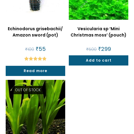
Echinodorus grisebachii/
Vesicularia sp ‘Mini
Amazon sword (pot)
Christmas moss’ (pouch)
Original
₹
55
Current
Original
₹
299
Current
₹
100
₹
500
price
price
price
price
was:
is:
was:
is:
₹100.
₹55.
Add to cart
₹500.
₹299.
Rated
5.00
Read more
out of 5
OUT OF STOCK