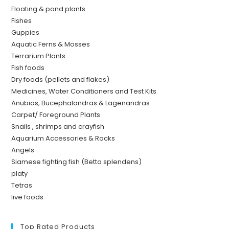
Floating & pond plants
Fishes
Guppies
Aquatic Ferns & Mosses
Terrarium Plants
Fish foods
Dry foods (pellets and flakes)
Medicines, Water Conditioners and Test Kits
Anubias, Bucephalandras & Lagenandras
Carpet/ Foreground Plants
Snails , shrimps and crayfish
Aquarium Accessories & Rocks
Angels
Siamese fighting fish (Betta splendens)
platy
Tetras
live foods
Top Rated Products