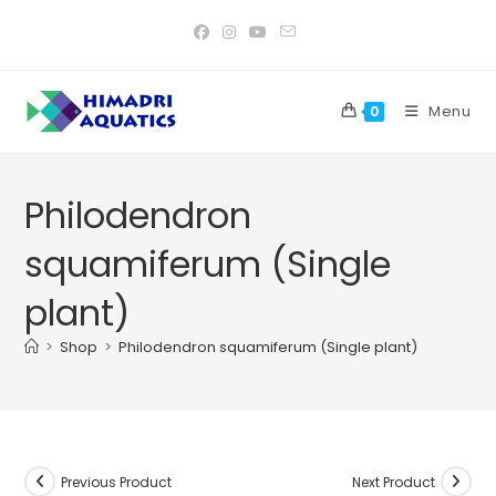
Skip
to
content
Menu
0
Philodendron
squamiferum (Single
plant)
>
Shop
>
Philodendron squamiferum (Single plant)
Previous Product
Next Product