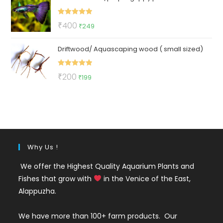
₹150.
₹65.
Rated
5.00
Original
Current
₹
400
₹
249
out of 5
price
price
Driftwood/ Aquascaping wood ( small sized)
was:
is:
₹400.
₹249.
Rated
5.00
Original
Current
₹
200
₹
199
out of 5
price
price
was:
is:
₹200.
₹199.
Why Us !
We offer the Highest Quality Aquarium Plants and
Fishes that grow with
in the Venice of the East,
Alappuzha.
We have more than 100+ farm products. Our