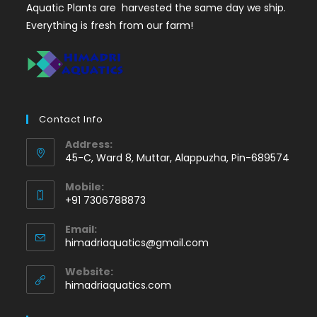
Aquatic Plants are harvested the same day we ship.
Everything is fresh from our farm!
Contact Info
Address:
45-C, Ward 8, Muttar, Alappuzha, Pin-689574
Mobile:
+91 7306788873
Opens
Email:
in
Opens
himadriaquatics@gmail.com
your
in
application
your
Website:
application
himadriaquatics.com