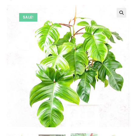
SALE!