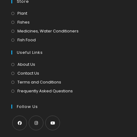
Store
Opens
Plant
in
Opens
Fishes
a
in
Opens
Medicines, Water Conditioners
new
a
in
Opens
Fish Food
tab
new
a
in
tab
Useful Links
new
a
tab
new
About Us
tab
Contact Us
Terms and Conditions
Frequently Asked Questions
Follow Us
Opens
Opens
Opens