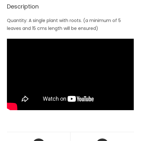
Description
Quantity: A single plant with roots. (a minimum of 5
leaves and 15 cms length will be ensured)