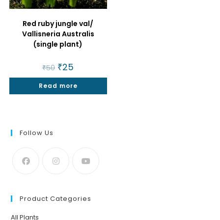
Red ruby jungle val/
Vallisneria Australis
(single plant)
Original
₹
25
Current
₹
50
price
price
was:
is:
Read more
₹50.
₹25.
Follow Us
Product Categories
All Plants