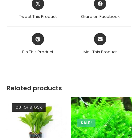
Opens
Opens
in
in
a
a
Tweet This Product
Share on Facebook
new
new
window
window
Opens
Opens
in
in
a
a
Pin This Product
Mail This Product
new
new
window
window
Related products
OUT OF STOCK
SALE!