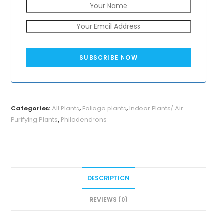
SUBSCRIBE NOW
Categories:
All Plants
,
Foliage plants
,
Indoor Plants/ Air
Purifying Plants
,
Philodendrons
DESCRIPTION
REVIEWS (0)