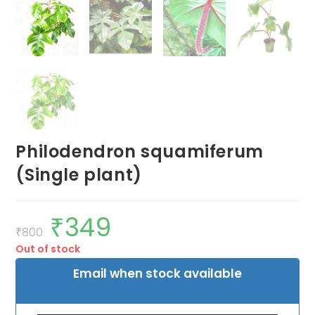
Philodendron squamiferum
(Single plant)
₹
349
Original
Current
price
price
₹
800
was:
is:
Out of stock
₹800.
₹349.
Email when stock available