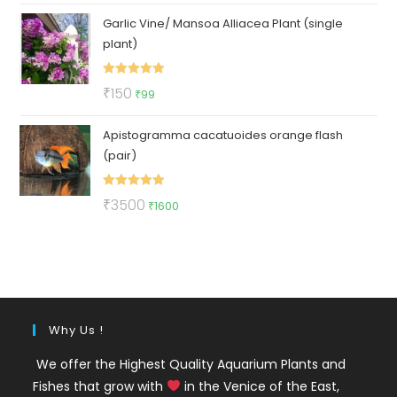
price
price
Garlic Vine/ Mansoa Alliacea Plant (single
was:
is:
plant)
₹325.
₹275.
Rated
5.00
Original
Current
₹
150
₹
99
out of 5
price
price
Apistogramma cacatuoides orange flash
was:
is:
(pair)
₹150.
₹99.
Rated
5.00
Original
Current
₹
3500
₹
1600
out of 5
price
price
was:
is:
₹3500.
₹1600.
Why Us !
We offer the Highest Quality Aquarium Plants and
Fishes that grow with
in the Venice of the East,