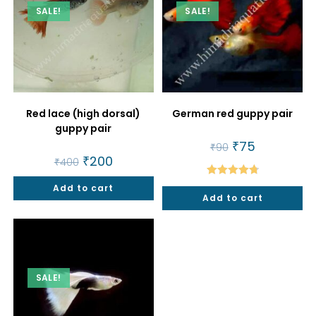
SALE!
SALE!
Red lace (high dorsal)
German red guppy pair
guppy pair
Original
₹
75
Current
₹
90
price
price
Original
₹
200
Current
₹
400
was:
is:
price
price
₹90.
₹75.
was:
is:
Rated
4.80
Add to cart
₹400.
₹200.
Add to cart
out of 5
SALE!