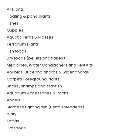
All Plants
Floating & pond plants
Fishes
Guppies
Aquatic Ferns & Mosses
Terrarium Plants
Fish foods
Dry foods (pellets and flakes)
Medicines, Water Conditioners and Test Kits
Anubias, Bucephalandras & Lagenandras
Carpet/ Foreground Plants
Snails , shrimps and crayfish
Aquarium Accessories & Rocks
Angels
Siamese fighting fish (Betta splendens)
platy
Tetras
live foods