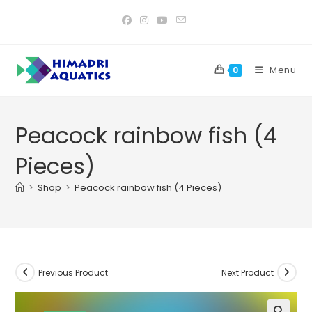
Skip
to
content
Menu
0
Peacock rainbow fish (4
Pieces)
>
Shop
>
Peacock rainbow fish (4 Pieces)
Previous Product
Next Product