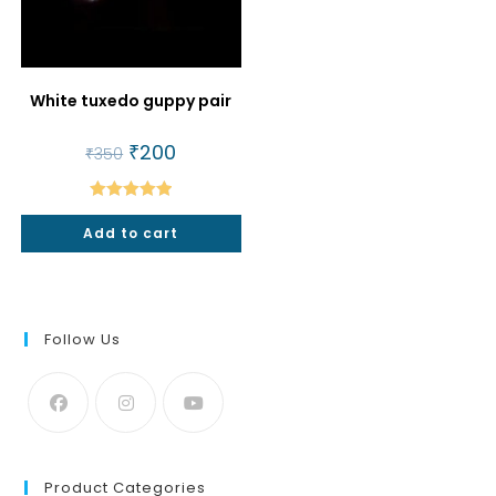
White tuxedo guppy pair
Original
₹
200
Current
₹
350
price
price
was:
is:
₹350.
₹200.
Rated
5.00
Add to cart
out of 5
Follow Us
Product Categories