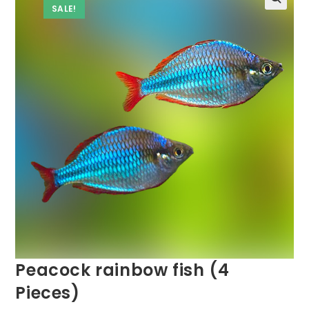
SALE!
Peacock rainbow fish (4
Pieces)