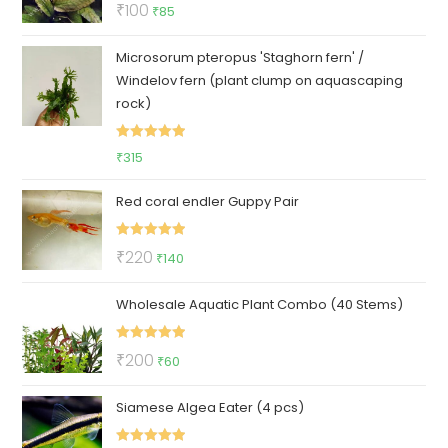
Rated
5.00
Original
Current
₹
100
₹
85
out of 5
price
price
Microsorum pteropus 'Staghorn fern' /
was:
is:
Windelov fern (plant clump on aquascaping
₹100.
₹85.
rock)
Rated
5.00
₹
315
out of 5
Red coral endler Guppy Pair
Rated
5.00
Original
Current
₹
220
₹
140
out of 5
price
price
Wholesale Aquatic Plant Combo (40 Stems)
was:
is:
₹220.
₹140.
Rated
5.00
Original
Current
₹
200
₹
60
out of 5
price
price
Siamese Algea Eater (4 pcs)
was:
is:
₹200.
₹60.