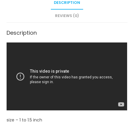
DESCRIPTION
REVIEWS (0)
Description
size – 1 to 1.5 inch