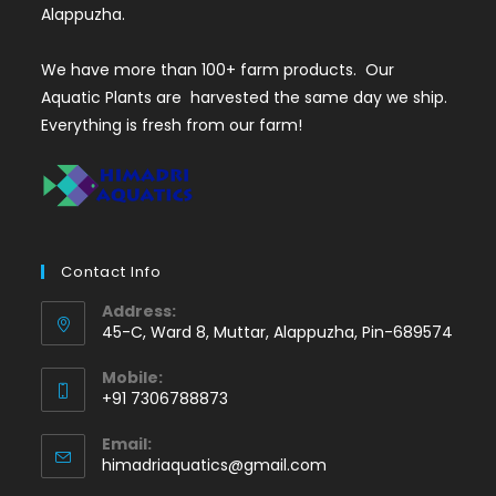
Alappuzha.
We have more than 100+ farm products. Our
Aquatic Plants are harvested the same day we ship.
Everything is fresh from our farm!
Contact Info
Address:
45-C, Ward 8, Muttar, Alappuzha, Pin-689574
Mobile:
+91 7306788873
Opens
Email:
in
Opens
himadriaquatics@gmail.com
your
in