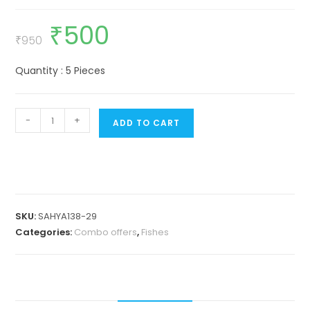
₹
500
Original
Current
price
price
₹
950
was:
is:
₹950.
₹500.
Quantity : 5 Pieces
Peacock
-
+
ADD TO CART
rainbow
fish
(4
Pieces)
quantity
SKU:
SAHYA138-29
Categories:
Combo offers
,
Fishes