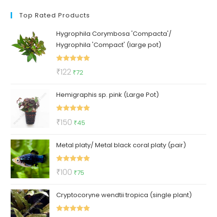
Top Rated Products
Hygrophila Corymbosa 'Compacta'/
Hygrophila 'Compact' (large pot)
Rated
5.00
Original
Current
₹
122
₹
72
out of 5
price
price
Hemigraphis sp. pink (Large Pot)
was:
is:
₹122.
₹72.
Rated
5.00
Original
Current
₹
150
₹
45
out of 5
price
price
Metal platy/ Metal black coral platy (pair)
was:
is:
₹150.
₹45.
Rated
5.00
Original
Current
₹
100
₹
75
out of 5
price
price
Cryptocoryne wendtii tropica (single plant)
was:
is:
₹100.
₹75.