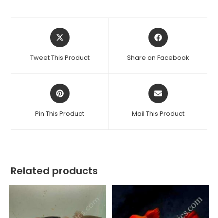
Opens
Opens
in
in
a
a
Tweet This Product
Share on Facebook
new
new
window
window
Opens
Opens
in
in
a
a
Pin This Product
Mail This Product
new
new
window
window
Related products