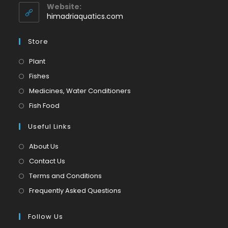
application
your
Website:
application
himadriaquatics.com
Store
Opens
Plant
in
Opens
Fishes
a
in
Opens
Medicines, Water Conditioners
new
a
in
Opens
Fish Food
tab
new
a
in
tab
Useful Links
new
a
tab
new
About Us
tab
Contact Us
Terms and Conditions
Frequently Asked Questions
Follow Us