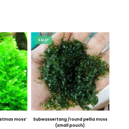
new
new
window
window
SALE!
ristmas moss’
Subwassertang /round pellia moss
(small pouch)