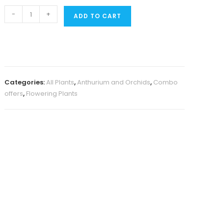
Orchid
-
+
ADD TO CART
combo
1
(Dendrobium
5
plants)
Categories:
All Plants
,
Anthurium and Orchids
,
Combo
quantity
offers
,
Flowering Plants