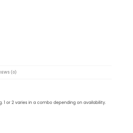
IEWS (0)
1 or 2 varies in a combo depending on availability.