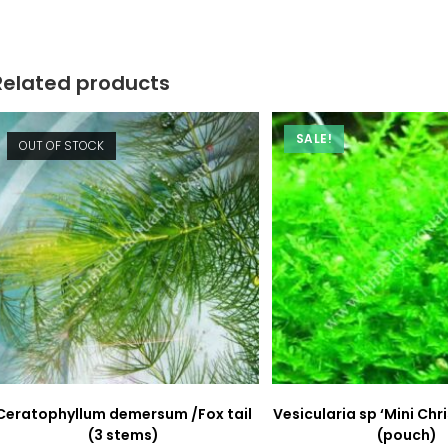
new
new
window
window
Related products
SALE!
OUT OF STOCK
Ceratophyllum demersum /Fox tail
Vesicularia sp ‘Mini Ch
(3 stems)
(pouch)