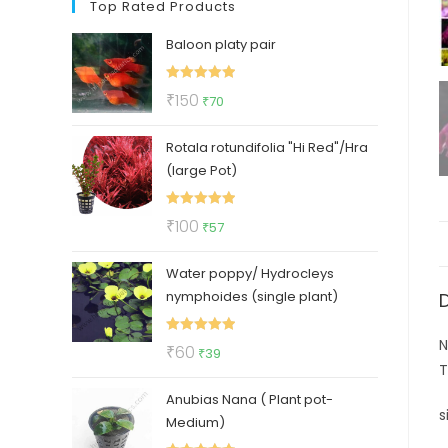
Top Rated Products
Baloon platy pair
Rated
5.00
Original
Current
₹
150
₹
70
out of 5
price
price
Rotala rotundifolia "Hi Red"/Hra
was:
is:
(large Pot)
₹150.
₹70.
Rated
5.00
Original
Current
₹
100
₹
57
out of 5
price
price
Water poppy/ Hydrocleys
was:
is:
nymphoides (single plant)
₹100.
₹57.
N
Rated
5.00
Original
Current
₹
60
₹
39
out of 5
T
price
price
Anubias Nana ( Plant pot-
was:
is:
s
Medium)
₹60.
₹39.