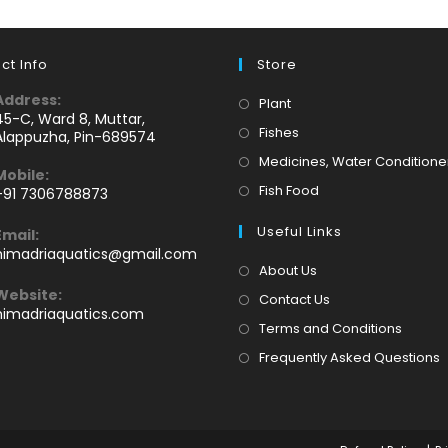
ct Info
Store
Address:
Opens
Plant
45-C, Ward 8, Muttar,
in
Opens
Fishes
Alappuzha, Pin-689574
a
in
Medicines, Water Conditione
Mobile:
new
a
Opens
Fish Food
+91 7306788873
tab
new
Opens
in
tab
Useful Links
Email:
n
a
Opens
himadriaquatics@gmail.com
your
new
in
About Us
application
your
tab
Website:
Contact Us
application
himadriaquatics.com
Terms and Conditions
Frequently Asked Questions