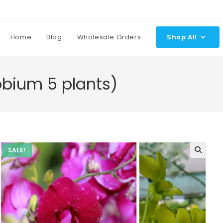
Home
Blog
Wholesale Orders
Shop All
bium 5 plants)
SALE!