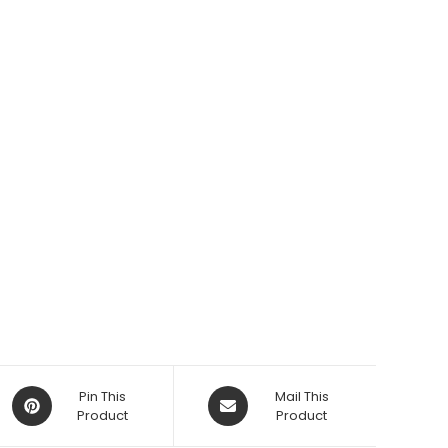
Opens
Opens
Pin This
Mail This
in
Product
in
Product
a
a