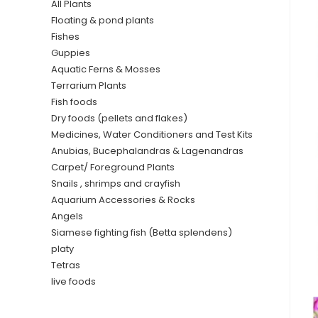
All Plants
Floating & pond plants
Fishes
Guppies
Aquatic Ferns & Mosses
Terrarium Plants
Fish foods
Dry foods (pellets and flakes)
Medicines, Water Conditioners and Test Kits
Anubias, Bucephalandras & Lagenandras
Carpet/ Foreground Plants
Snails , shrimps and crayfish
Aquarium Accessories & Rocks
Angels
Siamese fighting fish (Betta splendens)
platy
Tetras
live foods