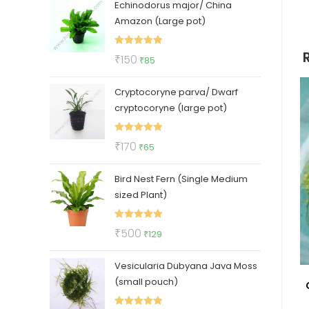
Echinodorus major/ China
was:
is:
Amazon (Large pot)
₹400.
₹210.
Rated
5.00
Original
Current
₹
150
₹
85
out of 5
price
price
Cryptocoryne parva/ Dwarf
was:
is:
cryptocoryne (large pot)
₹150.
₹85.
Rated
5.00
Original
Current
₹
170
₹
65
out of 5
price
price
Bird Nest Fern (Single Medium
was:
is:
sized Plant)
₹170.
₹65.
Rated
5.00
Original
Current
₹
500
₹
129
out of 5
price
price
Vesicularia Dubyana Java Moss
was:
is:
(small pouch)
₹500.
₹129.