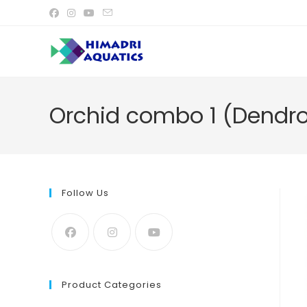
Skip
to
content
Orchid combo 1 (Dendro
Follow Us
Product Categories