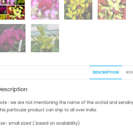
DESCRIPTION
REV
Description
ote : we are not mentioning the name of the orchid and sending. 
his particular product can ship to all over India.
ize- small sized ( based on availability)