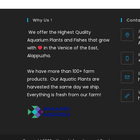
Why Us !
Conta
We offer the Highest Quality
Aquarium Plants and Fishes that grow
with
in the Venice of the East,
Alappuzha.
We have more than 100+ farm
i
products. Our Aquatic Plants are
harvested the same day we ship.
Everything is fresh from our farm!