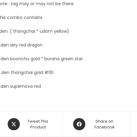
ote : tag may or may not be there
his combo contains
.den. ( thongchai * udom yellow)
.den airy red dragon
.den boonchu gold * burana green star
.den thongchai gold #110
.den supernova red
Opens
Opens
Tweet This
Share on
in
Product
in
Facebook
a
a