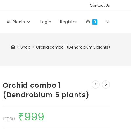
Contact Us
Toggle
All Plants
Login
Register
0
website
>
Shop
>
Orchid combo 1 (Dendrobium 5 plants)
search
Orchid combo 1
(Dendrobium 5 plants)
₹
999
Original
Current
price
price
₹
1750
was:
is:
₹1750.
₹999.