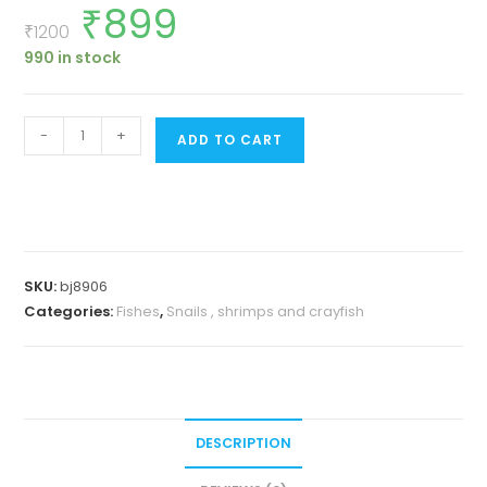
₹
899
Original
Current
price
price
₹
1200
was:
is:
990 in stock
₹1200.
₹899.
Orange
-
+
ADD TO CART
rili
shrimp
(5
pair)
quantity
SKU:
bj8906
Categories:
Fishes
,
Snails , shrimps and crayfish
DESCRIPTION