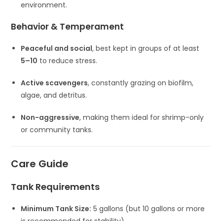
environment.
Behavior & Temperament
Peaceful and social
, best kept in groups of at least
5–10
to reduce stress.
Active scavengers
, constantly grazing on biofilm,
algae, and detritus.
Non-aggressive
, making them ideal for shrimp-only
or community tanks.
Care Guide
Tank Requirements
Minimum Tank Size:
5 gallons (but 10 gallons or more
is recommended for stability).