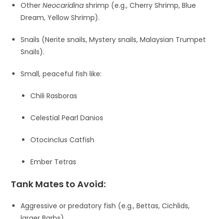
Other
Neocaridina
shrimp (e.g., Cherry Shrimp, Blue
Dream, Yellow Shrimp).
Snails (Nerite snails, Mystery snails, Malaysian Trumpet
Snails).
Small, peaceful fish like:
Chili Rasboras
Celestial Pearl Danios
Otocinclus Catfish
Ember Tetras
Tank Mates to Avoid:
Aggressive or predatory fish (e.g., Bettas, Cichlids,
larger Barbs).