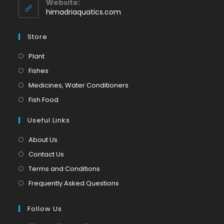
Website:
application
himadriaquatics.com
Store
Opens
Plant
in
Opens
Fishes
a
in
Opens
Medicines, Water Conditioners
new
a
in
Opens
Fish Food
tab
new
a
in
tab
Useful Links
new
a
tab
new
About Us
tab
Contact Us
Terms and Conditions
Frequently Asked Questions
Follow Us