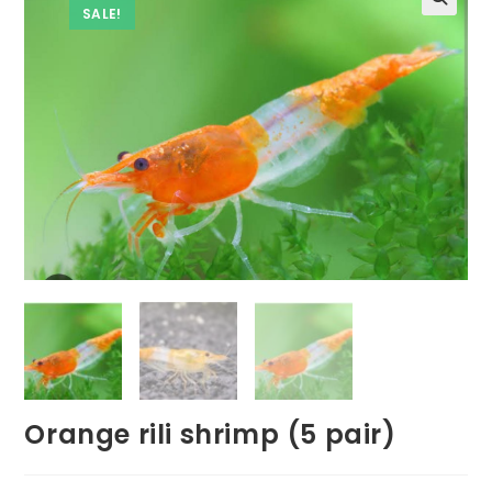
SALE!
Orange rili shrimp (5 pair)