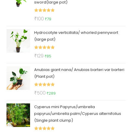
sword(large pot)
Rated
5.00
Original
Current
₹
100
₹
79
out of 5
price
price
Hydrocotyle verticillata/ whorled pennywort
was:
is:
(large pot)
₹100.
₹79.
Rated
5.00
Original
Current
₹
129
₹
85
out of 5
price
price
Anubias giant nana/ Anubias barteri var barteri
was:
is:
(Plant pot)
₹129.
₹85.
Rated
5.00
Original
Current
₹
500
₹
289
out of 5
price
price
Cyperus mini Papyrus/umbrella
was:
is:
papyrus/umbrella palm/Cyperus alternifolius
₹500.
₹289.
(Single plant clump)