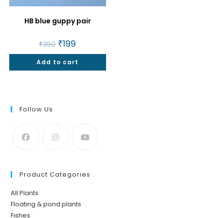
HB blue guppy pair
Original
₹
199
Current
₹
350
price
price
was:
is:
Add to cart
₹350.
₹199.
Follow Us
Product Categories
All Plants
Floating & pond plants
Fishes