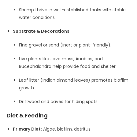
Shrimp thrive in well-established tanks with stable
water conditions.
Substrate & Decorations:
Fine gravel or sand (inert or plant-friendly).
Live plants like Java moss, Anubias, and
Bucephalandra help provide food and shelter.
Leaf litter (Indian almond leaves) promotes biofilm
growth.
Driftwood and caves for hiding spots.
Diet & Feeding
Primary Diet:
Algae, biofilm, detritus.