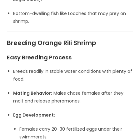
Bottom-dwelling fish like Loaches that may prey on
shrimp.
Breeding Orange Rili Shrimp
Easy Breeding Process
Breeds readily in stable water conditions with plenty of
food.
Mating Behavior:
Males chase females after they
molt and release pheromones.
Egg Development:
Females carry 20–30 fertilized eggs under their
swimmerets.