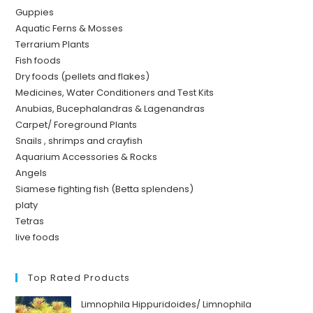
Guppies
Aquatic Ferns & Mosses
Terrarium Plants
Fish foods
Dry foods (pellets and flakes)
Medicines, Water Conditioners and Test Kits
Anubias, Bucephalandras & Lagenandras
Carpet/ Foreground Plants
Snails , shrimps and crayfish
Aquarium Accessories & Rocks
Angels
Siamese fighting fish (Betta splendens)
platy
Tetras
live foods
Top Rated Products
Limnophila Hippuridoides/ Limnophila