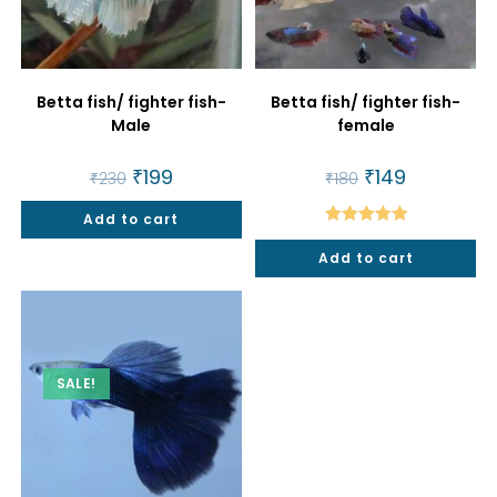
Betta fish/ fighter fish-
Betta fish/ fighter fish-
Male
female
Original
₹
199
Current
Original
₹
149
Current
₹
230
₹
180
price
price
price
price
was:
is:
was:
is:
Add to cart
₹230.
₹199.
₹180.
₹149.
Rated
5.00
Add to cart
out of 5
SALE!