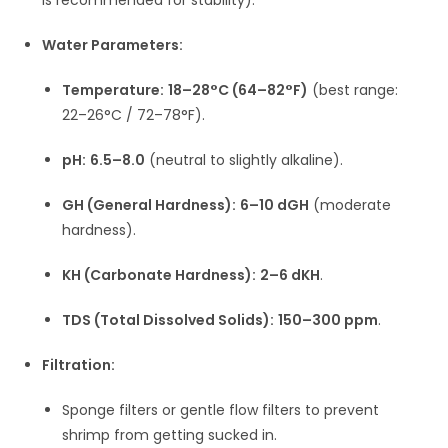
Water Parameters:
Temperature:
18–28°C (64–82°F)
(best range:
22–26°C / 72–78°F).
pH:
6.5–8.0
(neutral to slightly alkaline).
GH (General Hardness):
6–10 dGH
(moderate
hardness).
KH (Carbonate Hardness):
2–6 dKH
.
TDS (Total Dissolved Solids):
150–300 ppm
.
Filtration:
Sponge filters or gentle flow filters to prevent
shrimp from getting sucked in.