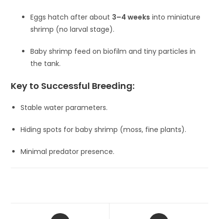
Eggs hatch after about
3–4 weeks
into miniature
shrimp (no larval stage).
Baby shrimp feed on biofilm and tiny particles in
the tank.
Key to Successful Breeding:
Stable water parameters.
Hiding spots for baby shrimp (moss, fine plants).
Minimal predator presence.
Opens
Opens