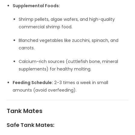
Supplemental Foods:
Shrimp pellets, algae wafers, and high-quality
commercial shrimp food.
Blanched vegetables like zucchini, spinach, and
carrots.
Calcium-rich sources (cuttlefish bone, mineral
supplements) for healthy molting.
Feeding Schedule:
2–3 times a week in small
amounts (avoid overfeeding).
Tank Mates
Safe Tank Mates: