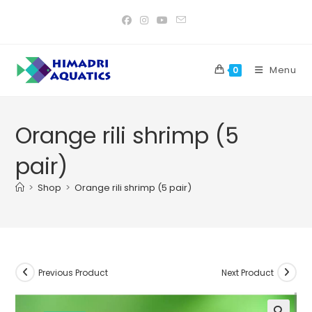
Skip
to
content
Menu
0
Orange rili shrimp (5
pair)
>
Shop
>
Orange rili shrimp (5 pair)
Previous Product
Next Product