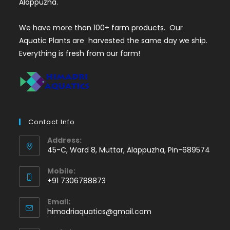
Alappuzha.
We have more than 100+ farm products. Our
Aquatic Plants are harvested the same day we ship.
Everything is fresh from our farm!
Contact Info
Address:
45-C, Ward 8, Muttar, Alappuzha, Pin-689574
Mobile:
+91 7306788873
Opens
Email:
in
Opens
himadriaquatics@gmail.com
your
in
application
your