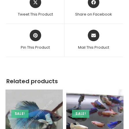
in
in
a
a
Tweet This Product
Share on Facebook
new
new
window
window
Opens
Opens
in
in
a
a
Pin This Product
Mail This Product
new
new
window
window
Related products
SALE!
SALE!