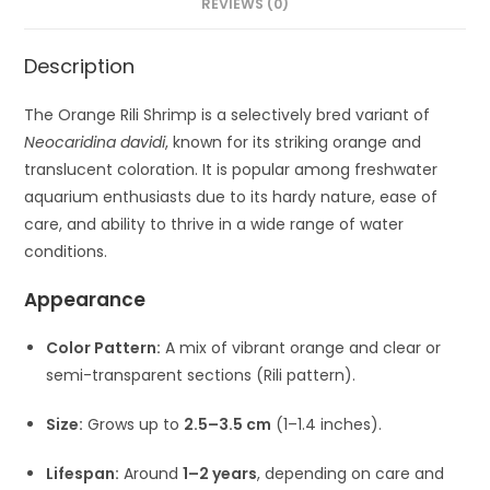
REVIEWS (0)
Description
The Orange Rili Shrimp is a selectively bred variant of
Neocaridina davidi
, known for its striking orange and
translucent coloration. It is popular among freshwater
aquarium enthusiasts due to its hardy nature, ease of
care, and ability to thrive in a wide range of water
conditions.
Appearance
Color Pattern:
A mix of vibrant orange and clear or
semi-transparent sections (Rili pattern).
Size:
Grows up to
2.5–3.5 cm
(1–1.4 inches).
Lifespan:
Around
1–2 years
, depending on care and