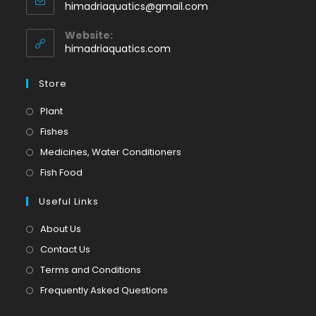
Opens
himadriaquatics@gmail.com
your
in
application
your
Website:
application
himadriaquatics.com
Store
Opens
Plant
in
Opens
Fishes
a
in
Opens
Medicines, Water Conditioners
new
a
in
Opens
Fish Food
tab
new
a
in
tab
Useful Links
new
a
tab
new
About Us
tab
Contact Us
Terms and Conditions
Frequently Asked Questions