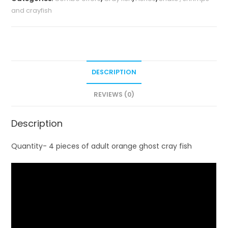
and crayfish
DESCRIPTION
REVIEWS (0)
Description
Quantity- 4 pieces of adult orange ghost cray fish