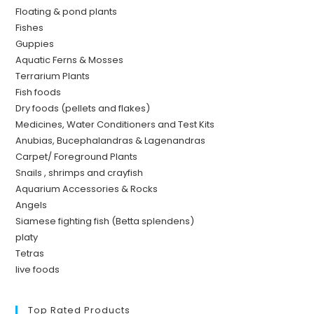
Floating & pond plants
Fishes
Guppies
Aquatic Ferns & Mosses
Terrarium Plants
Fish foods
Dry foods (pellets and flakes)
Medicines, Water Conditioners and Test Kits
Anubias, Bucephalandras & Lagenandras
Carpet/ Foreground Plants
Snails , shrimps and crayfish
Aquarium Accessories & Rocks
Angels
Siamese fighting fish (Betta splendens)
platy
Tetras
live foods
Top Rated Products