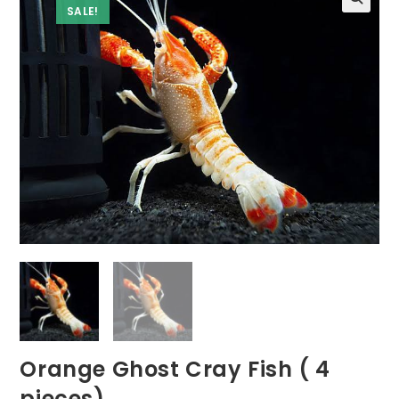
SALE!
Orange Ghost Cray Fish ( 4
pieces)