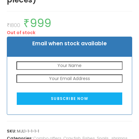
₹
999
Original
Current
price
price
₹
1800
was:
is:
Out of stock
₹1800.
₹999.
Email when stock available
SUBSCRIBE NOW
SKU:
MJL1-1-1-1-1
Categories:
Combo offers
,
Cray fish
,
Fishes
,
Snails , shrimps