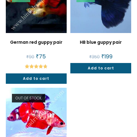
German red guppy pair
HB blue guppy pair
Original
₹
75
Current
Original
₹
199
Current
₹
90
₹
350
price
price
price
price
was:
is:
was:
is:
₹90.
₹75.
Add to cart
₹350.
₹199.
Rated
4.80
Add to cart
out of 5
OUT OF STOCK