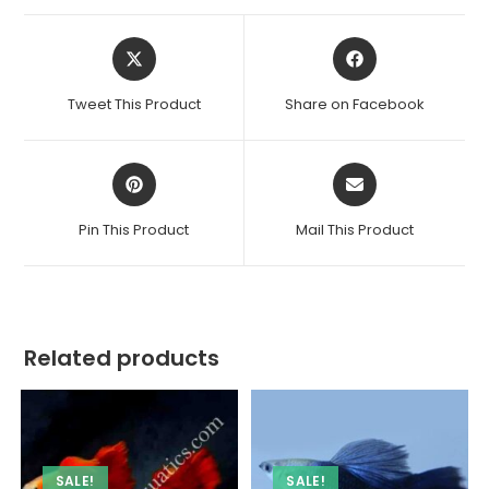
Opens
Opens
in
in
a
a
Tweet This Product
Share on Facebook
new
new
window
window
Opens
Opens
in
in
a
a
Pin This Product
Mail This Product
new
new
window
window
Related products
SALE!
SALE!