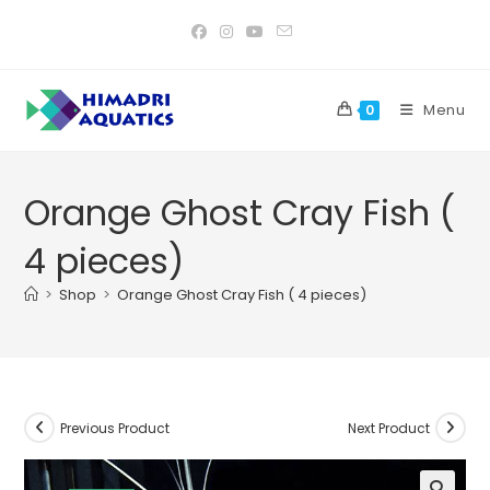
Skip
to
content
Menu
0
Orange Ghost Cray Fish (
4 pieces)
>
Shop
>
Orange Ghost Cray Fish ( 4 pieces)
Previous Product
Next Product