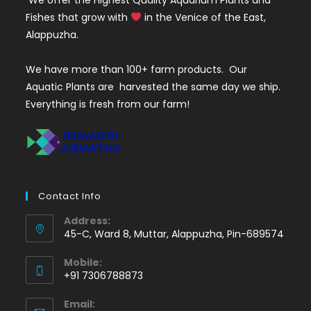
Fishes that grow with
in the Venice of the East,
Alappuzha.
We have more than 100+ farm products. Our
Aquatic Plants are harvested the same day we ship.
Everything is fresh from our farm!
Contact Info
Address:
45-C, Ward 8, Muttar, Alappuzha, Pin-689574
Mobile:
+91 7306788873
Opens
Email:
in