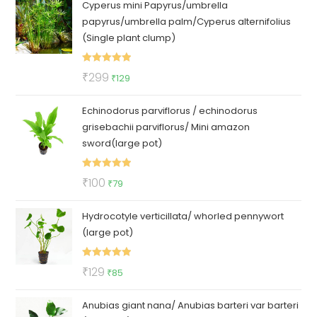
Cyperus mini Papyrus/umbrella
was:
is:
papyrus/umbrella palm/Cyperus alternifolius
₹150.
₹69.
(Single plant clump)
Rated
5.00
Original
Current
₹
299
₹
129
out of 5
price
price
Echinodorus parviflorus / echinodorus
was:
is:
grisebachii parviflorus/ Mini amazon
₹299.
₹129.
sword(large pot)
Rated
5.00
Original
Current
₹
100
₹
79
out of 5
price
price
Hydrocotyle verticillata/ whorled pennywort
was:
is:
(large pot)
₹100.
₹79.
Rated
5.00
Original
Current
₹
129
₹
85
out of 5
price
price
Anubias giant nana/ Anubias barteri var barteri
was:
is: