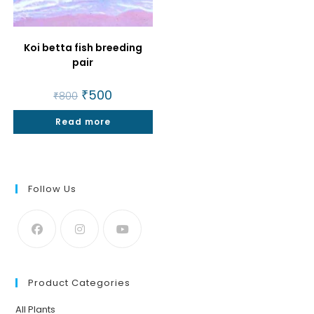
Koi betta fish breeding
pair
Original
₹
500
Current
₹
800
price
price
was:
is:
Read more
₹800.
₹500.
Follow Us
Product Categories
All Plants