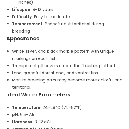
inches)
Lifespan:
8–12 years
Difficulty:
Easy to moderate
Temperament:
Peaceful but territorial during
breeding
Appearance
White, silver, and black marble pattern with unique
markings on each fish.
Transparent gill covers create the “blushing” effect.
Long, graceful dorsal, anal, and ventral fins.
Mature breeding pairs may become more colorful and
territorial.
Ideal Water Parameters
Temperature:
24–28°C (75–82°F)
pH:
6.5–7.5
Hardness:
3–12 dGH