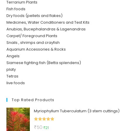
Terrarium Plants
Fish foods
Dry foods (pellets and flakes)
Medicines, Water Conditioners and Test Kits
Anubias, Bucephalandras & Lagenandras
Carpet/ Foreground Plants
Snails , shrimps and crayfish
Aquarium Accessories & Rocks
Angels
Siamese fighting fish (Betta splendens)
platy
Tetras
live foods
Top Rated Products
Myriophyllum Tuberculatum (3 stem cuttings)
Rated
5.00
Original
Current
₹
50
₹
21
out of 5