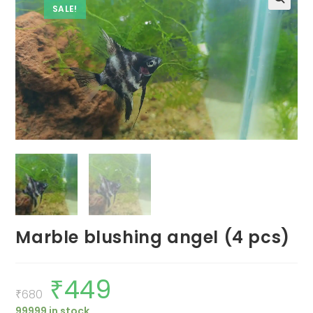
SALE!
Marble blushing angel (4 pcs)
₹
449
Original
Current
price
price
₹
680
was:
is:
99999 in stock
₹680.
₹449.