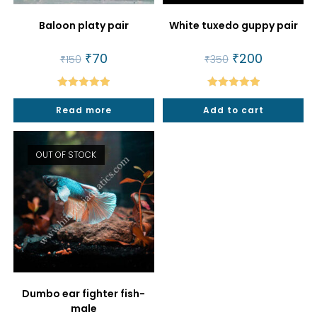
Baloon platy pair
White tuxedo guppy pair
Original
₹
70
Current
Original
₹
200
Current
₹
150
₹
350
price
price
price
price
was:
is:
was:
is:
₹150.
₹70.
₹350.
₹200.
Rated
5.00
Rated
5.00
Read more
Add to cart
out of 5
out of 5
OUT OF STOCK
Dumbo ear fighter fish-
male