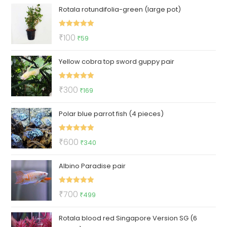
Rotala rotundifolia-green (large pot)
Rated
5.00
Original
Current
₹
100
₹
59
out of 5
price
price
Yellow cobra top sword guppy pair
was:
is:
₹100.
₹59.
Rated
5.00
Original
Current
₹
300
₹
169
out of 5
price
price
Polar blue parrot fish (4 pieces)
was:
is:
₹300.
₹169.
Rated
5.00
Original
Current
₹
600
₹
340
out of 5
price
price
Albino Paradise pair
was:
is:
₹600.
₹340.
Rated
5.00
Original
Current
₹
700
₹
499
out of 5
price
price
Rotala blood red Singapore Version SG (6
was:
is: