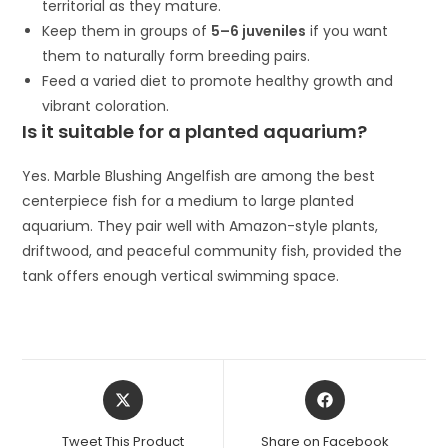
territorial as they mature.
Keep them in groups of
5–6 juveniles
if you want
them to naturally form breeding pairs.
Feed a varied diet to promote healthy growth and
vibrant coloration.
Is it suitable for a planted aquarium?
Yes. Marble Blushing Angelfish are among the best
centerpiece fish for a medium to large planted
aquarium. They pair well with Amazon-style plants,
driftwood, and peaceful community fish, provided the
tank offers enough vertical swimming space.
Opens
Opens
in
in
a
a
Tweet This Product
Share on Facebook