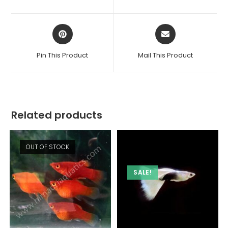
new
new
window
window
Opens
Opens
in
in
a
a
Pin This Product
Mail This Product
new
new
window
window
Related products
OUT OF STOCK
SALE!