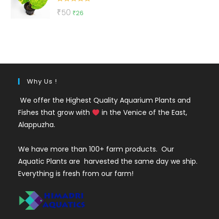
Rated
5.00
Original
Current
₹
50
₹
26
out of 5
price
price
was:
is:
₹50.
₹26.
Why Us !
We offer the Highest Quality Aquarium Plants and
Fishes that grow with
in the Venice of the East,
Alappuzha.
We have more than 100+ farm products. Our
Aquatic Plants are harvested the same day we ship.
Everything is fresh from our farm!