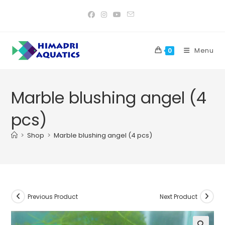
Skip
to
content
Menu
0
Marble blushing angel (4
pcs)
>
Shop
>
Marble blushing angel (4 pcs)
Previous Product
Next Product