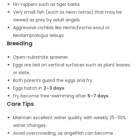
Fin-nippers such as tiger barbs
Very small fish (such as neon tetras) that may be
viewed as prey by adult angels
Aggressive cichlids like
Hemichromis exsul
or
Neolamprologus leleupi
Breeding
Open-substrate spawner.
Eggs are laid on vertical surfaces such as plant leaves
or slate.
Both parents guard the eggs and fry.
Eggs hatch in
2–3 days
.
Fry become free-swimming after
5–7 days
.
Care Tips
Maintain excellent water quality with weekly 25–30%
water changes.
Avoid overcrowding, as angelfish can become