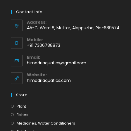
Contact Info
Address:
45-C, Ward 8, Muttar, Alappuzha, Pin-689574
Mobile:
+91 7306788873
Opens
Email:
in
Opens
himadriaquatics@gmail.com
your
in
application
your
Website:
application
himadriaquatics.com
Store
Opens
Plant
in
Opens
Fishes
a
in
Opens
Medicines, Water Conditioners
new
a
in