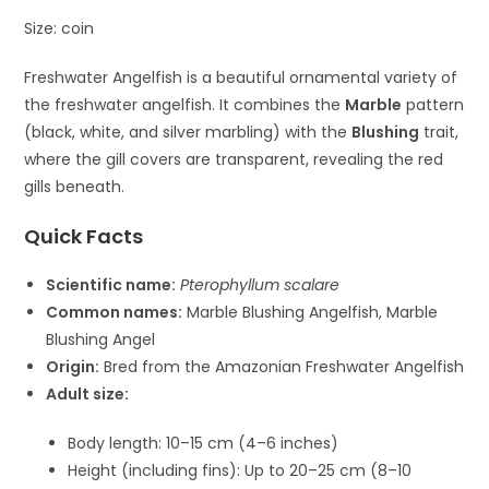
Size: coin
Freshwater Angelfish
is a beautiful ornamental variety of
the freshwater angelfish. It combines the
Marble
pattern
(black, white, and silver marbling) with the
Blushing
trait,
where the gill covers are transparent, revealing the red
gills beneath.
Quick Facts
Scientific name:
Pterophyllum scalare
Common names:
Marble Blushing Angelfish, Marble
Blushing Angel
Origin:
Bred from the Amazonian Freshwater Angelfish
Adult size:
Body length: 10–15 cm (4–6 inches)
Height (including fins): Up to 20–25 cm (8–10