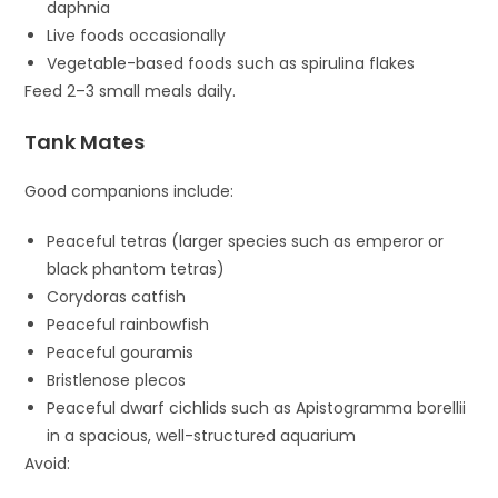
daphnia
Live foods occasionally
Vegetable-based foods such as spirulina flakes
Feed 2–3 small meals daily.
Tank Mates
Good companions include:
Peaceful tetras (larger species such as emperor or
black phantom tetras)
Corydoras catfish
Peaceful rainbowfish
Peaceful gouramis
Bristlenose plecos
Peaceful dwarf cichlids such as
Apistogramma borellii
in a spacious, well-structured aquarium
Avoid: