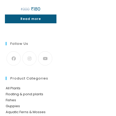
Original
₹
180
Current
₹
300
price
price
was:
is:
Read more
₹300.
₹180.
Follow Us
Product Categories
All Plants
Floating & pond plants
Fishes
Guppies
Aquatic Ferns & Mosses