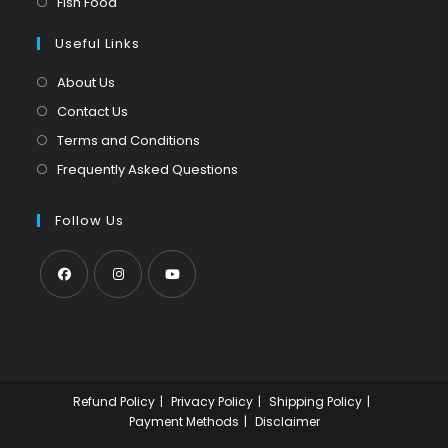
Opens
Fish Food
tab
new
a
in
tab
Useful Links
new
a
tab
new
About Us
tab
Contact Us
Terms and Conditions
Frequently Asked Questions
Follow Us
Opens
Opens
Opens
in
in
in
a
a
a
new
new
new
Refund Policy
Privacy Policy
Shipping Policy
tab
tab
tab
Payment Methods
Disclaimer