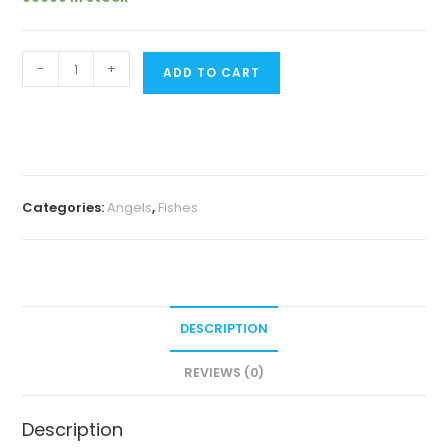
Marble
-
+
ADD TO CART
blushing
angel
(4
pcs)
quantity
Categories:
Angels
,
Fishes
DESCRIPTION
REVIEWS (0)
Description