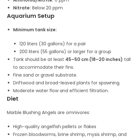
Ammonia/Nitrite:
0 ppm
Nitrate:
Below 20 ppm
Aquarium Setup
Minimum tank size:
120 liters (30 gallons) for a pair
200 liters (55 gallons) or larger for a group
Tank should be at least
45–50 cm (18–20 inches)
tall
to accommodate their fins.
Fine sand or gravel substrate.
Driftwood and broad-leaved plants for spawning.
Moderate water flow and efficient filtration.
Diet
Marble Blushing Angels are omnivores:
High-quality angelfish pellets or flakes
Frozen bloodworms, brine shrimp, mysis shrimp, and