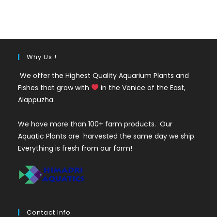
was:
is:
₹400.
₹249.
Why Us !
We offer the Highest Quality Aquarium Plants and
Fishes that grow with
in the Venice of the East,
Alappuzha.
We have more than 100+ farm products. Our
Aquatic Plants are harvested the same day we ship.
Everything is fresh from our farm!
Contact Info