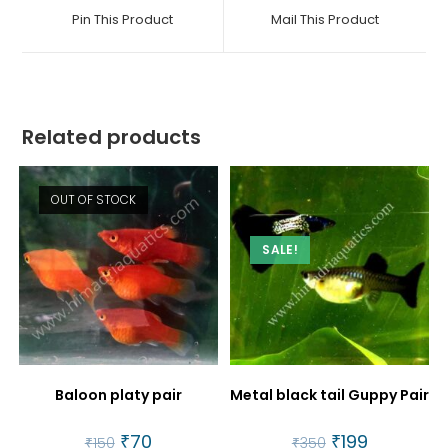
a
a
Pin This Product
Mail This Product
new
new
window
window
Related products
OUT OF STOCK
SALE!
Baloon platy pair
Metal black tail Guppy Pair
Original
₹
70
Current
Original
₹
199
Current
₹
150
₹
350