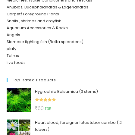
Medicines, Water Conditioners and Test Kits
Anubias, Bucephalandras & Lagenandras
Carpet/ Foreground Plants
Snails , shrimps and crayfish
Aquarium Accessories & Rocks
Angels
Siamese fighting fish (Betta splendens)
platy
Tetras
live foods
Top Rated Products
Hygrophila Balsamica (3 stems)
Rated
5.00
Original
Current
₹
60
₹
35
out of 5
price
price
Heart blood, foreigner lotus tuber combo ( 2
was:
is:
tubers)
₹60.
₹35.