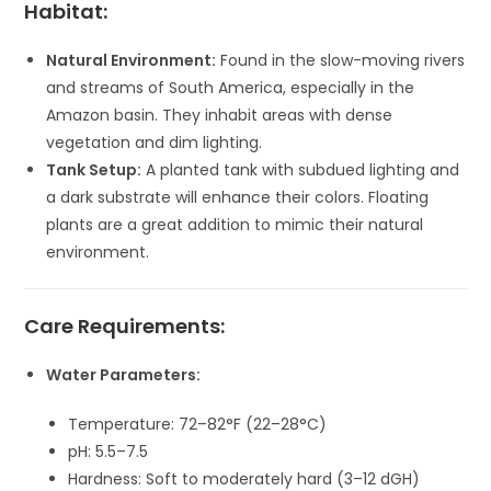
Habitat:
Natural Environment:
Found in the slow-moving rivers
and streams of South America, especially in the
Amazon basin. They inhabit areas with dense
vegetation and dim lighting.
Tank Setup:
A planted tank with subdued lighting and
a dark substrate will enhance their colors. Floating
plants are a great addition to mimic their natural
environment.
Care Requirements:
Water Parameters:
Temperature: 72–82°F (22–28°C)
pH: 5.5–7.5
Hardness: Soft to moderately hard (3–12 dGH)