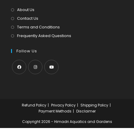
a
tab
new
About Us
tab
Contact Us
Terms and Conditions
Frequently Asked Questions
Follow Us
Opens
Opens
Opens
in
in
in
a
a
a
new
new
new
Refund Policy
Privacy Policy
Shipping Policy
tab
tab
tab
Payment Methods
Disclaimer
Copyright 2026 - Himadri Aquatics and Gardens