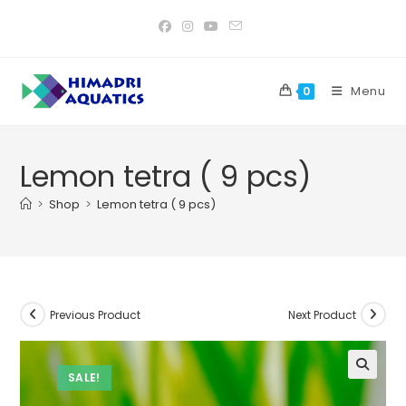
Skip
to
content
Menu
0
Lemon tetra ( 9 pcs)
>
Shop
>
Lemon tetra ( 9 pcs)
Previous Product
Next Product
SALE!