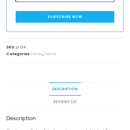
SUBSCRIBE NOW
SKU:
jy 134
Categories:
Fishes
,
Tetras
DESCRIPTION
REVIEWS (0)
Description