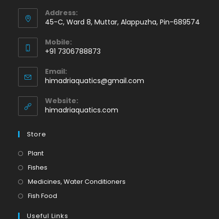
Address:
45-C, Ward 8, Muttar, Alappuzha, Pin-689574
Mobile:
+91 7306788873
Opens
Email:
in
Opens
himadriaquatics@gmail.com
your
in
application
your
Website:
application
himadriaquatics.com
Store
Opens
Plant
in
Opens
Fishes
a
in
Opens
Medicines, Water Conditioners
new
a
in
Opens
Fish Food
tab
new
a
in
tab
Useful Links
new