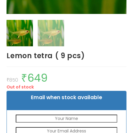
Lemon tetra ( 9 pcs)
₹
649
Original
Current
price
price
₹
850
was:
is:
Out of stock
₹850.
₹649.
Email when stock available