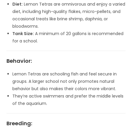
Diet:
Lemon Tetras are omnivorous and enjoy a varied
diet, including high-quality flakes, micro-pellets, and
occasional treats like brine shrimp, daphnia, or
bloodworms.
Tank Size:
A minimum of 20 gallons is recommended
for a school.
Behavior:
Lemon Tetras are schooling fish and feel secure in
groups. A larger school not only promotes natural
behavior but also makes their colors more vibrant.
They’re active swimmers and prefer the middle levels
of the aquarium.
Breeding: