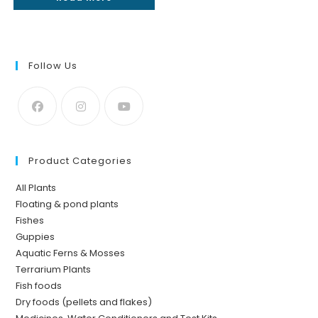
Follow Us
Product Categories
All Plants
Floating & pond plants
Fishes
Guppies
Aquatic Ferns & Mosses
Terrarium Plants
Fish foods
Dry foods (pellets and flakes)