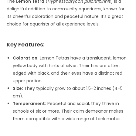
The
Lemon Tetra
(
Hyphessobrycon pulchripinnis
) is a
delightful addition to community aquariums, known for
its cheerful coloration and peaceful nature. It’s a great
choice for aquarists of all experience levels.
Key Features:
Coloration:
Lemon Tetras have a translucent, lemon-
yellow body with hints of silver. Their fins are often
edged with black, and their eyes have a distinct red
upper portion.
Size:
They typically grow to about 1.5–2 inches (4–5
cm).
Temperament:
Peaceful and social, they thrive in
schools of six or more. Their calm demeanor makes
them compatible with a wide range of tank mates.