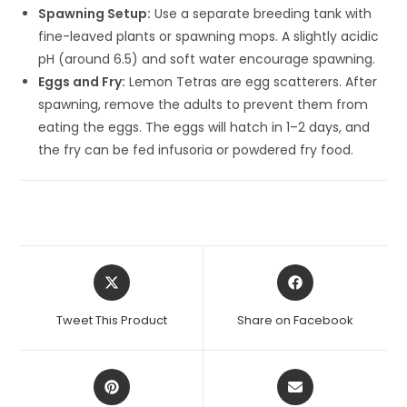
Spawning Setup:
Use a separate breeding tank with
fine-leaved plants or spawning mops. A slightly acidic
pH (around 6.5) and soft water encourage spawning.
Eggs and Fry:
Lemon Tetras are egg scatterers. After
spawning, remove the adults to prevent them from
eating the eggs. The eggs will hatch in 1–2 days, and
the fry can be fed infusoria or powdered fry food.
Opens
Opens
in
in
a
a
Tweet This Product
Share on Facebook
new
new
window
window
Opens
Opens
in
in