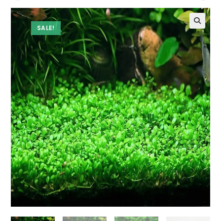
SALE!