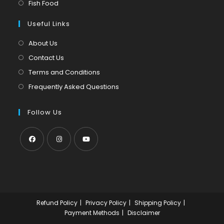
in
Opens
Fish Food
tab
new
a
in
tab
Useful Links
new
a
tab
new
About Us
tab
Contact Us
Terms and Conditions
Frequently Asked Questions
Follow Us
Opens
Opens
Opens
in
in
in
a
a
a
new
new
new
Refund Policy
Privacy Policy
Shipping Policy
tab
tab
tab
Payment Methods
Disclaimer