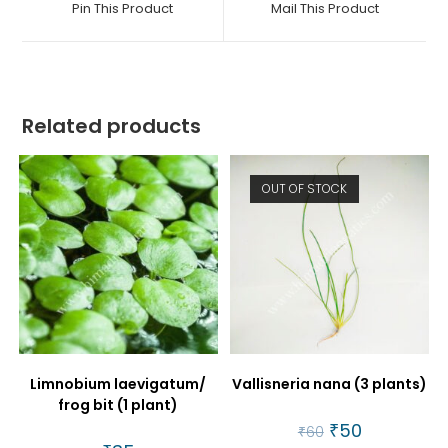
Pin This Product
Mail This Product
new
new
window
window
Related products
OUT OF STOCK
Limnobium laevigatum/
Vallisneria nana (3 plants)
frog bit (1 plant)
Original
₹
50
Current
₹
60
price
price