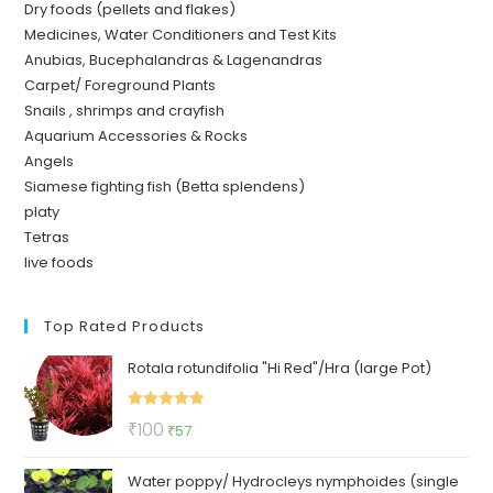
Dry foods (pellets and flakes)
Medicines, Water Conditioners and Test Kits
Anubias, Bucephalandras & Lagenandras
Carpet/ Foreground Plants
Snails , shrimps and crayfish
Aquarium Accessories & Rocks
Angels
Siamese fighting fish (Betta splendens)
platy
Tetras
live foods
Top Rated Products
Rotala rotundifolia "Hi Red"/Hra (large Pot)
Rated
5.00
Original
Current
₹
100
₹
57
out of 5
price
price
Water poppy/ Hydrocleys nymphoides (single
was:
is: