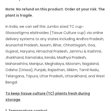
Note: No refund on this product. Order at your risk. The
plant is fragile.
In India, we can sell this Jumbo sized TC cup-
Glossostigma elatinoides (Tissue Culture cup) via online
delivery systems to any states including Andhra Pradesh,
Arunachal Pradesh, Assam, Bihar, Chhattisgarh, Goa,
Gujarat, Haryana, Himachal Pradesh, Jammu & Kashmir,
Jharkhand, Karnataka, Kerala, Madhya Pradesh,
Maharashtra, Manipur, Meghalaya, Mizoram, Nagaland,
Odisha (Orissa), Punjab, Rajasthan, Sikkim, Tamil Nadu,
Telangana, Tripura, Uttar Pradesh, Uttarakhand, and West
Bengal
To keep tissue culture (TC) plants fresh during
storage
1. Temperature control