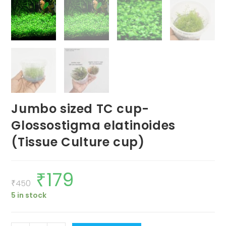
Jumbo sized TC cup-
Glossostigma elatinoides
(Tissue Culture cup)
₹
179
Original
Current
price
price
₹
450
was:
is:
5 in stock
₹450.
₹179.