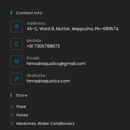
Contact Info
Address:
45-C, Ward 8, Muttar, Alappuzha, Pin-689574
Mobile:
+91 7306788873
Opens
Email:
in
Opens
himadriaquatics@gmail.com
your
in
application
your
Website:
application
himadriaquatics.com
Store
Opens
Plant
in
Opens
Fishes
a
in
Opens
Medicines, Water Conditioners
new
a