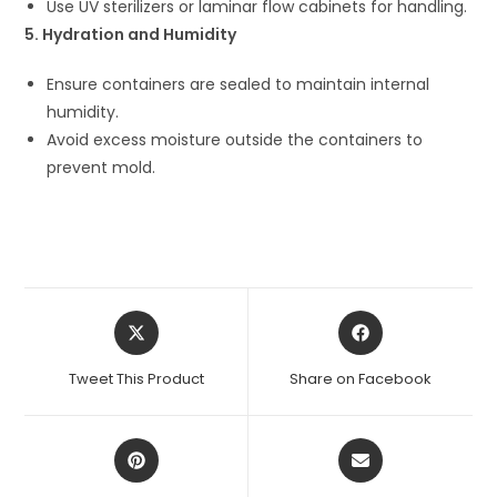
Use UV sterilizers or laminar flow cabinets for handling.
5. Hydration and Humidity
Ensure containers are sealed to maintain internal
humidity.
Avoid excess moisture outside the containers to
prevent mold.
Opens
Opens
in
in
a
a
Tweet This Product
Share on Facebook
new
new
window
window
Opens
Opens
in
in
a
a