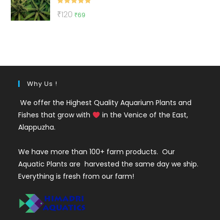
Rated
5.00
Original
Current
₹
120
₹
69
out of 5
price
price
was:
is:
₹120.
₹69.
Why Us !
We offer the Highest Quality Aquarium Plants and
Fishes that grow with
in the Venice of the East,
Alappuzha.
We have more than 100+ farm products. Our
Aquatic Plants are harvested the same day we ship.
Everything is fresh from our farm!