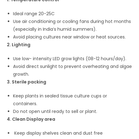
Ideal range 20-25C
Use air conditioning or cooling fans during hot months
(especially in India’s humid summers).
Avoid placing cultures near window or heat sources.
2. Lighting
Use low- intensity LED grow lights (08-12 hours/day).
Avoid direct sunlight to prevent overheating and algae
growth.
3. Sterile packing
Keep plants in sealed tissue culture cups or
containers.
Do not open until ready to sell or plant.
4. Clean Display area
Keep display shelves clean and dust free