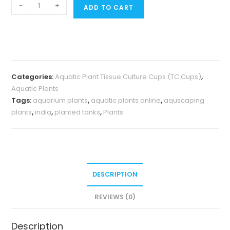
Jumbo
-
+
ADD TO CART
sized
TC
cup-
Glossostigma
elatinoides
Categories:
Aquatic Plant Tissue Culture Cups (TC Cups)
,
(Tissue
Aquatic Plants
Culture
Tags:
aquarium plants
,
aquatic plants online
,
aquscaping
cup)
plants
,
india
,
planted tanks
,
Plants
quantity
DESCRIPTION
REVIEWS (0)
Description