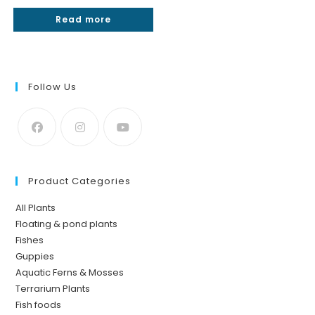
Rated
4.25
Read more
out of 5
Follow Us
Product Categories
All Plants
Floating & pond plants
Fishes
Guppies
Aquatic Ferns & Mosses
Terrarium Plants
Fish foods