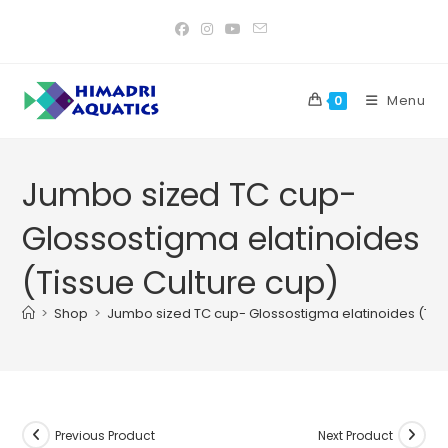
Skip
to
content
Menu
0
Jumbo sized TC cup-
Glossostigma elatinoides
(Tissue Culture cup)
>
Shop
>
Jumbo sized TC cup- Glossostigma elatinoides (Tiss
Previous Product
Next Product