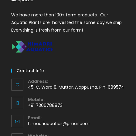
We have more than 100+ farm products. Our
Aquatic Plants are harvested the same day we ship.
Everything is fresh from our farm!
Contact Info
Address:
45-C, Ward 8, Muttar, Alappuzha, Pin-689574
Mobile:
+91 7306788873
Opens
Email:
in
Opens
himadriaquatics@gmail.com
your
in
application
your
Website: