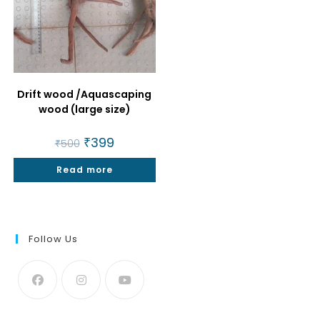
Drift wood /Aquascaping
wood (large size)
Original
₹
399
Current
₹
500
price
price
was:
is:
Read more
₹500.
₹399.
Follow Us