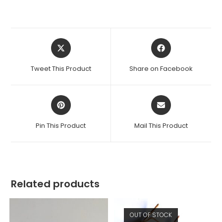
Opens
Opens
in
in
a
a
Tweet This Product
Share on Facebook
new
new
window
window
Opens
Opens
in
in
a
a
Pin This Product
Mail This Product
new
new
window
window
Related products
OUT OF STOCK