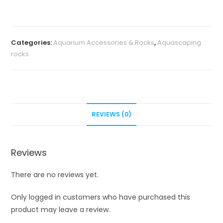
aquascape
stone
(2kg)
Categories:
Aquarium Accessories & Rocks
,
Aquascaping
quantity
rocks
REVIEWS (0)
Reviews
There are no reviews yet.
Only logged in customers who have purchased this
product may leave a review.