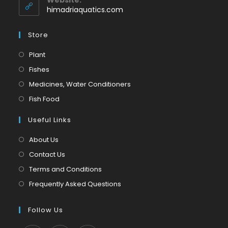
application
himadriaquatics.com
Store
Opens
Plant
in
Opens
Fishes
a
in
Opens
Medicines, Water Conditioners
new
a
in
Opens
Fish Food
tab
new
a
in
tab
Useful Links
new
a
tab
new
About Us
tab
Contact Us
Terms and Conditions
Frequently Asked Questions
Follow Us