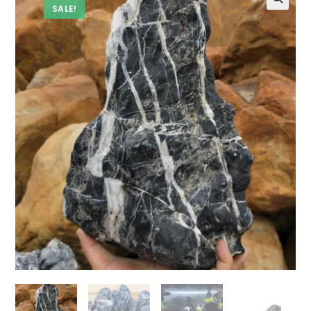
SALE!