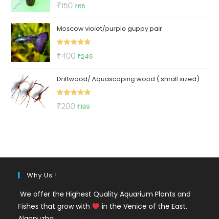
Rated
5.00
Original
Current
₹
150
₹
65
out of 5
price
price
Moscow violet/purple guppy pair
was:
is:
₹150.
₹65.
Rated
5.00
Original
Current
₹
400
₹
249
out of 5
price
price
Driftwood/ Aquascaping wood ( small sized)
was:
is:
₹400.
₹249.
Rated
5.00
Original
Current
₹
200
₹
199
out of 5
price
price
was:
is:
₹200.
₹199.
Why Us !
We offer the Highest Quality Aquarium Plants and
Fishes that grow with
in the Venice of the East,
Alappuzha.