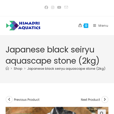
Skip
to
content
Menu
0
Japanese black seiryu
aquascape stone (2kg)
>
Shop
>
Japanese black seiryu aquascape stone (2kg)
Previous Product
Next Product