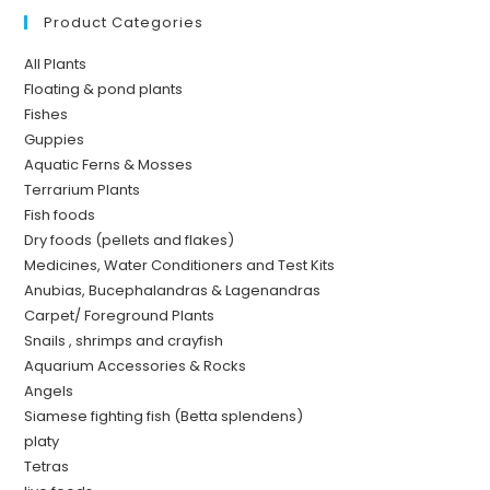
Product Categories
All Plants
Floating & pond plants
Fishes
Guppies
Aquatic Ferns & Mosses
Terrarium Plants
Fish foods
Dry foods (pellets and flakes)
Medicines, Water Conditioners and Test Kits
Anubias, Bucephalandras & Lagenandras
Carpet/ Foreground Plants
Snails , shrimps and crayfish
Aquarium Accessories & Rocks
Angels
Siamese fighting fish (Betta splendens)
platy
Tetras