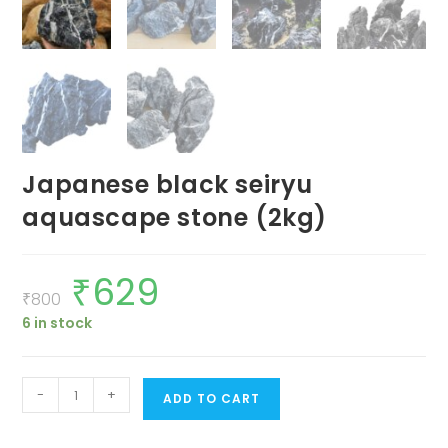
Japanese black seiryu
aquascape stone (2kg)
₹
629
Original
Current
price
price
₹
800
was:
is:
6 in stock
₹800.
₹629.
Japanese
-
+
ADD TO CART
black
seiryu