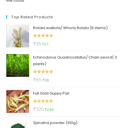
live foods
Top Rated Products
Rotala wallichii/ Whorly Rotala (6 stems)
Rated
5.00
Original
Current
₹
36
₹
27
out of 5
price
price
Echinodorus Quadricostatus/ Chain sword( 3
was:
is:
plants)
₹36.
₹27.
Rated
5.00
Original
Current
₹
65
₹
39
out of 5
price
price
Full Gold Guppy Pair
was:
is:
₹65.
₹39.
Rated
5.00
Original
Current
₹
320
₹
249
out of 5
price
price
Spirulina powder (100g)
was:
is: