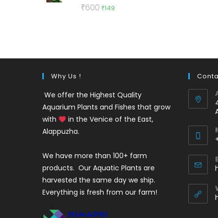
Rated
5.00
Original
Current
₹
600
₹
149
out of 5
price
price
was:
is:
₹600.
₹149.
Why Us !
Conta
We offer the Highest Quality
Aquarium Plants and Fishes that grow
with
in the Venice of the East,
Alappuzha.
We have more than 100+ farm
i
products. Our Aquatic Plants are
harvested the same day we ship.
Everything is fresh from our farm!