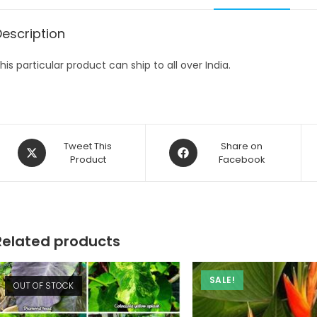
Description
his particular product can ship to all over India.
Opens
Opens
Tweet This
Share on
in
Product
in
Facebook
a
a
new
new
window
window
Related products
SALE!
OUT OF STOCK