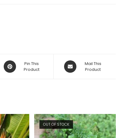
Opens
Opens
Pin This
Mail This
in
Product
in
Product
a
a
new
new
window
window
OUT OF STOCK