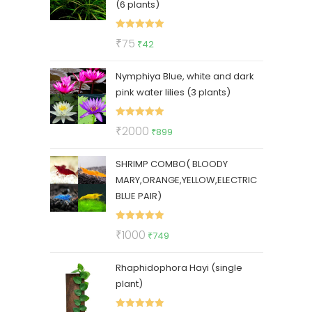
(6 plants)
Rated
5.00
Original
Current
₹
75
₹
42
out of 5
price
price
Nymphiya Blue, white and dark
was:
is:
pink water lilies (3 plants)
₹75.
₹42.
Rated
5.00
Original
Current
₹
2000
₹
899
out of 5
price
price
SHRIMP COMBO( BLOODY
was:
is:
MARY,ORANGE,YELLOW,ELECTRIC
₹2000.
₹899.
BLUE PAIR)
Rated
5.00
Original
Current
₹
1000
₹
749
out of 5
price
price
Rhaphidophora Hayi (single
was:
is:
plant)
₹1000.
₹749.