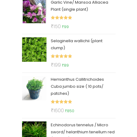
Garlic Vine/ Mansoa Alliacea
was:
is:
Plant (single plant)
₹325.
₹275.
Rated
5.00
Original
Current
₹
150
₹
99
out of 5
price
price
Selaginella wallichii (plant
was:
is:
clump)
₹150.
₹99.
Rated
5.00
Original
Current
₹
199
₹
89
out of 5
price
price
Hemianthus Callitrichoides
was:
is:
Cuba jumbo size ( 10 pots/
₹199.
₹89.
patches)
Rated
5.00
Original
Current
₹
1600
₹
850
out of 5
price
price
Echinodorus tennelus / Micro
was:
is:
sword/ helanthium tenellum red
₹1600.
₹850.