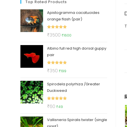
Top Rated Products
Apistogramma cacatuoides
orange flash (pair)
T
Rated
5.00
Original
Current
₹
3500
₹
1600
out of 5
price
price
Albino full red high dorsal guppy
was:
is:
pair
₹3500.
₹1600.
Rated
5.00
Original
Current
₹
350
₹
199
out of 5
price
price
Spirodela polyrhiza /Greater
was:
is:
Duckweed
₹350.
₹199.
Rated
5.00
Original
Current
₹
60
₹
49
out of 5
price
price
Vallisneria Spiralis twister (single
was:
is:
plant)