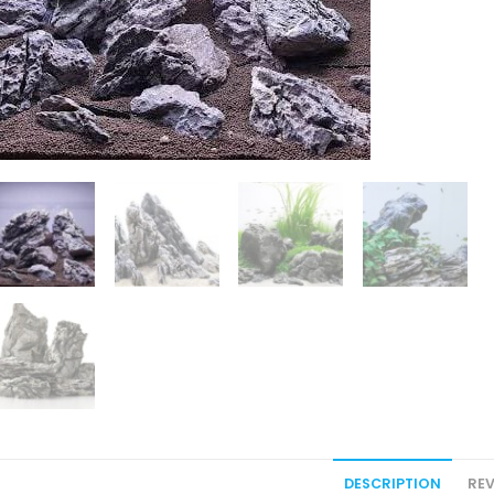
DESCRIPTION
REV