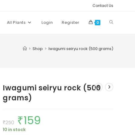
Contact Us
Toggle
All Plants
Login
Register
0
website
>
Shop
>
Iwagumi seiryu rock (500 grams)
search
Iwagumi seiryu rock (500
grams)
₹
159
Original
Current
price
price
₹
250
was:
is:
10 in stock
₹250.
₹159.