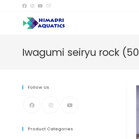
Skip
to
content
Iwagumi seiryu rock (5
Follow Us
Product Categories