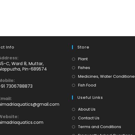
ct Info
Store
Address:
Opens
Plant
45-C, Ward 8, Muttar,
in
Opens
Fishes
Alappuzha, Pin-689574
a
in
Medicines, Water Conditione
Mobile:
new
a
Opens
Fish Food
+91 7306788873
tab
new
Opens
in
tab
Useful Links
Email:
n
a
Opens
himadriaquatics@gmail.com
your
new
in
About Us
application
your
tab
Website:
Contact Us
application
himadriaquatics.com
Terms and Conditions