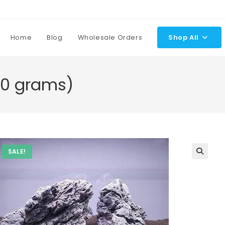
Home
Blog
Wholesale Orders
Shop All
00 grams)
SALE!