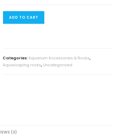
Iwagumi
ADD TO CART
seiryu
rock
(500
grams)
quantity
Categories:
Aquarium Accessories & Rocks
,
Aquascaping rocks
,
Uncategorized
IEWS (0)