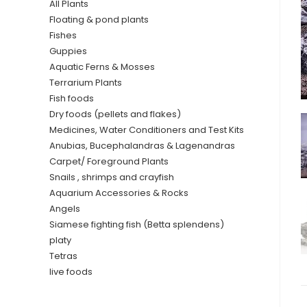
All Plants
Floating & pond plants
Fishes
Guppies
Aquatic Ferns & Mosses
Terrarium Plants
Fish foods
Dry foods (pellets and flakes)
Medicines, Water Conditioners and Test Kits
Anubias, Bucephalandras & Lagenandras
Carpet/ Foreground Plants
Snails , shrimps and crayfish
Aquarium Accessories & Rocks
Angels
Siamese fighting fish (Betta splendens)
platy
Tetras
live foods