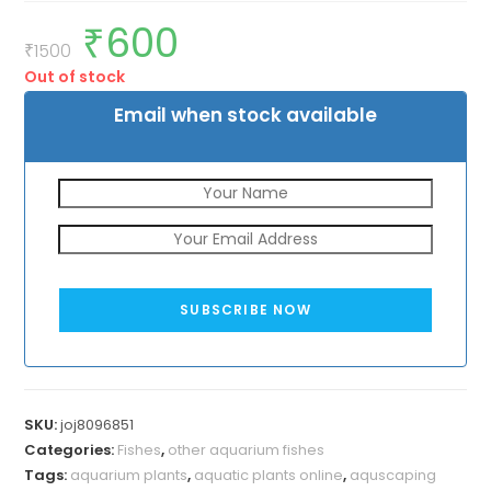
₹
600
Original
Current
price
price
₹
1500
was:
is:
Out of stock
₹1500.
₹600.
Email when stock available
SUBSCRIBE NOW
SKU:
joj8096851
Categories:
Fishes
,
other aquarium fishes
Tags:
aquarium plants
,
aquatic plants online
,
aquscaping