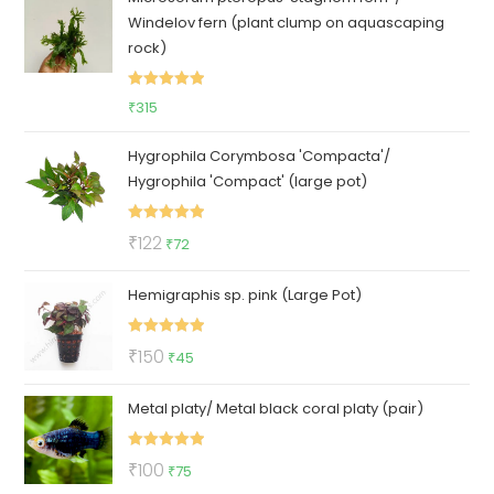
Windelov fern (plant clump on aquascaping
₹100.
₹85.
rock)
Rated
5.00
₹
315
out of 5
Hygrophila Corymbosa 'Compacta'/
Hygrophila 'Compact' (large pot)
Rated
5.00
Original
Current
₹
122
₹
72
out of 5
price
price
Hemigraphis sp. pink (Large Pot)
was:
is:
₹122.
₹72.
Rated
5.00
Original
Current
₹
150
₹
45
out of 5
price
price
Metal platy/ Metal black coral platy (pair)
was:
is:
₹150.
₹45.
Rated
5.00
Original
Current
₹
100
₹
75
out of 5