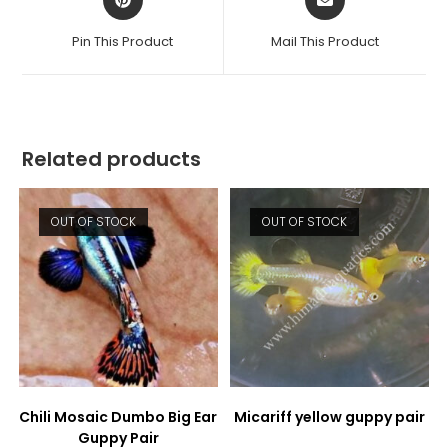
in
in
a
a
Pin This Product
Mail This Product
new
new
window
window
Related products
OUT OF STOCK
OUT OF STOCK
Chili Mosaic Dumbo Big Ear
Micariff yellow guppy pair
Guppy Pair