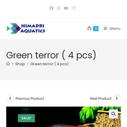
Skip
to
content
Menu
0
Green terror ( 4 pcs)
>
Shop
>
Green terror ( 4 pcs)
Previous Product
Next Product
SALE!