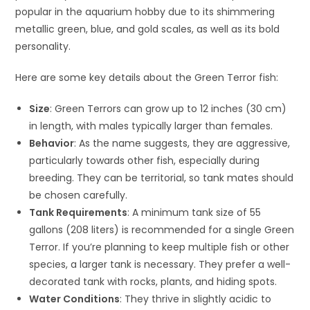
popular in the aquarium hobby due to its shimmering
metallic green, blue, and gold scales, as well as its bold
personality.
Here are some key details about the Green Terror fish:
Size
: Green Terrors can grow up to 12 inches (30 cm)
in length, with males typically larger than females.
Behavior
: As the name suggests, they are aggressive,
particularly towards other fish, especially during
breeding. They can be territorial, so tank mates should
be chosen carefully.
Tank Requirements
: A minimum tank size of 55
gallons (208 liters) is recommended for a single Green
Terror. If you’re planning to keep multiple fish or other
species, a larger tank is necessary. They prefer a well-
decorated tank with rocks, plants, and hiding spots.
Water Conditions
: They thrive in slightly acidic to