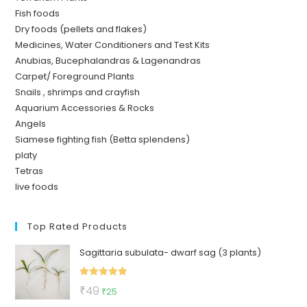
Fish foods
Dry foods (pellets and flakes)
Medicines, Water Conditioners and Test Kits
Anubias, Bucephalandras & Lagenandras
Carpet/ Foreground Plants
Snails , shrimps and crayfish
Aquarium Accessories & Rocks
Angels
Siamese fighting fish (Betta splendens)
platy
Tetras
live foods
Top Rated Products
Sagittaria subulata- dwarf sag (3 plants)
Rated
5.00
Original
Current
₹
49
₹
25
out of 5
price
price