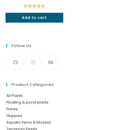
was:
is:
₹640.
₹549.
Rated
4.50
Add to cart
out of 5
Follow Us
Product Categories
All Plants
Floating & pond plants
Fishes
Guppies
Aquatic Ferns & Mosses
Terrarium Plants