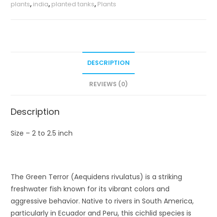
plants
,
india
,
planted tanks
,
Plants
DESCRIPTION
REVIEWS (0)
Description
Size – 2 to 2.5 inch
The Green Terror (Aequidens rivulatus) is a striking
freshwater fish known for its vibrant colors and
aggressive behavior. Native to rivers in South America,
particularly in Ecuador and Peru, this cichlid species is