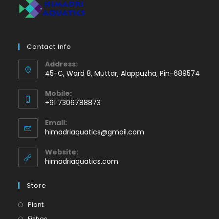
Contact Info
Address:
45-C, Ward 8, Muttar, Alappuzha, Pin-689574
Mobile:
+91 7306788873
Opens
Email:
in
Opens
himadriaquatics@gmail.com
your
in
application
your
Website:
application
himadriaquatics.com
Store
Opens
Plant
in
Opens
Fishes