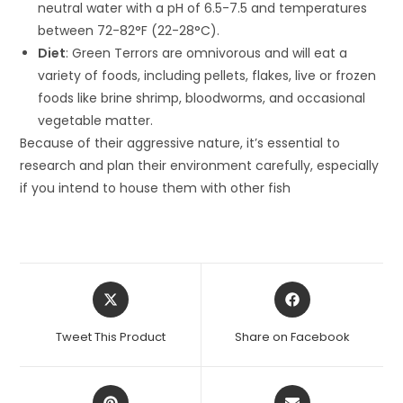
neutral water with a pH of 6.5-7.5 and temperatures
between 72-82°F (22-28°C).
Diet
: Green Terrors are omnivorous and will eat a
variety of foods, including pellets, flakes, live or frozen
foods like brine shrimp, bloodworms, and occasional
vegetable matter.
Because of their aggressive nature, it’s essential to
research and plan their environment carefully, especially
if you intend to house them with other fish
Opens
Opens
in
in
a
a
Tweet This Product
Share on Facebook
new
new
window
window
Opens
Opens