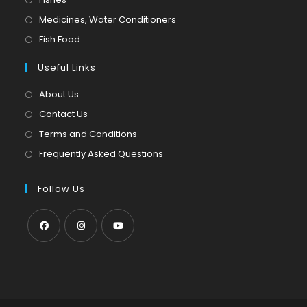
a
in
Opens
Medicines, Water Conditioners
new
a
in
Opens
Fish Food
tab
new
a
in
tab
Useful Links
new
a
tab
new
About Us
tab
Contact Us
Terms and Conditions
Frequently Asked Questions
Follow Us
Opens
Opens
Opens
in
in
in
a
a
a
new
new
new