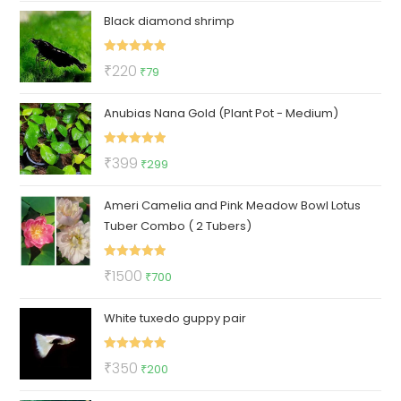
Black diamond shrimp
was:
is:
₹49.
₹25.
Rated
5.00
Original
Current
₹
220
₹
79
out of 5
price
price
Anubias Nana Gold (Plant Pot - Medium)
was:
is:
₹220.
₹79.
Rated
5.00
Original
Current
₹
399
₹
299
out of 5
price
price
Ameri Camelia and Pink Meadow Bowl Lotus
was:
is:
Tuber Combo ( 2 Tubers)
₹399.
₹299.
Rated
5.00
Original
Current
₹
1500
₹
700
out of 5
price
price
White tuxedo guppy pair
was:
is:
₹1500.
₹700.
Rated
5.00
Original
Current
₹
350
₹
200
out of 5
price
price