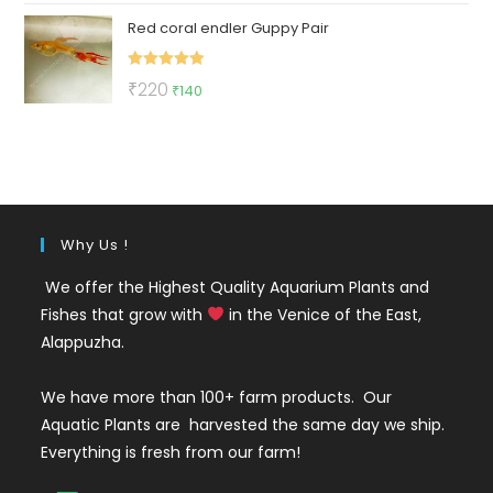
price
price
Red coral endler Guppy Pair
was:
is:
₹100.
₹75.
Rated
5.00
Original
Current
₹
220
₹
140
out of 5
price
price
was:
is:
₹220.
₹140.
Why Us !
We offer the Highest Quality Aquarium Plants and
Fishes that grow with
in the Venice of the East,
Alappuzha.
We have more than 100+ farm products. Our
Aquatic Plants are harvested the same day we ship.
Everything is fresh from our farm!