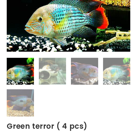
Green terror ( 4 pcs)