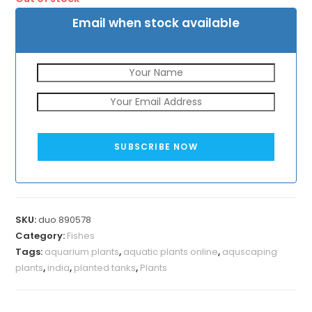
Email when stock available
SUBSCRIBE NOW
SKU:
duo 890578
Category:
Fishes
Tags:
aquarium plants
,
aquatic plants online
,
aquscaping
plants
,
india
,
planted tanks
,
Plants