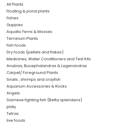
All Plants
Floating & pond plants
Fishes
Guppies
Aquatic Ferns & Mosses
Terrarium Plants
Fish foods
Dry foods (pellets and flakes)
Medicines, Water Conditioners and Test Kits
Anubias, Bucephalandras & Lagenandras
Carpet/ Foreground Plants
Snails , shrimps and crayfish
Aquarium Accessories & Rocks
Angels
Siamese fighting fish (Betta splendens)
platy
Tetras
live foods