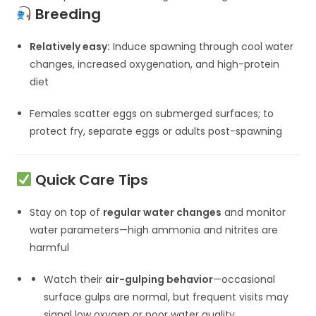
Breeding
Relatively easy:
Induce spawning through cool water
changes, increased oxygenation, and high-protein
diet
Females scatter eggs on submerged surfaces; to
protect fry, separate eggs or adults post-spawning
Quick Care Tips
Stay on top of
regular water changes
and monitor
water parameters—high ammonia and nitrites are
harmful
Watch their
air-gulping behavior
—occasional
surface gulps are normal, but frequent visits may
signal low oxygen or poor water quality