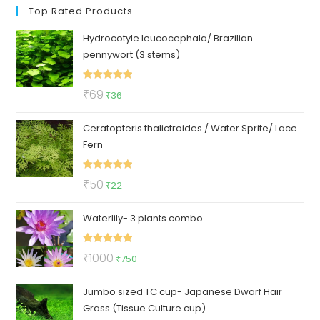
Top Rated Products
Hydrocotyle leucocephala/ Brazilian
pennywort (3 stems)
Rated
5.00
Original
Current
₹
69
₹
36
out of 5
price
price
Ceratopteris thalictroides / Water Sprite/ Lace
was:
is:
Fern
₹69.
₹36.
Rated
5.00
Original
Current
₹
50
₹
22
out of 5
price
price
Waterlily- 3 plants combo
was:
is:
₹50.
₹22.
Rated
5.00
Original
Current
₹
1000
₹
750
out of 5
price
price
Jumbo sized TC cup- Japanese Dwarf Hair
was:
is:
Grass (Tissue Culture cup)
₹1000.
₹750.