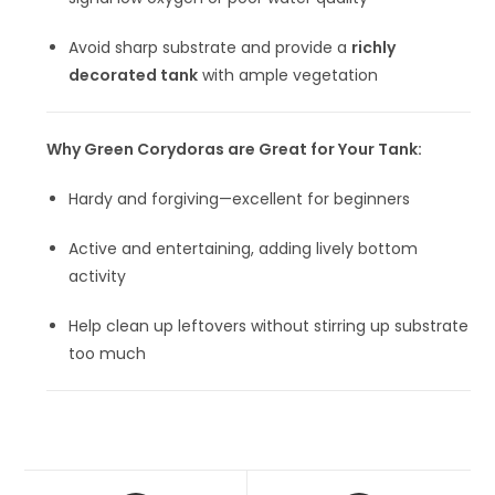
Avoid sharp substrate and provide a
richly
decorated tank
with ample vegetation
Why Green Corydoras are Great for Your Tank:
Hardy and forgiving—excellent for beginners
Active and entertaining, adding lively bottom
activity
Help clean up leftovers without stirring up substrate
too much