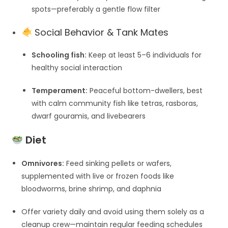
spots—preferably a gentle flow filter
Social Behavior & Tank Mates
Schooling fish:
Keep at least 5–6 individuals for
healthy social interaction
Temperament:
Peaceful bottom-dwellers, best
with calm community fish like tetras, rasboras,
dwarf gouramis, and livebearers
Diet
Omnivores:
Feed sinking pellets or wafers,
supplemented with live or frozen foods like
bloodworms, brine shrimp, and daphnia
Offer variety daily and avoid using them solely as a
cleanup crew—maintain regular feeding schedules