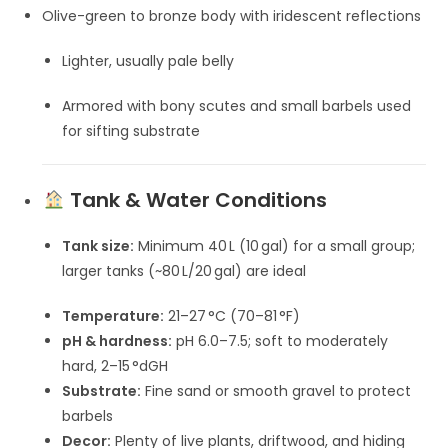
Olive-green to bronze body with iridescent reflections
Lighter, usually pale belly
Armored with bony scutes and small barbels used
for sifting substrate
Tank & Water Conditions
Tank size:
Minimum 40 L (10 gal) for a small group;
larger tanks (~80 L/20 gal) are ideal
Temperature:
21–27 °C (70–81 °F)
pH & hardness:
pH 6.0–7.5; soft to moderately
hard, 2–15 °dGH
Substrate:
Fine sand or smooth gravel to protect
barbels
Decor:
Plenty of live plants, driftwood, and hiding