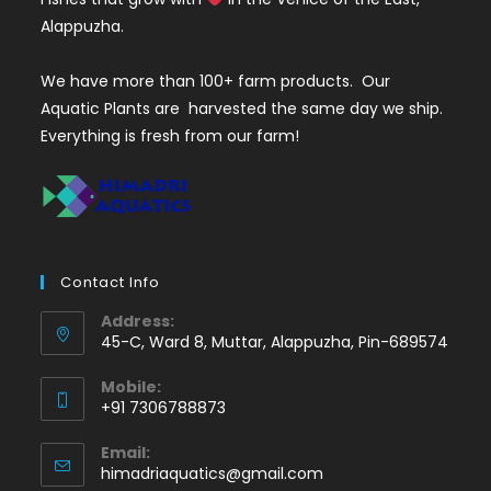
Alappuzha.
We have more than 100+ farm products. Our
Aquatic Plants are harvested the same day we ship.
Everything is fresh from our farm!
Contact Info
Address:
45-C, Ward 8, Muttar, Alappuzha, Pin-689574
Mobile:
+91 7306788873
Opens
Email:
in
Opens
himadriaquatics@gmail.com
your