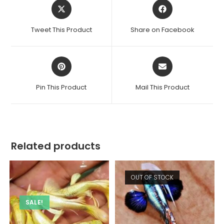
Opens
Opens
in
in
a
a
Tweet This Product
Share on Facebook
new
new
window
window
Opens
Opens
in
in
a
a
Pin This Product
Mail This Product
new
new
window
window
Related products
OUT OF STOCK
SALE!