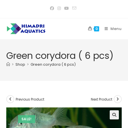
Skip
to
content
Menu
0
Green corydora ( 6 pcs)
>
Shop
>
Green corydora ( 6 pcs)
Previous Product
Next Product
SALE!