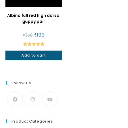
Albino full red high dorsal
guppy pair
Original
₹
199
Current
₹
350
price
price
was:
is:
₹350.
₹199.
Rated
5.00
Add to cart
out of 5
Follow Us
Product Categories