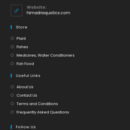
in
application
your
Website:
application
himadriaquatics.com
Store
Opens
Plant
in
Opens
Fishes
a
in
Opens
Medicines, Water Conditioners
new
a
in
Opens
Fish Food
tab
new
a
in
tab
Useful Links
new
a
tab
new
About Us
tab
Contact Us
Terms and Conditions
Frequently Asked Questions
Follow Us