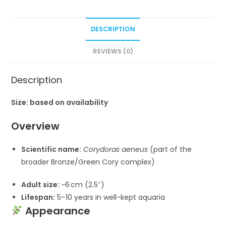
DESCRIPTION
REVIEWS (0)
Description
Size: based on availability
Overview
Scientific name:
Corydoras aeneus
(part of the
broader Bronze/Green Cory complex)
Adult size:
~6 cm (2.5″)
Lifespan:
5–10 years in well-kept aquaria
Appearance