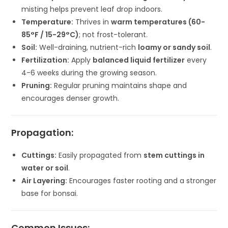
misting helps prevent leaf drop indoors.
Temperature:
Thrives in
warm temperatures (60-
85°F / 15-29°C)
; not frost-tolerant.
Soil:
Well-draining, nutrient-rich
loamy or sandy soil
.
Fertilization:
Apply
balanced liquid fertilizer
every
4-6 weeks during the growing season.
Pruning:
Regular pruning maintains shape and
encourages denser growth.
Propagation:
Cuttings:
Easily propagated from
stem cuttings in
water or soil
.
Air Layering:
Encourages faster rooting and a stronger
base for bonsai.
Common Issues: