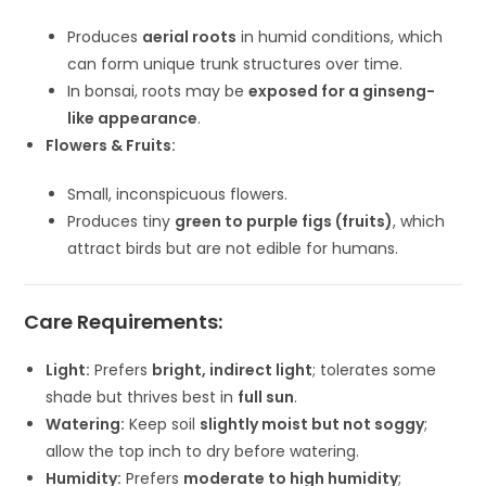
Produces
aerial roots
in humid conditions, which
can form unique trunk structures over time.
In bonsai, roots may be
exposed for a ginseng-
like appearance
.
Flowers & Fruits:
Small, inconspicuous flowers.
Produces tiny
green to purple figs (fruits)
, which
attract birds but are not edible for humans.
Care Requirements:
Light:
Prefers
bright, indirect light
; tolerates some
shade but thrives best in
full sun
.
Watering:
Keep soil
slightly moist but not soggy
;
allow the top inch to dry before watering.
Humidity:
Prefers
moderate to high humidity
;