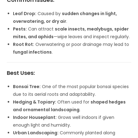
Leaf Drop:
Caused by
sudden changes in light,
overwatering, or dry air
.
Pests:
Can attract
scale insects, mealybugs, spider
mites, and aphids
—wipe leaves and inspect regularly.
Root Rot:
Overwatering or poor drainage may lead to
fungal infections
.
Best Uses:
Bonsai Tree:
One of the most popular bonsai species
due to its aerial roots and adaptability.
Hedging & Topiary:
Often used for
shaped hedges
and ornamental landscaping
.
Indoor Houseplant:
Grows well indoors if given
enough light and humidity.
Urban Landscaping:
Commonly planted along