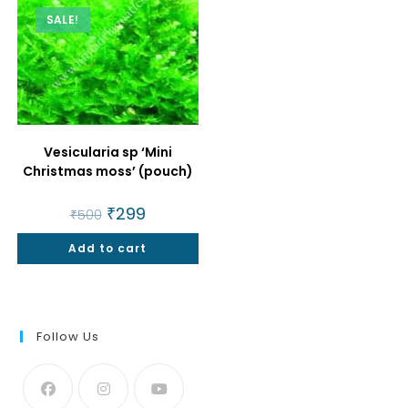
SALE!
Vesicularia sp ‘Mini
Christmas moss’ (pouch)
Original
₹
299
Current
₹
500
price
price
was:
is:
Add to cart
₹500.
₹299.
Follow Us