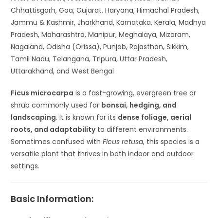
Chhattisgarh, Goa, Gujarat, Haryana, Himachal Pradesh,
Jammu & Kashmir, Jharkhand, Karnataka, Kerala, Madhya
Pradesh, Maharashtra, Manipur, Meghalaya, Mizoram,
Nagaland, Odisha (Orissa), Punjab, Rajasthan, Sikkim,
Tamil Nadu, Telangana, Tripura, Uttar Pradesh,
Uttarakhand, and West Bengal
Ficus microcarpa
is a fast-growing, evergreen tree or
shrub commonly used for
bonsai, hedging, and
landscaping
. It is known for its
dense foliage, aerial
roots, and adaptability
to different environments.
Sometimes confused with
Ficus retusa
, this species is a
versatile plant that thrives in both indoor and outdoor
settings.
Basic Information: