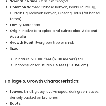
Scientific Name:
Ficus microcarpa
Common Names:
Chinese Banyan, Indian Laurel Fig,
Curtain Fig, Malayan Banyan, Ginseng Ficus (for bonsai
forms)
Family:
Moraceae
Origin:
Native to
tropical and subtropical Asia and
Australia
Growth Habit:
Evergreen tree or shrub
Size:
In nature:
20-100 feet (6-30 meters)
tall
Indoors/Bonsai: Usually
1-5 feet (30-150 cm)
Foliage & Growth Characteristics:
Leaves:
Small, glossy, oval-shaped, dark green leaves,
densely packed on branches.
Roots: