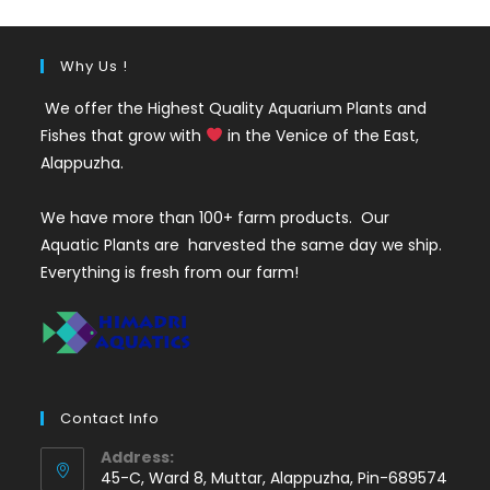
Why Us !
We offer the Highest Quality Aquarium Plants and
Fishes that grow with
in the Venice of the East,
Alappuzha.
We have more than 100+ farm products. Our
Aquatic Plants are harvested the same day we ship.
Everything is fresh from our farm!
Contact Info
Address:
45-C, Ward 8, Muttar, Alappuzha, Pin-689574