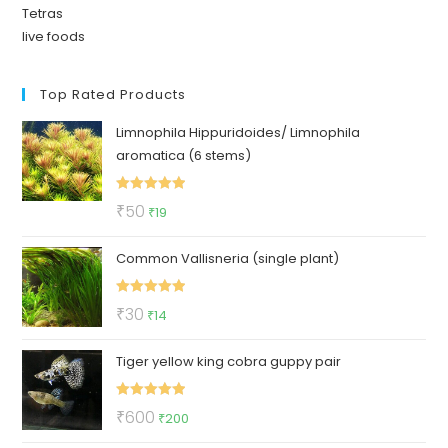
Tetras
live foods
Top Rated Products
Limnophila Hippuridoides/ Limnophila
aromatica (6 stems)
Rated
5.00
Original
Current
₹
50
₹
19
out of 5
price
price
Common Vallisneria (single plant)
was:
is:
₹50.
₹19.
Rated
5.00
Original
Current
₹
30
₹
14
out of 5
price
price
Tiger yellow king cobra guppy pair
was:
is:
₹30.
₹14.
Rated
5.00
Original
Current
₹
600
₹
200
out of 5
price
price