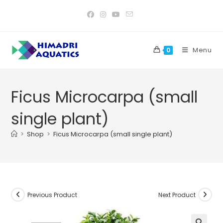
Skip
to
content
Menu
0
Ficus Microcarpa (small
single plant)
>
Shop
>
Ficus Microcarpa (small single plant)
Previous Product
Next Product