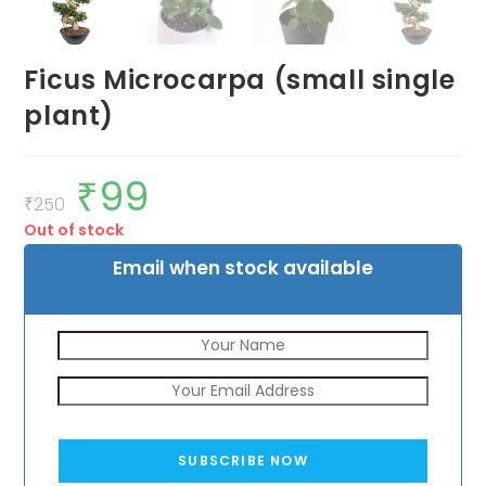
Ficus Microcarpa (small single
plant)
₹
99
Original
Current
price
price
₹
250
was:
is:
Out of stock
₹250.
₹99.
Email when stock available
SUBSCRIBE NOW