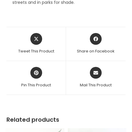
streets and in parks for shade.
Opens
Opens
in
in
a
a
Tweet This Product
Share on Facebook
new
new
window
window
Opens
Opens
in
in
a
a
Pin This Product
Mail This Product
new
new
window
window
Related products