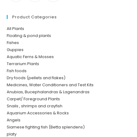
Product Categories
All Plants
Floating & pond plants
Fishes
Guppies
Aquatic Ferns & Mosses
Terrarium Plants
Fish foods
Dry foods (pellets and flakes)
Medicines, Water Conditioners and Test Kits
Anubias, Bucephalandras & Lagenandras
Carpet/ Foreground Plants
Snails , shrimps and crayfish
Aquarium Accessories & Rocks
Angels
Siamese fighting fish (Betta splendens)
platy