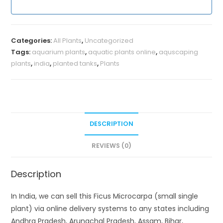
Categories:
All Plants
,
Uncategorized
Tags:
aquarium plants
,
aquatic plants online
,
aquscaping
plants
,
india
,
planted tanks
,
Plants
DESCRIPTION
REVIEWS (0)
Description
In India, we can sell this Ficus Microcarpa (small single
plant) via online delivery systems to any states including
Andhra Pradesh, Arunachal Pradesh, Assam, Bihar,