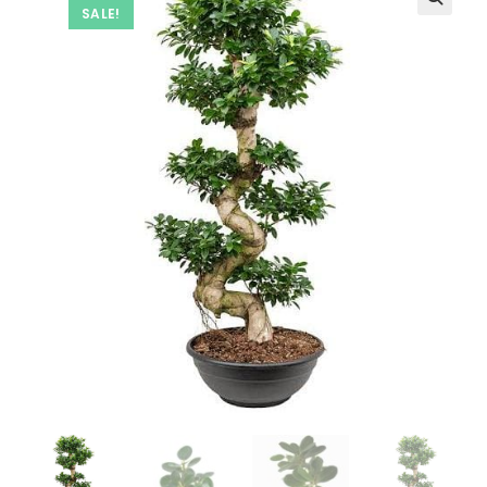
SALE!