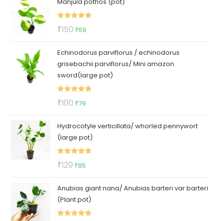
Manjula pothos (pot)
was:
is:
₹50.
₹35.
Rated
5.00
Original
Current
₹
150
₹
69
out of 5
price
price
Echinodorus parviflorus / echinodorus
was:
is:
grisebachii parviflorus/ Mini amazon
₹150.
₹69.
sword(large pot)
Rated
5.00
Original
Current
₹
100
₹
79
out of 5
price
price
Hydrocotyle verticillata/ whorled pennywort
was:
is:
(large pot)
₹100.
₹79.
Rated
5.00
Original
Current
₹
129
₹
85
out of 5
price
price
Anubias giant nana/ Anubias barteri var barteri
was:
is:
(Plant pot)
₹129.
₹85.