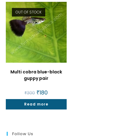
OUT OF STOCK
Multi cobra blue-black
guppy pair
Original
₹
180
Current
₹
300
price
price
was:
is:
Read more
₹300.
₹180.
Follow Us