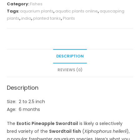
Category:
Fishes
(
Tags:
aquarium plants
,
aquatic plants online
,
aquscaping
pair)
plants
,
india
,
planted tanks
,
Plants
quantity
DESCRIPTION
REVIEWS (0)
Description
Size: 2 to 2.5 inch
Age: 6 months
The
Exotic Pineapple Swordtail
is likely a selectively
bred variety of the
Swordtail fish
(
Xiphophorus hellerii
),
a popular freshwater aquarium species. Here’s what you