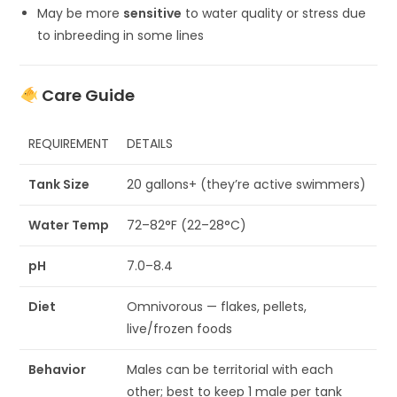
May be more
sensitive
to water quality or stress due
to inbreeding in some lines
Care Guide
REQUIREMENT
DETAILS
Tank Size
20 gallons+ (they’re active swimmers)
Water Temp
72–82°F (22–28°C)
pH
7.0–8.4
Diet
Omnivorous — flakes, pellets,
live/frozen foods
Behavior
Males can be territorial with each
other; best to keep 1 male per tank