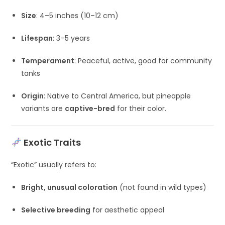
Size
: 4–5 inches (10–12 cm)
Lifespan
: 3–5 years
Temperament
: Peaceful, active, good for community
tanks
Origin
: Native to Central America, but pineapple
variants are
captive-bred
for their color.
Exotic Traits
“Exotic” usually refers to:
Bright, unusual coloration
(not found in wild types)
Selective breeding
for aesthetic appeal