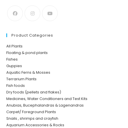
Product Categories
All Plants
Floating & pond plants
Fishes
Guppies
Aquatic Ferns & Mosses
Terrarium Plants
Fish foods
Dry foods (pellets and flakes)
Medicines, Water Conditioners and Test Kits
Anubias, Bucephalandras & Lagenandras
Carpet/ Foreground Plants
Snails , shrimps and crayfish
Aquarium Accessories & Rocks