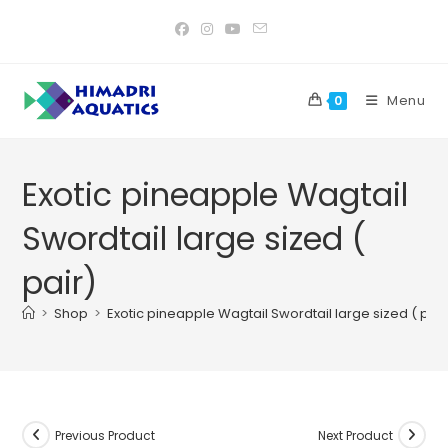
Skip
to
content
Menu
0
Exotic pineapple Wagtail
Swordtail large sized (
pair)
>
Shop
>
Exotic pineapple Wagtail Swordtail large sized ( pair
Previous Product
Next Product