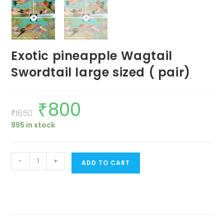
Exotic pineapple Wagtail
Swordtail large sized ( pair)
₹
800
Original
Current
price
price
₹
1650
was:
is:
995 in stock
₹1650.
₹800.
Exotic
-
+
ADD TO CART
pineapple
Wagtail
Swordtail
large
sized