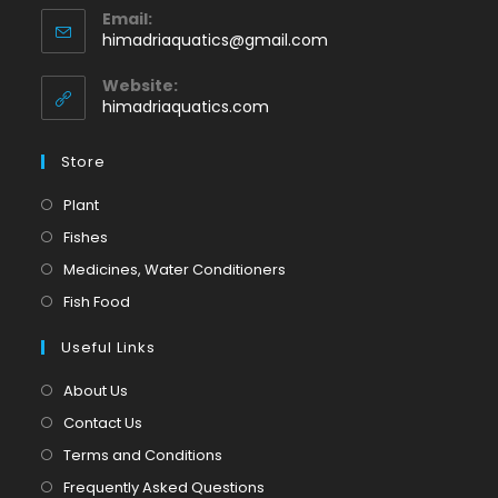
Email:
in
Opens
himadriaquatics@gmail.com
your
in
application
your
Website:
application
himadriaquatics.com
Store
Opens
Plant
in
Opens
Fishes
a
in
Opens
Medicines, Water Conditioners
new
a
in
Opens
Fish Food
tab
new
a
in
tab
Useful Links
new
a
tab
new
About Us
tab
Contact Us
Terms and Conditions
Frequently Asked Questions