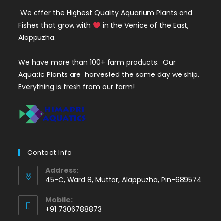
We offer the Highest Quality Aquarium Plants and
Fishes that grow with
in the Venice of the East,
Alappuzha.
We have more than 100+ farm products. Our
Aquatic Plants are harvested the same day we ship.
Everything is fresh from our farm!
Contact Info
Address:
45-C, Ward 8, Muttar, Alappuzha, Pin-689574
Mobile:
+91 7306788873
Opens