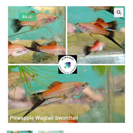
SALE!