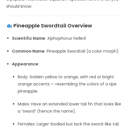
should know:
Pineapple Swordtail Overview
Scientific Name
:
Xiphophorus hellerii
Common Name
: Pineapple Swordtail (a color morph)
Appearance
:
Body: Golden yellow to orange, with red or bright
orange accents — resembling the colors of a ripe
pineapple.
Males: Have an extended lower tail fin that looks like
a “sword” (hence the name).
Females: Larger-bodied but lack the sword-like tail.