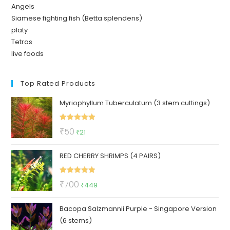
Angels
Siamese fighting fish (Betta splendens)
platy
Tetras
live foods
Top Rated Products
Myriophyllum Tuberculatum (3 stem cuttings)
Rated
5.00
Original
Current
₹
50
₹
21
out of 5
price
price
RED CHERRY SHRIMPS (4 PAIRS)
was:
is:
₹50.
₹21.
Rated
5.00
Original
Current
₹
700
₹
449
out of 5
price
price
Bacopa Salzmannii Purple - Singapore Version
was:
is:
(6 stems)
₹700.
₹449.