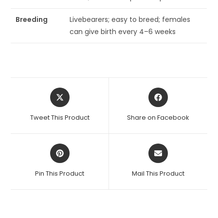
Breeding
Livebearers; easy to breed; females
can give birth every 4–6 weeks
Opens
Opens
in
in
a
a
Tweet This Product
Share on Facebook
new
new
window
window
Opens
Opens
in
in
a
a
Pin This Product
Mail This Product
new
new
window
window